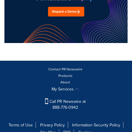
Request a Demo
Contact PR Newswire
Products
About
My Services
Call PR Newswire at
888-776-0942
Terms of Use
Privacy Policy
Information Security Policy