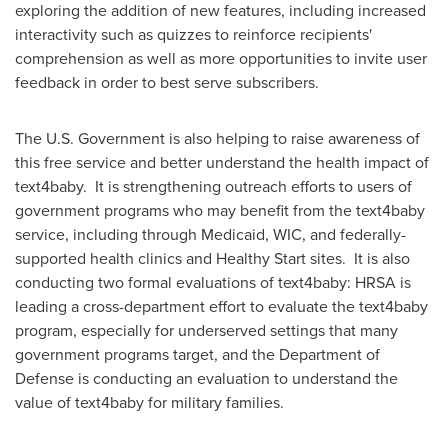
exploring the addition of new features, including increased
interactivity such as quizzes to reinforce recipients'
comprehension as well as more opportunities to invite user
feedback in order to best serve subscribers.
The U.S. Government is also helping to raise awareness of
this free service and better understand the health impact of
text4baby. It is strengthening outreach efforts to users of
government programs who may benefit from the text4baby
service, including through Medicaid, WIC, and federally-
supported health clinics and Healthy Start sites. It is also
conducting two formal evaluations of text4baby: HRSA is
leading a cross-department effort to evaluate the text4baby
program, especially for underserved settings that many
government programs target, and the Department of
Defense is conducting an evaluation to understand the
value of text4baby for military families.