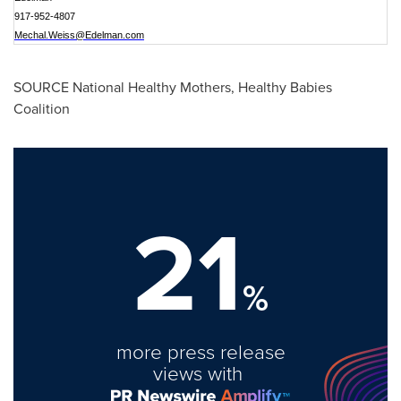
917-952-4807
Mechal.Weiss@Edelman.com
SOURCE National Healthy Mothers, Healthy Babies
Coalition
21
%
more press release
views with