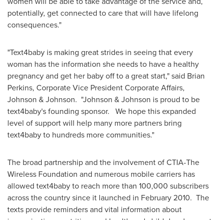
women will be able to take advantage of the service and,
potentially, get connected to care that will have lifelong
consequences."
"Text4baby is making great strides in seeing that every
woman has the information she needs to have a healthy
pregnancy and get her baby off to a great start," said
Brian
Perkins
, Corporate Vice President Corporate Affairs,
Johnson & Johnson. "Johnson & Johnson is proud to be
text4baby's founding sponsor. We hope this expanded
level of support will help many more partners bring
text4baby to hundreds more communities."
The broad partnership and the involvement of CTIA-The
Wireless Foundation and numerous mobile carriers has
allowed text4baby to reach more than 100,000 subscribers
across the country since it launched in
February 2010
. The
texts provide reminders and vital information about