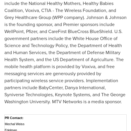
include the National Healthy Mothers, Healthy Babies
Coalition, Voxiva, CTIA - The Wireless Foundation, and
Grey Healthcare Group (WPP company). Johnson & Johnson
is the founding sponsor, and Premier sponsors include
WellPoint, Pfizer, and CareFirst BlueCross BlueShield. U.S.
government partners include the White House Office of
Science and Technology Policy, the Department of Health
and Human Services, the Department of Defense Military
Health System, and the US Department of Agriculture. The
mobile health platform is provided by Voxiva, and free
messaging services are generously provided by
participating wireless service providers. Implementation
partners include BabyCenter, Danya International,
Syniverse Technologies, Keynote Systems, and The
George
Washington University
. MTV Networks is a media sponsor.
PR Contact:
Mechal Weiss
Edelman