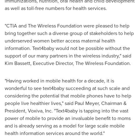
immunizations, nutrition, oral health and child development
as well as toll-free numbers for health services.
"CTIA and The Wireless Foundation were pleased to help
bring together such a diverse group of stakeholders to help
underserved women better access maternal health
information. Text4baby would not be possible without the
support of our many partners in the wireless industry," said
Kim Bassett
, Executive Director, The Wireless Foundation.
"Having worked in mobile health for a decade, it is
wonderful to see text4baby succeeding at such scale and
considering the potential that mobile phones have to help
people live healthier lives," said
Paul Meyer
, Chairman &
President, Voxiva, Inc. "Text4baby is tapping into the vast
power of mobile to provide an invaluable benefit to moms
and is already serving as a model for large scale mobile
health information services around the world."