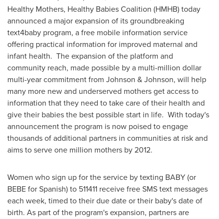
Healthy Mothers, Healthy Babies Coalition (HMHB) today
announced a major expansion of its groundbreaking
text4baby program, a free mobile information service
offering practical information for improved maternal and
infant health. The expansion of the platform and
community reach, made possible by a multi-million dollar
multi-year commitment from Johnson & Johnson, will help
many more new and underserved mothers get access to
information that they need to take care of their health and
give their babies the best possible start in life. With today's
announcement the program is now poised to engage
thousands of additional partners in communities at risk and
aims to serve one million mothers by 2012.
Women who sign up for the service by texting BABY (or
BEBE for Spanish) to 511411 receive free SMS text messages
each week, timed to their due date or their baby's date of
birth. As part of the program's expansion, partners are