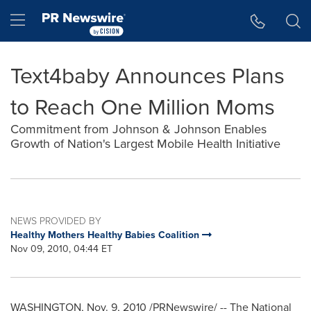
Accessibility Statement
Skip Navigation
Hamburger menu
Text4baby Announces Plans
to Reach One Million Moms
Commitment from Johnson & Johnson Enables
Growth of Nation's Largest Mobile Health Initiative
NEWS PROVIDED BY
Healthy Mothers Healthy Babies Coalition
Nov 09, 2010, 04:44 ET
WASHINGTON
,
Nov. 9, 2010
/PRNewswire/ -- The National