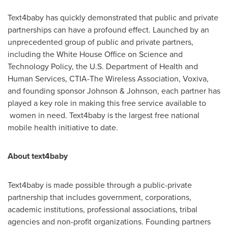
Text4baby has quickly demonstrated that public and private
partnerships can have a profound effect. Launched by an
unprecedented group of public and private partners,
including the White House Office on Science and
Technology Policy, the U.S. Department of Health and
Human Services, CTIA-The Wireless Association, Voxiva,
and founding sponsor Johnson & Johnson, each partner has
played a key role in making this free service available to
women in need. Text4baby is the largest free national
mobile health initiative to date.
About text4baby
Text4baby is made possible through a public-private
partnership that includes government, corporations,
academic institutions, professional associations, tribal
agencies and non-profit organizations. Founding partners