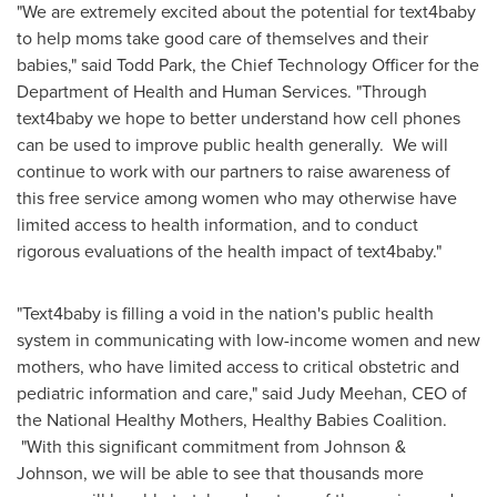
"We are extremely excited about the potential for text4baby
to help moms take good care of themselves and their
babies," said
Todd Park
, the Chief Technology Officer for the
Department of Health and Human Services. "Through
text4baby we hope to better understand how cell phones
can be used to improve public health generally. We will
continue to work with our partners to raise awareness of
this free service among women who may otherwise have
limited access to health information, and to conduct
rigorous evaluations of the health impact of text4baby."
"Text4baby is filling a void in the nation's public health
system in communicating with low-income women and new
mothers, who have limited access to critical obstetric and
pediatric information and care," said
Judy Meehan
, CEO of
the National Healthy Mothers, Healthy Babies Coalition.
"With this significant commitment from Johnson &
Johnson, we will be able to see that thousands more