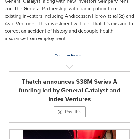
General Catalyst, along with new investors SemperVirens
and The General Partnership, with participation from
existing investors including Andreessen Horowitz (a16z) and
Avid Ventures. This investment will fuel Thatch's mission to
correct an accident of history and decouple health
insurance from employment.
Continue Reading
Thatch announces $38M Series A
funding led by General Catalyst and
Index Ventures
Post this