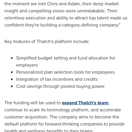
the moment we met Chris and Adam, their deep market
insight and compelling vision were unmistakable. Their
relentless execution and ability to attract top talent made us
confident they're building a category-defining company."
Key features of Thatch's platform include:
Simplified budget setting and fund allocation for
employers
Personalized plan selection tools for employees
Integration of tax incentives and credits
Cost savings through pooled buying power
The funding will be used to
expand Thatch's team
,
continue to scale its technology platform, and accelerate
customer acquisition. The company aims to become the
default platform for forward-thinking companies to provide
health and wellness benefits to their teams.