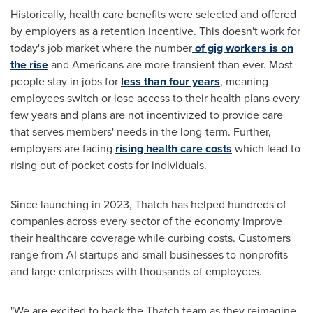
Historically, health care benefits were selected and offered
by employers as a retention incentive. This doesn't work for
today's job market where the number
of gig workers is on
the rise
and Americans are more transient than ever. Most
people stay in jobs for
less than four years
, meaning
employees switch or lose access to their health plans every
few years and plans are not incentivized to provide care
that serves members' needs in the long-term. Further,
employers are facing
rising health care costs
which lead to
rising out of pocket costs for individuals.
Since launching in 2023, Thatch has helped hundreds of
companies across every sector of the economy improve
their healthcare coverage while curbing costs. Customers
range from AI startups and small businesses to nonprofits
and large enterprises with thousands of employees.
"We are excited to back the Thatch team as they reimagine