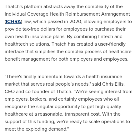
Thatch's platform abstracts away the complexity of the
Individual Coverage Health Reimbursement Arrangement
(
ICHRA
) law, which passed in 2020, allowing employers to
provide tax-free dollars for employees to purchase their
own health insurance plans. By combining fintech and
healthtech solutions, Thatch has created a user-friendly
interface that simplifies the complex process of healthcare
benefit management for both employers and employees.
"There's finally momentum towards a health insurance
market that serves real people's needs," said
Chris Ellis
,
CEO and co-founder of Thatch. "We're seeing interest from
employers, brokers, and certainly employees who all
recognize the singular opportunity to get high-quality
healthcare at a reasonable, transparent cost. With the
support of this funding, we're ready to scale operations to
meet the exploding demand."