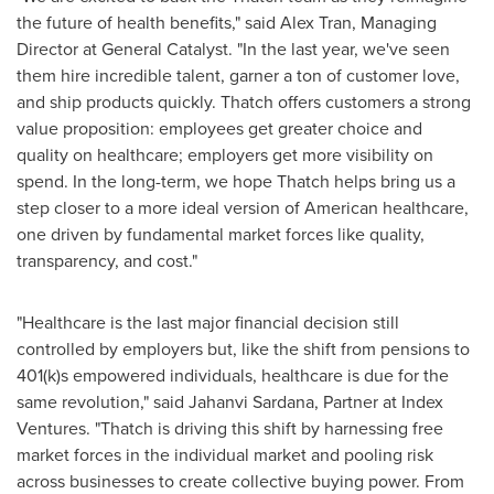
the future of health benefits," said
Alex Tran
, Managing
Director at General Catalyst. "In the last year, we've seen
them hire incredible talent, garner a ton of customer love,
and ship products quickly. Thatch offers customers a strong
value proposition: employees get greater choice and
quality on healthcare; employers get more visibility on
spend. In the long-term, we hope Thatch helps bring us a
step closer to a more ideal version of American healthcare,
one driven by fundamental market forces like quality,
transparency, and cost."
"Healthcare is the last major financial decision still
controlled by employers but, like the shift from pensions to
401(k)s empowered individuals, healthcare is due for the
same revolution," said
Jahanvi Sardana
, Partner at Index
Ventures. "Thatch is driving this shift by harnessing free
market forces in the individual market and pooling risk
across businesses to create collective buying power. From