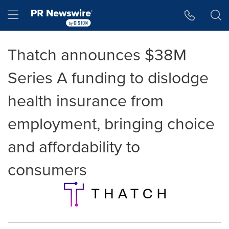
Accessibility Statement
Skip Navigation
Hamburger menu
Thatch announces $38M
Series A funding to dislodge
health insurance from
employment, bringing choice
and affordability to
consumers