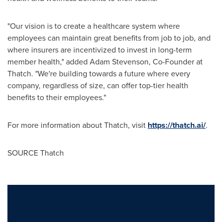
"Our vision is to create a healthcare system where
employees can maintain great benefits from job to job, and
where insurers are incentivized to invest in long-term
member health," added
Adam Stevenson
, Co-Founder at
Thatch. "We're building towards a future where every
company, regardless of size, can offer top-tier health
benefits to their employees."
For more information about Thatch, visit
https://thatch.ai/
.
SOURCE Thatch