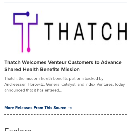
Thatch Welcomes Venteur Customers to Advance
Shared Health Benefits Mission
Thatch, the modern health benefits platform backed by
Andreessen Horowitz, General Catalyst, and Index Ventures, today
announced that it has entered...
More Releases From This Source