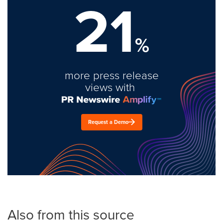
21
%
more press release
views with
Request a Demo
Also from this source