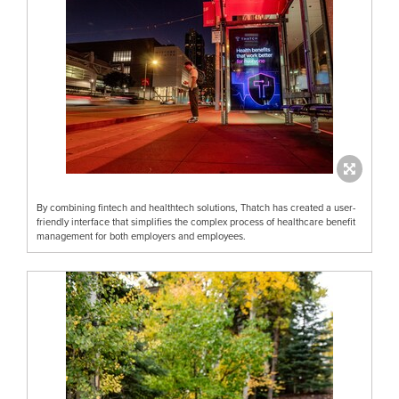
By combining fintech and healthtech solutions, Thatch has created a user-
friendly interface that simplifies the complex process of healthcare benefit
management for both employers and employees.