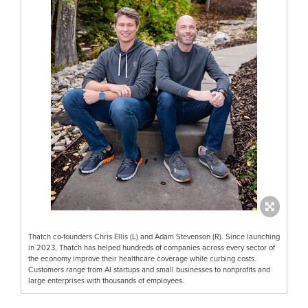
Thatch co-founders Chris Ellis (L) and Adam Stevenson (R). Since launching
in 2023, Thatch has helped hundreds of companies across every sector of
the economy improve their healthcare coverage while curbing costs.
Customers range from AI startups and small businesses to nonprofits and
large enterprises with thousands of employees.