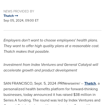
NEWS PROVIDED BY
Thatch
Sep 05, 2024, 09:00 ET
Employers don't want to choose employees' health plans.
They want to offer high quality plans at a reasonable cost.
Thatch makes that possible.
Investment from Index Ventures and General Catalyst will
accelerate growth and product development
SAN FRANCISCO
,
Sept. 5, 2024
/PRNewswire/ --
Thatch
, a
personalized health benefits platform for forward-thinking
businesses, today announced it has raised
$38 million
in
Series A funding. The round was led by Index Ventures and