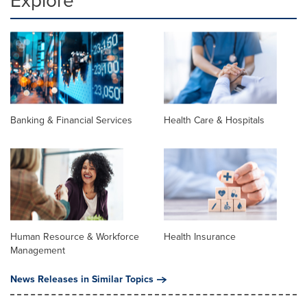
Explore
Banking & Financial Services
Health Care & Hospitals
Human Resource & Workforce
Health Insurance
Management
News Releases in Similar Topics