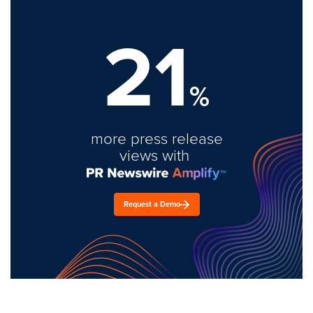
21
%
more press release
views with
Request a Demo