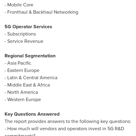
- Mobile Core
- Fronthaul & Backhaul Networking
5G Operator Services
- Subscriptions
- Service Revenue
Regional Segmentation
-
Asia Pacific
-
Eastern Europe
- Latin &
Central America
-
Middle East
&
Africa
-
North America
-
Western Europe
Key Questions Answered
The report provides answers to the following key questions:
- How much will vendors and operators invest in 5G R&D
commitments?