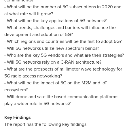
- What will be the number of 5G subscriptions in 2020 and
at what rate will it grow?
- What will be the key applications of 5G networks?
- What trends, challenges and barriers will influence the
development and adoption of 5G?
- Which regions and countries will be the first to adopt 5G?
- Will 5G networks utilize new spectrum bands?
- Who are the key 5G vendors and what are their strategies?
- Will 5G networks rely on a C-RAN architecture?
- What are the prospects of millimeter wave technology for
5G radio access networking?
- What will be the impact of 5G on the M2M and IoT
ecosystem?
- Will drone and satellite based communication platforms
play a wider role in 5G networks?
Key Findings
The report has the following key findings: