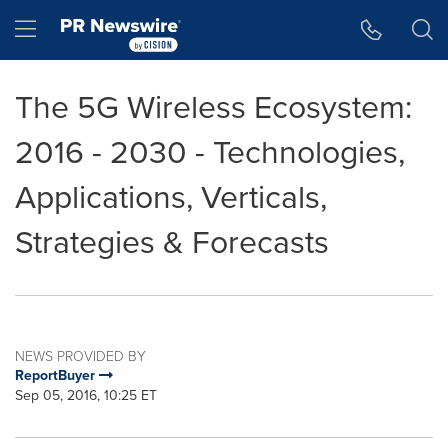
Accessibility Statement
Skip Navigation
Hamburger menu
The 5G Wireless Ecosystem:
2016 - 2030 - Technologies,
Applications, Verticals,
Strategies & Forecasts
NEWS PROVIDED BY
ReportBuyer
Sep 05, 2016, 10:25 ET