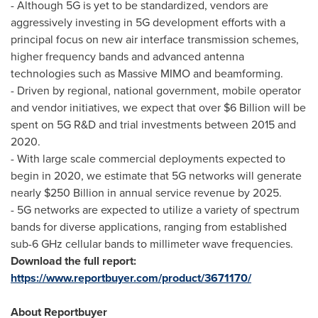
- Although 5G is yet to be standardized, vendors are
aggressively investing in 5G development efforts with a
principal focus on new air interface transmission schemes,
higher frequency bands and advanced antenna
technologies such as Massive MIMO and beamforming.
- Driven by regional, national government, mobile operator
and vendor initiatives, we expect that over
$6 Billion
will be
spent on 5G R&D and trial investments between 2015 and
2020.
- With large scale commercial deployments expected to
begin in 2020, we estimate that 5G networks will generate
nearly
$250 Billion
in annual service revenue by 2025.
- 5G networks are expected to utilize a variety of spectrum
bands for diverse applications, ranging from established
sub-6 GHz cellular bands to millimeter wave frequencies.
Download the full report:
https://www.reportbuyer.com/product/3671170/
About Reportbuyer