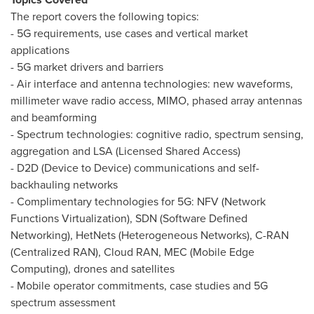
The report covers the following topics:
- 5G requirements, use cases and vertical market
applications
- 5G market drivers and barriers
- Air interface and antenna technologies: new waveforms,
millimeter wave radio access, MIMO, phased array antennas
and beamforming
- Spectrum technologies: cognitive radio, spectrum sensing,
aggregation and LSA (Licensed Shared Access)
- D2D (Device to Device) communications and self-
backhauling networks
- Complimentary technologies for 5G: NFV (Network
Functions Virtualization), SDN (Software Defined
Networking), HetNets (Heterogeneous Networks), C-RAN
(Centralized RAN), Cloud RAN, MEC (Mobile Edge
Computing), drones and satellites
- Mobile operator commitments, case studies and 5G
spectrum assessment