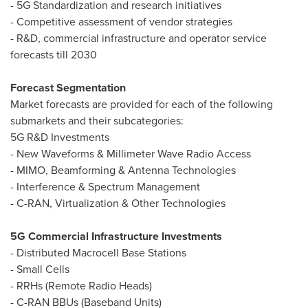
- 5G Standardization and research initiatives
- Competitive assessment of vendor strategies
- R&D, commercial infrastructure and operator service
forecasts till 2030
Forecast Segmentation
Market forecasts are provided for each of the following
submarkets and their subcategories:
5G R&D Investments
- New Waveforms & Millimeter Wave Radio Access
- MIMO, Beamforming & Antenna Technologies
- Interference & Spectrum Management
- C-RAN, Virtualization & Other Technologies
5G Commercial Infrastructure Investments
- Distributed Macrocell Base Stations
- Small Cells
- RRHs (Remote Radio Heads)
- C-RAN BBUs (Baseband Units)