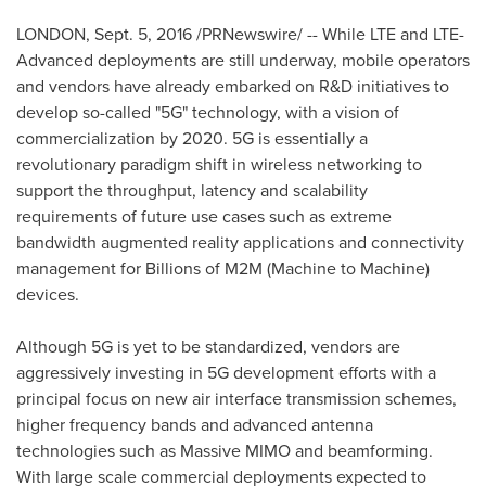
LONDON
,
Sept. 5, 2016
/PRNewswire/ -- While LTE and LTE-
Advanced deployments are still underway, mobile operators
and vendors have already embarked on R&D initiatives to
develop so-called "5G" technology, with a vision of
commercialization by 2020. 5G is essentially a
revolutionary paradigm shift in wireless networking to
support the throughput, latency and scalability
requirements of future use cases such as extreme
bandwidth augmented reality applications and connectivity
management for Billions of M2M (Machine to Machine)
devices.
Although 5G is yet to be standardized, vendors are
aggressively investing in 5G development efforts with a
principal focus on new air interface transmission schemes,
higher frequency bands and advanced antenna
technologies such as Massive MIMO and beamforming.
With large scale commercial deployments expected to