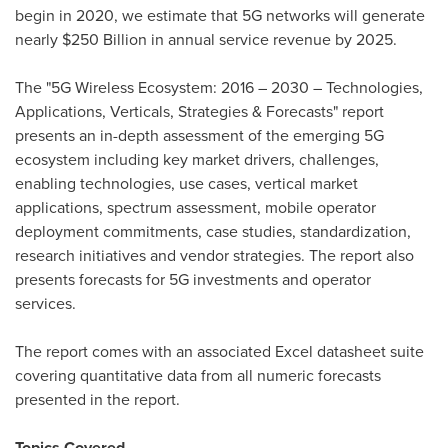
begin in 2020, we estimate that 5G networks will generate
nearly
$250 Billion
in annual service revenue by 2025.
The "5G Wireless Ecosystem: 2016 – 2030 – Technologies,
Applications, Verticals, Strategies & Forecasts" report
presents an in-depth assessment of the emerging 5G
ecosystem including key market drivers, challenges,
enabling technologies, use cases, vertical market
applications, spectrum assessment, mobile operator
deployment commitments, case studies, standardization,
research initiatives and vendor strategies. The report also
presents forecasts for 5G investments and operator
services.
The report comes with an associated Excel datasheet suite
covering quantitative data from all numeric forecasts
presented in the report.
Topics Covered