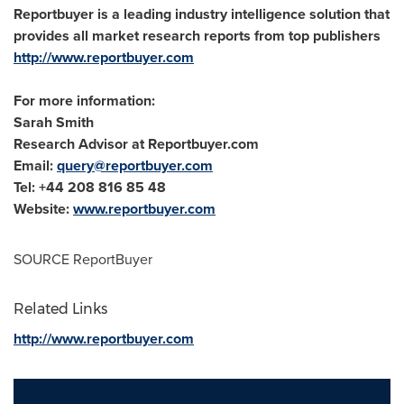
Reportbuyer is a leading industry intelligence solution that
provides all market research reports from top publishers
http://www.reportbuyer.com
For more information:
Sarah Smith
Research Advisor at Reportbuyer.com
Email:
query@reportbuyer.com
Tel: +44 208 816 85 48
Website:
www.reportbuyer.com
SOURCE ReportBuyer
Related Links
http://www.reportbuyer.com