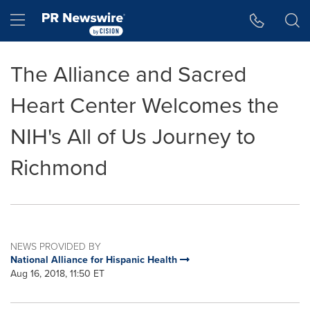
Accessibility Statement
Skip Navigation
Hamburger menu
The Alliance and Sacred
Heart Center Welcomes the
NIH's All of Us Journey to
Richmond
NEWS PROVIDED BY
National Alliance for Hispanic Health
Aug 16, 2018, 11:50 ET