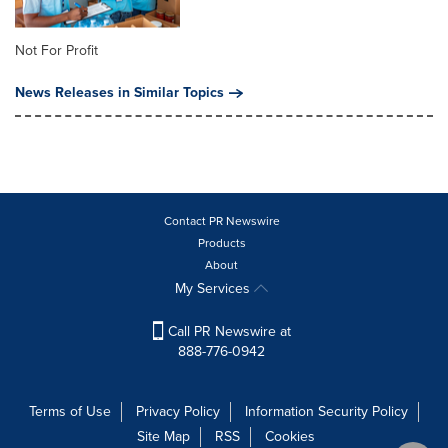
Not For Profit
News Releases in Similar Topics
Contact PR Newswire
Products
About
My Services
Call PR Newswire at
888-776-0942
Terms of Use
Privacy Policy
Information Security Policy
Site Map
RSS
Cookies