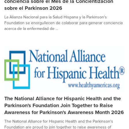
conciencia sobre el Mes de la Concientización
sobre el Parkinson 2026
La Alianza Nacional para la Salud Hispana y la Parkinson's
Foundation se enorgullecen de colaborar para generar conciencia
acerca de la enfermedad de ...
The National Alliance for Hispanic Health and the
Parkinson's Foundation Join Together to Raise
Awareness for Parkinson's Awareness Month 2026
The National Alliance for Hispanic Health and the Parkinson's
Foundation are proud to join together to raise awareness of