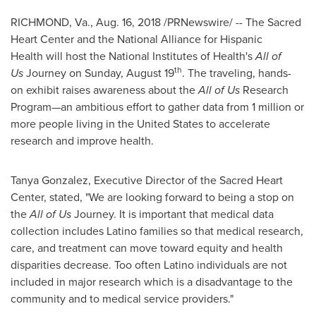
RICHMOND, Va.
,
Aug. 16, 2018
/PRNewswire/ -- The Sacred
Heart Center and the National Alliance for Hispanic
Health will host the National Institutes of Health's
All of
th
Us
Journey on
Sunday, August 19
. The traveling, hands-
on exhibit raises awareness about the
All of Us
Research
Program—an ambitious effort to gather data from 1 million or
more people living in
the United States
to accelerate
research and improve health.
Tanya Gonzalez
, Executive Director of the Sacred Heart
Center, stated, "We are looking forward to being a stop on
the
All of Us
Journey. It is important that medical data
collection includes Latino families so that medical research,
care, and treatment can move toward equity and health
disparities decrease. Too often Latino individuals are not
included in major research which is a disadvantage to the
community and to medical service providers."