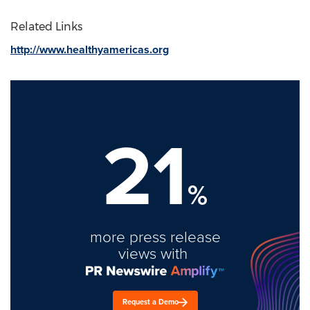
Related Links
http://www.healthyamericas.org
21
%
more press release
views with
Request a Demo