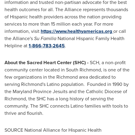
information and trusted non-partisan advocate for the best
health outcomes for all. The Alliance represents thousands
of Hispanic health providers across the nation providing
services to more than 15 million each year. For more
information, visit
https://www.healthya
mericas.org
or call
the Alliance's
Su Familia
National Hispanic Family Health
Helpline at
1-866-783-2645
.
About the Sacred Heart Center (SHC) -
SCH, a non-profit
community center located in
South Richmond
, is one of the
few organizations in the
Richmond
area dedicated to
serving
Richmond's
Latino population. Founded in 1990 by
the Maryland Province Jesuits and the Catholic Diocese of
Richmond
, the SHC has a long history of serving the
community. The SHC connects Latino families with tools to
thrive and flourish.
SOURCE National Alliance for Hispanic Health