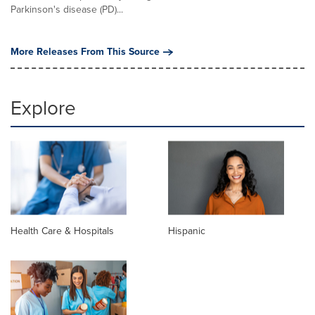
Parkinson's disease (PD)...
More Releases From This Source
Explore
Health Care & Hospitals
Hispanic