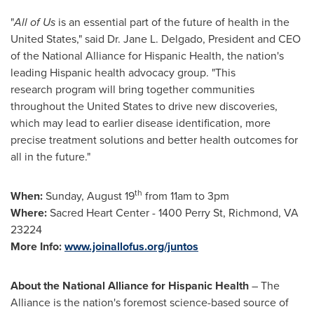
"
All of Us
is an essential part of the future of health in
the
United States
," said Dr.
Jane L. Delgado
, President and CEO
of the National Alliance for Hispanic Health, the nation's
leading Hispanic health advocacy group. "This
research program will bring together communities
throughout
the United States
to drive new discoveries,
which may lead to earlier disease identification, more
precise treatment solutions and better health outcomes for
all in the future."
th
When:
Sunday, August 19
from 11am to 3pm
Where:
Sacred Heart Center - 1400 Perry St,
Richmond, VA
23224
More Info:
www.joinallofus.org/juntos
About the National Alliance for Hispanic Health
– The
Alliance is the nation's foremost science-based source of