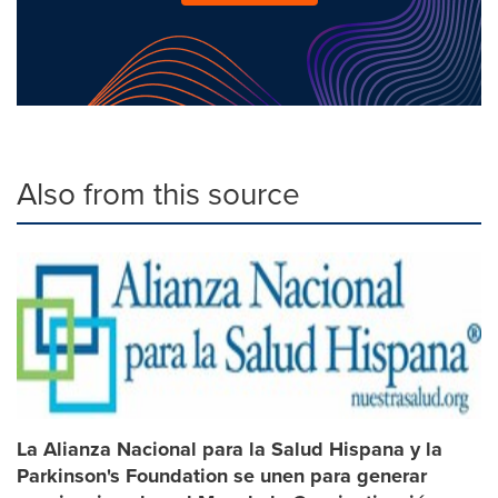
Also from this source
La Alianza Nacional para la Salud Hispana y la
Parkinson's Foundation se unen para generar