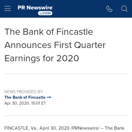
Accessibility Statement
Skip Navigation
Hamburger menu
The Bank of Fincastle
Announces First Quarter
Earnings for 2020
NEWS PROVIDED BY
The Bank of Fincastle
Apr 30, 2020, 15:01 ET
FINCASTLE, Va.
,
April 30, 2020
/PRNewswire/ -- The Bank