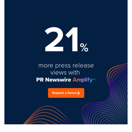
21
%
more press release
views with
Request a Demo