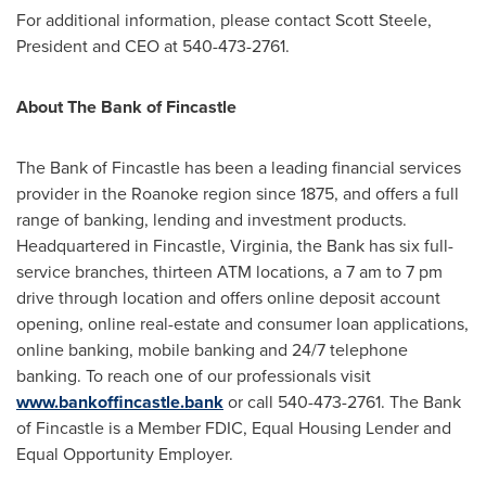
For additional information, please contact
Scott Steele
,
President and CEO at 540-473-2761.
About The Bank of
Fincastle
The Bank of
Fincastle
has been a leading financial services
provider in the
Roanoke
region since 1875, and offers a full
range of banking, lending and investment products.
Headquartered in
Fincastle, Virginia
, the Bank has six full-
service branches, thirteen ATM locations, a
7 am to 7 pm
drive through location and offers online deposit account
opening, online real-estate and consumer loan applications,
online banking, mobile banking and 24/7 telephone
banking. To reach one of our professionals visit
www.bankoffincastle.bank
or call 540-473-2761. The Bank
of
Fincastle
is a Member FDIC, Equal Housing Lender and
Equal Opportunity Employer.