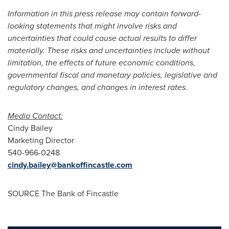
Information in this press release may contain forward-
looking statements that might involve risks and
uncertainties that could cause actual results to differ
materially. These risks and uncertainties include without
limitation, the effects of future economic conditions,
governmental fiscal and monetary policies, legislative and
regulatory changes, and changes in interest rates.
Media Contact:
Cindy Bailey
Marketing Director
540-966-0248
cindy.bailey@bankoffincastle.com
SOURCE The Bank of
Fincastle