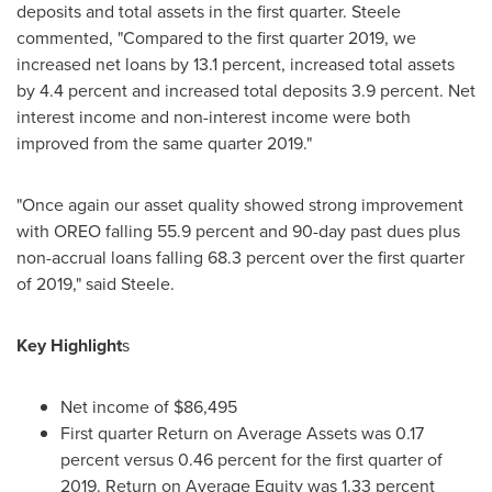
deposits and total assets in the first quarter. Steele
commented, "Compared to the first quarter 2019, we
increased net loans by 13.1 percent, increased total assets
by 4.4 percent and increased total deposits 3.9 percent. Net
interest income and non-interest income were both
improved from the same quarter 2019."
"Once again our asset quality showed strong improvement
with OREO falling 55.9 percent and 90-day past dues plus
non-accrual loans falling 68.3 percent over the first quarter
of 2019," said Steele.
Key Highlight
s
Net income of
$86,495
First quarter Return on Average Assets was 0.17
percent versus 0.46 percent for the first quarter of
2019. Return on Average Equity was 1.33 percent