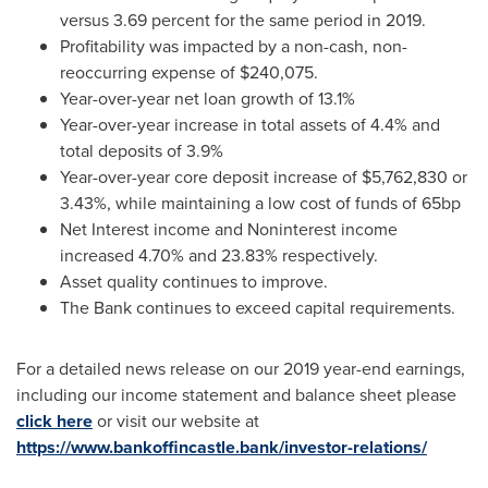
versus 3.69 percent for the same period in 2019.
Profitability was impacted by a non-cash, non-
reoccurring expense of
$240,075
.
Year-over-year net loan growth of 13.1%
Year-over-year increase in total assets of 4.4% and
total deposits of 3.9%
Year-over-year core deposit increase of
$5,762,830
or
3.43%, while maintaining a low cost of funds of 65bp
Net Interest income and Noninterest income
increased 4.70% and 23.83% respectively.
Asset quality continues to improve.
The Bank continues to exceed capital requirements.
For a detailed news release on our 2019 year-end earnings,
including our income statement and balance sheet please
click here
or visit our website at
https://www.bankoffincastle.bank/investor-relations/