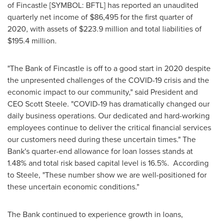
of
Fincastle
[SYMBOL: BFTL] has reported an unaudited
quarterly net income of
$86,495
for the first quarter of
2020, with assets of
$223.9 million
and total liabilities of
$195.4 million
.
"The Bank of
Fincastle
is off to a good start in 2020 despite
the unpresented challenges of the COVID-19 crisis and the
economic impact to our community," said President and
CEO
Scott Steele
. "COVID-19 has dramatically changed our
daily business operations. Our dedicated and hard-working
employees continue to deliver the critical financial services
our customers need during these uncertain times." The
Bank's quarter-end allowance for loan losses stands at
1.48% and total risk based capital level is 16.5%. According
to Steele, "These number show we are well-positioned for
these uncertain economic conditions."
The Bank continued to experience growth in loans,