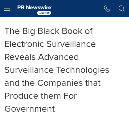
Accessibility Statement
Skip Navigation
Hamburger menu
The Big Black Book of
Electronic Surveillance
Reveals Advanced
Surveillance Technologies
and the Companies that
Produce them For
Government