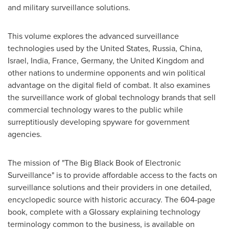
and military surveillance solutions.
This volume explores the advanced surveillance
technologies used by
the United States
,
Russia
,
China
,
Israel
,
India
,
France
,
Germany
, the
United Kingdom
and
other nations to undermine opponents and win political
advantage on the digital field of combat. It also examines
the surveillance work of global technology brands that sell
commercial technology wares to the public while
surreptitiously developing spyware for government
agencies.
The mission of "The Big Black Book of Electronic
Surveillance" is to provide affordable access to the facts on
surveillance solutions and their providers in one detailed,
encyclopedic source with historic accuracy. The 604-page
book, complete with a Glossary explaining technology
terminology common to the business, is available on