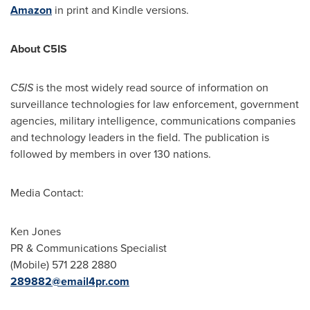
Amazon
in print and Kindle versions.
About C5IS
C5IS
is the most widely read source of information on
surveillance technologies for law enforcement, government
agencies, military intelligence, communications companies
and technology leaders in the field. The publication is
followed by members in over 130 nations.
Media Contact:
Ken Jones
PR & Communications Specialist
(Mobile) 571 228 2880
289882@email4pr.com