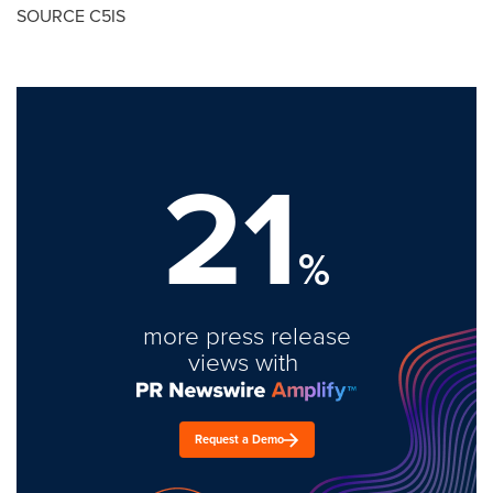
SOURCE C5IS
21
%
more press release
views with
Request a Demo