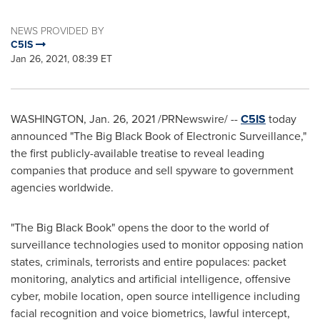
NEWS PROVIDED BY
C5IS
Jan 26, 2021, 08:39 ET
WASHINGTON
,
Jan. 26, 2021
/PRNewswire/ --
C5IS
today
announced "The Big Black Book of Electronic Surveillance,"
the first publicly-available treatise to reveal leading
companies that produce and sell spyware to government
agencies worldwide.
"The Big Black Book" opens the door to the world of
surveillance technologies used to monitor opposing nation
states, criminals, terrorists and entire populaces: packet
monitoring, analytics and artificial intelligence, offensive
cyber, mobile location, open source intelligence including
facial recognition and voice biometrics, lawful intercept,