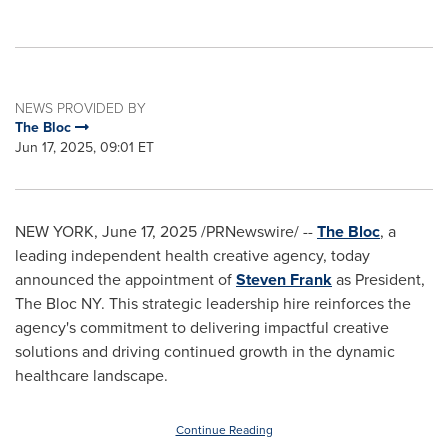
NEWS PROVIDED BY
The Bloc
Jun 17, 2025, 09:01 ET
NEW YORK
,
June 17, 2025
/PRNewswire/ --
The Bloc
, a
leading independent health creative agency, today
announced the appointment of
Steven Frank
as President,
The Bloc NY. This strategic leadership hire reinforces the
agency's commitment to delivering impactful creative
solutions and driving continued growth in the dynamic
healthcare landscape.
Continue Reading