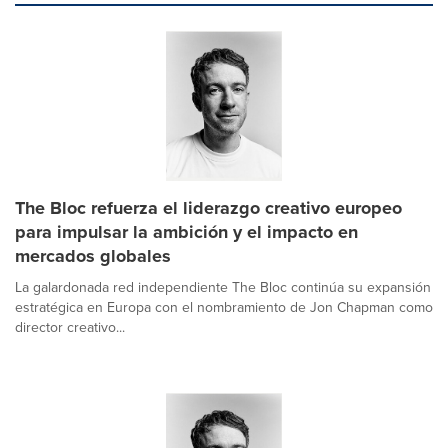
The Bloc refuerza el liderazgo creativo europeo
para impulsar la ambición y el impacto en
mercados globales
La galardonada red independiente The Bloc continúa su expansión
estratégica en Europa con el nombramiento de Jon Chapman como
director creativo...