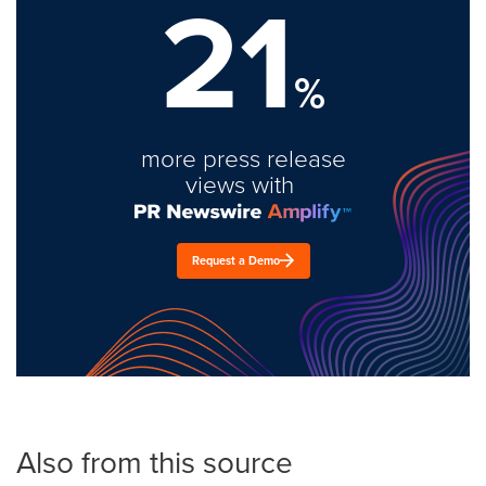
21
%
more press release
views with
Request a Demo
Also from this source