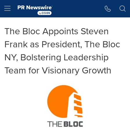
Accessibility Statement
Skip Navigation
Hamburger menu
The Bloc Appoints Steven
Frank as President, The Bloc
NY, Bolstering Leadership
Team for Visionary Growth