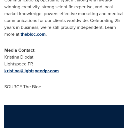
winning creativity, strong scientific expertise, and local
market knowledge, powers effective marketing and medical
communications for our clients worldwide. Celebrating 25
years in business, we're still proudly independent. Learn
more at
thebloc.com
.
Media Contact:
Kristina Diodati
Lightspeed PR
kristina@lightspeedpr.com
SOURCE The Bloc