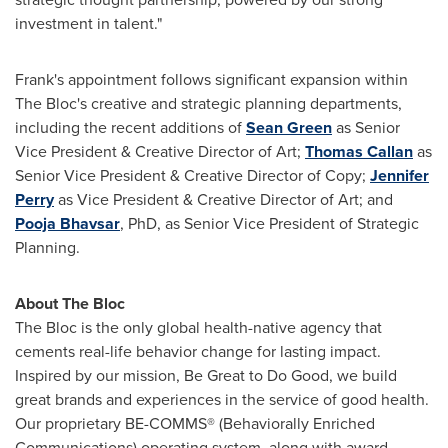
investment in talent."
Frank's appointment follows significant expansion within
The Bloc's creative and strategic planning departments,
including the recent additions of
Sean Green
as Senior
Vice President & Creative Director of Art;
Thomas Callan
as
Senior Vice President & Creative Director of Copy;
Jennifer
Perry
as Vice President & Creative Director of Art; and
Pooja Bhavsar
, PhD, as Senior Vice President of Strategic
Planning.
About The Bloc
The Bloc is the only global health-native agency that
cements real-life behavior change for lasting impact.
Inspired by our mission, Be Great to Do Good, we build
great brands and experiences in the service of good health.
Our proprietary BE-COMMS® (Behaviorally Enriched
Communications) operating system, along with award-