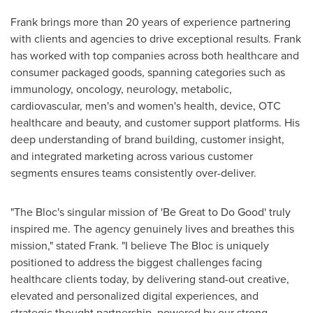
Frank brings more than 20 years of experience partnering
with clients and agencies to drive exceptional results. Frank
has worked with top companies across both healthcare and
consumer packaged goods, spanning categories such as
immunology, oncology, neurology, metabolic,
cardiovascular, men's and women's health, device, OTC
healthcare and beauty, and customer support platforms. His
deep understanding of brand building, customer insight,
and integrated marketing across various customer
segments ensures teams consistently over-deliver.
"The Bloc's singular mission of 'Be Great to Do Good' truly
inspired me. The agency genuinely lives and breathes this
mission," stated Frank. "I believe The Bloc is uniquely
positioned to address the biggest challenges facing
healthcare clients today, by delivering stand-out creative,
elevated and personalized digital experiences, and
strategic thought partnership, powered by our strong