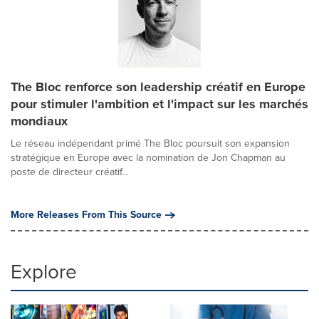
The Bloc renforce son leadership créatif en Europe
pour stimuler l'ambition et l'impact sur les marchés
mondiaux
Le réseau indépendant primé The Bloc poursuit son expansion
stratégique en Europe avec la nomination de Jon Chapman au
poste de directeur créatif...
More Releases From This Source
Explore