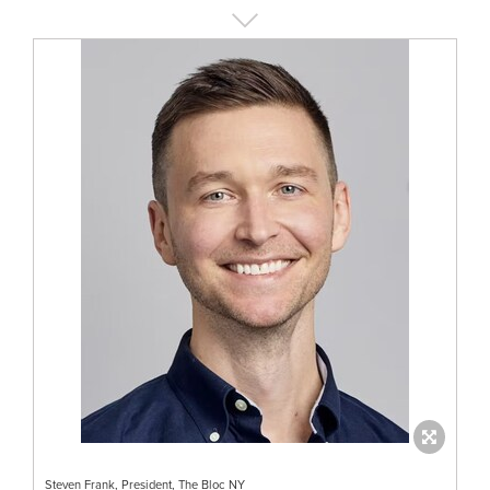
Steven Frank, President, The Bloc NY