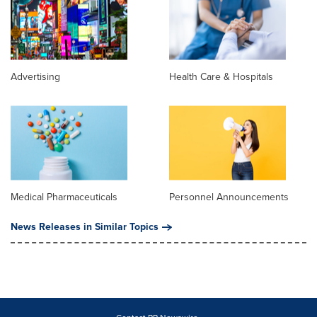
Advertising
Health Care & Hospitals
Medical Pharmaceuticals
Personnel Announcements
News Releases in Similar Topics