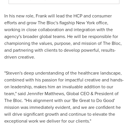
In his new role, Frank will lead the HCP and consumer
efforts and grow The Bloc's flagship
New York
office,
working in close collaboration and integration with the
agency's broader global teams. He will be responsible for
championing the values, purpose, and mission of The Bloc,
and partnering with clients to develop powerful, results-
driven creative.
"Steven's deep understanding of the healthcare landscape,
combined with his passion for impactful creative and hands-
on leadership, makes him an invaluable addition to our
team," said
Jennifer Matthews
, Global CEO & President of
The Bloc. "His alignment with our 'Be Great to Do Good'
mission was immediately evident, and we are confident he
will drive significant growth and continue to elevate the
exceptional work we deliver for our clients."