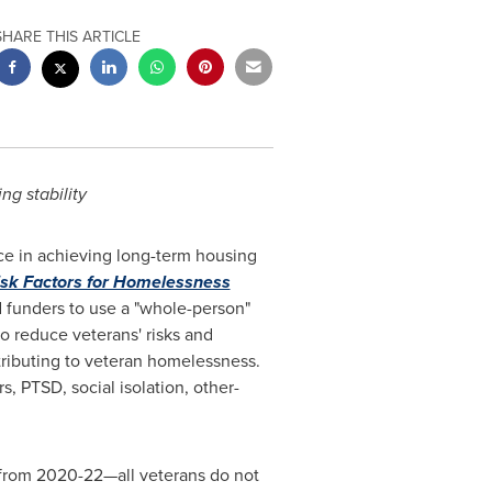
SHARE THIS ARTICLE
ng stability
ace in achieving long-term housing
isk Factors for Homelessness
 funders to use a "whole-person"
 reduce veterans' risks and
tributing to veteran homelessness.
, PTSD, social isolation, other-
from 2020-22—all veterans do not