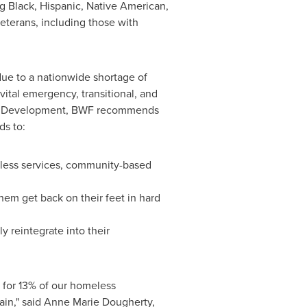
g Black, Hispanic, Native American,
eterans, including those with
due to a nationwide shortage of
ital emergency, transitional, and
rban Development, BWF recommends
ds to:
eless services, community-based
hem get back on their feet in hard
y reintegrate into their
 for 13% of our homeless
ain," said Anne Marie Dougherty,