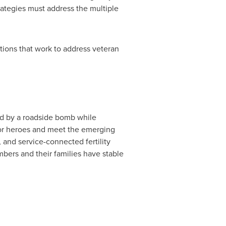
ategies must address the multiple
tions that work to address veteran
d by a roadside bomb while
 for heroes and meet the emerging
 and service-connected fertility
mbers and their families have stable