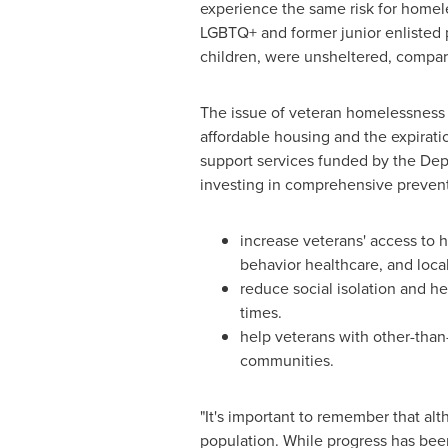
experience the same risk for homel
LGBTQ+ and former junior enlisted p
children, were unsheltered, compar
The issue of veteran homelessness 
affordable housing and the expirati
support services funded by the De
investing in comprehensive preventi
increase veterans' access to
behavior healthcare, and loca
reduce social isolation and h
times.
help veterans with other-than-
communities.
"It's important to remember that al
population. While progress has bee