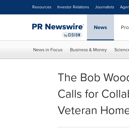
Accessibility Statement
Skip Navigation
Resources
Investor Relations
Journalists
Agen
News
Pro
News in Focus
Business & Money
Scienc
The Bob Wood
Calls for Coll
Veteran Home