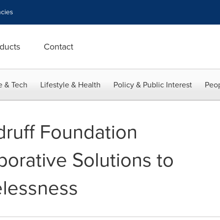
cies
ducts
Contact
e & Tech
Lifestyle & Health
Policy & Public Interest
Peop
ruff Foundation
aborative Solutions to
lessness