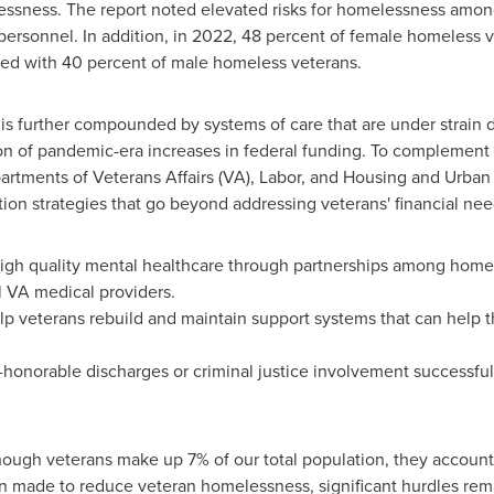
essness. The report noted elevated risks for homelessness amon
ersonnel. In addition, in 2022, 48 percent of female homeless v
ed with 40 percent of male homeless veterans.
is further compounded by systems of care that are under strain 
on of pandemic-era increases in federal funding. To complement v
partments of Veterans Affairs (VA), Labor, and Housing and U
on strategies that go beyond addressing veterans' financial nee
 high quality mental healthcare through partnerships among hom
l VA medical providers.
elp veterans rebuild and maintain support systems that can help t
honorable discharges or criminal justice involvement successfull
though veterans make up 7% of our total population, they account
n made to reduce veteran homelessness, significant hurdles rem