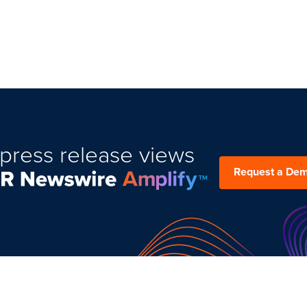
press release views
Request a De