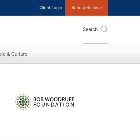
Client Login
Send a Release
Search
le & Culture