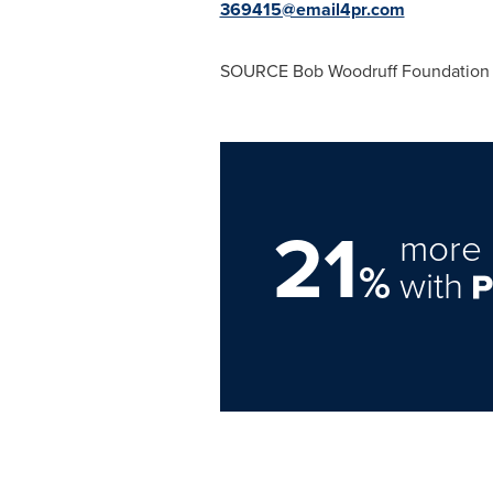
369415@email4pr.com
SOURCE Bob Woodruff Foundation
21
more 
%
with