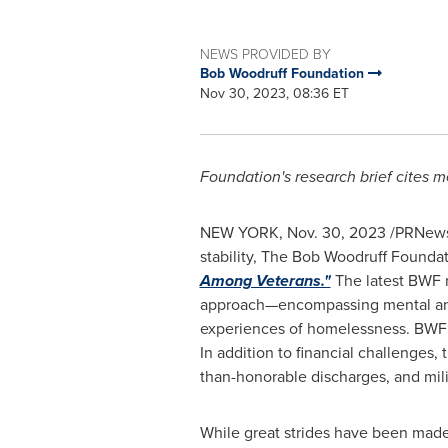
NEWS PROVIDED BY
Bob Woodruff Foundation
Nov 30, 2023, 08:36 ET
Foundation's research brief cites me
NEW YORK
,
Nov. 30, 2023
/PRNewsw
stability, The Bob Woodruff Foundat
Among Veterans."
The latest BWF r
approach—encompassing mental and s
experiences of homelessness. BWF ci
In addition to financial challenges,
than-honorable discharges, and mili
While great strides have been mad