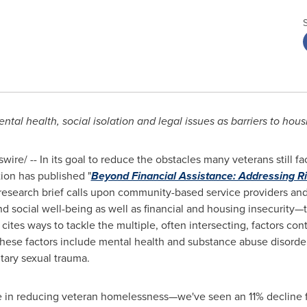
ntal health, social isolation and legal issues as barriers to housi
ire/ -- In its goal to reduce the obstacles many veterans still f
ion has published "
Beyond Financial Assistance: Addressing R
esearch brief calls upon community-based service providers and
ocial well-being as well as financial and housing insecurity—to
tes ways to tackle the multiple, often intersecting, factors con
 these factors include mental health and substance abuse disorders
tary sexual trauma.
e in reducing veteran homelessness—we've seen an 11% decline 