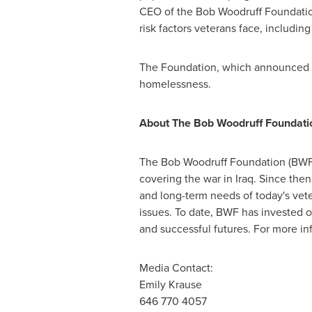
CEO of the Bob Woodruff Foundation
risk factors veterans face, including
The Foundation, which announced 
homelessness.
About The Bob Woodruff Foundati
The Bob Woodruff Foundation (BWF)
covering the war in Iraq. Since the
and long-term needs of today's veter
issues. To date, BWF has invested o
and successful futures. For more inf
Media Contact:
Emily Krause
646 770 4057