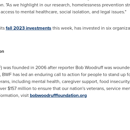
. "As we highlight in our research, homelessness prevention str
 access to mental healthcare, social isolation, and legal issues."
its
fall 2023 investments
this week, has invested in six organiza
on
 was founded in 2006 after reporter Bob Woodruff was wounde
n, BWF has led an enduring call to action for people to stand up
ans, including mental health, caregiver support, food insecurity,
ver $157 million to ensure that our nation's veterans, service me
ormation, visit
bobwoodrufffoundation.org