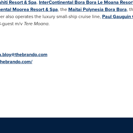
ahiti Resort & Spa
,
InterContinental Bora Bora Le Moana Resor
nental Moorea Resort & Spa
, the
Maitai Polynesia Bora Bora
, t
r also operates the luxury small-ship cruise line,
Paul Gauguin 
8-guest m/v
Tere Moana
.
a.bloy@thebrando.com
.thebrando.com/