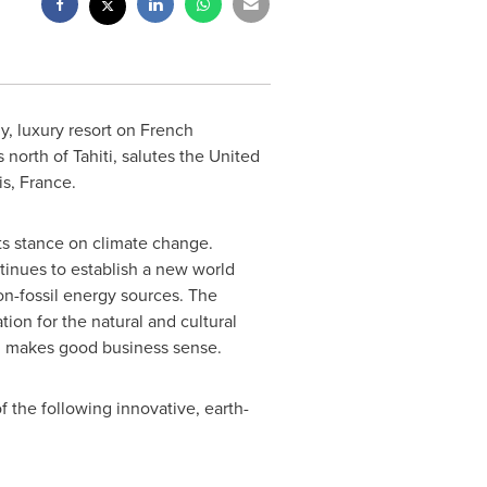
y, luxury resort on
French
 north of Tahiti, salutes the United
is, France
.
its stance on climate change.
ntinues to establish a new world
on-fossil energy sources. The
on for the natural and cultural
nd makes good business sense.
f the following innovative, earth-