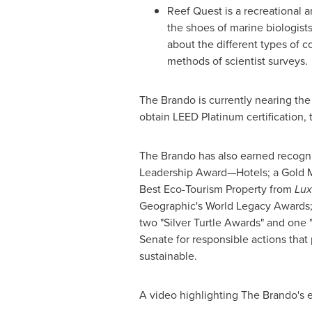
Reef Quest is a recreational a
the shoes of marine biologists
about the different types of co
methods of scientist surveys.
The Brando is currently nearing the 
obtain LEED Platinum certification,
The Brando has also earned recognit
Leadership Award—Hotels; a Gold Ma
Best Eco-Tourism Property from
Lux
Geographic's World Legacy Awards; 
two "Silver Turtle Awards" and one
Senate for responsible actions that
sustainable.
A video highlighting The Brando's