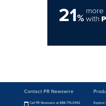
21
more 
%
with
Contact PR Newswire
Prod
Call PR Newswire at 888-776-0942
Explore 