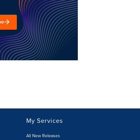
mo
My Services
All New Releases