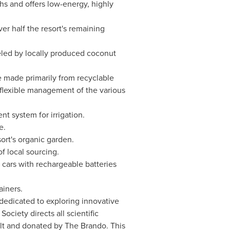
s and offers low-energy, highly
er half the resort's remaining
ueled by locally produced coconut
e made primarily from recyclable
 flexible management of the various
 system for irrigation.
e.
rt's organic garden.
f local sourcing.
b cars with rechargeable batteries
ainers.
 dedicated to exploring innovative
ociety directs all scientific
ilt and donated by The Brando. This