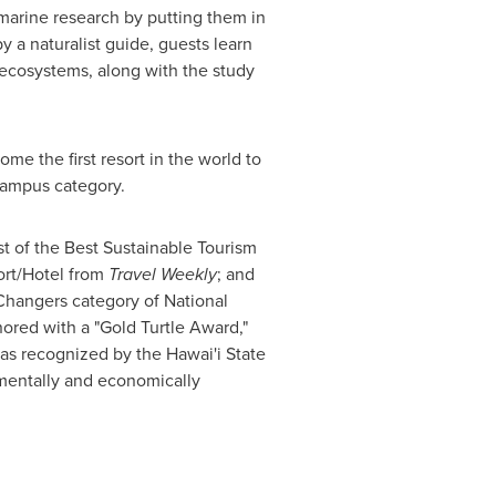
 marine research by putting them in
y a naturalist guide, guests learn
ef ecosystems, along with the study
me the first resort in the world to
 campus category.
st of the Best Sustainable Tourism
ort/Hotel from
Travel Weekly
; and
 Changers category of National
ored with a "Gold Turtle Award,"
as recognized by the Hawai'i State
onmentally and economically