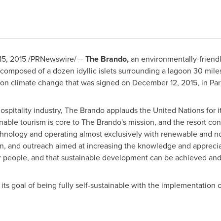
15, 2015
/PRNewswire/ --
The Brando,
an environmentally-friendl
, composed of a dozen idyllic islets surrounding a lagoon 30 miles
 on climate change that was signed on
December 12, 2015
, in
Par
ospitality industry, The Brando applauds the United Nations for 
inable tourism is core to The Brando's mission, and the resort co
echnology and operating almost exclusively with renewable and n
, and outreach aimed at increasing the knowledge and appreciati
heir people, and that sustainable development can be achieved a
ts goal of being fully self-sustainable with the implementation o