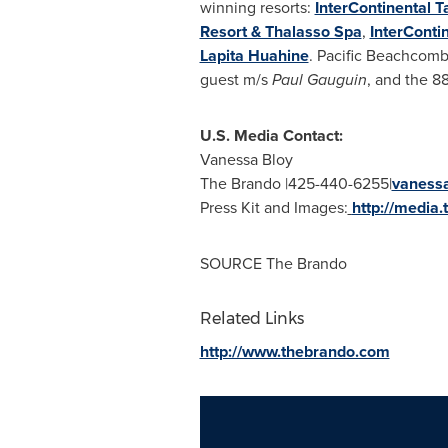
winning resorts:
InterContinental T
Resort & Thalasso Spa
,
InterConti
Lapita Huahine
. Pacific Beachcombe
guest m/s
Paul Gauguin
, and the 8
U.S. Media Contact:
Vanessa Bloy
The Brando |425-440-6255|
vaness
Press Kit and Images:
http://media
SOURCE The Brando
Related Links
http://www.thebrando.com