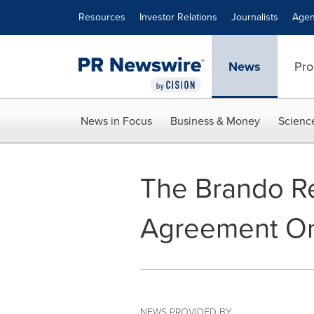
Accessibility Statement
Skip Navigation
Resources
Investor Relations
Journalists
Agen
News
Pro
News in Focus
Business & Money
Scienc
The Brando Re
Agreement On
NEWS PROVIDED BY