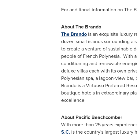
For additional information on The B
About The Brando
The Brando
is an exquisite luxury 
dozen small islands surrounding a s
to create a venture of sustainable 
people of French Polynesia. With ac
conditioning and renewable energies 
deluxe villas each with its own pri
Polynesian spa, a lagoon-view bar, b
Brando is a Virtuoso Preferred Re
boutique hotels in extraordinary pl
excellence.
About Pacific Beachcomber
With more than 25 years experience
S.C.
is the country's largest luxury