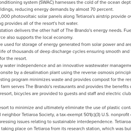
nditioning system (SWAC) harnesses the cold of the ocean depth
buildings, reducing energy demands by almost 70 percent.
00 photovoltaic solar panels along Tetiaroa's airstrip provide ov
 provides all of the resort's hot water.
 station delivers the other half of The Brando's energy needs. F
rce also supports the local economy.
re used for storage of energy generated from solar power and ar
e life of thousands of deep discharge cycles ensuring smooth and
or the resort.
gy water independence and an innovative wastewater management
onsite by a desalination plant using the reverse osmosis principl
sting program minimizes waste and provides compost for the reso
arm serves The Brando's restaurants and provides the benefits o
resort, bicycles are provided to guests and staff and electric clu
esort to minimize and ultimately eliminate the use of plastic cont
 neighbor Tetiaroa Society, a tax-exempt 501(c)(3) U.S. nonprofit
pressing issues relating to sustainable interdependence. Tetiaroa S
 taking place on Tetiaroa from its research station, which was bu