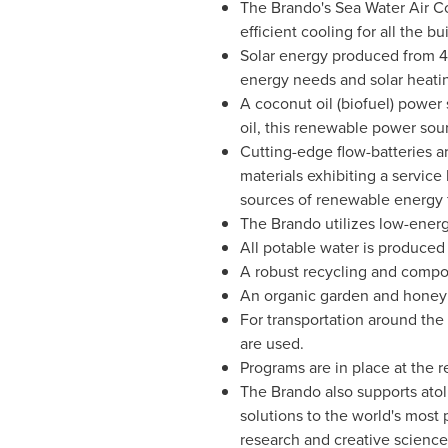
The Brando's Sea Water Air Co
efficient cooling for all the 
Solar energy produced from 4,0
energy needs and solar heating
A coconut oil (biofuel) power
oil, this renewable power sou
Cutting-edge flow-batteries a
materials exhibiting a servic
sources of renewable energy f
The Brando utilizes low-ener
All potable water is produced 
A robust recycling and compo
An organic garden and honey f
For transportation around the 
are used.
Programs are in place at the r
The Brando also supports atoll
solutions to the world's most 
research and creative science