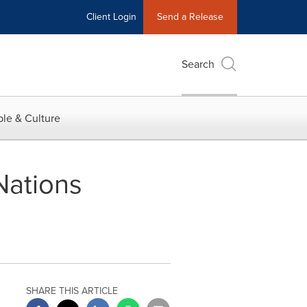
Client Login
Send a Release
Search
le & Culture
Nations
SHARE THIS ARTICLE