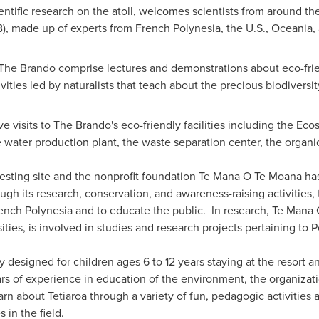
cientific research on the atoll, welcomes scientists from around th
B), made up of experts from French Polynesia, the U.S., Oceania,
The Brando comprise lectures and demonstrations about eco-frien
ivities led by naturalists that teach about the precious biodiversit
 visits to The Brando's eco-friendly facilities including the Ec
e water production plant, the waste separation center, the organi
 nesting site and the nonprofit foundation Te Mana O Te Moana has
ugh its research, conservation, and awareness-raising activities, 
ench Polynesia
and to educate the public. In research, Te Mana 
ities, is involved in studies and research projects pertaining to 
 designed for children ages 6 to 12 years staying at the resort 
s of experience in education of the environment, the organizat
rn about Tetiaroa through a variety of fun, pedagogic activitie
s in the field.