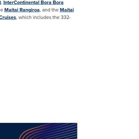
t
,
InterContinental Bora Bora
he
Maitai Rangiroa
, and the
Maitai
Cruises
, which includes the 332-