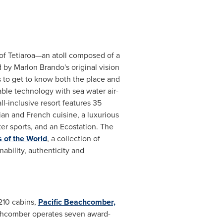
 of Tetiaroa—an atoll composed of a
d by
Marlon Brando's
original vision
s to get to know both the place and
able technology with sea water air-
l-inclusive resort features 35
ian and French cuisine, a luxurious
ter sports, and an Ecostation. The
 of the World
, a collection of
ability, authenticity and
210 cabins,
Pacific Beachcomber,
eachcomber operates seven award-