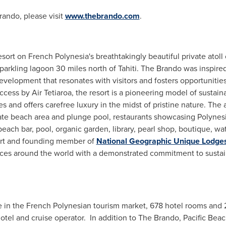
rando, please visit
www.thebrando.com
.
resort on
French Polynesia's
breathtakingly beautiful private atoll
parkling lagoon 30 miles north of Tahiti. The Brando was inspire
development that resonates with visitors and fosters opportunitie
cess by Air Tetiaroa, the resort is a pioneering model of sustain
and offers carefree luxury in the midst of pristine nature. The al
vate beach area and plunge pool, restaurants showcasing Polynes
each bar, pool, organic garden, library, pearl shop, boutique, wa
sort and founding member of
National Geographic Unique Lodges
aces around the world with a demonstrated commitment to sustain
 in the French Polynesian tourism market, 678 hotel rooms and 
 hotel and cruise operator. In addition to The Brando, Pacific B