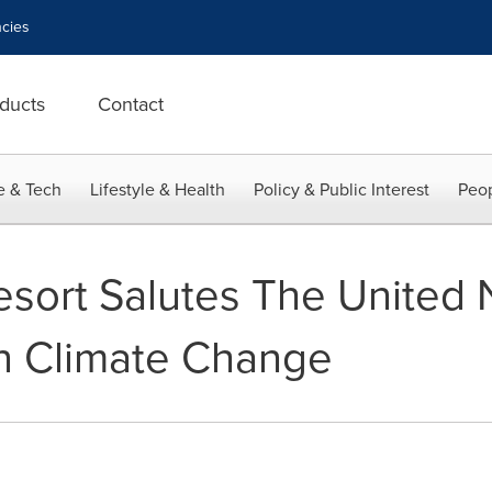
cies
ducts
Contact
e & Tech
Lifestyle & Health
Policy & Public Interest
Peop
sort Salutes The United 
 Climate Change