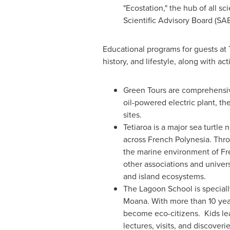
"Ecostation," the hub of all s
Scientific Advisory Board (SA
Educational programs for guests at 
history, and lifestyle, along with act
Green Tours are comprehensive
oil-powered electric plant, th
sites.
Tetiaroa is a major sea turtle
across
French Polynesia
. Thro
the marine environment of
Fr
other associations and univers
and island ecosystems.
The Lagoon School is specially
Moana. With more than 10 year
become eco-citizens. Kids lea
lectures, visits, and discoverie