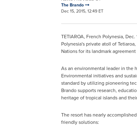
The Brando
Dec 15, 2015, 12:49 ET
TETIAROA,
French Polynesia
,
Dec. 
Polynesia's
private atoll of Tetiaroa
Nations for its landmark agreement
As an environmental leader in the h
Environmental initiatives and susta
standard by utilizing pioneering t
Brando supports research, education
heritage of tropical islands and t
The resort has nearly accomplished i
friendly solutions: