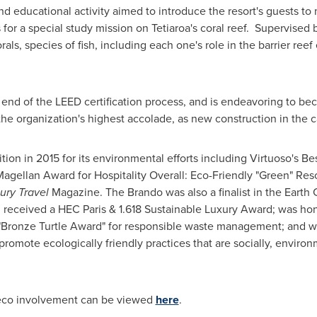
nd educational activity aimed to introduce the resort's guests to
 for a special study mission on Tetiaroa's coral reef. Supervised b
rals, species of fish, including each one's role in the barrier re
end of the LEED certification process, and is endeavoring to beco
 the organization's highest accolade, as new construction in the
ion in 2015 for its environmental efforts including Virtuoso's Be
gellan Award for Hospitality Overall: Eco-Friendly "Green" Res
ury Travel
Magazine. The Brando was also a finalist in the Earth
received a HEC Paris & 1.618 Sustainable Luxury Award; was hon
 "Bronze Turtle Award" for responsible waste management; and w
 promote ecologically friendly practices that are socially, envir
 eco involvement can be viewed
here
.