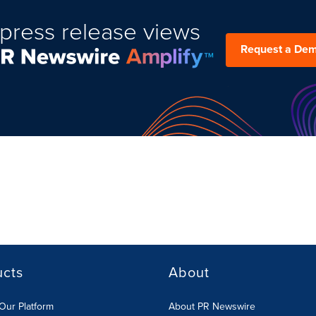
press release views
Request a De
ucts
About
Our Platform
About PR Newswire