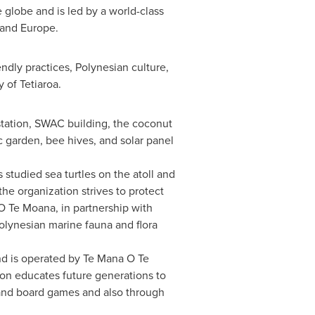
e globe and is led by a world-class
 and Europe.
dly practices, Polynesian culture,
y of Tetiaroa.
ostation, SWAC building, the coconut
c garden, bee hives, and solar panel
 studied sea turtles on the atoll and
the organization strives to protect
O Te Moana, in partnership with
Polynesian marine fauna and flora
and is operated by Te Mana O Te
ion educates future generations to
s and board games and also through