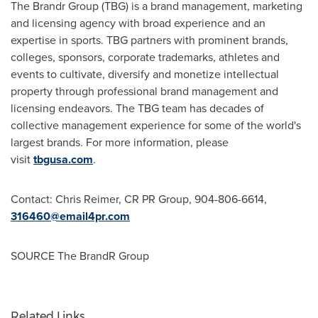
The Brandr Group (TBG) is a brand management, marketing
and licensing agency with broad experience and an
expertise in sports. TBG partners with prominent brands,
colleges, sponsors, corporate trademarks, athletes and
events to cultivate, diversify and monetize intellectual
property through professional brand management and
licensing endeavors. The TBG team has decades of
collective management experience for some of the world's
largest brands. For more information, please
visit
tbgusa.com
.
Contact:
Chris Reimer
, CR PR Group, 904-806-6614,
316460@email4pr.com
SOURCE The BrandR Group
Related Links