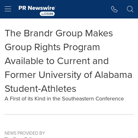
Accessibility Statement
Skip Navigation
Hamburger menu
The Brandr Group Makes
Group Rights Program
Available to Current and
Former University of Alabama
Student-Athletes
A First of its Kind in the Southeastern Conference
NEWS PROVIDED BY