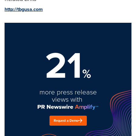
http://tbgusa.com
21
%
more press release
views with
Request a Demo