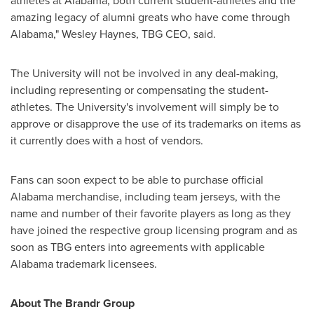
athletes at
Alabama
, both current student-athletes and the
amazing legacy of alumni greats who have come through
Alabama
,"
Wesley Haynes
, TBG CEO, said.
The University will not be involved in any deal-making,
including representing or compensating the student-
athletes. The University's involvement will simply be to
approve or disapprove the use of its trademarks on items as
it currently does with a host of vendors.
Fans can soon expect to be able to purchase official
Alabama
merchandise, including team jerseys, with the
name and number of their favorite players as long as they
have joined the respective group licensing program and as
soon as TBG enters into agreements with applicable
Alabama
trademark licensees.
About The Brandr Group