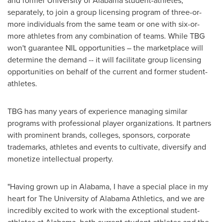
and former University of
Alabama
student-athletes,
separately, to join a group licensing program of three-or-
more individuals from the same team or one with six-or-
more athletes from any combination of teams. While TBG
won't guarantee NIL opportunities – the marketplace will
determine the demand -- it will facilitate group licensing
opportunities on behalf of the current and former student-
athletes.
TBG has many years of experience managing similar
programs with professional player organizations. It partners
with prominent brands, colleges, sponsors, corporate
trademarks, athletes and events to cultivate, diversify and
monetize intellectual property.
"Having grown up in
Alabama
, I have a special place in my
heart for The
University of Alabama
Athletics, and we are
incredibly excited to work with the exceptional student-