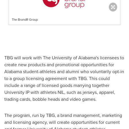
The BrandR Group
TBG will work with The
University of Alabama's
licensees to
create new products and promotional opportunities for
Alabama
student-athletes and alumni who voluntarily opt-in
to a group licensing agreement with TBG. This could
include a range of licensed goods marrying together
University IP with athletes NIL, such as jerseys, apparel,
trading cards, bobble heads and video games.
The program, run by TBG, a brand management, marketing
and licensing agency, will create opportunities for current