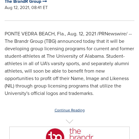
The BrandR Group
Aug 12, 2021, 08:41 ET
PONTE VEDRA BEACH, Fla.
,
Aug. 12, 2021
/PRNewswire/ --
The Brandr Group (TBG) announced today that it will be
developing group licensing programs for current and former
student-athletes at The
University of Alabama
. Student-
athletes in all of UA's varsity sports, and separately alumni
athletes, will soon be able to benefit from new
opportunities to profit off their Name, Image and Likeness
(NIL) through group licensing programs that utilize the
University's official logos and trademarks.
Continue Reading