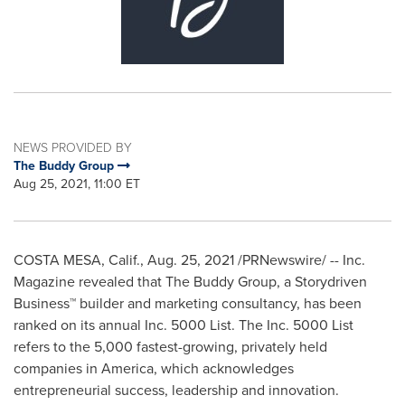
NEWS PROVIDED BY
The Buddy Group
Aug 25, 2021, 11:00 ET
COSTA MESA, Calif.
,
Aug. 25, 2021
/PRNewswire/ -- Inc.
Magazine revealed that The Buddy Group, a Storydriven
Business™ builder and marketing consultancy, has been
ranked on its annual Inc. 5000 List. The Inc. 5000 List
refers to the 5,000 fastest-growing, privately held
companies in America, which acknowledges
entrepreneurial success, leadership and innovation.