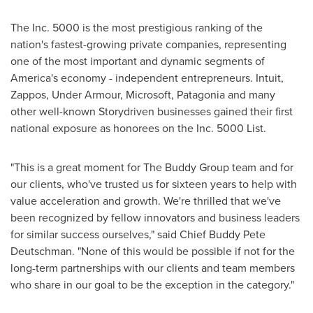
The Inc. 5000 is the most prestigious ranking of the
nation's fastest-growing private companies, representing
one of the most important and dynamic segments of
America's economy - independent entrepreneurs. Intuit,
Zappos, Under Armour, Microsoft, Patagonia and many
other well-known Storydriven businesses gained their first
national exposure as honorees on the Inc. 5000 List.
"This is a great moment for The Buddy Group team and for
our clients, who've trusted us for sixteen years to help with
value acceleration and growth. We're thrilled that we've
been recognized by fellow innovators and business leaders
for similar success ourselves," said Chief
Buddy Pete
Deutschman
. "None of this would be possible if not for the
long-term partnerships with our clients and team members
who share in our goal to be the exception in the category."