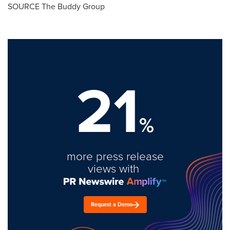
SOURCE The Buddy Group
21
%
more press release
views with
Request a Demo