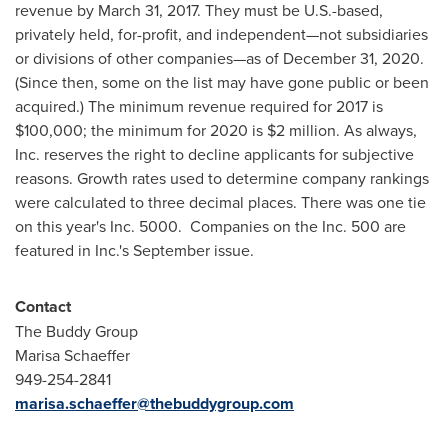
revenue by
March 31, 2017
. They must be U.S.-based,
privately held, for-profit, and independent—not subsidiaries
or divisions of other companies—as of
December 31, 2020
.
(Since then, some on the list may have gone public or been
acquired.) The minimum revenue required for 2017 is
$100,000
; the minimum for 2020 is
$2 million
. As always,
Inc. reserves the right to decline applicants for subjective
reasons. Growth rates used to determine company rankings
were calculated to three decimal places. There was one tie
on this year's Inc. 5000. Companies on the Inc. 500 are
featured in Inc.'s September issue.
Contact
The Buddy Group
Marisa Schaeffer
949-254-2841
marisa.schaeffer@thebuddygroup.com