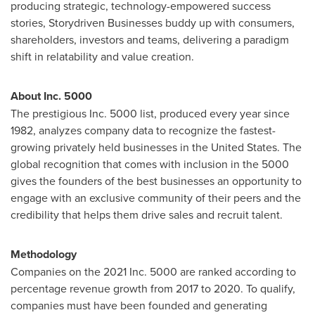
producing strategic, technology-empowered success
stories, Storydriven Businesses buddy up with consumers,
shareholders, investors and teams, delivering a paradigm
shift in relatability and value creation.
About Inc. 5000
The prestigious Inc. 5000 list, produced every year since
1982, analyzes company data to recognize the fastest-
growing privately held businesses in
the United States
. The
global recognition that comes with inclusion in the 5000
gives the founders of the best businesses an opportunity to
engage with an exclusive community of their peers and the
credibility that helps them drive sales and recruit talent.
Methodology
Companies on the 2021 Inc. 5000 are ranked according to
percentage revenue growth from 2017 to 2020. To qualify,
companies must have been founded and generating