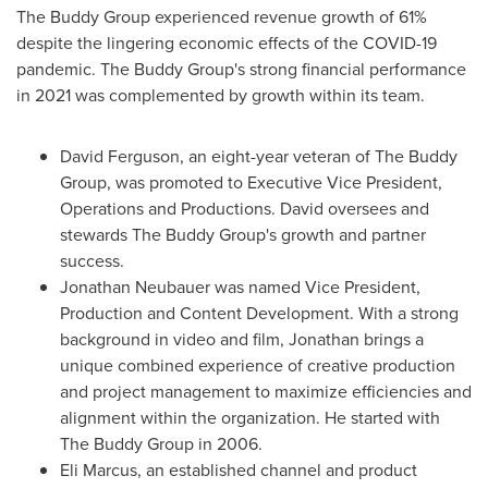
The Buddy Group experienced revenue growth of 61%
despite the lingering economic effects of the COVID-19
pandemic. The Buddy Group's strong financial performance
in 2021 was complemented by growth within its team.
David Ferguson
, an eight-year veteran of The Buddy
Group, was promoted to Executive Vice President,
Operations and Productions. David oversees and
stewards The Buddy Group's growth and partner
success.
Jonathan Neubauer
was named Vice President,
Production and Content Development. With a strong
background in video and film, Jonathan brings a
unique combined experience of creative production
and project management to maximize efficiencies and
alignment within the organization. He started with
The Buddy Group in 2006.
Eli Marcus
, an established channel and product