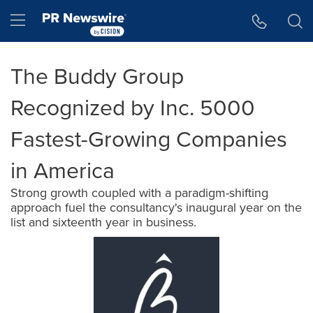
Accessibility Statement
Skip Navigation
Hamburger menu
The Buddy Group
Recognized by Inc. 5000
Fastest-Growing Companies
in America
Strong growth coupled with a paradigm-shifting
approach fuel the consultancy's inaugural year on the
list and sixteenth year in business.