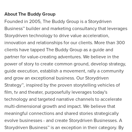
About The Buddy Group
Founded in 2005, The Buddy Group is a Storydriven
Business™ builder and marketing consultancy that leverages
Storydriven technology to drive value acceleration,
innovation and relationships for our clients. More than 300
clients have tapped The Buddy Group as a guide and
partner for value-creating adventures. We believe in the
power of story to create common ground, develop strategy,
guide execution, establish a movement, rally a community
and grow an exceptional business. Our Storydriven
Strategy™, inspired by the proven storytelling vehicles of
film, tv and theater, purposefully leverages today's
technology and targeted narrative channels to accelerate
multi-dimensional growth and impact. We believe that
meaningful connections and shared stories strategically
evolve businesses - and create Storydriven Businesses. A
Storydriven Business™ is an exception in their category. By