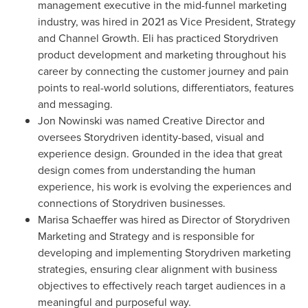
management executive in the mid-funnel marketing
industry, was hired in 2021 as Vice President, Strategy
and Channel Growth. Eli has practiced Storydriven
product development and marketing throughout his
career by connecting the customer journey and pain
points to real-world solutions, differentiators, features
and messaging.
Jon Nowinski
was named Creative Director and
oversees Storydriven identity-based, visual and
experience design. Grounded in the idea that great
design comes from understanding the human
experience, his work is evolving the experiences and
connections of Storydriven businesses.
Marisa Schaeffer
was hired as Director of Storydriven
Marketing and Strategy and is responsible for
developing and implementing Storydriven marketing
strategies, ensuring clear alignment with business
objectives to effectively reach target audiences in a
meaningful and purposeful way.