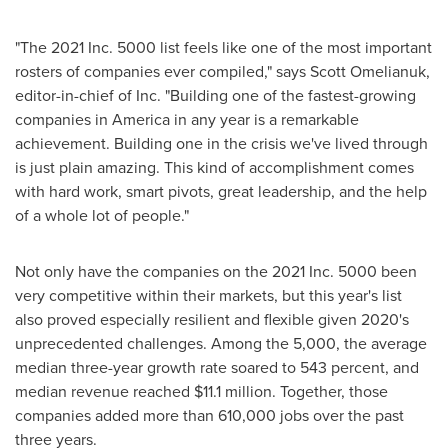
"The 2021 Inc. 5000 list feels like one of the most important
rosters of companies ever compiled," says
Scott Omelianuk
,
editor-in-chief of Inc. "Building one of the fastest-growing
companies in America in any year is a remarkable
achievement. Building one in the crisis we've lived through
is just plain amazing. This kind of accomplishment comes
with hard work, smart pivots, great leadership, and the help
of a whole lot of people."
Not only have the companies on the 2021 Inc. 5000 been
very competitive within their markets, but this year's list
also proved especially resilient and flexible given 2020's
unprecedented challenges. Among the 5,000, the average
median three-year growth rate soared to 543 percent, and
median revenue reached
$11.1 million
. Together, those
companies added more than 610,000 jobs over the past
three years.