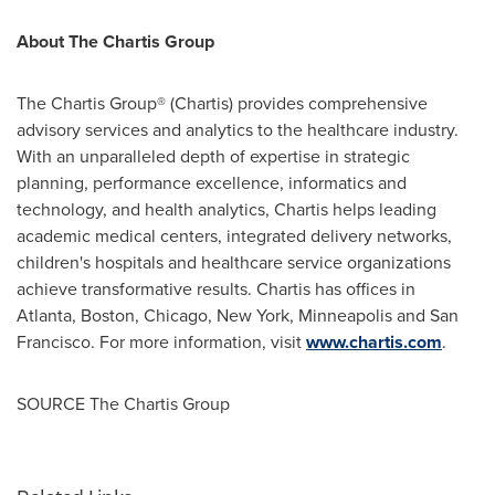
About The Chartis Group
The Chartis Group® (Chartis) provides comprehensive
advisory services and analytics to the healthcare industry.
With an unparalleled depth of expertise in strategic
planning, performance excellence, informatics and
technology, and health analytics, Chartis helps leading
academic medical centers, integrated delivery networks,
children's hospitals and healthcare service organizations
achieve transformative results. Chartis has offices in
Atlanta
,
Boston
,
Chicago
,
New York
,
Minneapolis
and
San
Francisco
. For more information, visit
www.chartis.com
.
SOURCE The Chartis Group