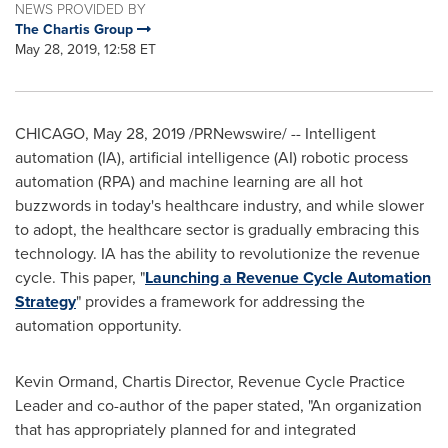
NEWS PROVIDED BY
The Chartis Group
May 28, 2019, 12:58 ET
CHICAGO
,
May 28, 2019
/PRNewswire/ -- Intelligent
automation (IA), artificial intelligence (AI) robotic process
automation (RPA) and machine learning are all hot
buzzwords in today's healthcare industry, and while slower
to adopt, the healthcare sector is gradually embracing this
technology. IA has the ability to revolutionize the revenue
cycle. This paper, "
Launching a Revenue Cycle Automation
Strategy
" provides a framework for addressing the
automation opportunity.
Kevin Ormand
, Chartis Director, Revenue Cycle Practice
Leader and co-author of the paper stated, "An organization
that has appropriately planned for and integrated