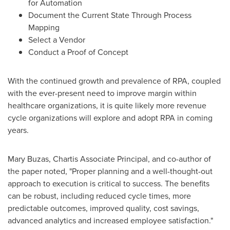
for Automation
Document the Current State Through Process
Mapping
Select a Vendor
Conduct a Proof of Concept
With the continued growth and prevalence of RPA, coupled
with the ever-present need to improve margin within
healthcare organizations, it is quite likely more revenue
cycle organizations will explore and adopt RPA in coming
years.
Mary Buzas
, Chartis Associate Principal, and co-author of
the paper noted, "Proper planning and a well-thought-out
approach to execution is critical to success. The benefits
can be robust, including reduced cycle times, more
predictable outcomes, improved quality, cost savings,
advanced analytics and increased employee satisfaction."