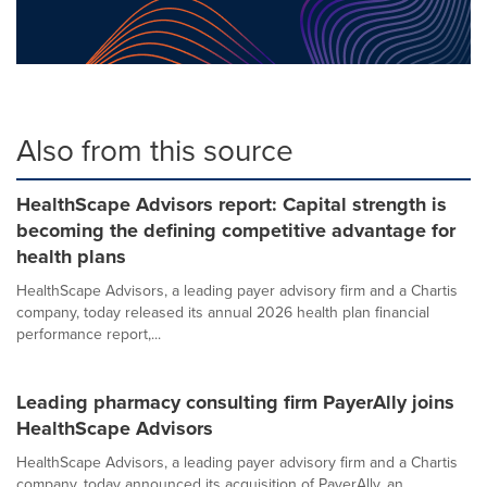
Also from this source
HealthScape Advisors report: Capital strength is
becoming the defining competitive advantage for
health plans
HealthScape Advisors, a leading payer advisory firm and a Chartis
company, today released its annual 2026 health plan financial
performance report,...
Leading pharmacy consulting firm PayerAlly joins
HealthScape Advisors
HealthScape Advisors, a leading payer advisory firm and a Chartis
company, today announced its acquisition of PayerAlly, an