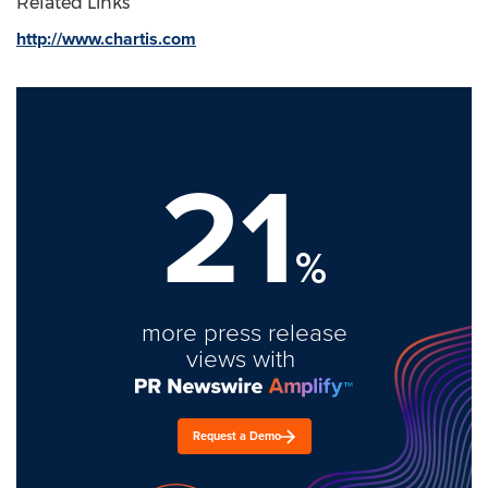
Related Links
http://www.chartis.com
21
%
more press release
views with
Request a Demo