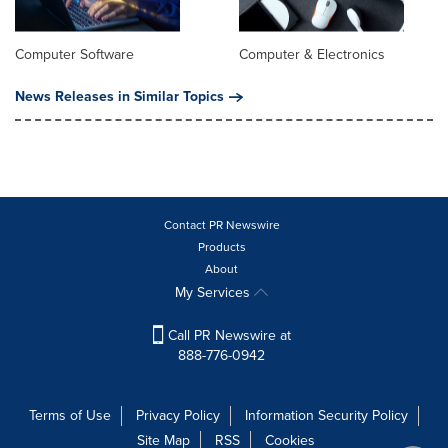
Computer Software
Computer & Electronics
News Releases in Similar Topics
Contact PR Newswire
Products
About
My Services
Call PR Newswire at
888-776-0942
Terms of Use
Privacy Policy
Information Security Policy
Site Map
RSS
Cookies