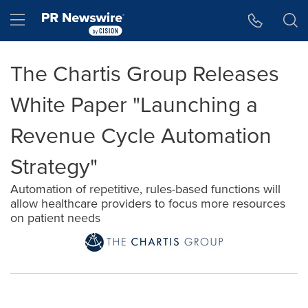
Accessibility Statement
Skip Navigation
Hamburger menu
The Chartis Group Releases
White Paper "Launching a
Revenue Cycle Automation
Strategy"
Automation of repetitive, rules-based functions will
allow healthcare providers to focus more resources
on patient needs