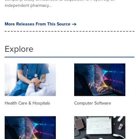
independent pharmacy...
More Releases From This Source
Explore
Health Care & Hospitals
Computer Software