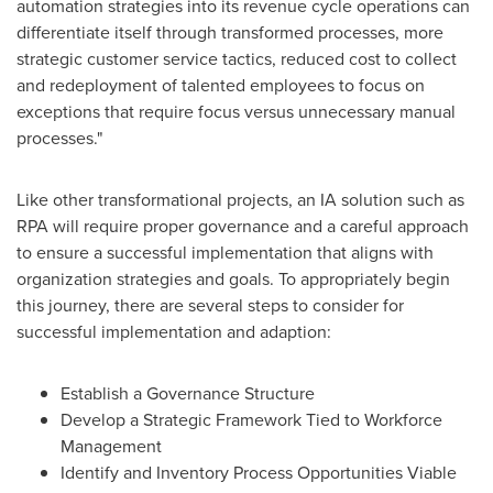
automation strategies into its revenue cycle operations can
differentiate itself through transformed processes, more
strategic customer service tactics, reduced cost to collect
and redeployment of talented employees to focus on
exceptions that require focus versus unnecessary manual
processes."
Like other transformational projects, an IA solution such as
RPA will require proper governance and a careful approach
to ensure a successful implementation that aligns with
organization strategies and goals. To appropriately begin
this journey, there are several steps to consider for
successful implementation and adaption:
Establish a Governance Structure
Develop a Strategic Framework Tied to Workforce
Management
Identify and Inventory Process Opportunities Viable