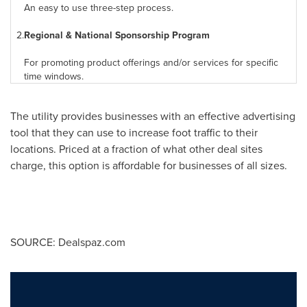
An easy to use three-step process.
2.
Regional & National Sponsorship Program
For promoting product offerings and/or services for specific
time windows.
The utility provides businesses with an effective advertising
tool that they can use to increase foot traffic to their
locations. Priced at a fraction of what other deal sites
charge, this option is affordable for businesses of all sizes.
SOURCE: Dealspaz.com