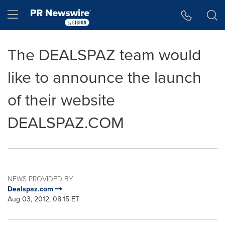
Accessibility Statement
Skip Navigation
Hamburger menu
The DEALSPAZ team would
like to announce the launch
of their website
DEALSPAZ.COM
NEWS PROVIDED BY
Dealspaz.com
Aug 03, 2012, 08:15 ET