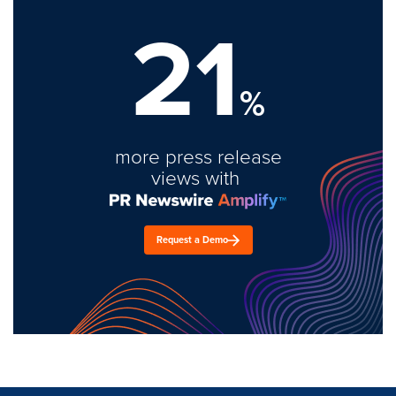
21
%
more press release
views with
Request a Demo