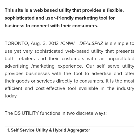
This site is a web based utility that provides a flexible,
sophisticated and user-friendly marketing tool for
business to connect with their consumers.
TORONTO
,
Aug. 3, 2012
/CNW/ -
DEALSPAZ
is a simple to
use yet very sophisticated web-based utility that presents
both retailers and their customers with an unparalleled
advertising /marketing experience. Our self serve utility
provides businesses with the tool to advertise and offer
their goods or services directly to consumers. It is the most
efficient and cost-effective tool available in the industry
today.
The DS UTILITY functions in two discrete ways:
1.
Self Service Utility & Hybrid Aggregator