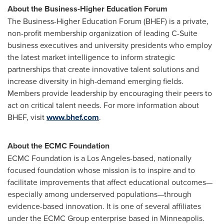
About the Business-Higher Education Forum
The Business-Higher Education Forum (BHEF) is a private,
non-profit membership organization of leading C-Suite
business executives and university presidents who employ
the latest market intelligence to inform strategic
partnerships that create innovative talent solutions and
increase diversity in high-demand emerging fields.
Members provide leadership by encouraging their peers to
act on critical talent needs. For more information about
BHEF, visit
www.bhef.com
.
About the ECMC Foundation
ECMC Foundation is a
Los Angeles
-based, nationally
focused foundation whose mission is to inspire and to
facilitate improvements that affect educational outcomes—
especially among underserved populations—through
evidence-based innovation. It is one of several affiliates
under the ECMC Group enterprise based in
Minneapolis
.