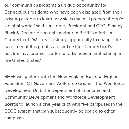
our communities presents a unique opportunity for
Connecticut
residents who have been displaced from their
existing careers to learn new skills that will prepare them for
a digital world," said
Jim Loree
, President and CEO,
Stanley
Black
& Decker, a strategic partner to BHEF's efforts in
Connecticut
. "We have a strong opportunity to change the
trajectory of this great state and restore
Connecticut's
position as a premier center for advanced manufacturing in
the United States
."
BHEF will partner with the New England Board of Higher
Education, CT Governor's Workforce Council, the Workforce
Development Unit, the Department of Economic and
Community Development and Workforce Development
Boards to launch a one-year pilot with five campuses in the
CSCC system that can subsequently be scaled to other
campuses.