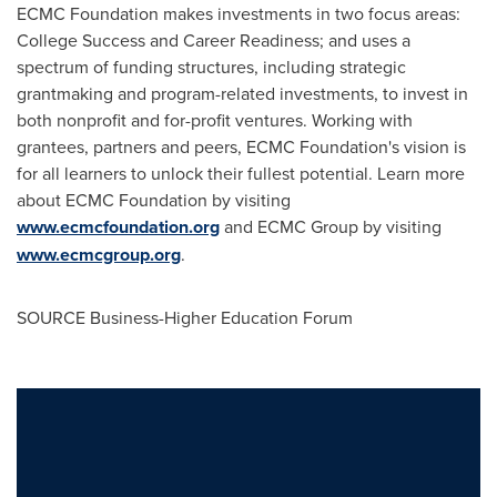
ECMC Foundation makes investments in two focus areas:
College Success and Career Readiness; and uses a
spectrum of funding structures, including strategic
grantmaking and program-related investments, to invest in
both nonprofit and for-profit ventures. Working with
grantees, partners and peers, ECMC Foundation's vision is
for all learners to unlock their fullest potential. Learn more
about ECMC Foundation by visiting
www.ecmcfoundation.org
and ECMC Group by visiting
www.ecmcgroup.org
.
SOURCE Business-Higher Education Forum