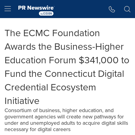
Accessibility Statement
Skip Navigation
Hamburger menu
The ECMC Foundation
Awards the Business-Higher
Education Forum $341,000 to
Fund the Connecticut Digital
Credential Ecosystem
Initiative
Consortium of business, higher education, and
government agencies will create new pathways for
under and unemployed adults to acquire digital skills
necessary for digital careers