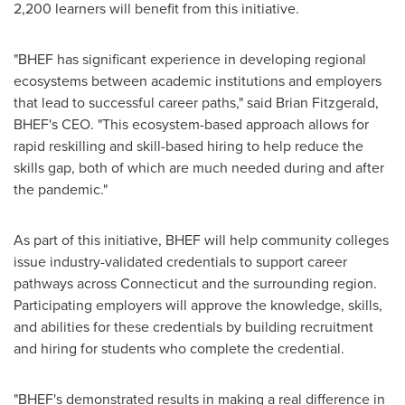
2,200 learners will benefit from this initiative.
"BHEF has significant experience in developing regional
ecosystems between academic institutions and employers
that lead to successful career paths," said
Brian Fitzgerald
,
BHEF's CEO. "This ecosystem-based approach allows for
rapid reskilling and skill-based hiring to help reduce the
skills gap, both of which are much needed during and after
the pandemic."
As part of this initiative, BHEF will help community colleges
issue industry-validated credentials to support career
pathways across
Connecticut
and the surrounding region.
Participating employers will approve the knowledge, skills,
and abilities for these credentials by building recruitment
and hiring for students who complete the credential.
"BHEF's demonstrated results in making a real difference in