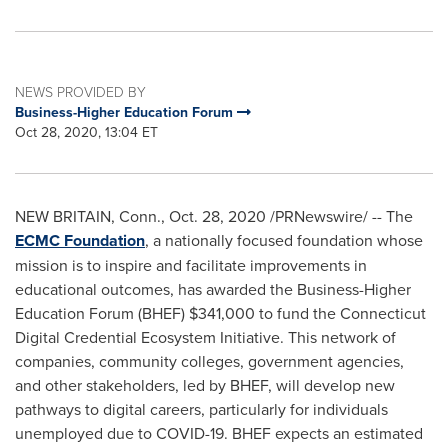
NEWS PROVIDED BY
Business-Higher Education Forum
Oct 28, 2020, 13:04 ET
NEW BRITAIN, Conn.
,
Oct. 28, 2020
/PRNewswire/ -- The
ECMC Foundation
, a nationally focused foundation whose
mission is to inspire and facilitate improvements in
educational outcomes, has awarded the Business-Higher
Education Forum (BHEF)
$341,000
to fund the Connecticut
Digital Credential Ecosystem Initiative. This network of
companies, community colleges, government agencies,
and other stakeholders, led by BHEF, will develop new
pathways to digital careers, particularly for individuals
unemployed due to COVID-19. BHEF expects an estimated