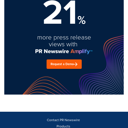
21
%
more press release
views with
Request a Demo
Contact PR Newswire
Products