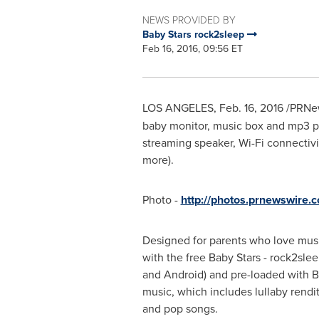
NEWS PROVIDED BY
Baby Stars rock2sleep
Feb 16, 2016, 09:56 ET
LOS ANGELES
,
Feb. 16, 2016
/PRNew
baby monitor, music box and mp3 pl
streaming speaker, Wi-Fi connectivi
more).
Photo -
http://photos.prnewswire
Designed for parents who love musi
with the free Baby Stars - rock2slee
and Android) and pre-loaded with B
music, which includes lullaby rendi
and pop songs.