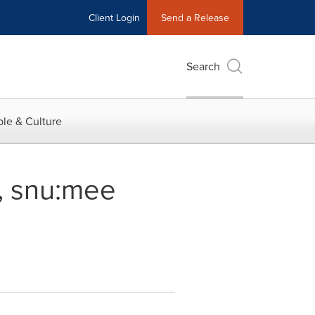
Client Login
Send a Release
Search
le & Culture
s, snu:mee