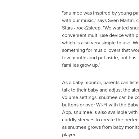
"snu:mee was inspired by young par
with our music," says
Sven Martin
, 
Stars - rock2sleep. "We wanted snu
convenient multi-use device with 
which is also very simple to use. 
something for music lovers that woul
few months and put aside, but has 
families grow up."
As a baby monitor, parents can liste
talk to their baby and adjust the aler
volume settings. snu:mee can be con
buttons or over Wi-Fi with the Baby
App. snu:mee is also available with
cuddly sleeves to create the perfe
as snu:mee grows from baby monito
player.