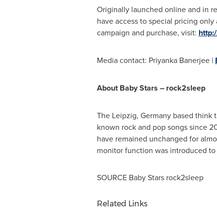
Originally launched online and in re
have access to special pricing onl
campaign and purchase, visit:
http:
Media contact:
Priyanka Banerjee
|
About Baby Stars – rock2sleep
The
Leipzig, Germany
based think t
known rock and pop songs since 2
have remained unchanged for almost
monitor function was introduced to 
SOURCE Baby Stars rock2sleep
Related Links