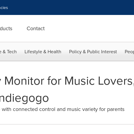
cies
ducts
Contact
e & Tech
Lifestyle & Health
Policy & Public Interest
Peop
y Monitor for Music Lover
Indiegogo
e with connected control and music variety for parents