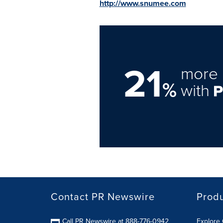
http://www.snumee.com
21
more 
%
with
Contact PR Newswire
Prod
Call PR Newswire at 888-776-0942
Explore 