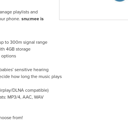
anage playlists and
your phone.
snu:mee is
 up to 300m signal range
ith 4GB storage
 options
babies' sensitive hearing
ecide how long the music plays
Airplay/DLNA compatible)
mats: MP3/4, AAC, WAV
choose from!