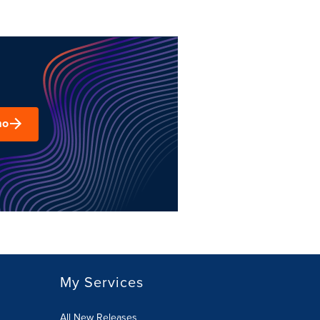
mo
My Services
All New Releases