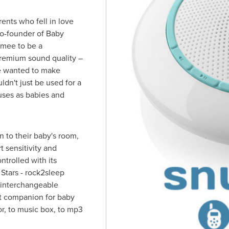
ents who fell in love
co-founder of Baby
:mee to be a
premium sound quality –
We wanted to make
dn't just be used for a
uses as babies and
n to their baby's room,
t sensitivity and
trolled with its
 Stars - rock2sleep
 interchangeable
ct companion for baby
r, to music box, to mp3