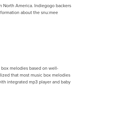
in
North America
. Indiegogo backers
information about the snu:mee
 box melodies based on well-
lized that most music box melodies
with integrated mp3 player and baby