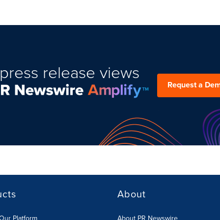
press release views
Request a De
ucts
About
Our Platform
About PR Newswire