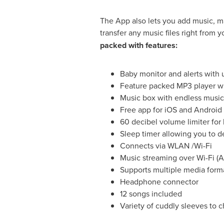
The App also lets you add music, m
transfer any music files right from 
packed with features:
Baby monitor and alerts with
Feature packed MP3 player w
Music box with endless music
Free app for iOS and Android
60 decibel volume limiter for 
Sleep timer allowing you to d
Connects via WLAN /Wi-Fi
Music streaming over Wi-Fi (
Supports multiple media for
Headphone connector
12 songs included
Variety of cuddly sleeves to 