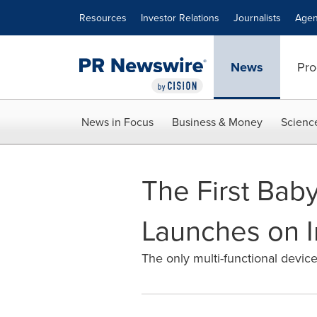
Accessibility Statement
Skip Navigation
Resources
Investor Relations
Journalists
Agen
News
Pro
News in Focus
Business & Money
Scienc
The First Bab
Launches on 
The only multi-functional devic