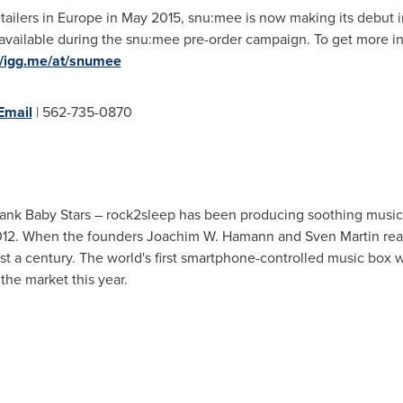
tailers in
Europe
in
May 2015
, snu:mee is now making its debut 
y available during the snu:mee pre-order campaign. To get more 
//igg.me/at/snumee
Email
| 562-735-0870
ank Baby Stars – rock2sleep has been producing soothing music
012. When the founders
Joachim W. Hamann
and
Sven Martin
rea
 a century. The world's first smartphone-controlled music box 
the market this year.