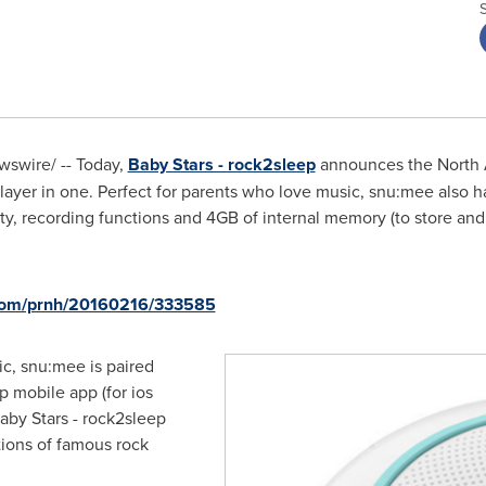
swire/ -- Today,
Baby Stars - rock2sleep
announces the North 
ayer in one. Perfect for parents who love music, snu:mee also h
ty, recording functions and 4GB of internal memory (to store an
.com/prnh/20160216/333585
c, snu:mee is paired
p mobile app (for ios
aby Stars - rock2sleep
tions of famous rock