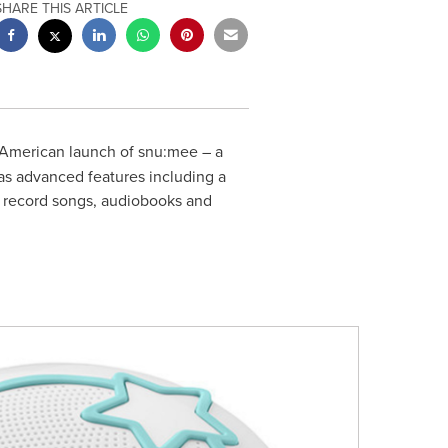
SHARE THIS ARTICLE
American launch of snu:mee – a
as advanced features including a
d record songs, audiobooks and