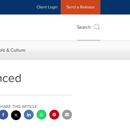
Client Login
Send a Release
Search
le & Culture
nced
SHARE THIS ARTICLE