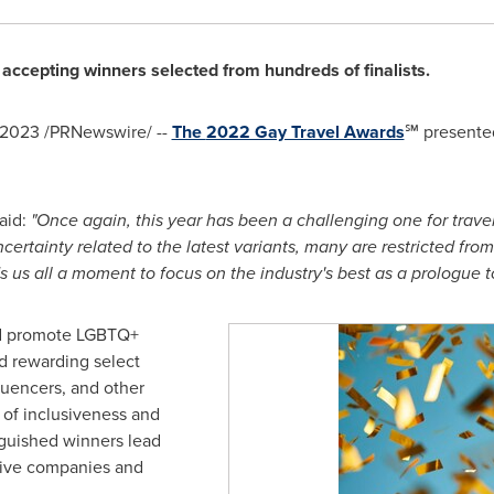
accepting winners selected from hundreds of finalists.
, 2023
/PRNewswire/ --
The
2022 Gay Travel Awards
℠ presente
aid:
"Once again, this year has been a challenging one for trav
ertainty related to the latest variants, many are restricted from 
 us all a moment to focus on the industry's best as a prologue to
d promote LGBTQ+
nd rewarding select
fluencers, and other
t of inclusiveness and
nguished winners lead
sive companies and