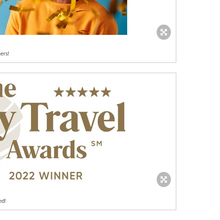
ers!
ed!