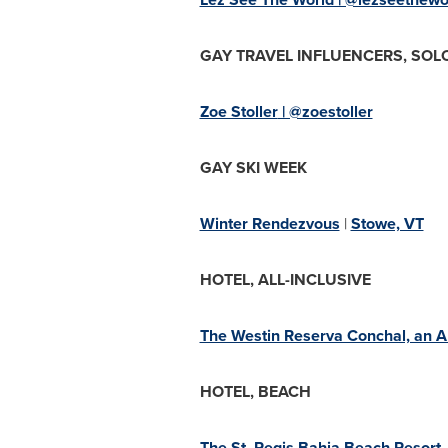
GAY TRAVEL INFLUENCERS, SOL
Zoe Stoller
| @zoestoller
GAY SKI WEEK
Winter Rendezvous
|
Stowe, VT
HOTEL, ALL-INCLUSIVE
The Westin Reserva Conchal, an All
HOTEL, BEACH
The St. Regis Bahia Beach Resort