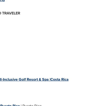
O TRAVELER
-Inclusive Golf Resort & Spa |Costa Rica
,
Puerto Rico
|
Puerto Rico