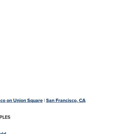
sco on
Union Square
|
San Francisco, CA
PLES
rld