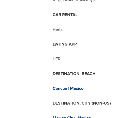
CAR RENTAL
Hertz
DATING APP
HER
DESTINATION, BEACH
Cancun
|
Mexico
DESTINATION, CITY (NON-US)
Mexico City
|
Mexico