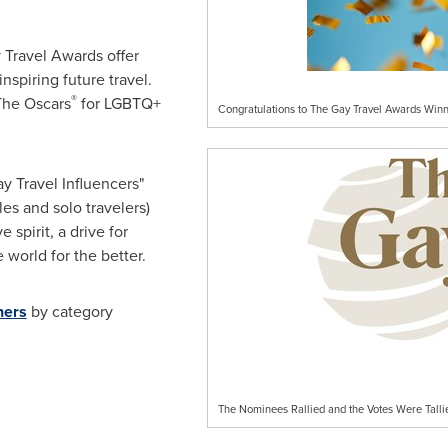
 Travel Awards offer
nspiring future travel.
®
The Oscars
for LGBTQ+
Congratulations to The Gay Travel Awards Winn
ay Travel Influencers"
les and solo travelers)
e spirit, a drive for
 world for the better.
ners
by category
The Nominees Rallied and the Votes Were Talli