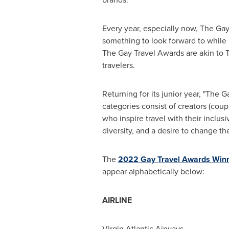
Every year, especially now, The Gay
something to look forward to while i
The Gay Travel Awards are akin to 
travelers.
Returning for its junior year, "The G
categories consist of creators (coup
who inspire travel with their inclusiv
diversity, and a desire to change the
The
2022 Gay Travel Awards Win
appear alphabetically below:
AIRLINE
Virgin Atlantic Airways