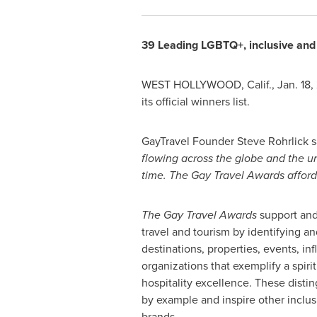
39 Leading LGBTQ+, inclusive and 
WEST HOLLYWOOD, Calif.
,
Jan. 18
its official winners list.
GayTravel Founder
Steve Rohrlick
s
flowing across the globe and the unc
time. The Gay Travel Awards affords
The Gay Travel Awards
support an
travel and tourism by identifying a
destinations, properties, events, in
organizations that exemplify a spiri
hospitality excellence. These disti
by example and inspire other inclu
brands.