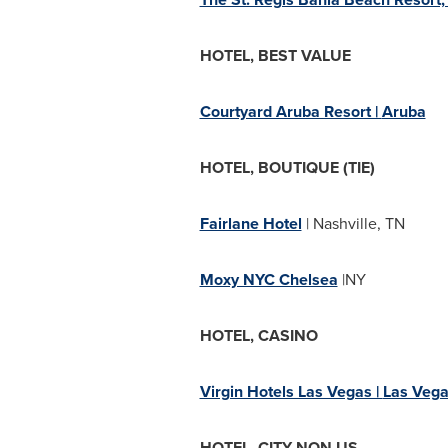
HOTEL, BEST VALUE
Courtyard Aruba Resort |
Aruba
HOTEL, BOUTIQUE (TIE)
Fairlane Hotel
|
Nashville, TN
Moxy NYC Chelsea
|NY
HOTEL, CASINO
Virgin Hotels Las Vegas |
Las Vega
HOTEL, CITY NON US