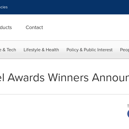
cies
ducts
Contact
e & Tech
Lifestyle & Health
Policy & Public Interest
Peop
el Awards Winners Annou