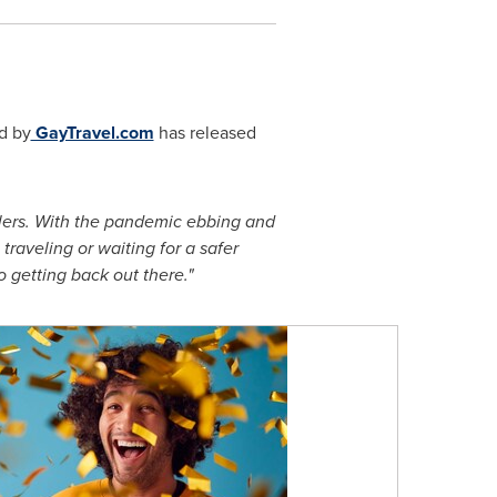
d by
GayTravel.com
has released
elers. With the pandemic ebbing and
traveling or waiting for a safer
 getting back out there."