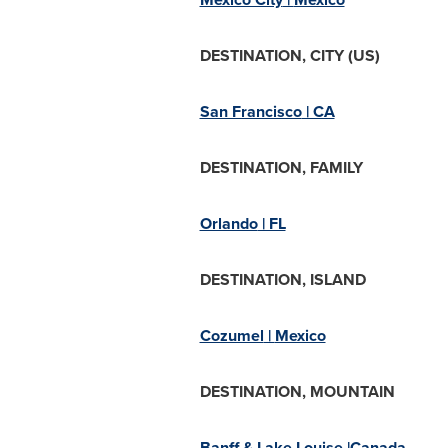
DESTINATION, CITY (US)
San Francisco
| CA
DESTINATION, FAMILY
Orlando
| FL
DESTINATION, ISLAND
Cozumel
|
Mexico
DESTINATION, MOUNTAIN
Banff &
Lake Louise
|Canada