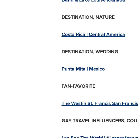
DESTINATION, NATURE
Costa Rica
|
Central America
DESTINATION, WEDDING
Punta Mita |
Mexico
FAN-FAVORITE
The Westin St. Francis San Franci
GAY TRAVEL INFLUENCERS, COU
Lez See The World | @lezseethewo