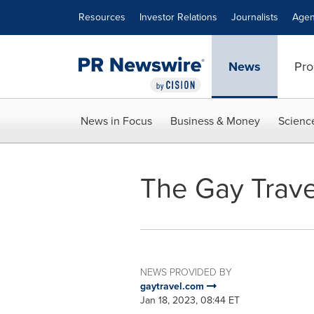
Accessibility Statement
Skip Navigation
Resources
Investor Relations
Journalists
Agen
News
Pro
News in Focus
Business & Money
Scienc
The Gay Trav
NEWS PROVIDED BY
gaytravel.com
Jan 18, 2023, 08:44 ET