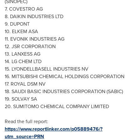
(SINOPEC)
7. COVESTRO AG
8. DAIKIN INDUSTRIES LTD
9. DUPONT
10. ELKEM ASA
11. EVONIK INDUSTRIES AG
12. JSR CORPORATION
13.
LANXESS AG
14. LG CHEM LTD
15. LYONDELLBASELL INDUSTRIES NV
16. MITSUBISHI CHEMICAL HOLDINGS CORPORATION
17. ROYAL DSM NV
18. SAUDI BASIC INDUSTRIES CORPORATION (SABIC)
19.
SOLVAY
SA
20. SUMITOMO CHEMICAL COMPANY LIMITED
Read the full report:
https://www.reportlinker.com/p05889476/?
utm_source=PRN