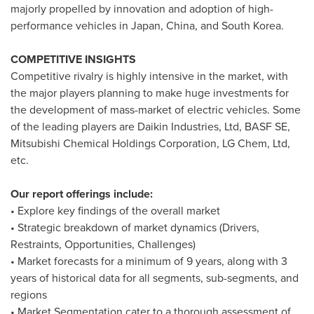
majorly propelled by innovation and adoption of high-
performance vehicles in
Japan
,
China
, and
South Korea
.
COMPETITIVE INSIGHTS
Competitive rivalry is highly intensive in the market, with
the major players planning to make huge investments for
the development of mass-market of electric vehicles. Some
of the leading players are Daikin Industries, Ltd, BASF SE,
Mitsubishi Chemical Holdings Corporation, LG Chem, Ltd,
etc.
Our report offerings include:
• Explore key findings of the overall market
• Strategic breakdown of market dynamics (Drivers,
Restraints, Opportunities, Challenges)
• Market forecasts for a minimum of 9 years, along with 3
years of historical data for all segments, sub-segments, and
regions
• Market Segmentation cater to a thorough assessment of