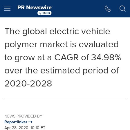
Accessibility Statement
Skip Navigation
Hamburger menu
The global electric vehicle
polymer market is evaluated
to grow at a CAGR of 34.98%
over the estimated period of
2020-2028
NEWS PROVIDED BY
Reportlinker
Apr 28, 2020, 10:10 ET