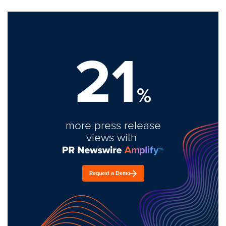
21
%
more press release
views with
Request a Demo