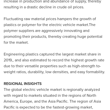
increase in production and abundance of supply, thereby
resulting in a drastic decline in crude oil prices.
Fluctuating raw material prices hampers the growth of
plastics or polymer for the electric vehicle market.The
polymer suppliers are aggressively innovating and
promoting their products, thereby creating huge potential
for the market.
Engineering plastics captured the largest market share in
2019,, and also estimated to record the highest growth rate
due to their versatile properties such as high-strength to-
weight ratios, durability, low densities, and easy formability.
REGIONAL INSIGHTS
The global electric vehicle market is regionally analyzed
with regard to markets situated in the regions of
North
America
,
Europe
, and the
Asia Pacific
. The region of
Asia
Pacific
is expected to be the fastest-growing market,