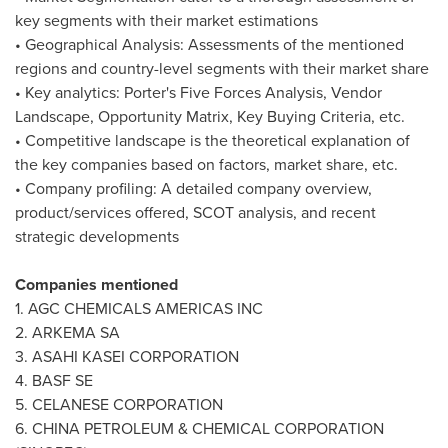
key segments with their market estimations
• Geographical Analysis: Assessments of the mentioned
regions and country-level segments with their market share
• Key analytics: Porter's Five Forces Analysis, Vendor
Landscape, Opportunity Matrix, Key Buying Criteria, etc.
• Competitive landscape is the theoretical explanation of
the key companies based on factors, market share, etc.
• Company profiling: A detailed company overview,
product/services offered, SCOT analysis, and recent
strategic developments
Companies mentioned
1. AGC CHEMICALS AMERICAS INC
2. ARKEMA SA
3. ASAHI KASEI CORPORATION
4. BASF SE
5. CELANESE CORPORATION
6.
CHINA
PETROLEUM & CHEMICAL CORPORATION