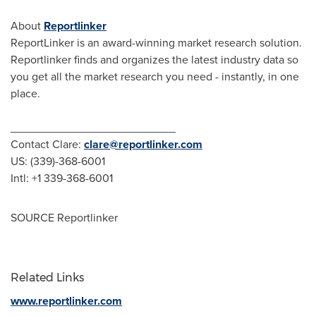
About
Reportlinker
ReportLinker is an award-winning market research solution.
Reportlinker finds and organizes the latest industry data so
you get all the market research you need - instantly, in one
place.
__________________________
Contact Clare:
clare@reportlinker.com
US: (339)-368-6001
Intl: +1 339-368-6001
SOURCE Reportlinker
Related Links
www.reportlinker.com