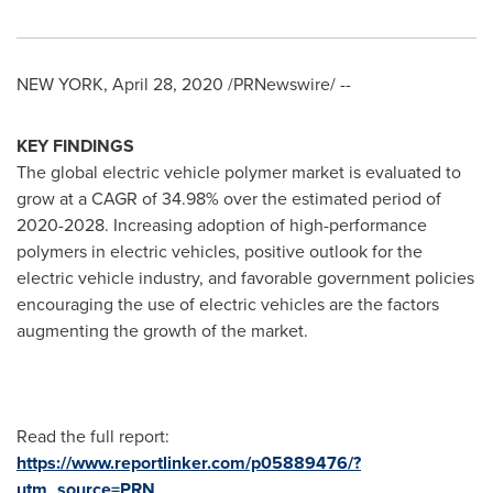
NEW YORK
,
April 28, 2020
/PRNewswire/ --
KEY FINDINGS
The global electric vehicle polymer market is evaluated to
grow at a CAGR of 34.98% over the estimated period of
2020-2028. Increasing adoption of high-performance
polymers in electric vehicles, positive outlook for the
electric vehicle industry, and favorable government policies
encouraging the use of electric vehicles are the factors
augmenting the growth of the market.
Read the full report:
https://www.reportlinker.com/p05889476/?
utm_source=PRN