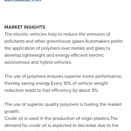
MARKET INSIGHTS
The electric vehicles help to reduce the emission of
pollutants and other greenhouse gases.Automakers prefer
the application of polymers over metals and glass to
develop lightweight and energy-efficient electric
autonomous and hybrid vehicles.
The use of polymers ensures superior motor performance,
thereby saving energy.Every 10% of vehicle weight
reduction leads to fuel efficiency by about 5%.
The use of superior quality polymers is fueling the market
growth.
Crude oil is used in the production of virgin plastics.The
demand for crude oil is expected to decrease due to the