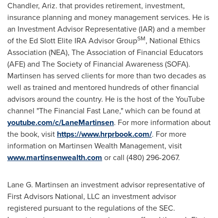
Chandler
, Ariz. that provides retirement, investment,
insurance planning and money management services. He is
an Investment Advisor Representative (IAR) and a member
SM
of the Ed Slott Elite IRA Advisor Group
, National Ethics
Association (NEA), The Association of Financial Educators
(AFE) and The Society of Financial Awareness (SOFA).
Martinsen has served clients for more than two decades as
well as trained and mentored hundreds of other financial
advisors around the country. He is the host of the YouTube
channel "The Financial Fast Lane," which can be found at
youtube.com/c/LaneMartinsen
. For more information about
the book, visit
https://www.hrprbook.com/
. For more
information on Martinsen Wealth Management, visit
www.martinsenwealth.com
or call (480) 296-2067.
Lane G. Martinsen
an investment advisor representative of
First Advisors National, LLC an investment advisor
registered pursuant to the regulations of the SEC.