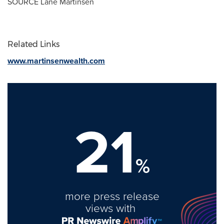
SOURCE
Lane Martinsen
Related Links
www.martinsenwealth.com
21
%
more press release
views with