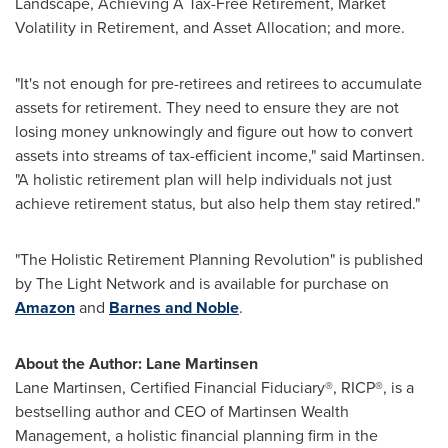
Landscape, Achieving A Tax-Free Retirement, Market
Volatility in Retirement, and Asset Allocation; and more.
"It's not enough for pre-retirees and retirees to accumulate
assets for retirement. They need to ensure they are not
losing money unknowingly and figure out how to convert
assets into streams of tax-efficient income," said Martinsen.
"A holistic retirement plan will help individuals not just
achieve retirement status, but also help them stay retired."
"The Holistic Retirement Planning Revolution" is published
by The Light Network and is available for purchase on
Amazon
and
Barnes and Noble
.
About the Author:
Lane Martinsen
Lane Martinsen
, Certified Financial Fiduciary®, RICP®, is a
bestselling author and CEO of Martinsen Wealth
Management, a holistic financial planning firm in the