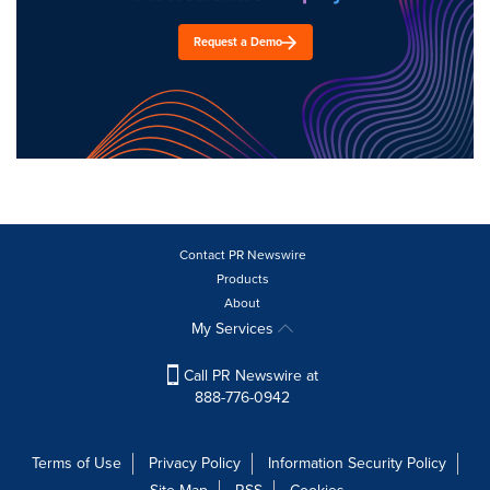
Request a Demo
Contact PR Newswire
Products
About
My Services
Call PR Newswire at
888-776-0942
Terms of Use
Privacy Policy
Information Security Policy