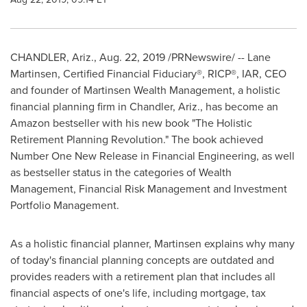
CHANDLER, Ariz.
,
Aug. 22, 2019
/PRNewswire/ -- Lane
Martinsen, Certified Financial Fiduciary®, RICP®, IAR, CEO
and founder of Martinsen Wealth Management, a holistic
financial planning firm in
Chandler, Ariz.
, has become an
Amazon bestseller with his new book "The Holistic
Retirement Planning Revolution." The book achieved
Number One New Release in Financial Engineering, as well
as bestseller status in the categories of Wealth
Management, Financial Risk Management and Investment
Portfolio Management.
As a holistic financial planner, Martinsen explains why many
of today's financial planning concepts are outdated and
provides readers with a retirement plan that includes all
financial aspects of one's life, including mortgage, tax