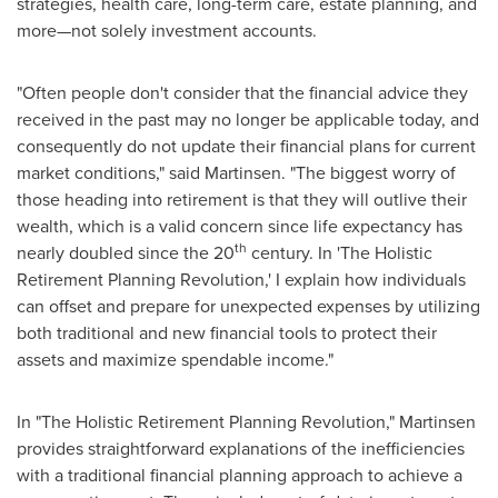
strategies, health care, long-term care, estate planning, and
more—not solely investment accounts.
"Often people don't consider that the financial advice they
received in the past may no longer be applicable today, and
consequently do not update their financial plans for current
market conditions," said Martinsen. "The biggest worry of
those heading into retirement is that they will outlive their
wealth, which is a valid concern since life expectancy has
th
nearly doubled since the 20
century. In 'The Holistic
Retirement Planning Revolution,' I explain how individuals
can offset and prepare for unexpected expenses by utilizing
both traditional and new financial tools to protect their
assets and maximize spendable income."
In "The Holistic Retirement Planning Revolution," Martinsen
provides straightforward explanations of the inefficiencies
with a traditional financial planning approach to achieve a