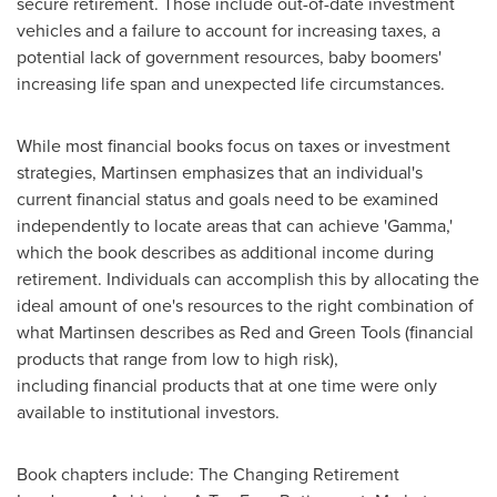
secure retirement. Those include out-of-date investment
vehicles and a failure to account for increasing taxes, a
potential lack of government resources, baby boomers'
increasing life span and unexpected life circumstances.
While most financial books focus on taxes or investment
strategies, Martinsen emphasizes that an individual's
current financial status and goals need to be examined
independently to locate areas that can achieve 'Gamma,'
which the book describes as additional income during
retirement. Individuals can accomplish this by allocating the
ideal amount of one's resources to the right combination of
what Martinsen describes as Red and Green Tools (financial
products that range from low to high risk),
including financial products that at one time were only
available to institutional investors.
Book chapters include: The Changing Retirement