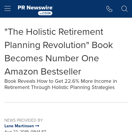
Accessibility Statement
Skip Navigation
Hamburger menu
"The Holistic Retirement
Planning Revolution" Book
Becomes Number One
Amazon Bestseller
Book Reveals How to Get 22.6% More Income in
Retirement Through Holistic Planning Strategies
NEWS PROVIDED BY
Lane Martinsen
Aug 22, 2019, 09:14 ET