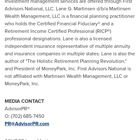
Investment management services are offered through First
Advisors National, LLC.
Lane G. Martinsen
d/b/a Martinsen
Wealth Management, LLC is a financial planning practitioner
who holds the Certified Financial Fiduciary® and a
Retirement Income Certified Professional (RICP®)
professional designations. Lane is also a licensed
independent insurance representative of multiple annuity
and insurance companies in multiple states. Lane is also the
author of "The Holistic Retirement Planning Revolution,"
and President of MoneyPark, Inc. First Advisors National is
not affiliated with Martinsen Wealth Management, LLC or
MoneyPark, Inc.
MEDIA CONTACT
AdvisorPR®
O: (702) 685-7450
PR@AdvisorPR.com