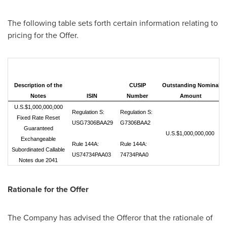
The following table sets forth certain information relating to
pricing for the Offer.
Description of the
CUSIP
Outstanding Nominal
Notes
ISIN
Number
Amount
U.S.$1,000,000,000
Regulation S:
Regulation S:
Fixed Rate Reset
USG7306BAA29
G7306BAA2
Guaranteed
U.S.$1,000,000,000
Exchangeable
Rule 144A:
Rule 144A:
Subordinated Callable
US74734PAA03
74734PAA0
Notes due 2041
Rationale for the Offer
The Company has advised the Offeror that the rationale of