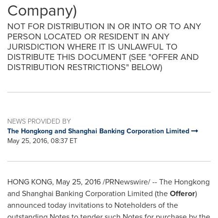
Company)
NOT FOR DISTRIBUTION IN OR INTO OR TO ANY
PERSON LOCATED OR RESIDENT IN ANY
JURISDICTION WHERE IT IS UNLAWFUL TO
DISTRIBUTE THIS DOCUMENT (SEE "OFFER AND
DISTRIBUTION RESTRICTIONS" BELOW)
NEWS PROVIDED BY
The Hongkong and Shanghai Banking Corporation Limited
May 25, 2016, 08:37 ET
HONG KONG
,
May 25, 2016
/PRNewswire/ -- The Hongkong
and Shanghai Banking Corporation Limited (the
Offeror
)
announced today invitations to Noteholders of the
outstanding Notes to tender such Notes for purchase by the