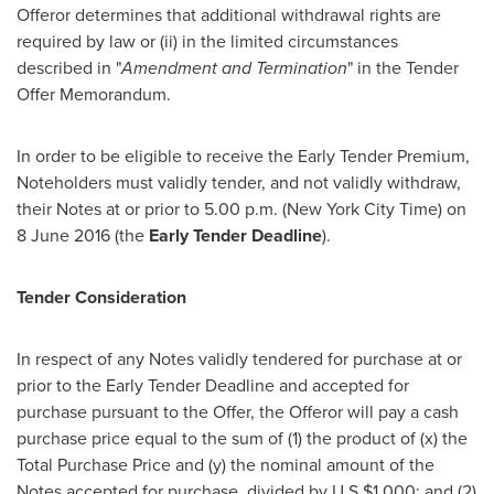
Offeror determines that additional withdrawal rights are
required by law or (ii) in the limited circumstances
described in "
Amendment and Termination
" in the Tender
Offer Memorandum.
In order to be eligible to receive the Early Tender Premium,
Noteholders must validly tender, and not validly withdraw,
their Notes at or prior to
5.00 p.m.
(New York City Time) on
8 June 2016
(the
Early Tender Deadline
).
Tender Consideration
In respect of any Notes validly tendered for purchase at or
prior to the Early Tender Deadline and accepted for
purchase pursuant to the Offer, the Offeror will pay a cash
purchase price equal to the sum of (1) the product of (x) the
Total Purchase Price and (y) the nominal amount of the
Notes accepted for purchase, divided by U.S.
$1,000
; and (2)