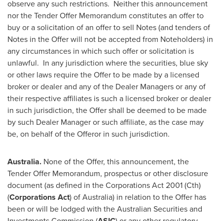
observe any such restrictions. Neither this announcement
nor the Tender Offer Memorandum constitutes an offer to
buy or a solicitation of an offer to sell Notes (and tenders of
Notes in the Offer will not be accepted from Noteholders) in
any circumstances in which such offer or solicitation is
unlawful. In any jurisdiction where the securities, blue sky
or other laws require the Offer to be made by a licensed
broker or dealer and any of the Dealer Managers or any of
their respective affiliates is such a licensed broker or dealer
in such jurisdiction, the Offer shall be deemed to be made
by such Dealer Manager or such affiliate, as the case may
be, on behalf of the Offeror in such jurisdiction.
Australia
.
None of the Offer, this announcement, the
Tender Offer Memorandum, prospectus or other disclosure
document (as defined in the Corporations Act 2001 (Cth)
(
Corporations Act
) of
Australia
) in relation to the Offer has
been or will be lodged with the Australian Securities and
Investments Commission (
ASIC
) or any other regulatory