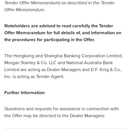
Tender Offer Memorandum) as described in the Tender
Offer Memorandum.
Noteholders are advised to read carefully the Tender
Offer Memorandum for full details of, and information on
the procedures for participating in the Offer.
The Hongkong and Shanghai Banking Corporation Limited,
Morgan Stanley & Co. LLC and National Australia Bank
Limited are acting as Dealer Managers and
D.F. King
& Co.,
Inc. is acting as Tender Agent.
Further Information
Questions and requests for assistance in connection with
the Offer may be directed to the Dealer Managers: