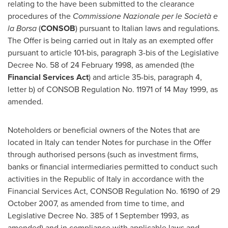
relating to the have been submitted to the clearance
procedures of the
Commissione Nazionale per le Società e
la Borsa
(
CONSOB
) pursuant to Italian laws and regulations.
The Offer is being carried out in
Italy
as an exempted offer
pursuant to article 101-bis, paragraph 3-bis of the Legislative
Decree No. 58 of
24 February 1998
, as amended (the
Financial Services Act
) and article 35-bis, paragraph 4,
letter b) of CONSOB Regulation No. 11971 of
14 May 1999
, as
amended.
Noteholders or beneficial owners of the Notes that are
located in
Italy
can tender Notes for purchase in the Offer
through authorised persons (such as investment firms,
banks or financial intermediaries permitted to conduct such
activities in the Republic of
Italy
in accordance with the
Financial Services Act, CONSOB Regulation No. 16190 of
29
October 2007
, as amended from time to time, and
Legislative Decree No. 385 of
1 September 1993
, as
amended) and in compliance with applicable laws and