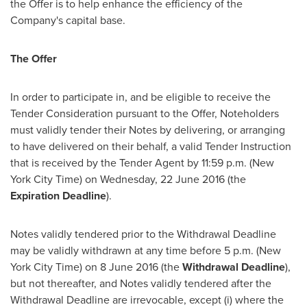
the Offer is to help enhance the efficiency of the
Company's capital base.
The Offer
In order to participate in, and be eligible to receive the
Tender Consideration pursuant to the Offer, Noteholders
must validly tender their Notes by delivering, or arranging
to have delivered on their behalf, a valid Tender Instruction
that is received by the Tender Agent by
11:59 p.m.
(New
York City Time) on Wednesday,
22 June 2016
(the
Expiration Deadline
).
Notes validly tendered prior to the Withdrawal Deadline
may be validly withdrawn at any time before
5 p.m.
(New
York City Time) on
8 June 2016
(the
Withdrawal Deadline
),
but not thereafter, and Notes validly tendered after the
Withdrawal Deadline are irrevocable, except (i) where the