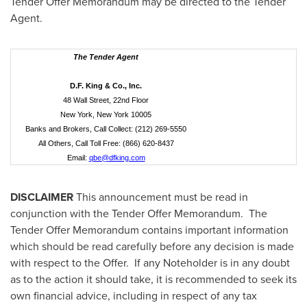
Tender Offer Memorandum may be directed to the Tender
Agent.
The Tender Agent
D.F. King & Co., Inc.
48 Wall Street, 22nd Floor
New York, New York 10005
Banks and Brokers, Call Collect: (212) 269-5550
All Others, Call Toll Free: (866) 620-8437
Email:
qbe@dfking.com
DISCLAIMER
This announcement must be read in
conjunction with the Tender Offer Memorandum. The
Tender Offer Memorandum contains important information
which should be read carefully before any decision is made
with respect to the Offer. If any Noteholder is in any doubt
as to the action it should take, it is recommended to seek its
own financial advice, including in respect of any tax