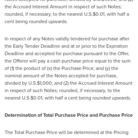
the Accrued Interest Amount in respect of such Notes;
rounded, if necessary, to the nearest U.S.
$0.01
, with half a
cent being rounded upwards.
In respect of any Notes validly tendered for purchase after
the Early Tender Deadline and at or prior to the Expiration
Deadline and accepted for purchase pursuant to the Offer,
the Offeror will pay a cash purchase price equal to the sum
of (1) the product of (x) the Purchase Price; and (y) the
nominal amount of the Notes accepted for purchase,
divided by U.S.
$1,000
; and (2) the Accrued Interest Amount
in respect of such Notes; rounded, if necessary, to the
nearest U.S.
$0.01
, with half a cent being rounded upwards.
Determination of Total Purchase Price and Purchase Price
The Total Purchase Price will be determined at the Pricing