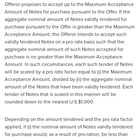
Offeror proposes to accept up to the Maximum Acceptance
Amount of Notes for purchase pursuant to the Offer. If the
aggregate nominal amount of Notes validly tendered for
purchase pursuant to the Offer is greater than the Maximum
Acceptance Amount, the Offeror intends to accept such
validly tendered Notes on a pro rata basis such that the
aggregate nominal amount of such Notes accepted for
purchase is no greater than the Maximum Acceptance
Amount. In such circumstances, each such tender of Notes
will be scaled by a
pro rata
factor equal to (i) the Maximum
Acceptance Amount, divided by (ii) the aggregate nominal
amount of the Notes that have been validly tendered. Each
tender of Notes that is scaled in this manner will be
rounded down to the nearest U.S.
$1,000
.
Depending on the amount tendered and the pro rata factor
applied, if (i) the nominal amount of Notes validly tendered
for purchase would, as a result of pro-ration, be less than