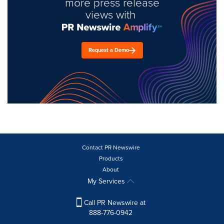
more press release
views with
Request a Demo
Contact PR Newswire
Products
About
My Services
Call PR Newswire at
888-776-0942