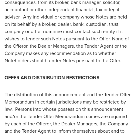
consequences, from its broker, bank manager, solicitor,
accountant or other independent financial, tax or legal
adviser. Any individual or company whose Notes are held
on its behalf by a broker, dealer, bank, custodian, trust
company or other nominee must contact such entity if it
wishes to tender such Notes pursuant to the Offer. None of
the Offeror, the Dealer Managers, the Tender Agent or the
Company makes any recommendation as to whether
Noteholders should tender Notes pursuant to the Offer.
OFFER AND DISTRIBUTION RESTRICTIONS
The distribution of this announcement and the Tender Offer
Memorandum in certain jurisdictions may be restricted by
law. Persons into whose possession this announcement
and/or the Tender Offer Memorandum comes are required
by each of the Offeror, the Dealer Managers, the Company
and the Tender Agent to inform themselves about and to