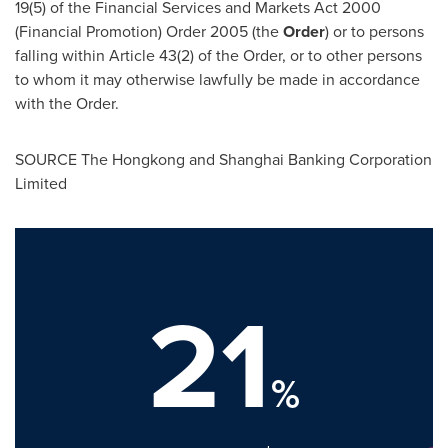
19(5) of the Financial Services and Markets Act 2000
(Financial Promotion) Order 2005 (the
Order
) or to persons
falling within Article 43(2) of the Order, or to other persons
to whom it may otherwise lawfully be made in accordance
with the Order.
SOURCE The Hongkong and Shanghai Banking Corporation
Limited
21
%