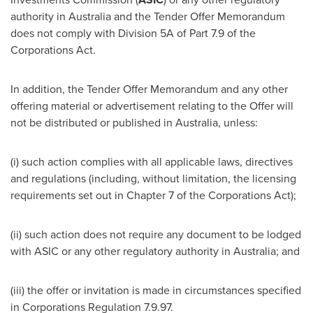
authority in
Australia
and the Tender Offer Memorandum
does not comply with Division 5A of Part 7.9 of the
Corporations Act.
In addition, the Tender Offer Memorandum and any other
offering material or advertisement relating to the Offer will
not be distributed or published in
Australia
, unless:
(i) such action complies with all applicable laws, directives
and regulations (including, without limitation, the licensing
requirements set out in Chapter 7 of the Corporations Act);
(ii) such action does not require any document to be lodged
with ASIC or any other regulatory authority in
Australia
; and
(iii) the offer or invitation is made in circumstances specified
in Corporations Regulation
7.9.97
.