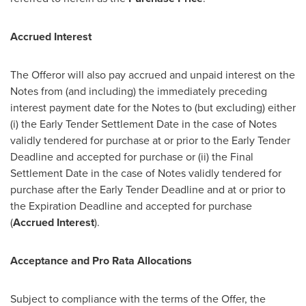
Accrued Interest
The Offeror will also pay accrued and unpaid interest on the
Notes from (and including) the immediately preceding
interest payment date for the Notes to (but excluding) either
(i) the Early Tender Settlement Date in the case of Notes
validly tendered for purchase at or prior to the Early Tender
Deadline and accepted for purchase or (ii) the Final
Settlement Date in the case of Notes validly tendered for
purchase after the Early Tender Deadline and at or prior to
the Expiration Deadline and accepted for purchase
(
Accrued Interest
).
Acceptance and Pro Rata Allocations
Subject to compliance with the terms of the Offer, the