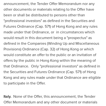
announcement, the Tender Offer Memorandum nor any
other documents or materials relating to the Offer have
been or shall be distributed to persons other than
"professional investors" as defined in the Securities and
Futures Ordinance (Cap. 571) of
Hong Kong
and any rules
made under that Ordinance, or in circumstances which
would result in this document being a "prospectus" as
defined in the Companies (Winding Up and Miscellaneous
Provisions) Ordinance (Cap. 32) of
Hong Kong
or which
would constitute an offer to the public or an invitation of
offers by the public in
Hong Kong
within the meaning of
that Ordinance. Only "professional investors" as defined in
the Securities and Futures Ordinance (Cap. 571) of
Hong
Kong
and any rules made under that Ordinance are eligible
to participate in the Offer.
Italy
.
None of the Offer, this announcement, the Tender
Offer Memorandum and any other document or materials