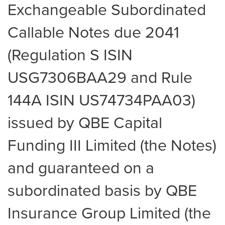
Exchangeable Subordinated
Callable Notes due 2041
(Regulation S ISIN
USG7306BAA29 and Rule
144A ISIN US74734PAA03)
issued by QBE Capital
Funding III Limited (the Notes)
and guaranteed on a
subordinated basis by QBE
Insurance Group Limited (the