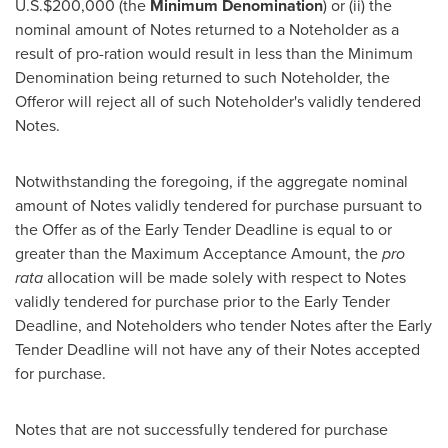
U.S.
$200,000
(the
Minimum Denomination
) or (ii) the
nominal amount of Notes returned to a Noteholder as a
result of pro-ration would result in less than the Minimum
Denomination being returned to such Noteholder, the
Offeror will reject all of such Noteholder's validly tendered
Notes.
Notwithstanding the foregoing, if the aggregate nominal
amount of Notes validly tendered for purchase pursuant to
the Offer as of the Early Tender Deadline is equal to or
greater than the Maximum Acceptance Amount, the
pro
rata
allocation will be made solely with respect to Notes
validly tendered for purchase prior to the Early Tender
Deadline, and Noteholders who tender Notes after the Early
Tender Deadline will not have any of their Notes accepted
for purchase.
Notes that are not successfully tendered for purchase