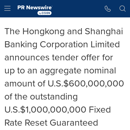
Accessibility Statement
Skip Navigation
Hamburger menu
The Hongkong and Shanghai
Banking Corporation Limited
announces tender offer for
up to an aggregate nominal
amount of U.S.$600,000,000
of the outstanding
U.S.$1,000,000,000 Fixed
Rate Reset Guaranteed