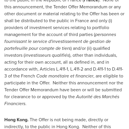
this announcement, the Tender Offer Memorandum or any
other document or material relating to the Offer has been or
shall be distributed to the public in
France
and only (i)
providers of investment services relating to portfolio
management for the account of third parties (
personnes
fournissant le service d'investissement de gestion de
portefeuille pour compte de tiers
) and/or (ii) qualified
investors (
investisseurs qualifiés
), other than individuals,
acting for their own account, all as defined in, and in
accordance with, Articles L.411-1, L.411-2 and D.411-1 to D.411-
3 of the French
Code monétaire et financier
, are eligible to
participate in the Offer. Neither this announcement nor the
Tender Offer Memorandum have been or will be submitted
for clearance to or approved by the
Autorité des Marchés
Financiers
.
Hong Kong
.
The Offer is not being made, directly or
indirectly, to the public in Hong Kong. Neither of this