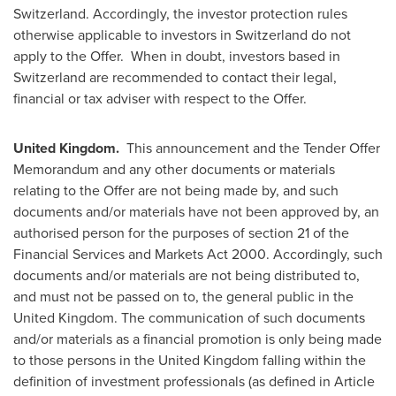
Switzerland
. Accordingly, the investor protection rules
otherwise applicable to investors in
Switzerland
do not
apply to the Offer. When in doubt, investors based in
Switzerland
are recommended to contact their legal,
financial or tax adviser with respect to the Offer.
United Kingdom
.
This announcement and the Tender Offer
Memorandum and any other documents or materials
relating to the Offer are not being made by, and such
documents and/or materials have not been approved by, an
authorised person for the purposes of section 21 of the
Financial Services and Markets Act 2000. Accordingly, such
documents and/or materials are not being distributed to,
and must not be passed on to, the general public in the
United Kingdom
. The communication of such documents
and/or materials as a financial promotion is only being made
to those persons in the
United Kingdom
falling within the
definition of investment professionals (as defined in Article