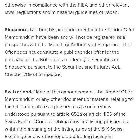
otherwise in compliance with the FIEA and other relevant
laws, regulations and ministerial guidelines of
Japan
.
Singapore
.
Neither this announcement nor the Tender Offer
Memorandum have been and will not be registered as a
prospectus with the Monetary Authority of
Singapore
. The
Offer does not constitute a public tender offer for the
purchase of the Notes nor an offering of securities in
Singapore
pursuant to the Securities and Futures Act,
Chapter 289 of
Singapore
.
Switzerland
.
None of this announcement, the Tender Offer
Memorandum or any other document or material relating to
the Offer constitutes a prospectus as such term is
understood pursuant to article 652a or article 1156 of the
Swiss Federal Code of Obligations or a listing prospectus
within the meaning of the listing rules of the SIX Swiss
Exchange or any other regulated trading facility in