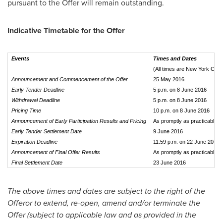
pursuant to the Offer will remain outstanding.
Indicative Timetable for the Offer
Events
Times and Dates
(All times are New York City
Announcement and Commencement of the Offer
25 May 2016
Early Tender Deadline
5 p.m. on 8 June 2016
Withdrawal Deadline
5 p.m. on 8 June 2016
Pricing Time
10 p.m. on 8 June 2016
Announcement of Early Participation Results and Pricing
As promptly as practicable a
Early Tender Settlement Date
9 June 2016
Expiration Deadline
11:59 p.m. on 22 June 2016
Announcement of Final Offer Results
As promptly as practicable af
Final Settlement Date
23 June 2016
The above times and dates are subject to the right of the
Offeror to extend, re-open, amend and/or terminate the
Offer (subject to applicable law and as provided in the