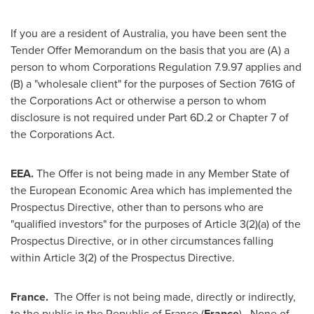
If you are a resident of
Australia
, you have been sent the
Tender Offer Memorandum on the basis that you are (A) a
person to whom Corporations Regulation
7.9.97
applies and
(B) a "wholesale client" for the purposes of Section 761G of
the Corporations Act or otherwise a person to whom
disclosure is not required under Part 6D.2 or Chapter 7 of
the Corporations Act.
EEA.
The Offer is not being made in any Member State of
the European Economic Area which has implemented the
Prospectus Directive, other than to persons who are
"qualified investors" for the purposes of Article 3(2)(a) of the
Prospectus Directive, or in other circumstances falling
within Article 3(2) of the Prospectus Directive.
France
.
The Offer is not being made, directly or indirectly,
to the public in the Republic of
France
(
France
). None of