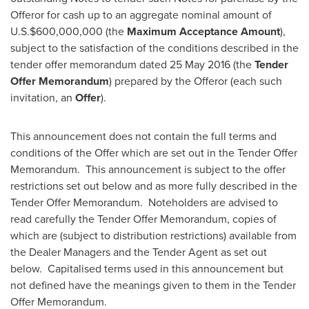
Offeror for cash up to an aggregate nominal amount of
U.S.
$600,000,000
(the
Maximum Acceptance Amount
),
subject to the satisfaction of the conditions described in the
tender offer memorandum dated 25 May 2016 (the
Tender
Offer Memorandum
) prepared by the Offeror (each such
invitation, an
Offer
).
This announcement does not contain the full terms and
conditions of the Offer which are set out in the Tender Offer
Memorandum. This announcement is subject to the offer
restrictions set out below and as more fully described in the
Tender Offer Memorandum. Noteholders are advised to
read carefully the Tender Offer Memorandum, copies of
which are (subject to distribution restrictions) available from
the Dealer Managers and the Tender Agent as set out
below. Capitalised terms used in this announcement but
not defined have the meanings given to them in the Tender
Offer Memorandum.