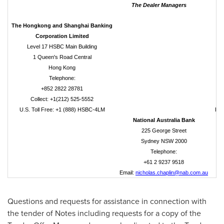
The Dealer Managers
The Hongkong and Shanghai Banking
Corporation Limited
Level 17 HSBC Main Building
1 Queen's Road Central
Hong Kong
Telephone:
+852 2822 28781
Collect: +1(212) 525-5552
U
U.S. Toll Free: +1 (888) HSBC-4LM
Ema
National Australia Bank
225 George Street
Sydney NSW 2000
Telephone:
+61 2 9237 9518
Email:
nicholas.chaplin@nab.com.au
Questions and requests for assistance in connection with
the tender of Notes including requests for a copy of the