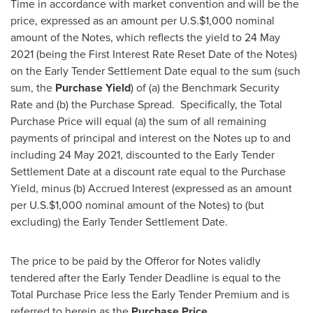
Time in accordance with market convention and will be the
price, expressed as an amount per U.S.
$1,000
nominal
amount of the Notes, which reflects the yield to
24 May
2021
(being the First Interest Rate Reset Date of the Notes)
on the Early Tender Settlement Date equal to the sum (such
sum, the
Purchase Yield
) of (a) the Benchmark Security
Rate and (b) the Purchase Spread. Specifically, the Total
Purchase Price will equal (a) the sum of all remaining
payments of principal and interest on the Notes up to and
including
24 May 2021
, discounted to the Early Tender
Settlement Date at a discount rate equal to the Purchase
Yield, minus (b) Accrued Interest (expressed as an amount
per U.S.
$1,000
nominal amount of the Notes) to (but
excluding) the Early Tender Settlement Date.
The price to be paid by the Offeror for Notes validly
tendered after the Early Tender Deadline is equal to the
Total Purchase Price less the Early Tender Premium and is
referred to herein as the
Purchase Price
.