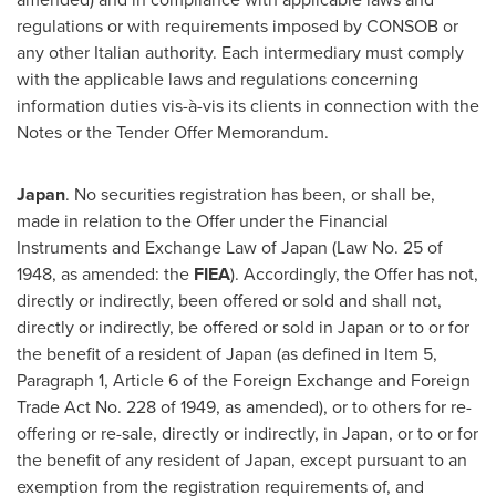
regulations or with requirements imposed by CONSOB or
any other Italian authority. Each intermediary must comply
with the applicable laws and regulations concerning
information duties vis-à-vis its clients in connection with the
Notes or the Tender Offer Memorandum.
Japan
. No securities registration has been, or shall be,
made in relation to the Offer under the Financial
Instruments and Exchange Law of
Japan
(Law No. 25 of
1948, as amended: the
FIEA
). Accordingly, the Offer has not,
directly or indirectly, been offered or sold and shall not,
directly or indirectly, be offered or sold in
Japan
or to or for
the benefit of a resident of
Japan
(as defined in Item 5,
Paragraph 1, Article 6 of the Foreign Exchange and Foreign
Trade Act No. 228 of 1949, as amended), or to others for re-
offering or re-sale, directly or indirectly, in
Japan
, or to or for
the benefit of any resident of
Japan
, except pursuant to an
exemption from the registration requirements of, and