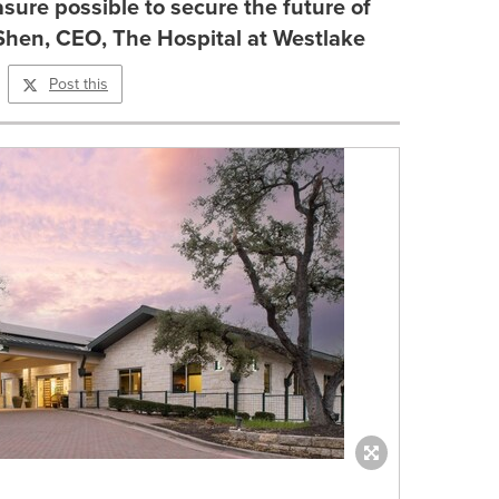
sure possible to secure the future of
 Shen, CEO, The Hospital at Westlake
Post this