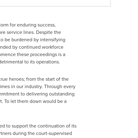
form for enduring success,
re service lines. Despite the
s to be burdened by intensifying
pounded by continued workforce
ommence these proceedings is a
trimental to its operations.
ue heroes; from the start of the
imes in our industry. Through every
ommitment to delivering outstanding
rt. To let them down would be a
d to support the continuation of its
rtners during the court-supervised