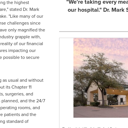
"We're taking every mea
ng the highest
our hospital." Dr. Mark
are," stated Dr.
Mark
ake. "Like many of our
nse challenges since
ave only magnified the
ndustry grapple with,
eality of our financial
ures impacting our
e possible to secure
g as usual and without
ut its Chapter 11
s, surgeries, and
 planned, and the 24/7
perating rooms, and
ve patients and the
ng standard of