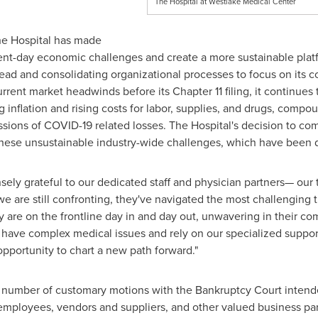
The Hospital at Westlake Medical Center
 the Hospital has made
esent-day economic challenges and create a more sustainable plat
ad and consolidating organizational processes to focus on its co
current market headwinds before its Chapter 11 filing, it continue
ng inflation and rising costs for labor, supplies, and drugs, com
sions of COVID-19 related losses. The Hospital's decision to c
 these unsustainable industry-wide challenges, which have been de
ly grateful to our dedicated staff and physician partners— our tr
 are still confronting, they've navigated the most challenging t
ey are on the frontline day in and day out, unwavering in their c
 have complex medical issues and rely on our specialized suppo
 opportunity to chart a new path forward."
a number of customary motions with the Bankruptcy Court intende
 employees, vendors and suppliers, and other valued business pa