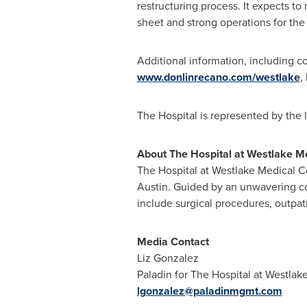
restructuring process. It expects to
sheet and strong operations for the 
Additional information, including cou
www.donlinrecano.com/westlake
,
The Hospital is represented by the 
About The
Hospital at Westlake M
The Hospital at Westlake Medical Ce
Austin
. Guided by an unwavering com
include surgical procedures, outpa
Media Contact
Liz Gonzalez
Paladin for The Hospital at Westlak
lgonzalez@paladinmgmt.com