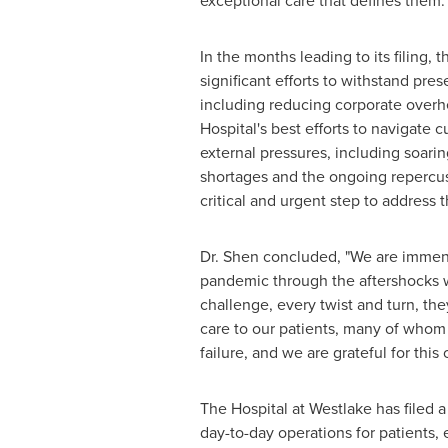
exceptional care that defines them.
In the months leading to its filing,
significant efforts to withstand pr
including reducing corporate overhe
Hospital's best efforts to navigate 
external pressures, including soari
shortages and the ongoing repercus
critical and urgent step to address
Dr. Shen concluded, "We are immense
pandemic through the aftershocks we
challenge, every twist and turn, th
care to our patients, many of whom
failure, and we are grateful for this
The Hospital at Westlake has filed 
day-to-day operations for patients,