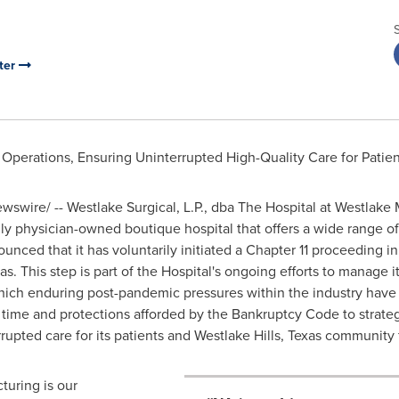
ter
Operations, Ensuring Uninterrupted High-Quality Care for Pati
swire/ -- Westlake Surgical, L.P., dba The Hospital at Westlake 
udly physician-owned boutique hospital that offers a wide range o
unced that it has voluntarily initiated a Chapter 11 proceeding i
as
. This step is part of the Hospital's ongoing efforts to manage i
hich enduring post-pandemic pressures within the industry have 
 time and protections afforded by the Bankruptcy Code to strategi
rupted care for its patients and
Westlake Hills
,
Texas
community f
cturing is our