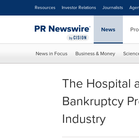
Accessibility Statement
Skip Navigation
Resources
Investor Relations
Journalists
Agen
News
Pro
News in Focus
Business & Money
Scienc
The Hospital a
Bankruptcy Pr
Industry