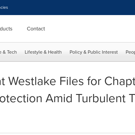
cies
ducts
Contact
e & Tech
Lifestyle & Health
Policy & Public Interest
Peop
t Westlake Files for Chapt
otection Amid Turbulent T