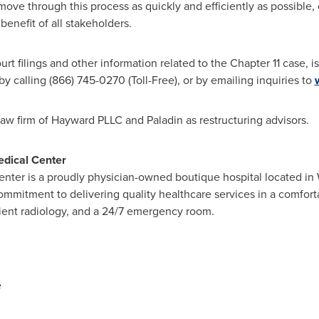
 move through this process as quickly and efficiently as possible
benefit of all stakeholders.
rt filings and other information related to the Chapter 11 case, is
 by calling (866) 745-0270 (Toll-Free), or by emailing inquiries to
law firm of Hayward PLLC and Paladin as restructuring advisors.
edical Center
nter is a proudly physician-owned boutique hospital located in 
mitment to delivering quality healthcare services in a comfortab
tient radiology, and a 24/7 emergency room.
e