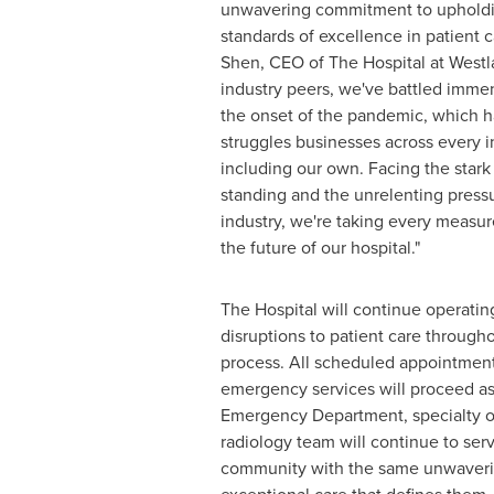
unwavering commitment to upholdi
standards of excellence in patient c
Shen
, CEO of The Hospital at Westl
industry peers, we've battled imme
the onset of the pandemic, which h
struggles businesses across every i
including our own. Facing the stark r
standing and the unrelenting press
industry, we're taking every measur
the future of our hospital."
The Hospital will continue operatin
disruptions to patient care througho
process. All scheduled appointment
emergency services will proceed as
Emergency Department, specialty o
radiology team will continue to ser
community with the same unwaveri