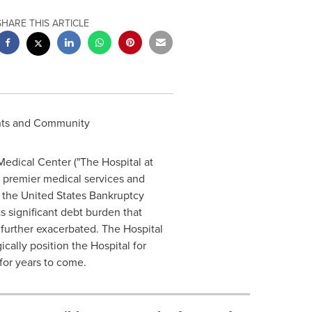
SHARE THIS ARTICLE
ents and Community
Medical Center ("The Hospital at
f premier medical services and
n
the United States
Bankruptcy
ts significant debt burden that
further exacerbated. The Hospital
cally position the Hospital for
or years to come.