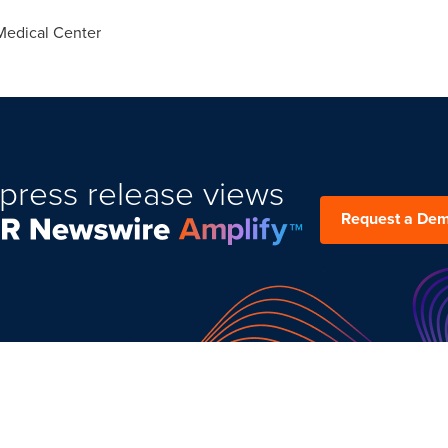
Medical Center
press release views
Request a De