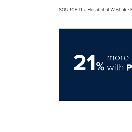
SOURCE The Hospital at Westlake 
21
more 
%
with