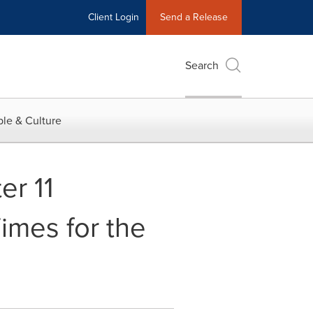
Client Login
Send a Release
Search
le & Culture
er 11
imes for the