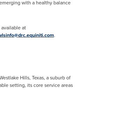
, emerging with a healthy balance
 available at
wlsinfo@drc.equiniti.com
.
Westlake Hills,
Texas
, a suburb of
le setting, its core service areas