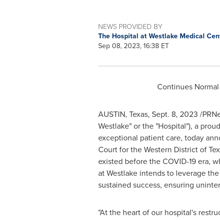
NEWS PROVIDED BY
The Hospital at Westlake Medical Cen
Sep 08, 2023, 16:38 ET
Continues Normal 
AUSTIN, Texas
,
Sept. 8, 2023
/PRNew
Westlake" or the "Hospital"), a pro
exceptional patient care, today anno
Court for the Western District of
Tex
existed before the COVID-19 era, w
at Westlake intends to leverage the
sustained success, ensuring uninter
"At the heart of our hospital's restru