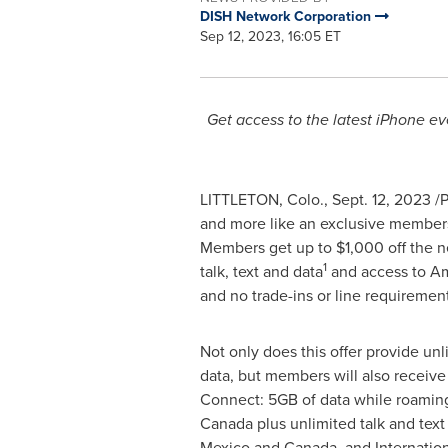
DISH Network Corporation
Sep 12, 2023, 16:05 ET
Get access to the latest iPhone ev
LITTLETON, Colo.
,
Sept. 12, 2023
/P
and more like an exclusive members
Members get up to
$1,000
off the n
1
talk, text and data
and access to Am
and no trade-ins or line requirements
Not only does this offer provide unli
data, but members will also receiv
Connect: 5GB of data while roamin
Canada
plus unlimited talk and text
Mexico
and
Canada
, and Internatio