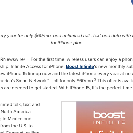
ery year for only
$60
/mo. and unlimited talk, text and data with 
for iPhone plan
RNewswire/ -- For the first time, wireless users can enjoy a phone
hip. Infinite Access for iPhone,
Boost Infinite
's new monthly subs
ew iPhone 15 lineup now and the latest iPhone every year at no 
2
erica's Smart Network™ – all for only
$60
/mo.
This offer is ava
 are needed to get started. With iPhone 15, it's the perfect time t
mited talk, text and
e North America
g in
Mexico
and
 from the U.S. to
nal Connect: calling