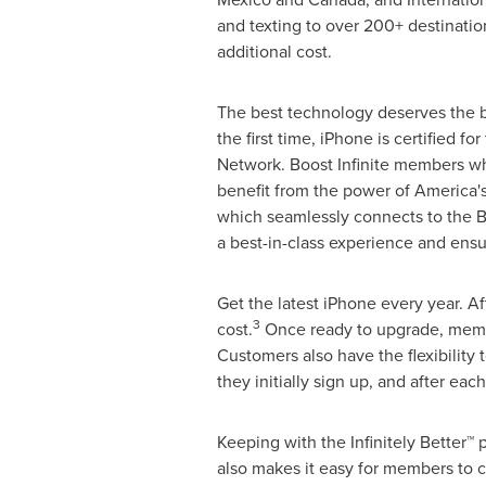
and texting to over 200+ destinatio
additional cost.
The best technology deserves the b
the first time, iPhone is certified fo
Network. Boost Infinite members w
benefit from the power of America'
which seamlessly connects to the Bo
a best-in-class experience and ensu
Get the latest iPhone every year. 
3
cost.
Once ready to upgrade, member
Customers also have the flexibility 
they initially sign up, and after e
Keeping with the Infinitely Better™
also makes it easy for members to c