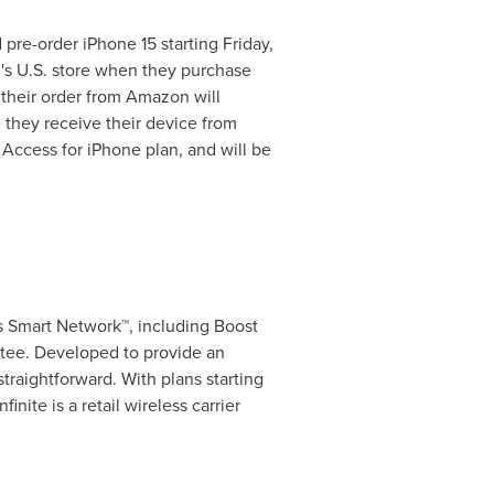
 pre-order iPhone 15 starting
Friday,
n's U.S. store when they purchase
 their order from Amazon will
e they receive their device from
Access for iPhone plan, and will be
a's Smart Network™, including Boost
tee. Developed to provide an
raightforward. With plans starting
inite is a retail wireless carrier