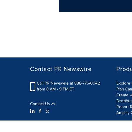
Contact PR Newswire
Prod
Call PR Newswire at 888-776-0942
Explore 
from 8 AM - 9 PM ET
Plan Ca
Create w
Distribu
Contact Us
Report R
Amplify 