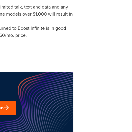
imited talk, text and data and any
hone models over
$1,000
will result in
rned to Boost Infinite is in good
60
/mo. price.
mo