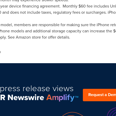
 3 year device financing agreement. Monthly
$60
fee includes Unl
0
and does not include taxes, regulatory fees or surcharges. iP
ne model, members are responsible for making sure the iPhone retu
iPhone models and additional storage capacity can increase the
$
ply. See Amazon store for offer details.
n
press release views
Request a De