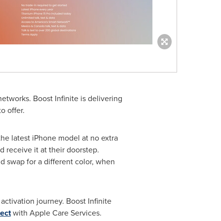
tworks. Boost Infinite is delivering
o offer.
he latest iPhone model at no extra
receive it at their doorstep.
nd swap for a different color, when
ctivation journey. Boost Infinite
ect
with Apple Care Services.