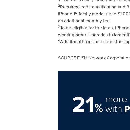
2
Requires credit qualification and
iPhone 15 family model up to
$1,00
an additional monthly fee.
3
To be eligible for the latest iPho
working order. Upgrades to larger 
4
Additional terms and conditions ap
SOURCE DISH Network Corporatio
21
more 
%
with