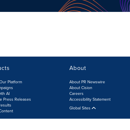
ucts
About
Our Platform
About PR Newswire
mpaigns
About Cision
ith AI
Careers
te Press Releases
Accessibility Statement
esults
Global Sites
Content