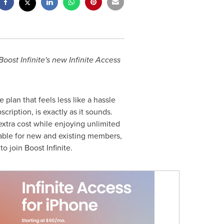
Boost Infinite's new Infinite Access
 plan that feels less like a hassle
cription, is exactly as it sounds.
extra cost while enjoying unlimited
ilable for new and existing members,
o join Boost Infinite.