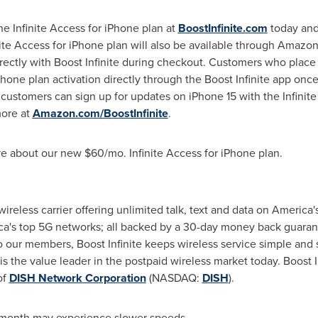
he Infinite Access for iPhone plan at
BoostInfinite.com
today and
inite Access for iPhone plan will also be available through Amazo
irectly with Boost Infinite during checkout. Customers who place
Phone plan activation directly through the Boost Infinite app onc
ustomers can sign up for updates on iPhone 15 with the Infinite 
more at
Amazon.com/BoostInfinite
.
re about our new
$60
/mo. Infinite Access for iPhone plan.
r wireless carrier offering unlimited talk, text and data on Americ
ca's top 5G networks; all backed by a 30-day money back guaran
our members, Boost Infinite keeps wireless service simple and st
is the value leader in the postpaid wireless market today. Boost Inf
of
DISH Network Corporation
(NASDAQ:
DISH
).
month may experience slower speeds.