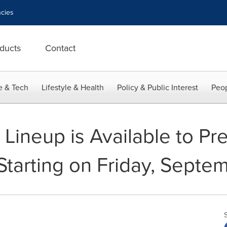
cies
ducts
Contact
e & Tech
Lifestyle & Health
Policy & Public Interest
Peop
Lineup is Available to Pre
 Starting on Friday, Septe