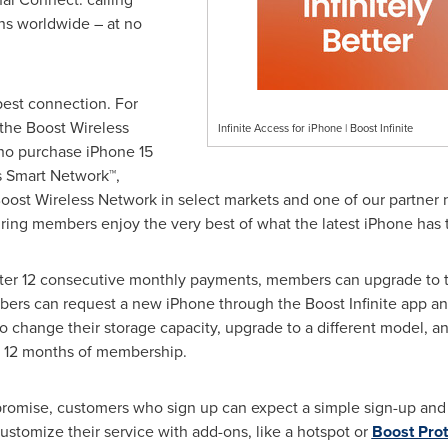
ns worldwide – at no
est connection. For
r the Boost Wireless
Infinite Access for iPhone | Boost Infinite
ho purchase iPhone 15
s Smart Network™,
ost Wireless Network in select markets and one of our partner ne
ring members enjoy the very best of what the latest iPhone has t
After 12 consecutive monthly payments, members can upgrade to t
s can request a new iPhone through the Boost Infinite app and 
to change their storage capacity, upgrade to a different model, a
ach 12 months of membership.
 promise, customers who sign up can expect a simple sign-up and a
ustomize their service with add-ons, like a hotspot or
Boost Prot