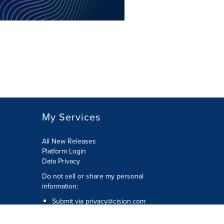
My Services
All New Releases
Platform Login
Data Privacy
Do not sell or share my personal
information
:
Submit via
privacy@cision.com
Call Privacy toll-free:
877-297-8921