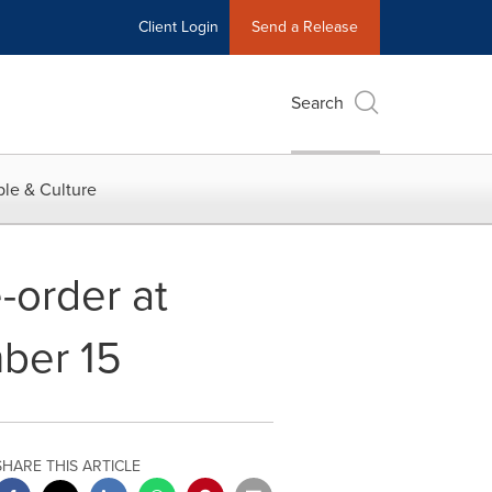
Client Login
Send a Release
Search
le & Culture
-order at
mber 15
SHARE THIS ARTICLE