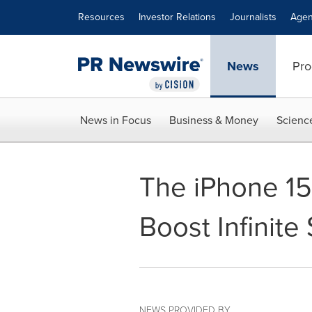
Accessibility Statement
Skip Navigation
Resources
Investor Relations
Journalists
Agen
News
Pro
News in Focus
Business & Money
Scienc
The iPhone 15 
Boost Infinite
NEWS PROVIDED BY