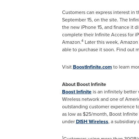
Customers can express interest in t
September 15
, on the site. The Inf
the new iPhone 15, and finance it d
complete their Infinite Access for i
4
Amazon.
Later this week, Amazon c
able to purchase it soon. Find out 
Visit
BoostInfinite.com
to learn mo
About Boost Infinite
Boost Infinite
is an infinitely bette
Wireless network and one of Ameri
outstanding customer experience to 
as low as
$25
/month, Boost Infinite 
under
DISH Wireless
, a subsidiary 
1
Customers using more than 30GB/