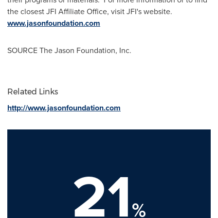
the closest JFI Affiliate Office, visit JFI's website.
www.jasonfoundation.com
SOURCE The Jason Foundation, Inc.
Related Links
http://www.jasonfoundation.com
21
%