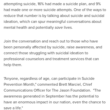
attempting suicide, 16% had made a suicide plan, and 9%
had made one or more suicide attempts. One of the ways to
reduce that number is by talking about suicide and suicidal
ideation, which can spur meaningful conversations about
mental health and potentially
save
lives.
Join the conversation and reach out to those who have
been personally affected by suicide, raise awareness, and
connect those struggling with suicidal ideation to
professional counselors and treatment services that can
help them.
"Anyone, regardless of age, can participate in Suicide
Prevention Month," commented
Brett Marciel
, Chief
Communications Officer for The Jason Foundation. "The
awareness generated in September has the potential to
have an enormous impact in our nation, even the chance to
save a life."