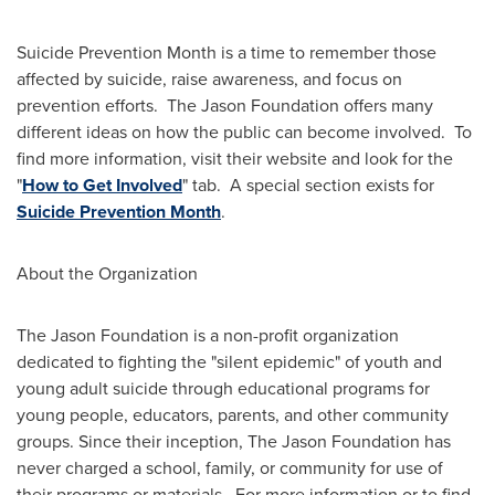
Suicide Prevention Month is a time to remember those
affected by suicide, raise awareness, and focus on
prevention efforts. The Jason Foundation offers many
different ideas on how the public can become involved. To
find more information, visit their website and look for the
"
How to Get Involved
" tab. A special section exists for
Suicide Prevention Month
.
About the Organization
The Jason Foundation is a non-profit organization
dedicated to fighting the "silent epidemic" of youth and
young adult suicide through educational programs for
young people, educators, parents, and other community
groups. Since their inception, The Jason Foundation has
never charged a school, family, or community for use of
their programs or materials. For more information or to find