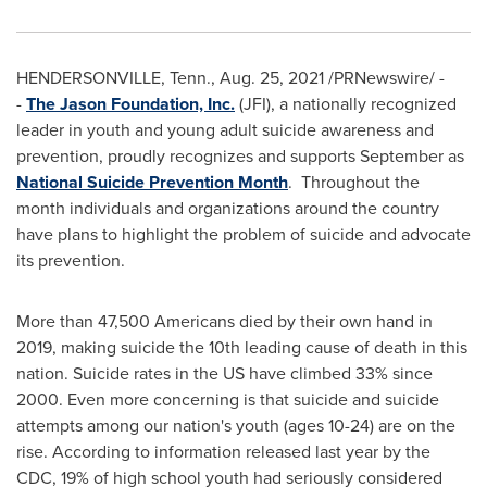
HENDERSONVILLE, Tenn.
,
Aug. 25, 2021
/PRNewswire/ -
-
The Jason Foundation, Inc.
(JFI), a nationally recognized
leader in youth and young adult suicide awareness and
prevention, proudly recognizes and supports September as
National Suicide Prevention Month
. Throughout the
month individuals and organizations around the country
have plans to highlight the problem of suicide and advocate
its prevention.
More than ­47,500 Americans died by their own hand in
2019, making suicide the 10th leading cause of death in this
nation. Suicide rates in the US have climbed 33% since
2000. Even more concerning is that suicide and suicide
attempts among our nation's youth (ages 10-24) are on the
rise. According to information released last year by the
CDC, 19% of high school youth had seriously considered