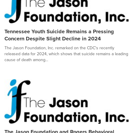
Tennessee Youth Suicide Remains a Pressing
Concern Despite Slight Decline in 2024
The Jason Foundation, Inc. remarked on the CDC's recently
released data for 2024, which shows that suicide remains a leading
cause of death among...
The Jason Foundation and Rogers Behavioral