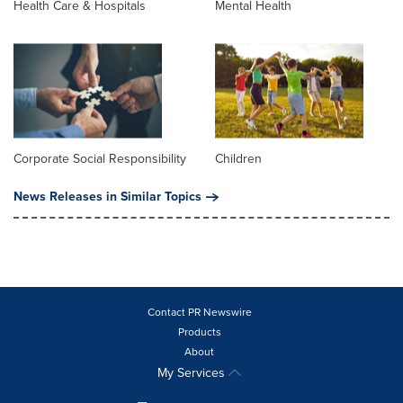
Health Care & Hospitals
Mental Health
Corporate Social Responsibility
Children
News Releases in Similar Topics
Contact PR Newswire
Products
About
My Services