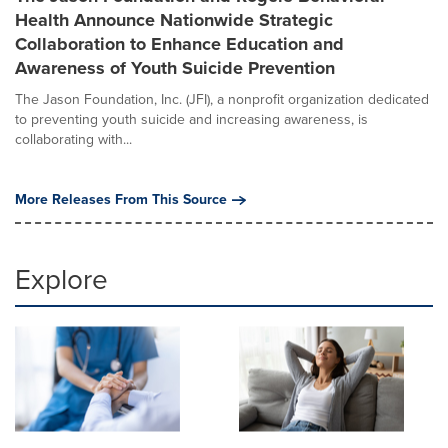
Health Announce Nationwide Strategic
Collaboration to Enhance Education and
Awareness of Youth Suicide Prevention
The Jason Foundation, Inc. (JFI), a nonprofit organization dedicated
to preventing youth suicide and increasing awareness, is
collaborating with...
More Releases From This Source
Explore