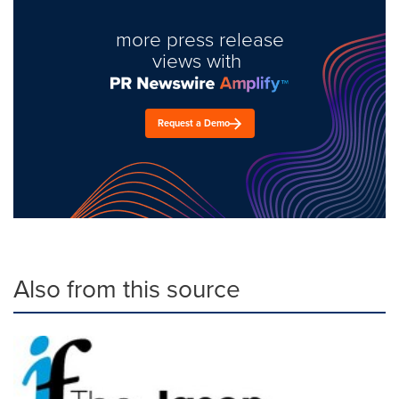
more press release
views with
Request a Demo
Also from this source