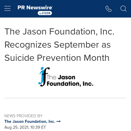
Accessibility Statement
Skip Navigation
Hamburger menu
The Jason Foundation, Inc.
Recognizes September as
Suicide Prevention Month
NEWS PROVIDED BY
The Jason Foundation, Inc.
Aug 25, 2021, 10:39 ET