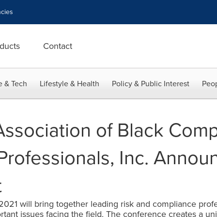
cies
ducts
Contact
e & Tech
Lifestyle & Health
Policy & Public Interest
Peop
Association of Black Comp
ofessionals, Inc. Announ
t
1 will bring together leading risk and compliance profe
tant issues facing the field. The conference creates a uni