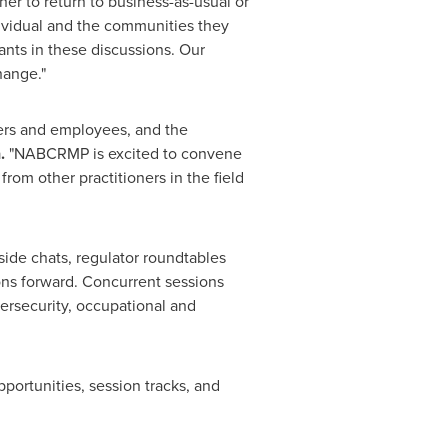
er to return to business-as-usual or
ndividual and the communities they
ants in these discussions. Our
hange."
ers and employees, and the
n
.
"NABCRMP is excited to convene
om other practitioners in the field
side chats, regulator roundtables
ons forward. Concurrent sessions
ersecurity, occupational and
ortunities, session tracks, and