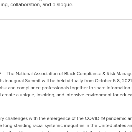
ing, collaboration, and dialogue.
-- The National Association of Black Compliance & Risk Managem
 inaugural Summit will be held virtually from
October 6-8, 2021
risk and compliance professionals together to share information 
l create a unique, inspiring, and intensive environment for educat
ary challenges with the emergence of the COVID-19 pandemic and
he long-standing racial systemic inequities in
the United States
an