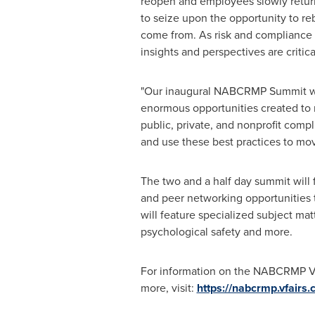
reopen and employees slowly return 
to seize upon the opportunity to re
come from. As risk and compliance pr
insights and perspectives are criti
"Our inaugural NABCRMP Summit wil
enormous opportunities created to 
public, private, and nonprofit comp
and use these best practices to mov
The two and a half day summit will 
and peer networking opportunities t
will feature specialized subject ma
psychological safety and more.
For information on the NABCRMP Vir
more, visit:
https://nabcrmp.vfairs.