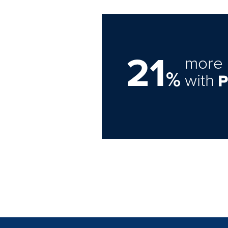
21
more 
%
with