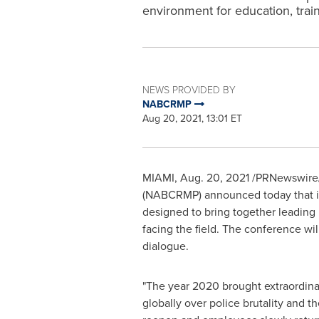
environment for education, train
NEWS PROVIDED BY
NABCRMP
Aug 20, 2021, 13:01 ET
MIAMI
,
Aug. 20, 2021
/PRNewswire/ 
(NABCRMP) announced today that its
designed to bring together leading 
facing the field. The conference wil
dialogue.
"The year 2020 brought extraordin
globally over police brutality and t