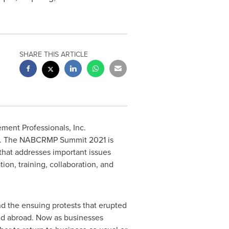
SHARE THIS ARTICLE
ent Professionals, Inc.
. The NABCRMP Summit 2021 is
that addresses important issues
ion, training, collaboration, and
 the ensuing protests that erupted
d abroad. Now as businesses