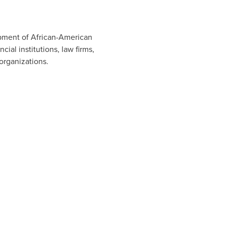
opment of African-American
l institutions, law firms,
organizations.