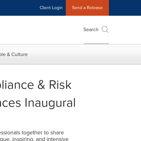
Client Login
Send a Release
Search
le & Culture
liance & Risk
ces Inaugural
ssionals together to share
que, inspiring, and intensive