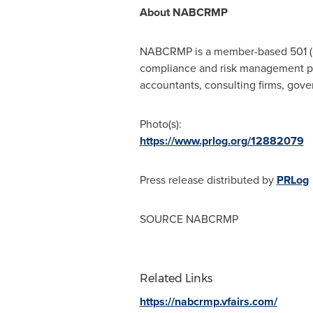
About NABCRMP
NABCRMP is a member-based 501 (c)(
compliance and risk management pro
accountants, consulting firms, gover
Photo(s):
https://www.prlog.org/12882079
Press release distributed by
PRLog
SOURCE NABCRMP
Related Links
https://nabcrmp.vfairs.com/