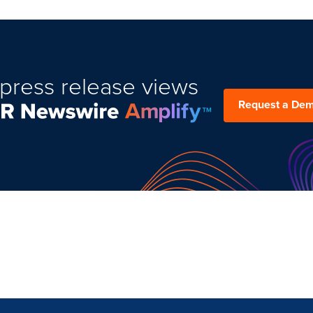
press release views
Request a De