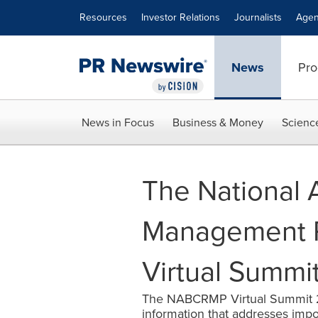
Accessibility Statement
Skip Navigation
Resources
Investor Relations
Journalists
Agen
News
Pro
News in Focus
Business & Money
Scienc
The National 
Management Pr
Virtual Summi
The NABCRMP Virtual Summit 202
information that addresses impor