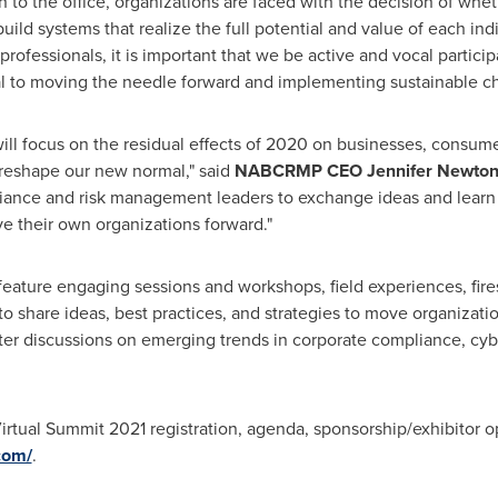
to the office, organizations are faced with the decision of wheth
build systems that realize the full potential and value of each i
ofessionals, it is important that we be active and vocal particip
cal to moving the needle forward and implementing sustainable c
l focus on the residual effects of 2020 on businesses, consum
reshape our new normal," said
NABCRMP CEO
Jennifer Newto
liance and risk management leaders to exchange ideas and learn fr
e their own organizations forward."
feature engaging sessions and workshops, field experiences, fire
o share ideas, best practices, and strategies to move organizati
tter discussions on emerging trends in corporate compliance, cyb
tual Summit 2021 registration, agenda, sponsorship/exhibitor opp
com/
.