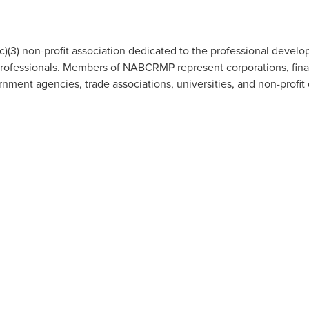
3) non-profit association dedicated to the professional devel
fessionals. Members of NABCRMP represent corporations, financia
nment agencies, trade associations, universities, and non-profit 