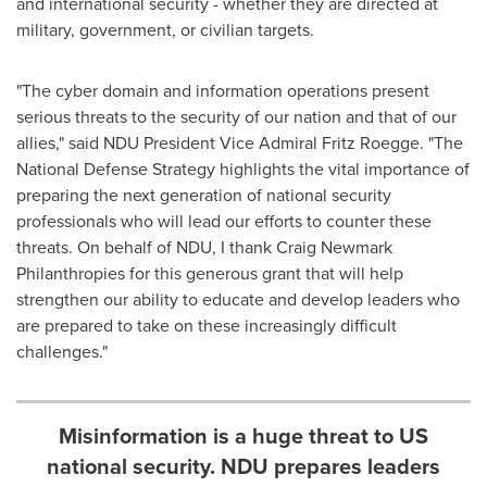
and international security - whether they are directed at
military, government, or civilian targets.
"The cyber domain and information operations present
serious threats to the security of our nation and that of our
allies," said NDU President Vice Admiral
Fritz Roegge
. "The
National Defense Strategy highlights the vital importance of
preparing the next generation of national security
professionals who will lead our efforts to counter these
threats. On behalf of NDU, I thank Craig Newmark
Philanthropies for this generous grant that will help
strengthen our ability to educate and develop leaders who
are prepared to take on these increasingly difficult
challenges."
Misinformation is a huge threat to US
national security. NDU prepares leaders