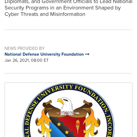
Diplomats, and Government Officials to Lead National
Security Programs in an Environment Shaped by
Cyber Threats and Misinformation
NEWS PROVIDED BY
National Defense University Foundation
Jan 26, 2021, 08:00 ET