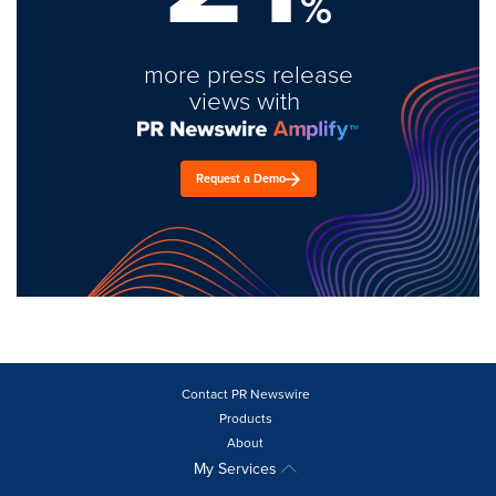
%
more press release
views with
Request a Demo
Contact PR Newswire
Products
About
My Services