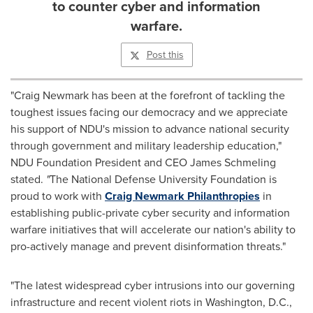
to counter cyber and information
warfare.
Post this
"
Craig Newmark
has been at the forefront of tackling the
toughest issues facing our democracy and we appreciate
his support of NDU's mission to advance national security
through government and military leadership education,"
NDU Foundation President and CEO
James Schmeling
stated.
"
The
National Defense University
Foundation is
proud to work with
Craig Newmark Philanthropies
in
establishing public-private cyber security and information
warfare initiatives that will accelerate our nation's ability to
pro-actively manage and prevent disinformation threats."
"The latest widespread cyber intrusions into our governing
infrastructure and recent violent riots in
Washington, D.C.
,