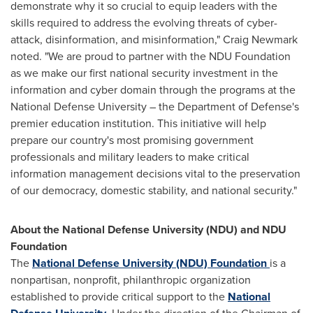
demonstrate why it so crucial to equip leaders with the
skills required to address the evolving threats of cyber-
attack, disinformation, and misinformation,"
Craig Newmark
noted. "We are proud to partner with the NDU Foundation
as we make our first national security investment in the
information and cyber domain through the programs at the
National Defense University
– the Department of Defense's
premier education institution. This initiative will help
prepare our country's most promising government
professionals and military leaders to make critical
information management decisions vital to the preservation
of our democracy, domestic stability, and national security."
About the
National Defense University
(NDU) and NDU
Foundation
The
National Defense University
(NDU) Foundation
is a
nonpartisan, nonprofit, philanthropic organization
established to provide critical support to the
National