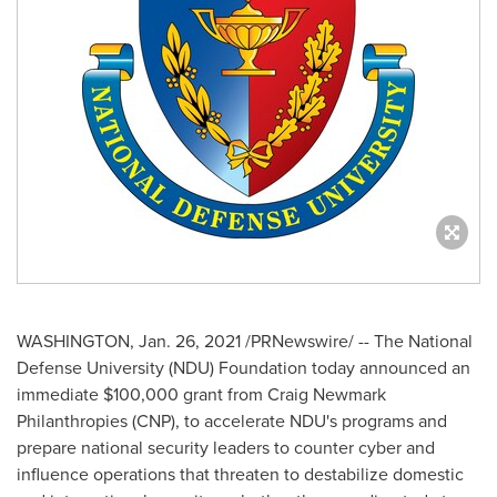
WASHINGTON
,
Jan. 26, 2021
/PRNewswire/ -- The
National
Defense University
(NDU) Foundation today announced an
immediate
$100,000
grant from Craig Newmark
Philanthropies (CNP), to accelerate NDU's programs and
prepare national security leaders to counter cyber and
influence operations that threaten to destabilize domestic