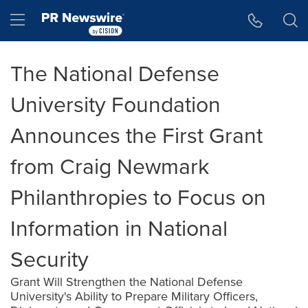
Accessibility Statement
Skip Navigation
Hamburger menu
The National Defense
University Foundation
Announces the First Grant
from Craig Newmark
Philanthropies to Focus on
Information in National
Security
Grant Will Strengthen the National Defense
University's Ability to Prepare Military Officers,