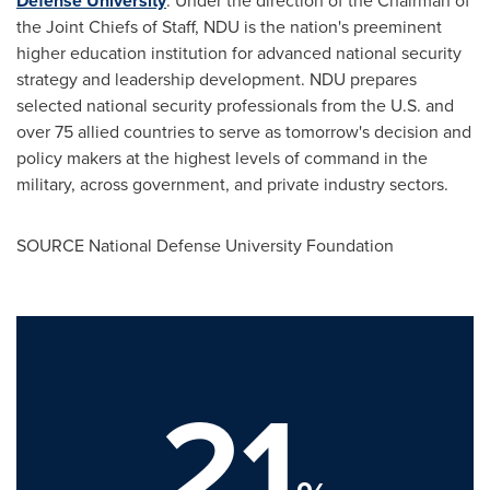
Defense University
. Under the direction of the Chairman of
the Joint Chiefs of Staff, NDU is the nation's preeminent
higher education institution for advanced national security
strategy and leadership development. NDU prepares
selected national security professionals from the U.S. and
over 75 allied countries to serve as tomorrow's decision and
policy makers at the highest levels of command in the
military, across government, and private industry sectors.
SOURCE
National Defense University
Foundation
21