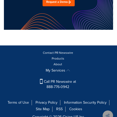
Request a Demo
Contact PR Newswire
Products
About
My Services
Call PR Newswire at
888-776-0942
Terms of Use
Privacy Policy
Information Security Policy
Site Map
RSS
Cookies
Copyright © 2026
Cision
US Inc.