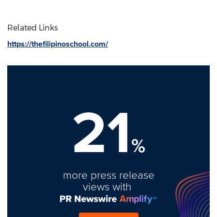
Related Links
https://thefilipinoschool.com/
21
%
more press release
views with