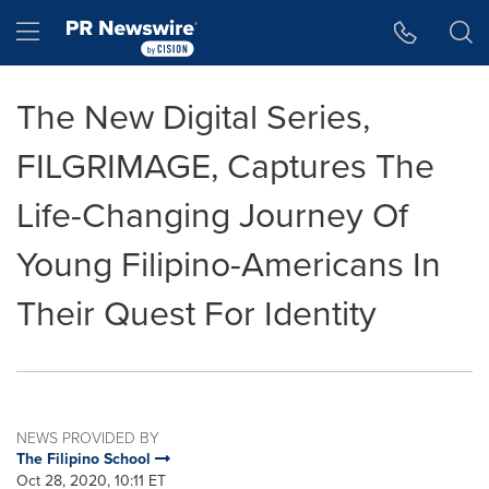
Accessibility Statement
Skip Navigation
Hamburger menu
The New Digital Series,
FILGRIMAGE, Captures The
Life-Changing Journey Of
Young Filipino-Americans In
Their Quest For Identity
NEWS PROVIDED BY
The Filipino School
Oct 28, 2020, 10:11 ET