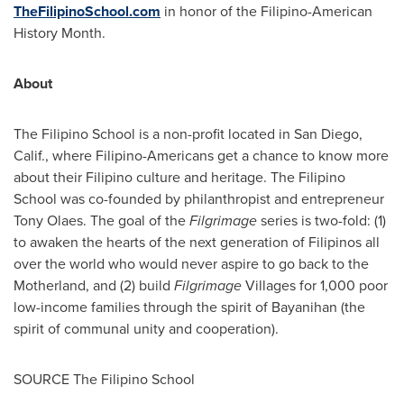
TheFilipinoSchool.com
in honor of the Filipino-American
History Month.
About
The Filipino School is a non-profit located in
San Diego,
Calif.
, where Filipino-Americans get a chance to know more
about their Filipino culture and heritage. The Filipino
School was co-founded by philanthropist and entrepreneur
Tony Olaes
. The goal of the
Filgrimage
series is two-fold: (1)
to awaken the hearts of the next generation of Filipinos all
over the world who would never aspire to go back to the
Motherland, and (2) build
Filgrimage
Villages for 1,000 poor
low-income families through the spirit of Bayanihan (the
spirit of communal unity and cooperation).
SOURCE The Filipino School