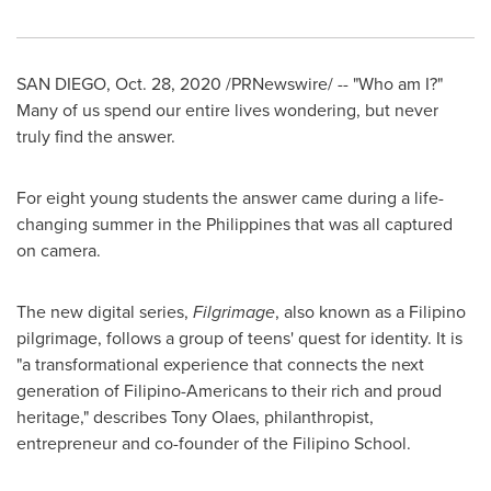
SAN DIEGO
,
Oct. 28, 2020
/PRNewswire/ -- "Who am I?"
Many of us spend our entire lives wondering, but never
truly find the answer.
For eight young students the answer came during a life-
changing summer in
the Philippines
that was all captured
on camera.
The new digital series,
Filgrimage
, also known as a Filipino
pilgrimage, follows a group of teens' quest for identity. It is
"a transformational experience that connects the next
generation of Filipino-Americans to their rich and proud
heritage," describes Tony Olaes, philanthropist,
entrepreneur and co-founder of the Filipino School.