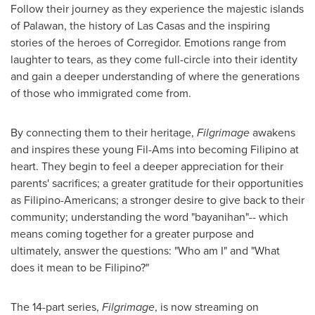
Follow their journey as they experience the majestic islands
of Palawan, the history of Las Casas and the inspiring
stories of the heroes of Corregidor. Emotions range from
laughter to tears, as they come full-circle into their identity
and gain a deeper understanding of where the generations
of those who immigrated come from.
By connecting them to their heritage,
Filgrimage
awakens
and inspires these young Fil-Ams into becoming Filipino at
heart. They begin to feel a deeper appreciation for their
parents' sacrifices; a greater gratitude for their opportunities
as Filipino-Americans; a stronger desire to give back to their
community; understanding the word "bayanihan"-- which
means coming together for a greater purpose and
ultimately, answer the questions: "Who am I" and "What
does it mean to be Filipino?"
The 14-part series,
Filgrimage
, is now streaming on