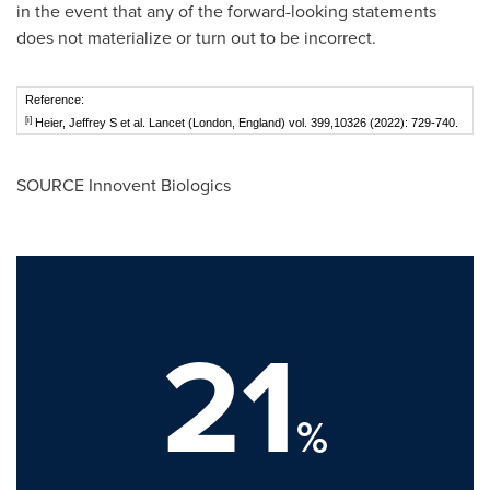
in the event that any of the forward-looking statements
does not materialize or turn out to be incorrect.
Reference:
[i]
Heier, Jeffrey S et al. Lancet (London, England) vol. 399,10326 (2022): 729-740.
SOURCE Innovent Biologics
21
%