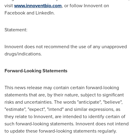
visit
www.innoventbio.com
, or follow Innovent on
Facebook and LinkedIn.
Statement:
Innovent does not recommend the use of any unapproved
drugs/indications.
Forward-Looking Statements
This news release may contain certain forward-looking
statements that are, by their nature, subject to significant
risks and uncertainties. The words "anticipate", "believe",
"estimate", "expect", "intend" and similar expressions, as
they relate to Innovent, are intended to identify certain of
such forward-looking statements. Innovent does not intend
to update these forward-looking statements regularly.