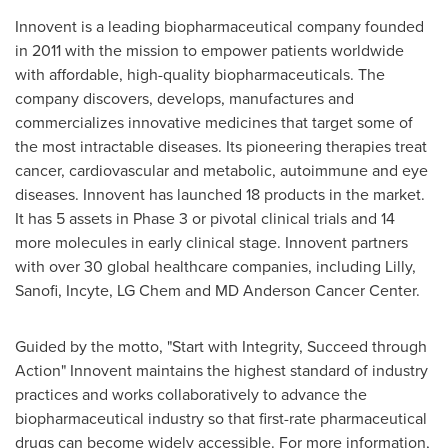
Innovent is a leading biopharmaceutical company founded
in 2011 with the mission to empower patients worldwide
with affordable, high-quality biopharmaceuticals. The
company discovers, develops, manufactures and
commercializes innovative medicines that target some of
the most intractable diseases. Its pioneering therapies treat
cancer, cardiovascular and metabolic, autoimmune and eye
diseases. Innovent has launched 18 products in the market.
It has 5 assets in Phase 3 or pivotal clinical trials and 14
more molecules in early clinical stage. Innovent partners
with over 30 global healthcare companies, including Lilly,
Sanofi, Incyte, LG Chem and MD Anderson Cancer Center.
Guided by the motto, "Start with Integrity, Succeed through
Action" Innovent maintains the highest standard of industry
practices and works collaboratively to advance the
biopharmaceutical industry so that first-rate pharmaceutical
drugs can become widely accessible. For more information,