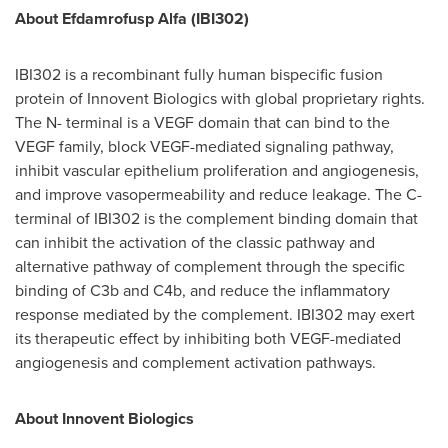
About Efdamrofusp Alfa (IBI302)
IBI302 is a recombinant fully human bispecific fusion
protein of Innovent Biologics with global proprietary rights.
The N- terminal is a VEGF domain that can bind to the
VEGF family, block VEGF-mediated signaling pathway,
inhibit vascular epithelium proliferation and angiogenesis,
and improve vasopermeability and reduce leakage. The C-
terminal of IBI302 is the complement binding domain that
can inhibit the activation of the classic pathway and
alternative pathway of complement through the specific
binding of C3b and C4b, and reduce the inflammatory
response mediated by the complement. IBI302 may exert
its therapeutic effect by inhibiting both VEGF-mediated
angiogenesis and complement activation pathways.
About Innovent Biologics