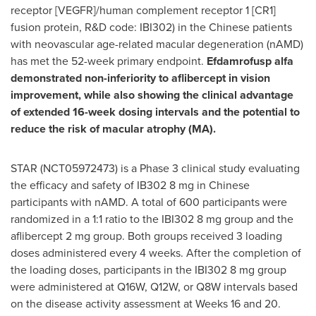
receptor [VEGFR]/human complement receptor 1 [CR1]
fusion protein, R&D code: IBI302) in the Chinese patients
with neovascular age-related macular degeneration (nAMD)
has met the 52-week primary endpoint.
Efdamrofusp alfa
demonstrated non-inferiority to aflibercept in vision
improvement, while also showing the clinical advantage
of extended 16-week dosing intervals and the potential to
reduce the risk of macular atrophy (MA).
STAR (NCT05972473) is a Phase 3 clinical study evaluating
the efficacy and safety of IB302 8 mg in Chinese
participants with nAMD. A total of 600 participants were
randomized in a 1:1 ratio to the IBI302 8 mg group and the
aflibercept 2 mg group. Both groups received 3 loading
doses administered every 4 weeks. After the completion of
the loading doses, participants in the IBI302 8 mg group
were administered at Q16W, Q12W, or Q8W intervals based
on the disease activity assessment at Weeks 16 and 20.