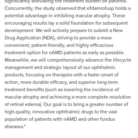
significantly alleviating the treatment burden on patients.
Concurrently, the study observed that efdamrofusp holds a
potential advantage in inhibiting macular atrophy. These
encouraging results lay a solid foundation for subsequent
development. We will actively prepare to submit a New
Drug Application (NDA), striving to provide a more
convenient, patient-friendly, and highly efficacious
treatment option for nAMD patients as early as possible.
Meanwhile, we will comprehensively advance the lifecycle
management and strategic layout of our ophthalmic
products, focusing on therapies with a faster onset of
action, more durable efficacy, and superior long-term
treatment benefits (such as lowering the incidence of
macular atrophy and achieving a more complete resolution
of retinal edema). Our goal is to bring a greater number of
high-quality, innovative ophthalmic drugs to the vast
population of patients with nAMD and other fundus
diseases."