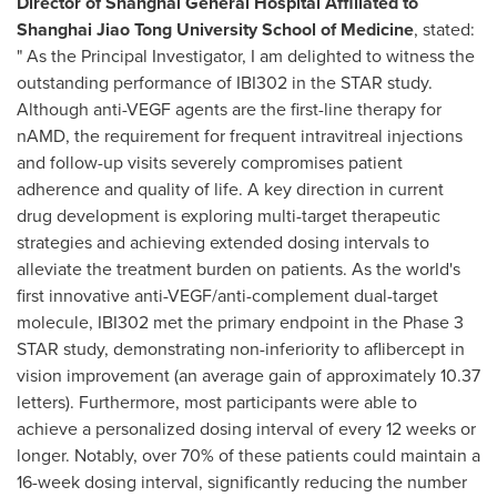
Director of Shanghai General Hospital Affiliated to
Shanghai Jiao Tong University School of Medicine
, stated:
" As the Principal Investigator, I am delighted to witness the
outstanding performance of IBI302 in the STAR study.
Although anti-VEGF agents are the first-line therapy for
nAMD, the requirement for frequent intravitreal injections
and follow-up visits severely compromises patient
adherence and quality of life. A key direction in current
drug development is exploring multi-target therapeutic
strategies and achieving extended dosing intervals to
alleviate the treatment burden on patients. As the world's
first innovative anti-VEGF/anti-complement dual-target
molecule, IBI302 met the primary endpoint in the Phase 3
STAR study, demonstrating non-inferiority to aflibercept in
vision improvement (an average gain of approximately 10.37
letters). Furthermore, most participants were able to
achieve a personalized dosing interval of every 12 weeks or
longer. Notably, over 70% of these patients could maintain a
16-week dosing interval, significantly reducing the number