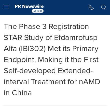
Accessibility Statement
Skip Navigation
Hamburger menu
The Phase 3 Registration
STAR Study of Efdamrofusp
Alfa (IBI302) Met its Primary
Endpoint, Making it the First
Self-developed Extended-
interval Treatment for nAMD
in China