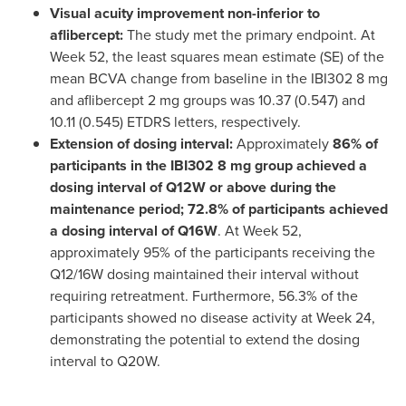
Visual acuity improvement non-inferior to
aflibercept:
The study met the primary endpoint. At
Week 52, the least squares mean estimate (SE) of the
mean BCVA change from baseline in the IBI302 8 mg
and aflibercept 2 mg groups was 10.37 (0.547) and
10.11 (0.545) ETDRS letters, respectively.
Extension of dosing interval:
Approximately
86% of
participants in the IBI302 8 mg group achieved a
dosing interval of Q12W or above during the
maintenance period; 72.8% of participants achieved
a dosing interval of Q16W
. At Week 52,
approximately 95% of the participants receiving the
Q12/16W dosing maintained their interval without
requiring retreatment. Furthermore, 56.3% of the
participants showed no disease activity at Week 24,
demonstrating the potential to extend the dosing
interval to Q20W.