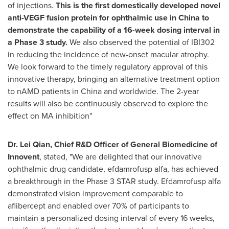
of injections.
This is the first domestically developed novel
anti-VEGF fusion protein for ophthalmic use in China to
demonstrate the capability of a 16-week dosing interval in
a Phase 3 study.
We also observed the potential of IBI302
in reducing the incidence of new-onset macular atrophy.
We look forward to the timely regulatory approval of this
innovative therapy, bringing an alternative treatment option
to nAMD patients in China and worldwide. The 2-year
results will also be continuously observed to explore the
effect on MA inhibition"
Dr. Lei Qian, Chief R&D Officer of General Biomedicine of
Innovent
, stated, "We are delighted that our innovative
ophthalmic drug candidate, efdamrofusp alfa, has achieved
a breakthrough in the Phase 3 STAR study. Efdamrofusp alfa
demonstrated vision improvement comparable to
aflibercept and enabled over 70% of participants to
maintain a personalized dosing interval of every 16 weeks,