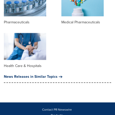
Pharmaceuticals
Medical Pharmaceuticals
Health Care & Hospitals
News Releases in Similar Topics
Contact PR Newswire