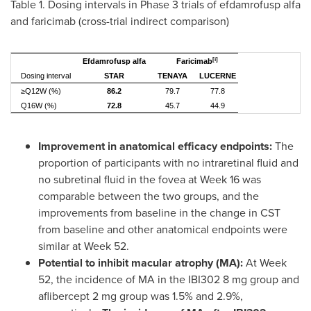
Table 1. Dosing intervals in Phase 3 trials of efdamrofusp alfa
and faricimab (cross-trial indirect comparison)
[i]
Efdamrofusp alfa
Faricimab
Dosing interval
STAR
TENAYA
LUCERNE
≥Q12W (%)
86.2
79.7
77.8
Q16W (%)
72.8
45.7
44.9
Improvement in anatomical efficacy endpoints:
The
proportion of participants with no intraretinal fluid and
no subretinal fluid in the fovea at Week 16 was
comparable between the two groups, and the
improvements from baseline in the change in CST
from baseline and other anatomical endpoints were
similar at Week 52.
Potential to inhibit macular atrophy (MA):
At Week
52, the incidence of MA in the IBI302 8 mg group and
aflibercept 2 mg group was 1.5% and 2.9%,