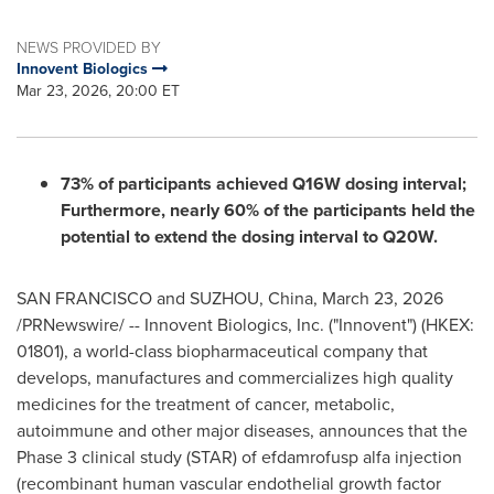
NEWS PROVIDED BY
Innovent Biologics
Mar 23, 2026, 20:00 ET
73% of participants achieved Q16W dosing interval;
Furthermore, nearly 60% of the participants held the
potential to extend the dosing interval to Q20W.
SAN FRANCISCO and SUZHOU, China
,
March 23, 2026
/PRNewswire/ -- Innovent Biologics, Inc. ("Innovent") (HKEX:
01801), a world-class biopharmaceutical company that
develops, manufactures and commercializes high quality
medicines for the treatment of cancer, metabolic,
autoimmune and other major diseases, announces that the
Phase 3 clinical study (STAR) of efdamrofusp alfa injection
(recombinant human vascular endothelial growth factor