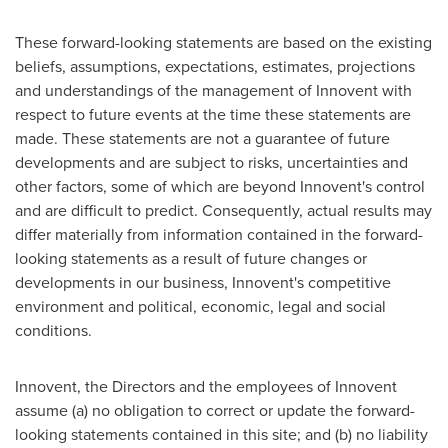
These forward-looking statements are based on the existing
beliefs, assumptions, expectations, estimates, projections
and understandings of the management of Innovent with
respect to future events at the time these statements are
made. These statements are not a guarantee of future
developments and are subject to risks, uncertainties and
other factors, some of which are beyond Innovent's control
and are difficult to predict. Consequently, actual results may
differ materially from information contained in the forward-
looking statements as a result of future changes or
developments in our business, Innovent's competitive
environment and political, economic, legal and social
conditions.
Innovent, the Directors and the employees of Innovent
assume (a) no obligation to correct or update the forward-
looking statements contained in this site; and (b) no liability