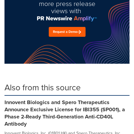
more press release
views with
Request a Demo
Also from this source
Innovent Biologics and Spero Therapeutics
Announce Exclusive License for IBI355 (SP001), a
Phase 2-Ready Third-Generation Anti-CD40L
Antibody
Innovent Biologics, Inc. (01801.HK) and Spero Therapeutics, Inc.