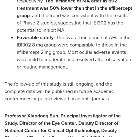
respectively.
The incidence of MA after IBI302
treatment was 50% lower than that in the aflibercept
group
, and the trend was consistent with the results
of Phase 2 studies, suggesting that IBI302 has the
potential to inhibit MA.
Favorable safety:
The overall incidence of AEs in the
IBI302 8 mg group were comparable to those in the
aflibercept 2 mg group. Most ocular adverse events
were mild to moderate and resolved after observation
or routine management.
The follow-up of this study is still ongoing, and the
complete data will be published in future academic
conferences or peer-reviewed academic journals.
Professor Xiaodong Sun, Principal Investigator of the
Study, Director of the Eye Center, Deputy Director of
National Center for Clinical Ophthalmology, Deputy