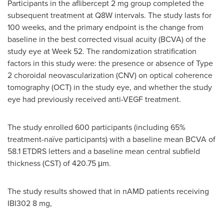
Participants in the aflibercept 2 mg group completed the
subsequent treatment at Q8W intervals. The study lasts for
100 weeks, and the primary endpoint is the change from
baseline in the best corrected visual acuity (BCVA) of the
study eye at Week 52. The randomization stratification
factors in this study were: the presence or absence of Type
2 choroidal neovascularization (CNV) on optical coherence
tomography (OCT) in the study eye, and whether the study
eye had previously received anti-VEGF treatment.
The study enrolled 600 participants (including 65%
treatment-naïve participants) with a baseline mean BCVA of
58.1 ETDRS letters and a baseline mean central subfield
thickness (CST) of 420.75 μm.
The study results showed that in nAMD patients receiving
IBI302 8 mg,