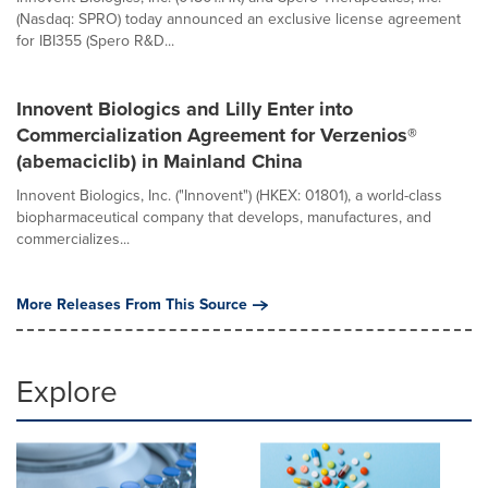
(Nasdaq: SPRO) today announced an exclusive license agreement
for IBI355 (Spero R&D...
Innovent Biologics and Lilly Enter into
Commercialization Agreement for Verzenios®
(abemaciclib) in Mainland China
Innovent Biologics, Inc. ("Innovent") (HKEX: 01801), a world-class
biopharmaceutical company that develops, manufactures, and
commercializes...
More Releases From This Source
Explore