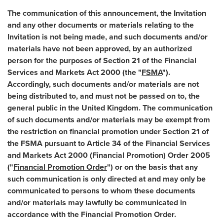
The communication of this announcement, the Invitation
and any other documents or materials relating to the
Invitation is not being made, and such documents and/or
materials have not been approved, by an authorized
person for the purposes of Section 21 of the Financial
Services and Markets Act 2000 (the "
FSMA
").
Accordingly, such documents and/or materials are not
being distributed to, and must not be passed on to, the
general public in the
United Kingdom
. The communication
of such documents and/or materials may be exempt from
the restriction on financial promotion under Section 21 of
the FSMA pursuant to Article 34 of the Financial Services
and Markets Act 2000 (Financial Promotion) Order 2005
("
Financial Promotion Order
") or on the basis that any
such communication is only directed at and may only be
communicated to persons to whom these documents
and/or materials may lawfully be communicated in
accordance with the Financial Promotion Order.