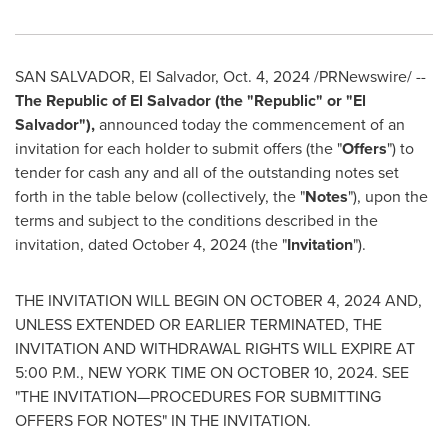
SAN SALVADOR
,
El Salvador
,
Oct. 4, 2024
/PRNewswire/ --
The Republic of
El Salvador
(the "Republic" or "
El
Salvador
"),
announced today the commencement of an
invitation for each holder to submit offers (the "
Offers
") to
tender for cash any and all of the outstanding notes set
forth in the table below (collectively, the "
Notes
"), upon the
terms and subject to the conditions described in the
invitation, dated
October 4, 2024
(the "
Invitation
").
THE INVITATION WILL BEGIN ON
OCTOBER 4, 2024
AND,
UNLESS EXTENDED OR EARLIER TERMINATED, THE
INVITATION AND WITHDRAWAL RIGHTS WILL EXPIRE AT
5:00 P.M.
,
NEW YORK
TIME ON
OCTOBER 10, 2024
. SEE
"THE INVITATION—PROCEDURES FOR SUBMITTING
OFFERS FOR NOTES" IN THE INVITATION.