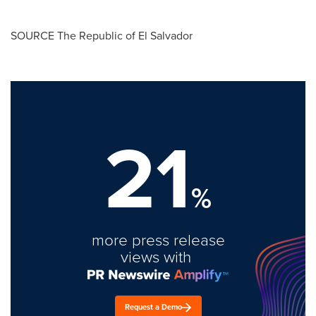
SOURCE The Republic of
El Salvador
21
%
more press release
views with
Request a Demo