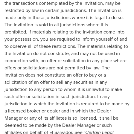
the transactions contemplated by the Invitation, may be
restricted by law in certain jurisdictions. The Invitation is
made only in those jurisdictions where it is legal to do so.
The Invitation is void in all jurisdictions where it is
prohibited. If materials relating to the Invitation come into
your possession, you are required to inform yourself of and
to observe all of these restrictions. The materials relating to
the Invitation do not constitute, and may not be used in
connection with, an offer or solicitation in any place where
offers or solicitations are not permitted by law. The
Invitation does not constitute an offer to buy or a
solicitation of an offer to sell any securities in any
jurisdiction to any person to whom it is unlawful to make
such offer or solicitation in such jurisdiction. In any
jurisdiction in which the Invitation is required to be made by
a licensed broker or dealer and in which the Dealer
Manager or any of its affiliates is so licensed, it shall be
deemed to be made by the Dealer Manager or such
affiliates on behalf of
El Salvador
. See "
Certain Legal