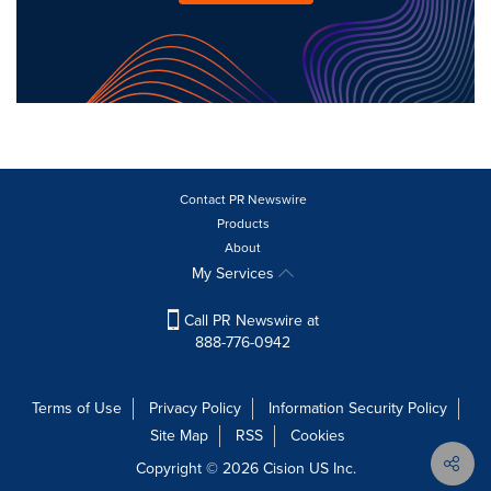
Contact PR Newswire
Products
About
My Services
Call PR Newswire at
888-776-0942
Terms of Use
Privacy Policy
Information Security Policy
Site Map
RSS
Cookies
Copyright © 2026
Cision
US Inc.