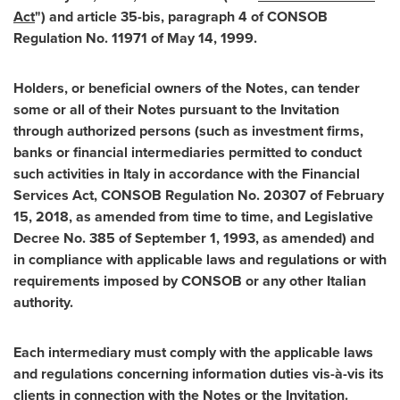
Act
") and article 35-bis, paragraph 4 of CONSOB
Regulation No. 11971 of
May 14, 1999
.
Holders, or beneficial owners of the Notes, can tender
some or all of their Notes pursuant to the Invitation
through authorized persons (such as investment firms,
banks or financial intermediaries permitted to conduct
such activities in
Italy
in accordance with the Financial
Services Act, CONSOB Regulation No. 20307 of
February
15, 2018
, as amended from time to time, and Legislative
Decree No. 385 of
September 1, 1993
, as amended) and
in compliance with applicable laws and regulations or with
requirements imposed by CONSOB or any other Italian
authority.
Each intermediary must comply with the applicable laws
and regulations concerning information duties vis-à-vis its
clients in connection with the Notes or the Invitation.