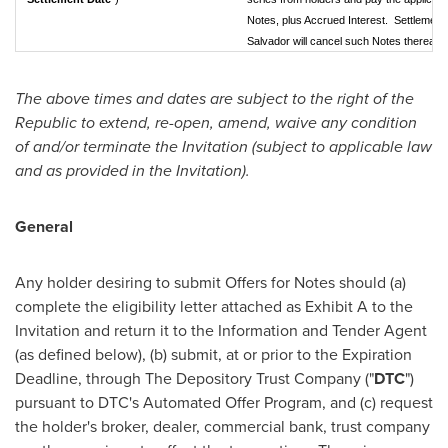
Notes, plus Accrued Interest. Settlement
Salvador will cancel such Notes thereafte
The above times and dates are subject to the right of the
Republic to extend, re-open, amend, waive any condition
of and/or terminate the Invitation (subject to applicable law
and as provided in the Invitation).
General
Any holder desiring to submit Offers for Notes should (a)
complete the eligibility letter attached as Exhibit A to the
Invitation and return it to the Information and Tender Agent
(as defined below), (b) submit, at or prior to the Expiration
Deadline, through The Depository Trust Company ("
DTC
")
pursuant to DTC's Automated Offer Program, and (c) request
the holder's broker, dealer, commercial bank, trust company