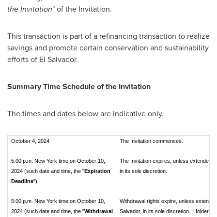
the Invitation
" of the Invitation.
This transaction is part of a refinancing transaction to realize
savings and promote certain conservation and sustainability
efforts of
El Salvador
.
Summary Time Schedule of the Invitation
The times and dates below are indicative only.
October 4, 2024
The Invitation commences.
5:00 p.m. New York time on October 10,
The Invitation expires, unless extended or
2024 (such date and time, the "
Expiration
in its sole discretion.
Deadline
")
5:00 p.m. New York time on October 10,
Withdrawal rights expire, unless extended 
2024 (such date and time, the "
Withdrawal
Salvador, in its sole discretion. Holders 