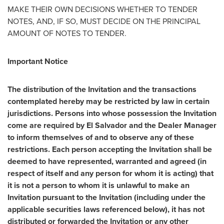
MAKE THEIR OWN DECISIONS WHETHER TO TENDER
NOTES, AND, IF SO, MUST DECIDE ON THE PRINCIPAL
AMOUNT OF NOTES TO TENDER.
Important Notice
The distribution of the Invitation and the transactions
contemplated hereby may be restricted by law in certain
jurisdictions. Persons into whose possession the Invitation
come are required by
El Salvador
and the Dealer Manager
to inform themselves of and to observe any of these
restrictions. Each person accepting the Invitation shall be
deemed to have represented, warranted and agreed (in
respect of itself and any person for whom it is acting) that
it is not a person to whom it is unlawful to make an
Invitation pursuant to the Invitation (including under the
applicable securities laws referenced below), it has not
distributed or forwarded the Invitation or any other