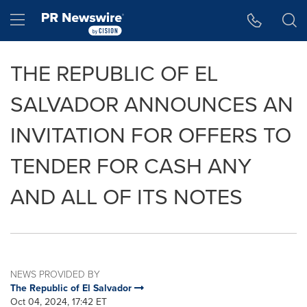
Accessibility Statement
Skip Navigation
Hamburger menu
THE REPUBLIC OF EL
SALVADOR ANNOUNCES AN
INVITATION FOR OFFERS TO
TENDER FOR CASH ANY
AND ALL OF ITS NOTES
NEWS PROVIDED BY
The Republic of El Salvador
Oct 04, 2024, 17:42 ET