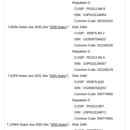
Regulation S
CUSIP: P01012 AM 8
ISIN: USP01012AM84
Common Code: 020163232
7.650% Notes due 2035 (the "
2035 Notes
")
Rule 144A
CUSIP: 283875 AN 2
ISIN: US283875AN23
Common Code: 022168100
Regulation S
CUSIP: P01012 AN 6
ISIN: USP01012AN67
Common Code: 022168134
7.625% Notes due 2041 (the "
2041 Notes
")
Rule 144A
CUSIP: 283875 AQ5
ISIN: US283875AQ53
Common Code: 058774065
Regulation S
CUSIP: P01012 AR7
ISIN: USP01012AR71
Common Code: 058774081
7.1246% Notes due 2050 (the "
2050 Notes
")
Rule 144A