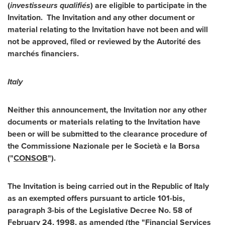
(
investisseurs qualifiés
) are eligible to participate in the
Invitation. The Invitation and any other document or
material relating to the Invitation have not been and will
not be approved, filed or reviewed by the Autorité des
marchés financiers.
Italy
Neither this announcement, the Invitation nor any other
documents or materials relating to the Invitation have
been or will be submitted to the clearance procedure of
the Commissione Nazionale per le Società e la Borsa
("
CONSOB
").
The Invitation is being carried out in the Republic of
Italy
as an exempted offers pursuant to article 101-bis,
paragraph 3-bis of the Legislative Decree No. 58 of
February 24, 1998
, as amended (the "
Financial Services