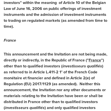
investors" within the meaning of Article 10 of the Belgian
Law of
June 16, 2006
on public offerings of investment
instruments and the admission of investment instruments
to trading on regulated markets (as amended from time to
time).
France
This announcement and the Invitation are not being made,
directly or indirectly, in the Republic of
France
("
France
")
other than to qualified investors (
investisseurs qualifiés
)
as referred to in Article L.411-2 1° of the French Code
monétaire et financier and defined in Article 2(e) of
Regulation (EU) 2017/1129 (as amended). Neither this
announcement, the Invitation nor any other documents or
materials relating to the Invitation have been or shall be
distributed in
France
other than to qualified investors
(
investisseurs qualifiés
) and only qualified investors