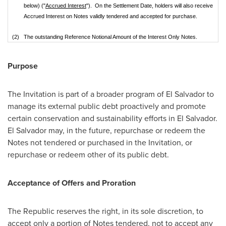
below) ("
Accrued Interest
"). On the Settlement Date, holders will also receive
Accrued Interest on Notes validly tendered and accepted for purchase.
(2)
The outstanding Reference Notional Amount of the Interest Only Notes.
Purpose
The Invitation is part of a broader program of
El Salvador
to
manage its external public debt proactively and promote
certain conservation and sustainability efforts in
El Salvador
.
El Salvador
may, in the future, repurchase or redeem the
Notes not tendered or purchased in the Invitation, or
repurchase or redeem other of its public debt.
Acceptance of Offers and Proration
The Republic reserves the right, in its sole discretion, to
accept only a portion of Notes tendered, not to accept any