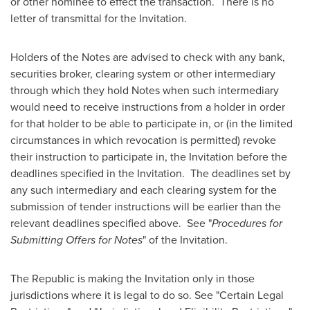
or other nominee to effect the transaction. There is no
letter of transmittal for the Invitation.
Holders of the Notes are advised to check with any bank,
securities broker, clearing system or other intermediary
through which they hold Notes when such intermediary
would need to receive instructions from a holder in order
for that holder to be able to participate in, or (in the limited
circumstances in which revocation is permitted) revoke
their instruction to participate in, the Invitation before the
deadlines specified in the Invitation. The deadlines set by
any such intermediary and each clearing system for the
submission of tender instructions will be earlier than the
relevant deadlines specified above. See "
Procedures for
Submitting Offers for Notes
" of the Invitation.
The Republic is making the Invitation only in those
jurisdictions where it is legal to do so. See "Certain Legal