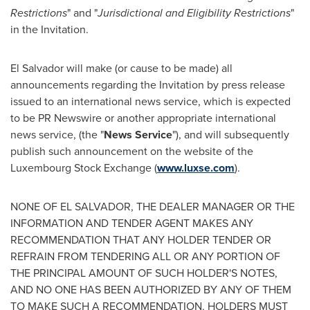
Restrictions
" and "
Jurisdictional and Eligibility Restrictions
"
in the Invitation.
El Salvador
will make (or cause to be made) all
announcements regarding the Invitation by press release
issued to an international news service, which is expected
to be PR Newswire or another appropriate international
news service, (the "
News Service
"), and will subsequently
publish such announcement on the website of the
Luxembourg Stock Exchange (
www.luxse.com
).
NONE OF
EL SALVADOR
, THE DEALER MANAGER OR THE
INFORMATION AND TENDER AGENT MAKES ANY
RECOMMENDATION THAT ANY HOLDER TENDER OR
REFRAIN FROM TENDERING ALL OR ANY PORTION OF
THE PRINCIPAL AMOUNT OF SUCH HOLDER'S NOTES,
AND NO ONE HAS BEEN AUTHORIZED BY ANY OF THEM
TO MAKE SUCH A RECOMMENDATION. HOLDERS MUST