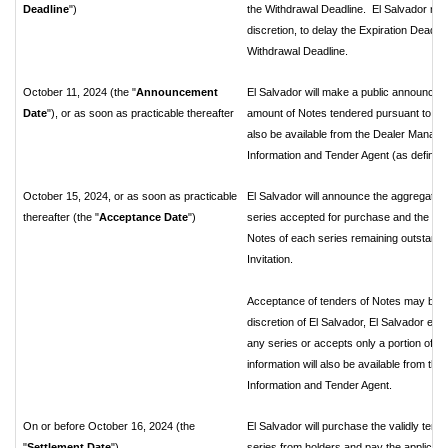
Deadline
")
the Withdrawal Deadline. El Salvador reser
discretion, to delay the Expiration Deadli
Withdrawal Deadline.
October 11, 2024 (the "
Announcement
El Salvador will make a public announceme
Date
"), or as soon as practicable thereafter
amount of Notes tendered pursuant to the I
also be available from the Dealer Manage
Information and Tender Agent (as defined
October 15, 2024, or as soon as practicable
El Salvador will announce the aggregate 
thereafter (the "
Acceptance Date
")
series accepted for purchase and the exp
Notes of each series remaining outstandin
Invitation.
Acceptance of tenders of Notes may be subj
discretion of El Salvador, El Salvador e
any series or accepts only a portion of N
information will also be available from t
Information and Tender Agent.
On or before October 16, 2024 (the
El Salvador will purchase the validly te
"
Settlement Date
")
series from holders and pay the applicab