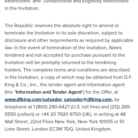
Restrictions" and "Jurisdictional and Eligibility Restrictions"
in the Invitation.
The Republic reserves the absolute right to amend or
terminate the Invitation in its sole discretion, subject to
disclosure and other requirements as required by applicable
law. In the event of termination of the Invitation, Notes
tendered and not accepted for purchase pursuant to the
Invitation will be promptly returned to the tendering
holders. The complete terms and conditions are described
in the Invitation, a copy of which may be obtained from D.F.
King & Co., Inc., the tender agent and information agent
(the "
Information and Tender Agent
") for the Offer, at
www.dfking.com/salvador
,
salvador@dfking.com
,
by
telephone at 1 (800) 290-6427 (U.S. toll free) and (212) 269-
5550 (collect) or +44 20 7920 9700 (UK), in writing at 48
Wall Street, 22nd Floor
New York, New York
10005 or 51
Lime Street,
London
EC3M 7DQ,
United Kingdom
.