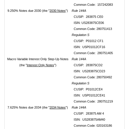
Common Code: 157242083
9.250% Notes due 2030 (the "
2030 Notes
")
Rule 144A
CUSIP: 283875 CE0
ISIN: US283875CE06
Common Code: 280751413
Regulation S
CUSIP: P01012 CF1
ISIN: USP01012CF16
Common Code: 280751405
Macro Variable Interest Only Step-Up Notes
Rule 144A
(the "
Interest Only Notes
")
CUSIP: 283875CD2
ISIN: US283875CD23
Common Code: 280750492
Regulation S
CUSIP: P01012CE4
ISIN: USP01012CE41
Common Code: 280751219
7.625% Notes due 2034 (the "
2034 Notes
")
Rule 144A
CUSIP: 283875 AM 4
ISIN: US283875AM40
Common Code: 020163186