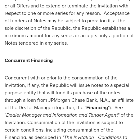
or all Offers and to extend or terminate the Invitation with
respect to one or more series for any reason. Acceptance
of tenders of Notes may be subject to proration if, at the
sole discretion of the Republic, the Republic establishes a
maximum amount for any series or accepts only a portion of
Notes tendered in any series.
Concurrent Financing
Concurrent with or prior to the consummation of the
Invitation, if any, the Republic will issue notes to a special
purpose entity that will fund its purchase of the notes
through a loan from JPMorgan Chase Bank, N.A., an affiliate
of the Dealer Manager (together, the "
Financing
"). See
"
Dealer Manager and Information and Tender Agent
" of the
Invitation. Consummation of the Invitation is subject to
certain conditions, including consummation of the
Financing, as described in "
The Invitation—Conditions to