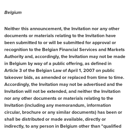
Belgium
Neither this announcement, the Invitation nor any other
documents or materials relating to the Invitation have
been submitted to or will be submitted for approval or
recognition to the Belgian Financial Services and Markets
Authority and, accordingly, the Invitation may not be made
in
Belgium
by way of a public offering, as defined in
Article 3 of the Belgian Law of
April 1, 2007
on public
takeover bids, as amended or replaced from time to time.
Accordingly, the Invitation may not be advertised and the
Invitation will not be extended, and neither the Invitation
nor any other documents or materials relating to the
Invitation (including any memorandum, information
circular, brochure or any similar documents) has been or
shall be distributed or made available, directly or
indirectly, to any person in
Belgium
other than "qualified