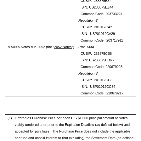
CUSIP: 283875BZ4
ISIN: US283875BZ44
Common Code: 203733224
Regulation S
CUSIP: P01012CA2
ISIN: USP01012CA29
Common Code: 203717911
9.500% Notes due 2052 (the "
2052 Notes
")
Rule 144A
CUSIP: 283875CB6
ISIN: US283875CB66
Common Code: 220679225
Regulation S
CUSIP: P01012CC8
ISIN: USP01012CC84
Common Code: 220679217
(1)
Offered as Purchase Price per each U.S.$1,000 principal amount of Notes
validly tendered at or prior to the Expiration Deadline (as defined below) and
accepted for purchase. The Purchase Price does not include the applicable
accrued and unpaid interest to (but excluding) the Settlement Date (as defined