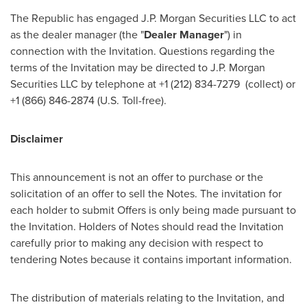
The Republic has engaged J.P. Morgan Securities LLC to act
as the dealer manager (the "
Dealer Manager
") in
connection with the Invitation. Questions regarding the
terms of the Invitation may be directed to J.P. Morgan
Securities LLC by telephone at +1 (212) 834-7279 (collect) or
+1 (866) 846-2874 (U.S. Toll-free).
Disclaimer
This announcement is not an offer to purchase or the
solicitation of an offer to sell the Notes. The invitation for
each holder to submit Offers is only being made pursuant to
the Invitation. Holders of Notes should read the Invitation
carefully prior to making any decision with respect to
tendering Notes because it contains important information.
The distribution of materials relating to the Invitation, and