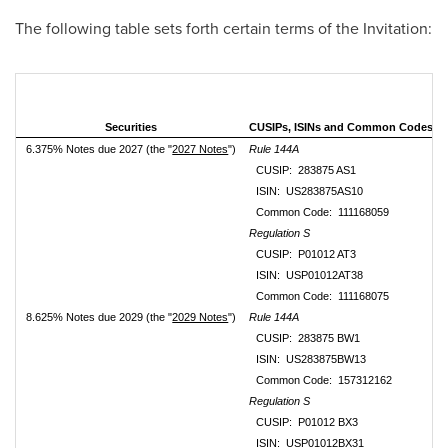
The following table sets forth certain terms of the Invitation:
Securities
CUSIPs, ISINs and Common Codes
6.375% Notes due 2027 (the "
2027 Notes
")
Rule 144A
CUSIP: 283875 AS1
ISIN: US283875AS10
Common Code: 111168059
Regulation S
CUSIP: P01012 AT3
ISIN: USP01012AT38
Common Code: 111168075
8.625% Notes due 2029 (the "
2029 Notes
")
Rule 144A
CUSIP: 283875 BW1
ISIN: US283875BW13
Common Code: 157312162
Regulation S
CUSIP: P01012 BX3
ISIN: USP01012BX31