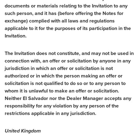
documents or materials relating to the Invitation to any
such person, and it has (before offering the Notes for
exchange) complied with all laws and regulations
applicable to it for the purposes of its participation in the
Invitation.
The Invitation does not constitute, and may not be used in
connection with, an offer or solicitation by anyone in any
jurisdiction in which an offer or solicitation is not
authorized or in which the person making an offer or
solicitation is not qualified to do so or to any person to
whom it is unlawful to make an offer or solicitation.
Neither El Salvador nor the Dealer Manager accepts any
responsibility for any violation by any person of the
restrictions applicable in any jurisdiction.
United Kingdom