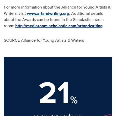
For more information about the Alliance for Young Artists &
Writers, visit
www.artandwriting.org
. Additional details
about the Awards can be found in the Scholastic media
room:
http://mediaroom.scholastic.com/artandwriting
.
SOURCE Alliance for Young Artists & Writers
21
%
more press release