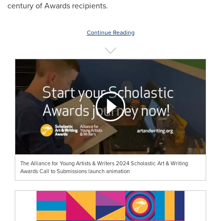
century of Awards recipients.
Continue Reading
The Alliance for Young Artists & Writers 2024 Scholastic Art & Writing
Awards Call to Submissions launch animation