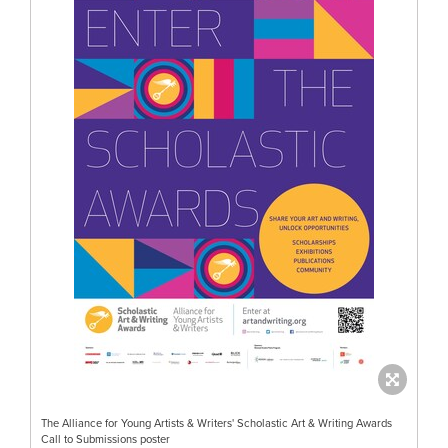
The Alliance for Young Artists & Writers' Scholastic Art & Writing Awards
Call to Submissions poster