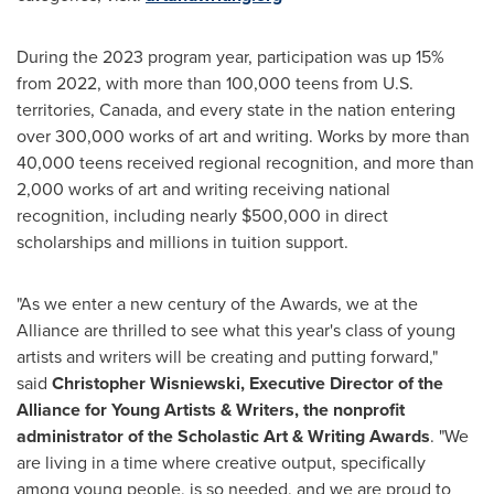
During the 2023 program year, participation was up 15%
from 2022, with more than 100,000 teens from U.S.
territories,
Canada
, and every state in the nation entering
over 300,000 works of art and writing. Works by more than
40,000 teens received regional recognition, and more than
2,000 works of art and writing receiving national
recognition, including nearly
$500,000
in direct
scholarships and millions in tuition support.
"As we enter a new century of the Awards, we at the
Alliance are thrilled to see what this year's class of young
artists and writers will be creating and putting forward,"
said
Christopher Wisniewski
, Executive Director of the
Alliance for Young Artists & Writers, the nonprofit
administrator of the Scholastic Art & Writing Awards
. "We
are living in a time where creative output, specifically
among young people, is so needed, and we are proud to