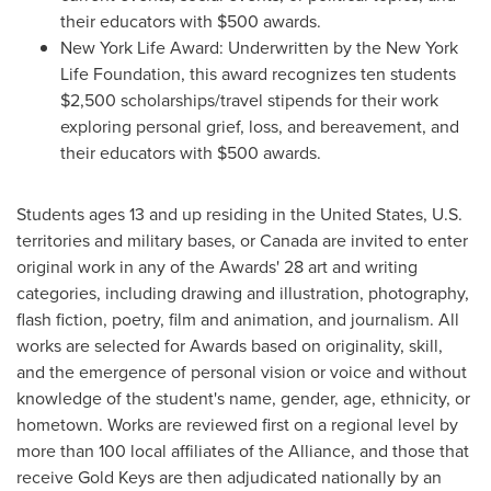
their educators with
$500
awards.
New York Life Award: Underwritten by the New York
Life Foundation, this award recognizes ten students
$2,500
scholarships/travel stipends for their work
exploring personal grief, loss, and bereavement, and
their educators with
$500
awards.
Students ages 13 and up residing in
the United States
, U.S.
territories and military bases, or
Canada
are invited to enter
original work in any of the Awards' 28 art and writing
categories, including drawing and illustration, photography,
flash fiction, poetry, film and animation, and journalism. All
works are selected for Awards based on originality, skill,
and the emergence of personal vision or voice and without
knowledge of the student's name, gender, age, ethnicity, or
hometown. Works are reviewed first on a regional level by
more than 100 local affiliates of the Alliance, and those that
receive Gold Keys are then adjudicated nationally by an