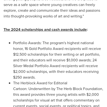
serve as a safe space where young creatives can freely
explore, create and communicate their ideas and passions
into thought-provoking works of art and writing."
The 2024 scholarships and cash awards include
:
Portfolio Awards: The program's highest national
honor, 16 Gold Portfolio Award recipients will receive
$12,500
scholarships for their writing or art portfolio,
and their educators will receive
$1,000
awards; 24
Silver Medal Portfolio Award recipients will receive
$2,000
scholarships, with their educators receiving
$250
awards.
The Herblock Award for Editorial
Cartoon: Underwritten by The Herb Block Foundation,
this award provides three young artists with
$2,000
scholarships for visual art that offers commentary on
current events, social events, or political topics, and