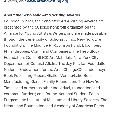
Awards, visit
www.artandwriting.org
.
About the Scholastic Art & Writing Awards
Founded in 1923, the Scholastic Art & Writing Awards are
presented by the 501(c)(3) nonprofit organization the
Alliance for Young Artists & Writers, and are made possible
through the generosity of Scholastic Inc., New York Life
Foundation, The Maurice R. Robinson Fund, Bloomberg
Philanthropies, Command Companies, The Herb Block
Foundation, Quad, BLICK Art Materials, New York City
Department of Cultural Affairs, The Jay Pritzker Foundation,
National Endowment for the Arts, ChangeCX, Lindenmeyr
Book Publishing Papers, Grafica Veneta/Lake Book
Manufacturing, Garcia Family Foundation, The New York
Times, and numerous other individual, foundation, and
corporate funders; and, for the National Student Poets
Program, the Institute of Museum and Library Services, The
Hearthland Foundation, and Academy of American Poets.