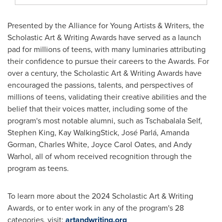
Presented by the Alliance for Young Artists & Writers, the
Scholastic Art & Writing Awards have served as a launch
pad for millions of teens, with many luminaries attributing
their confidence to pursue their careers to the Awards. For
over a century, the Scholastic Art & Writing Awards have
encouraged the passions, talents, and perspectives of
millions of teens, validating their creative abilities and the
belief that their voices matter, including some of the
program's most notable alumni, such as Tschabalala Self,
Stephen King
,
Kay WalkingStick
, José Parlá,
Amanda
Gorman
,
Charles White
,
Joyce Carol Oates
, and
Andy
Warhol
, all of whom received recognition through the
program as teens.
To learn more about the 2024 Scholastic Art & Writing
Awards, or to enter work in any of the program's 28
categories, visit:
artandwriting.org