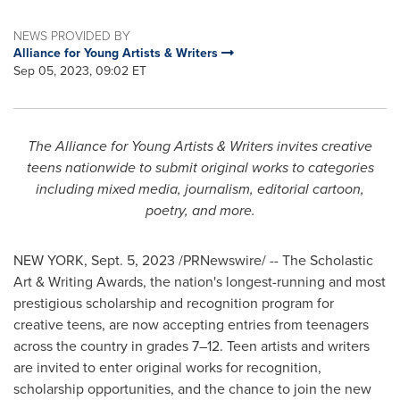
NEWS PROVIDED BY
Alliance for Young Artists & Writers
Sep 05, 2023, 09:02 ET
The Alliance for Young Artists & Writers invites creative
teens nationwide to submit original works to categories
including mixed media, journalism, editorial cartoon,
poetry, and more.
NEW YORK
,
Sept. 5, 2023
/PRNewswire/ -- The Scholastic
Art & Writing Awards, the nation's longest-running and most
prestigious scholarship and recognition program for
creative teens, are now accepting entries from teenagers
across the country in grades 7–12. Teen artists and writers
are invited to enter original works for recognition,
scholarship opportunities, and the chance to join the new