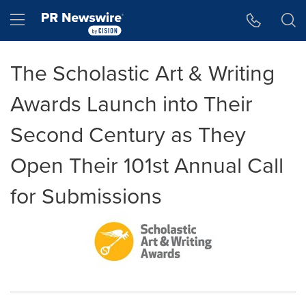
Accessibility Statement
Skip Navigation
Hamburger menu
The Scholastic Art & Writing
Awards Launch into Their
Second Century as They
Open Their 101st Annual Call
for Submissions