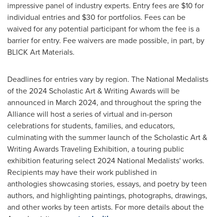
impressive panel of industry experts. Entry fees are
$10
for
individual entries and
$30
for portfolios. Fees can be
waived for any potential participant for whom the fee is a
barrier for entry. Fee waivers are made possible, in part, by
BLICK Art Materials.
Deadlines for entries vary by region. The National Medalists
of the 2024 Scholastic Art & Writing Awards will be
announced in
March 2024
, and throughout the spring the
Alliance will host a series of virtual and in-person
celebrations for students, families, and educators,
culminating with the summer launch of the Scholastic Art &
Writing Awards Traveling Exhibition, a touring public
exhibition featuring select 2024 National Medalists' works.
Recipients may have their work published in
anthologies showcasing stories, essays, and poetry by teen
authors, and highlighting paintings, photographs, drawings,
and other works by teen artists. For more details about the