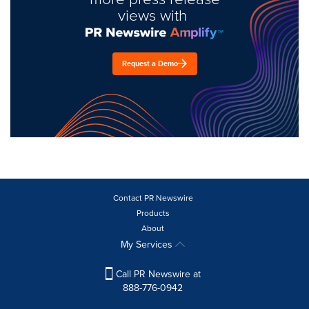
views with
Request a Demo
Contact PR Newswire
Products
About
My Services
Call PR Newswire at
888-776-0942