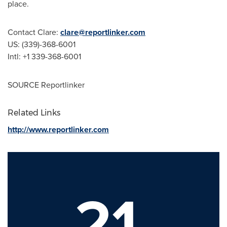
place.
Contact Clare:
clare@reportlinker.com
US: (339)-368-6001
Intl: +1 339-368-6001
SOURCE Reportlinker
Related Links
http://www.reportlinker.com
21