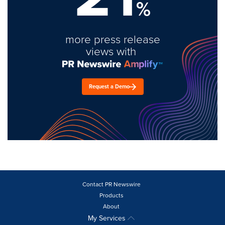
%
more press release
views with
Request a Demo
Contact PR Newswire
Products
About
My Services