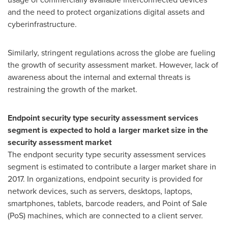
and the need to protect organizations digital assets and
cyberinfrastructure.
Similarly, stringent regulations across the globe are fueling
the growth of security assessment market. However, lack of
awareness about the internal and external threats is
restraining the growth of the market.
Endpoint security type security assessment services
segment is expected to hold a larger market size in the
security assessment market
The endpont security type security assessment services
segment is estimated to contribute a larger market share in
2017. In organizations, endpoint security is provided for
network devices, such as servers, desktops, laptops,
smartphones, tablets, barcode readers, and Point of Sale
(PoS) machines, which are connected to a client server.