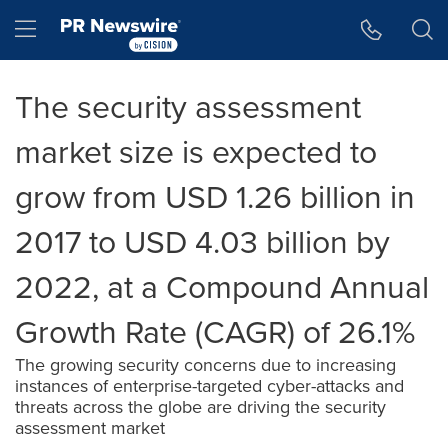
Accessibility Statement
Skip Navigation
Hamburger menu
The security assessment
market size is expected to
grow from USD 1.26 billion in
2017 to USD 4.03 billion by
2022, at a Compound Annual
Growth Rate (CAGR) of 26.1%
The growing security concerns due to increasing
instances of enterprise-targeted cyber-attacks and
threats across the globe are driving the security
assessment market