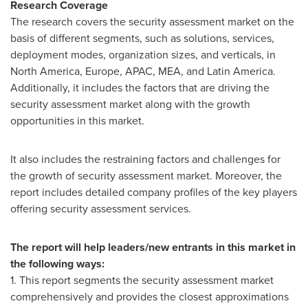
Research Coverage
The research covers the security assessment market on the
basis of different segments, such as solutions, services,
deployment modes, organization sizes, and verticals, in
North America
,
Europe
, APAC, MEA, and
Latin America
.
Additionally, it includes the factors that are driving the
security assessment market along with the growth
opportunities in this market.
It also includes the restraining factors and challenges for
the growth of security assessment market. Moreover, the
report includes detailed company profiles of the key players
offering security assessment services.
The report will help leaders/new entrants in this market in
the following ways:
1. This report segments the security assessment market
comprehensively and provides the closest approximations