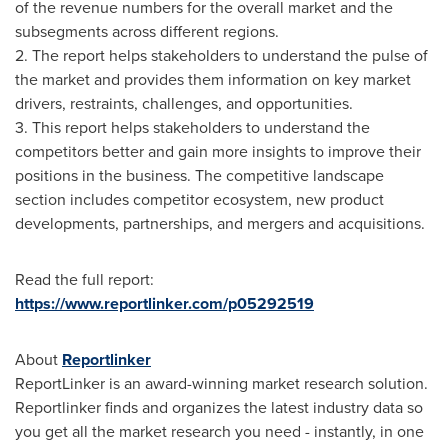
of the revenue numbers for the overall market and the
subsegments across different regions.
2. The report helps stakeholders to understand the pulse of
the market and provides them information on key market
drivers, restraints, challenges, and opportunities.
3. This report helps stakeholders to understand the
competitors better and gain more insights to improve their
positions in the business. The competitive landscape
section includes competitor ecosystem, new product
developments, partnerships, and mergers and acquisitions.
Read the full report:
https://www.reportlinker.com/p05292519
About
Reportlinker
ReportLinker is an award-winning market research solution.
Reportlinker finds and organizes the latest industry data so
you get all the market research you need - instantly, in one