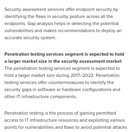
Security assessment services offer endpoint security by
identifying the flaws in security posture across all the
endpoints. Gap analysis helps in detecting the potential
vulnerabilities and makes recommendations to deploy an
accurate security system.
Penetration testing services segment is expected to hold
a larger market size in the security assessment market
The penetration testing services segment is expected to
hold a larger market size during 2017–2022. Penetration
testing services offer countermeasures to identify the
security gaps in software or hardware configurations and
other IT infrastructure components.
Penetration testing is the process of gaining permitted
access to IT infrastructure resources and exploiting various
points for vulnerabilities and flaws to avoid potential attacks