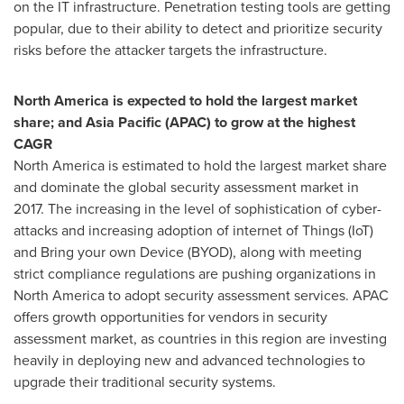
on the IT infrastructure. Penetration testing tools are getting
popular, due to their ability to detect and prioritize security
risks before the attacker targets the infrastructure.
North America
is expected to hold the largest market
share; and
Asia Pacific
(APAC) to grow at the highest
CAGR
North America
is estimated to hold the largest market share
and dominate the global security assessment market in
2017. The increasing in the level of sophistication of cyber-
attacks and increasing adoption of internet of Things (IoT)
and Bring your own Device (BYOD), along with meeting
strict compliance regulations are pushing organizations in
North America
to adopt security assessment services. APAC
offers growth opportunities for vendors in security
assessment market, as countries in this region are investing
heavily in deploying new and advanced technologies to
upgrade their traditional security systems.