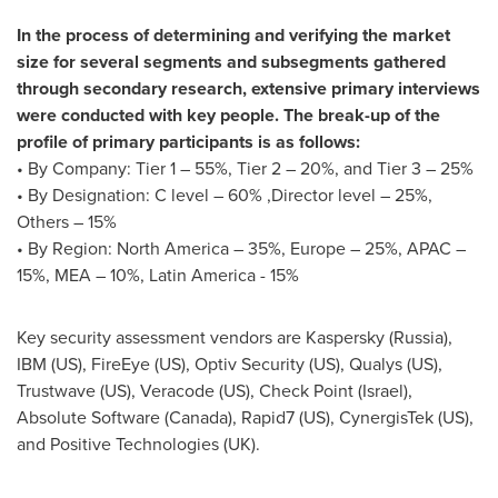
In the process of determining and verifying the market
size for several segments and subsegments gathered
through secondary research, extensive primary interviews
were conducted with key people. The break-up of the
profile of primary participants is as follows:
• By Company: Tier 1 – 55%, Tier 2 – 20%, and Tier 3 – 25%
• By Designation: C level – 60% ,Director level – 25%,
Others – 15%
• By Region:
North America
– 35%,
Europe
– 25%, APAC –
15%, MEA – 10%,
Latin America
- 15%
Key security assessment vendors are Kaspersky (
Russia
),
IBM (US), FireEye (US), Optiv Security (US), Qualys (US),
Trustwave (US), Veracode (US), Check Point (
Israel
),
Absolute Software (
Canada
), Rapid7 (US), CynergisTek (US),
and Positive Technologies (UK).