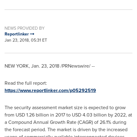
NEWS PROVIDED BY
Reportlinker
Jan 23, 2018, 05:31 ET
NEW YORK
,
Jan. 23, 2018
/PRNewswire/ --
Read the full report:
https://www.reportlinker.com/p05292519
The security assessment market size is expected to grow
from
USD 1.26 billion
in 2017 to
USD 4.03 billion
by 2022, at
a Compound Annual Growth Rate (CAGR) of 26.1% during
the forecast period. The market is driven by the increased
usage of commercially available interconnected devices