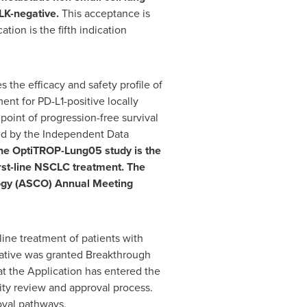
LK-negative.
This acceptance is
tion is the fifth indication
 the efficacy and safety profile of
nt for PD-L1-positive locally
point of progression-free survival
ded by the Independent Data
he OptiTROP-Lung05 study is the
irst-line NSCLC treatment. The
ology (ASCO) Annual Meeting
ine treatment of patients with
ative was granted Breakthrough
t the Application has entered the
rity review and approval process.
roval pathways.