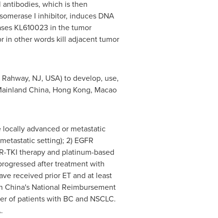
antibodies, which is then
somerase I inhibitor, induces DNA
leases KL610023 in the tumor
 in other words kill adjacent tumor
 Rahway, NJ, USA) to develop, use,
s Mainland China, Hong Kong, Macao
 locally advanced or metastatic
metastatic setting); 2) EGFR
R-TKI therapy and platinum-based
ogressed after treatment with
ve received prior ET and at least
 in China's National Reimbursement
mber of patients with BC and NSCLC.
.