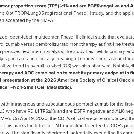
mor proportion score (TPS) ≥1% and are EGFR-negative and A
he OptiTROP-Lung05 registrational Phase III study, and the applica
een accepted by the NMPA.
 open-label, multicenter, Phase III clinical study that evaluates
lizumab versus pembrolizumab monotherapy as first-line treatme
pre-specified interim analysis, the study has met its primary end
lly significant and clinically meaningful improvement as conclu
tive trend in overall survival (OS) was also observed. Notably,
t
therapy and ADC combination to meet its primary endpoint in f
al presentation at the 2026 American Society of Clinical Onc
cer –Non-Small Cell Metastatic).
with intravenous and subcutaneous pembrolizumab for the first-l
CLC who have PD-L1 TPS≥1% and are EGFR-negative and ALK-neg
MPA. On April 9, 2026, the CDE's official website announced tha
. This marks the fifth sac-TMT indication to enter the CDE's prio
e will be significantly shortened, potentially expediting its app