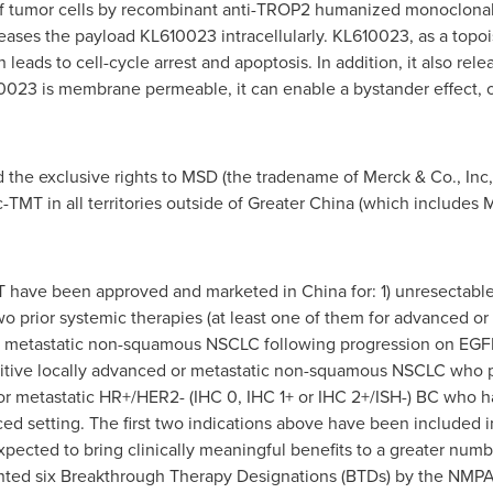
f tumor cells by recombinant anti-TROP2 humanized monoclonal 
eases the payload KL610023 intracellularly. KL610023, as a topoi
 leads to cell-cycle arrest and apoptosis. In addition, it also re
023 is membrane permeable, it can enable a bystander effect, or
the exclusive rights to MSD (the tradename of Merck & Co., Inc,
TMT in all territories outside of Greater China (which include
MT have been approved and marketed in China for: 1) unresectable
 prior systemic therapies (at least one of them for advanced or 
or metastatic non-squamous NSCLC following progression on EGF
tive locally advanced or metastatic non-squamous NSCLC who pr
r metastatic HR+/HER2- (IHC 0, IHC 1+ or IHC 2+/ISH-) BC who ha
ed setting. The first two indications above have been included
 expected to bring clinically meaningful benefits to a greater nu
anted six Breakthrough Therapy Designations (BTDs) by the NMPA