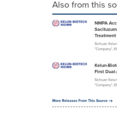
Also from this s
NMPA Acce
Sacituzuma
Treatment
Sichuan Kelun
"Company", 69
Kelun-Biote
First Dua
Sichuan Kelun
"Company", 699
More Releases From This Source