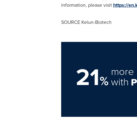
information, please visit
https://en
SOURCE Kelun-Biotech
21
more 
%
with