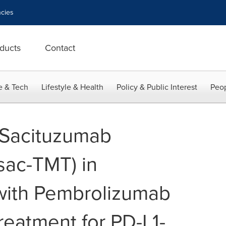
cies
ducts
Contact
e & Tech
Lifestyle & Health
Policy & Public Interest
Peop
 Sacituzumab
sac-TMT) in
with Pembrolizumab
Treatment for PD-L1-