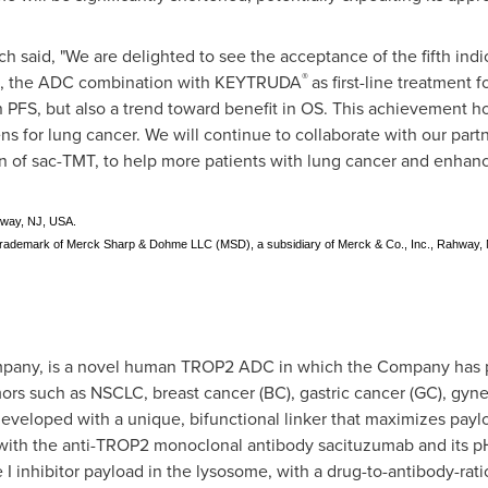
h said, "We are delighted to see the acceptance of the fifth indi
®
, the ADC combination with KEYTRUDA
as first-line treatment
n PFS, but also a trend toward benefit in OS. This achievement ho
s for lung cancer. We will continue to collaborate with our partn
of sac-TMT, to help more patients with lung cancer and enhance
hway, NJ, USA.
ademark of Merck Sharp & Dohme LLC (MSD), a subsidiary of Merck & Co., Inc., Rahway,
mpany, is a novel human TROP2 ADC in which the Company has pro
mors such as NSCLC, breast cancer (BC), gastric cancer (GC), gyn
veloped with a unique, bifunctional linker that maximizes paylo
n with the anti-TROP2 monoclonal antibody sacituzumab and its p
 inhibitor payload in the lysosome, with a drug-to-antibody-ratio