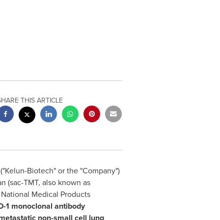
SHARE THIS ARTICLE
("Kelun-Biotech" or the "Company")
n (sac-TMT, also known as
e National Medical Products
D-1 monoclonal antibody
 metastatic non-small cell lung