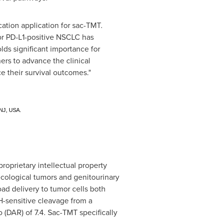
cation application for sac-TMT.
 for PD-L1-positive NSCLC has
lds significant importance for
ers to advance the clinical
 their survival outcomes."
 NJ, USA.
prietary intellectual property
ecological tumors and genitourinary
ad delivery to tumor cells both
H-sensitive cleavage from a
 (DAR) of 7.4. Sac-TMT specifically