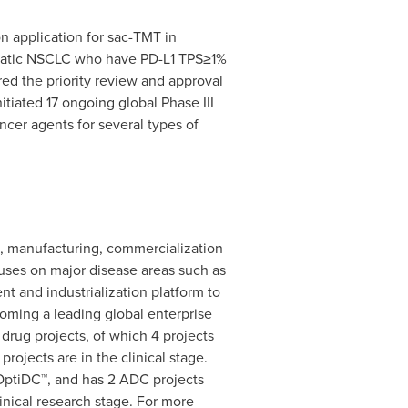
n application for sac-TMT in
tastatic NSCLC who have PD-L1 TPS≥1%
d the priority review and approval
nitiated 17 ongoing global Phase III
cer agents for several types of
D, manufacturing, commercialization
cuses on major disease areas such as
t and industrialization platform to
oming a leading global enterprise
drug projects, of which 4 projects
rojects are in the clinical stage.
 OptiDC™, and has 2 ADC projects
inical research stage. For more