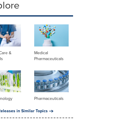
plore
Care &
Medical
ls
Pharmaceuticals
hnology
Pharmaceuticals
eleases in Similar Topics