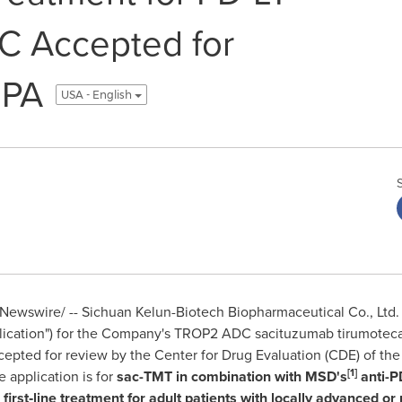
C Accepted for
MPA
USA - English
ewswire/ -- Sichuan Kelun-Biotech Biopharmaceutical Co., Ltd. 
ication") for the Company's
TROP2 ADC
sacituzumab tirumoteca
cepted for review by the Center for Drug Evaluation (CDE) of th
[1]
 application is for
sac-TMT in combination with MSD's
anti-P
s first‑line treatment for adult patients with locally advanced or