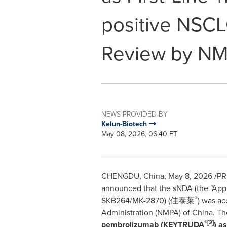
positive NSCL
Review by N
NEWS PROVIDED BY
Kelun-Biotech
May 08, 2026, 06:40 ET
CHENGDU, China
,
May 8, 2026
/PRN
announced that the sNDA (the "Appl
®
SKB264/MK-2870) (佳泰莱
) was ac
Administration (NMPA) of China. The
®
[2]
pembrolizumab (KEYTRUDA
) a