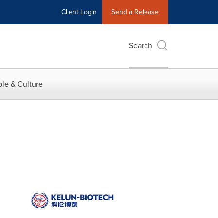
Client Login
Send a Release
Search
le & Culture