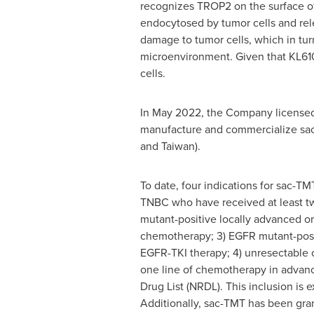
recognizes TROP2 on the surface o
endocytosed by tumor cells and rel
damage to tumor cells, which in turn
microenvironment. Given that KL610
cells.
In May 2022, the Company licensed 
manufacture and commercialize sac-
and Taiwan).
To date, four indications for sac-T
TNBC who have received at least two
mutant-positive locally advanced 
chemotherapy; 3) EGFR mutant-posi
EGFR-TKI therapy; 4) unresectable o
one line of chemotherapy in advanc
Drug List (NRDL). This inclusion is
Additionally, sac-TMT has been gr