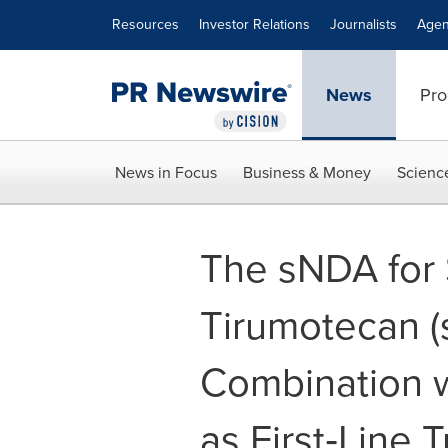
Accessibility Statement
Skip Navigation
Resources
Investor Relations
Journalists
Agen
News
Pro
News in Focus
Business & Money
Scienc
The sNDA for
Tirumotecan (
Combination 
as First‑Line 