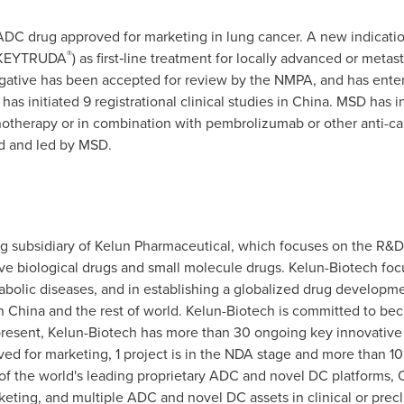
ADC drug approved for marketing in lung cancer. A new indicatio
®
 (KEYTRUDA
) as first‑line treatment for locally advanced or me
tive has been accepted for review by the NMPA, and has entere
as initiated 9 registrational clinical studies in China. MSD has i
notherapy or in combination with pembrolizumab or other anti-can
d and led by MSD.
ng subsidiary of Kelun Pharmaceutical, which focuses on the R&
ive biological drugs and small molecule drugs. Kelun-Biotech fo
olic diseases, and in establishing a globalized drug developmen
 China and the rest of world. Kelun-Biotech is committed to bec
t present, Kelun-Biotech has more than 30 ongoing key innovative 
d for marketing, 1 project is in the NDA stage and more than 10 p
of the world's leading proprietary ADC and novel DC platforms,
keting, and multiple ADC and novel DC assets in clinical or precl