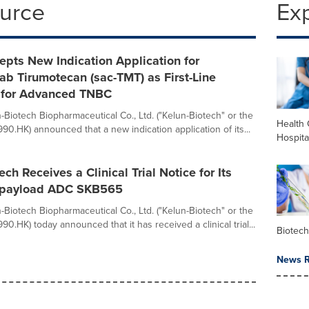
ource
Ex
pts New Indication Application for
b Tirumotecan (sac-TMT) as First-Line
 for Advanced TNBC
-Biotech Biopharmaceutical Co., Ltd. ("Kelun-Biotech" or the
Health 
90.HK) announced that a new indication application of its...
Hospita
ch Receives a Clinical Trial Notice for Its
l-payload ADC SKB565
-Biotech Biopharmaceutical Co., Ltd. ("Kelun-Biotech" or the
0.HK) today announced that it has received a clinical trial...
Biotec
News R