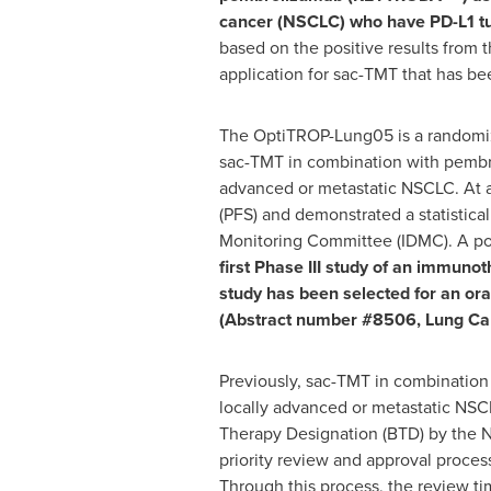
cancer (NSCLC) who have PD-L1 tu
based on the positive results from t
application for sac-TMT that has b
The OptiTROP-Lung05 is a randomized,
sac-TMT in combination with pembro
advanced or metastatic NSCLC. At a 
(PFS) and demonstrated a statistica
Monitoring Committee (IDMC). A posi
first Phase III study of an immuno
study
has been
selected for an or
(Abstract number #8506, Lung Can
Previously, sac-TMT in combination 
locally advanced or metastatic NS
Therapy Designation (BTD) by the N
priority review and approval process
Through this process, the review tim