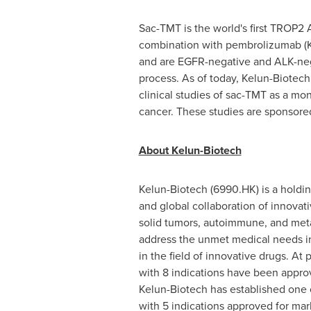
Sac-TMT is the world's first TROP2 
combination with pembrolizumab
and are EGFR-negative and ALK-nega
process. As of today, Kelun-Biotech h
clinical studies of sac-TMT as a mo
cancer. These studies are sponsore
About Kelun-Biotech
Kelun-Biotech (6990.HK) is a holdi
and global collaboration of innovat
solid tumors, autoimmune, and metab
address the unmet medical needs in
in the field of innovative drugs. A
with 8 indications have been approve
Kelun-Biotech has established one 
with 5 indications approved for mar