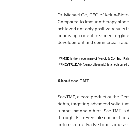
Dr. Michael Ge, CEO of Kelun-Biotec
Compared to immunotherapy alone
achieved not only positive results i
improving current treatment regimen
development and commercialization 
[1]
MSD is the tradename of Merck & Co., Inc, Ra
[2]
KEYTRUDA® (pembrolizumab) is a registered tr
About sac-TMT
Sac-TMT, a core product of the Co
rights, targeting advanced solid tu
tumors, among others. Sac-TMT is de
through its irreversible connectio
belotecan-derivative topoisomerase I