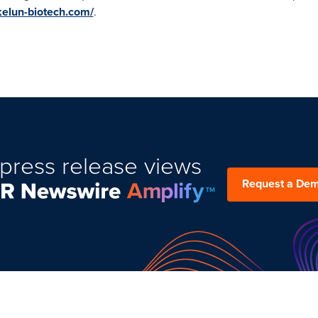
.kelun-biotech.com/
.
press release views
Request a De