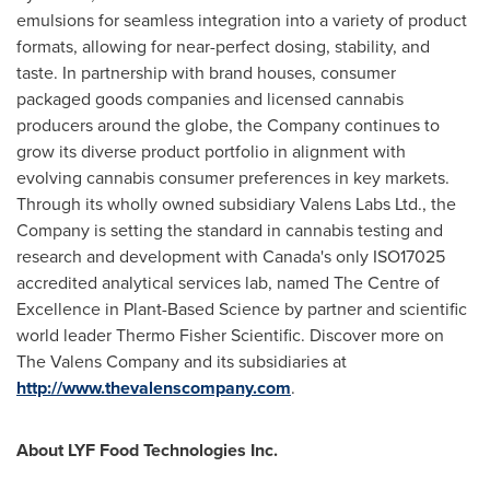
emulsions for seamless integration into a variety of product
formats, allowing for near-perfect dosing, stability, and
taste. In partnership with brand houses, consumer
packaged goods companies and licensed cannabis
producers around the globe, the Company continues to
grow its diverse product portfolio in alignment with
evolving cannabis consumer preferences in key markets.
Through its wholly owned subsidiary Valens Labs Ltd., the
Company is setting the standard in cannabis testing and
research and development with
Canada's
only ISO17025
accredited analytical services lab, named The Centre of
Excellence in Plant-Based Science by partner and scientific
world leader Thermo Fisher Scientific. Discover more on
The Valens Company and its subsidiaries at
http://www.thevalenscompany.com
.
About LYF Food Technologies Inc.