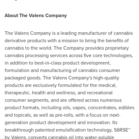
About The Valens Company
The Valens Company is a leading manufacturer of cannabis
derivative products with a mission to bring the benefits of
cannabis to the world. The Company provides proprietary
cannabis processing services across five core technologies,
in addition to best-in-class product development,
formulation and manufacturing of cannabis consumer
packaged goods. The Valens Company's high-quality
products are exclusively formulated for the medical,
therapeutic, health and wellness, and recreational
consumer segments, and are offered across numerous
product formats, including oils, vapes, concentrates, edibles
and topicals, as well as pre-rolls, with a focus on next-
generation product development and innovation. Its
breakthrough patented emulsification technology, SōRSE™
by Valens, converts cannabis oil into water-soluble