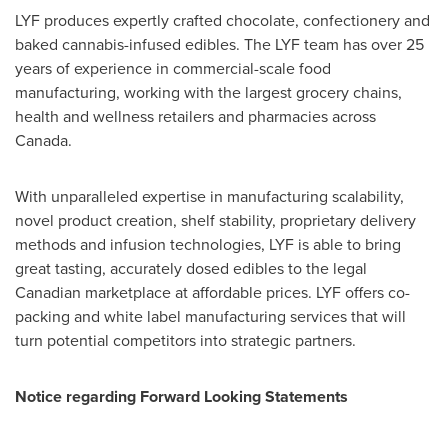
LYF produces expertly crafted chocolate, confectionery and
baked cannabis-infused edibles. The LYF team has over 25
years of experience in commercial-scale food
manufacturing, working with the largest grocery chains,
health and wellness retailers and pharmacies across
Canada
.
With unparalleled expertise in manufacturing scalability,
novel product creation, shelf stability, proprietary delivery
methods and infusion technologies, LYF is able to bring
great tasting, accurately dosed edibles to the legal
Canadian marketplace at affordable prices. LYF offers co-
packing and white label manufacturing services that will
turn potential competitors into strategic partners.
Notice regarding Forward Looking Statements