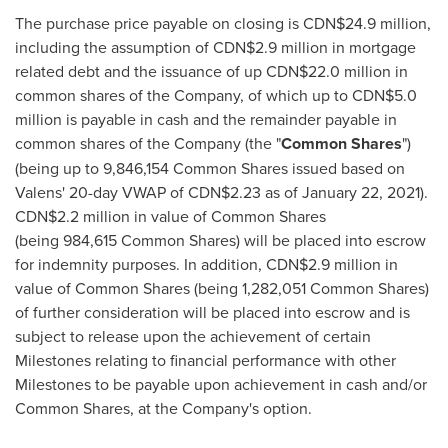
The purchase price payable on closing is
CDN$24.9 million
,
including the assumption of
CDN$2.9 million
in mortgage
related debt and the issuance of up
CDN$22.0 million
in
common shares of the Company, of which up to
CDN$5.0
million
is payable in cash and the remainder payable in
common shares of the Company (the "
Common Shares
")
(being up to 9,846,154 Common Shares issued based on
Valens' 20-day VWAP of
CDN$2.23
as of
January 22, 2021
).
CDN$2.2 million
in value of Common Shares
(being 984,615 Common Shares) will be placed into escrow
for indemnity purposes. In addition,
CDN$2.9 million
in
value of Common Shares (being 1,282,051 Common Shares)
of further consideration will be placed into escrow and is
subject to release upon the achievement of certain
Milestones relating to financial performance with other
Milestones to be payable upon achievement in cash and/or
Common Shares, at the Company's option.