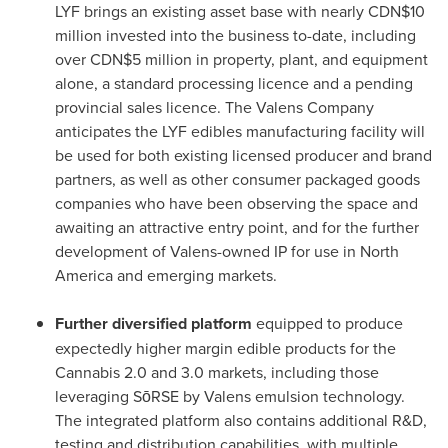
LYF brings an existing asset base with nearly
CDN$10
million
invested into the business to-date, including
over
CDN$5 million
in property, plant, and equipment
alone, a standard processing licence and a pending
provincial sales licence. The Valens Company
anticipates the LYF edibles manufacturing facility will
be used for both existing licensed producer and brand
partners, as well as other consumer packaged goods
companies who have been observing the space and
awaiting an attractive entry point, and for the further
development of Valens-owned IP for use in
North
America
and emerging markets.
Further diversified platform
equipped to produce
expectedly higher margin edible products for the
Cannabis 2.0 and 3.0 markets, including those
leveraging SōRSE by Valens emulsion technology.
The integrated platform also contains additional R&D,
testing and distribution capabilities, with multiple