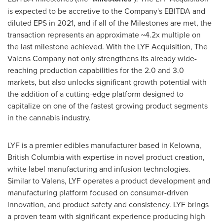
is expected to be accretive to the Company's EBITDA and
diluted EPS in 2021, and if all of the Milestones are met, the
transaction represents an approximate ~4.2x multiple on
the last milestone achieved. With the LYF Acquisition, The
Valens Company not only strengthens its already wide-
reaching production capabilities for the 2.0 and 3.0
markets, but also unlocks significant growth potential with
the addition of a cutting-edge platform designed to
capitalize on one of the fastest growing product segments
in the cannabis industry.
LYF is a premier edibles manufacturer based in
Kelowna,
British Columbia
with expertise in novel product creation,
white label manufacturing and infusion technologies.
Similar to Valens, LYF operates a product development and
manufacturing platform focused on consumer-driven
innovation, and product safety and consistency. LYF brings
a proven team with significant experience producing high