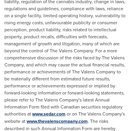
liability, regulation of the cannabis industry, change in laws,
regulations and guidelines, compliance with laws, reliance
on a single facility, limited operating history, vulnerability to
rising energy costs, unfavourable publicity or consumer
perception, product liability, risks related to intellectual
property, product recalls, difficulties with forecasts,
management of growth and litigation, many of which are
beyond the control of The Valens Company. For a more
comprehensive discussion of the risks faced by The Valens
Company, and which may cause the actual financial results,
performance or achievements of The Valens Company to
be materially different from estimated future results,
performance or achievements expressed or implied by
forward-looking information or forward-looking statements,
please refer to The Valens Company's latest Annual
Information Form filed with Canadian securities regulatory
authorities at
www.sedar.com
or on The Valens Company's
website at
www.thevalenscompany.com
. The risks
described in such Annual Information Form are hereby