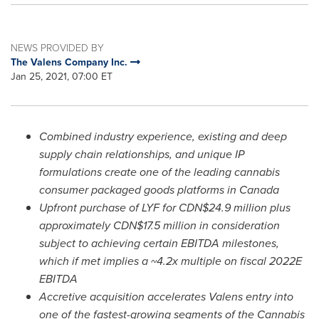
NEWS PROVIDED BY
The Valens Company Inc.
Jan 25, 2021, 07:00 ET
Combined industry experience, existing and deep
supply chain relationships, and unique IP
formulations create one of the leading cannabis
consumer packaged goods platforms in
Canada
Upfront purchase of LYF for CDN$24.9
million plus
approximately
CDN$17.5 million
in consideration
subject to achieving certain EBITDA milestones,
which if met implies a ~4.2x multiple on fiscal 2022E
EBITDA
Accretive acquisition accelerates Valens entry into
one of the fastest-growing segments of the Cannabis