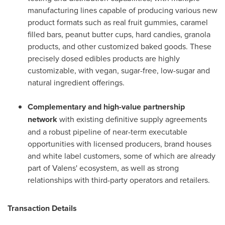
manufacturing lines capable of producing various new
product formats such as real fruit gummies, caramel
filled bars, peanut butter cups, hard candies, granola
products, and other customized baked goods. These
precisely dosed edibles products are highly
customizable, with vegan, sugar-free, low-sugar and
natural ingredient offerings.
Complementary and high-value partnership
network
with existing definitive supply agreements
and a robust pipeline of near-term executable
opportunities with licensed producers, brand houses
and white label customers, some of which are already
part of Valens' ecosystem, as well as strong
relationships with third-party operators and retailers.
Transaction Details