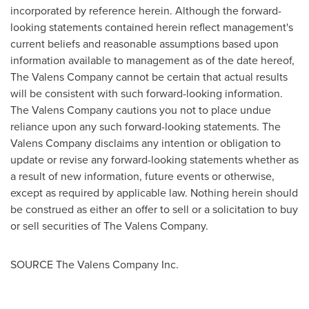
incorporated by reference herein. Although the forward-
looking statements contained herein reflect management's
current beliefs and reasonable assumptions based upon
information available to management as of the date hereof,
The Valens Company cannot be certain that actual results
will be consistent with such forward-looking information.
The Valens Company cautions you not to place undue
reliance upon any such forward-looking statements. The
Valens Company disclaims any intention or obligation to
update or revise any forward-looking statements whether as
a result of new information, future events or otherwise,
except as required by applicable law. Nothing herein should
be construed as either an offer to sell or a solicitation to buy
or sell securities of The Valens Company.
SOURCE The Valens Company Inc.