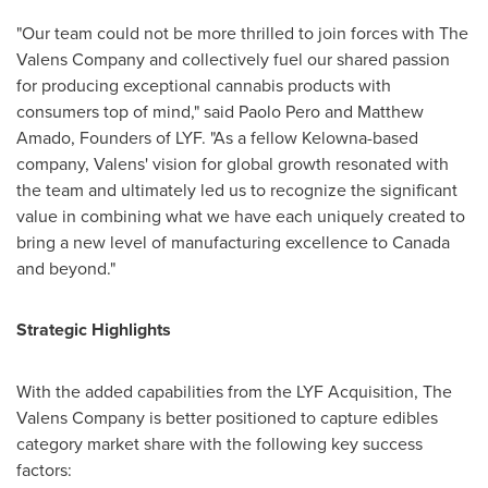
"Our team could not be more thrilled to join forces with The
Valens Company and collectively fuel our shared passion
for producing exceptional cannabis products with
consumers top of mind," said
Paolo Pero
and
Matthew
Amado
, Founders of LYF. "As a fellow
Kelowna
-based
company, Valens' vision for global growth resonated with
the team and ultimately led us to recognize the significant
value in combining what we have each uniquely created to
bring a new level of manufacturing excellence to
Canada
and beyond."
Strategic Highlights
With the added capabilities from the LYF Acquisition, The
Valens Company is better positioned to capture edibles
category market share with the following key success
factors: