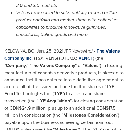
2.0 and 3.0 markets
Valens now poised to substantially expand edible
product portfolio and market share with collective
capabilities to produce innovative gummies,
chocolates, baked goods and more
KELOWNA, BC
,
Jan. 25, 2021
/PRNewswire/ -
The Valens
Company Inc.
(TSX: VLNS) (OTCQX:
VLNCF
) (the
"
Company
," "
The
Valens Company
" or "
Valens
"), a leading
manufacturer of cannabis derivative products, is pleased to
announce that it has entered into a definitive agreement to
acquire all of the issued and outstanding shares of LYF
Food Technologies Inc. ("
LYF
") in a cash and share
transaction (the "
LYF
Acquisition
") for closing consideration
of
CDN$24
.9 million, plus up to an additional
CDN$17.5
million
in consideration (the "
Milestones Consideration
")
payable upon the business achieving certain earn-out
EBITDA milestones (the "
Milestones
"). The LYF Acquisition