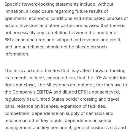
Specific forward-looking statements include, without
limitation, all disclosure regarding future results of
operations, economic conditions and anticipated courses of
action. Investors and other parties are advised that there is
not necessarily any correlation between the number of
SKUs manufactured and shipped and revenue and profit,
and undue reliance should not be placed on such
information.
The risks and uncertainties that may affect forward-looking
statements include, among others, that the LYF Acquisition
does not close, the Milestones are not met, the increase to
the Company's EBITDA and diluted EPS is not achieved,
regulatory risk,
United States
border crossing and travel
bans, reliance on licenses, expansion of facilities,
competition, dependence on supply of cannabis and
reliance on other key inputs, dependence on senior
management and key personnel, general business risk and