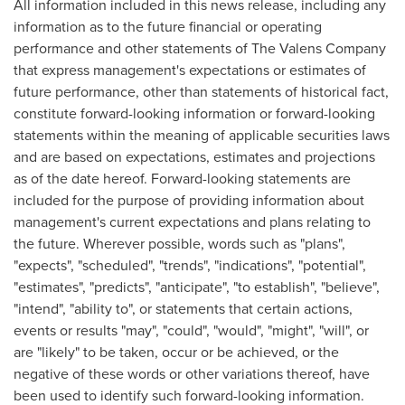
All information included in this news release, including any
information as to the future financial or operating
performance and other statements of The Valens Company
that express management's expectations or estimates of
future performance, other than statements of historical fact,
constitute forward-looking information or forward-looking
statements within the meaning of applicable securities laws
and are based on expectations, estimates and projections
as of the date hereof. Forward-looking statements are
included for the purpose of providing information about
management's current expectations and plans relating to
the future. Wherever possible, words such as "plans",
"expects", "scheduled", "trends", "indications", "potential",
"estimates", "predicts", "anticipate", "to establish", "believe",
"intend", "ability to", or statements that certain actions,
events or results "may", "could", "would", "might", "will", or
are "likely" to be taken, occur or be achieved, or the
negative of these words or other variations thereof, have
been used to identify such forward-looking information.