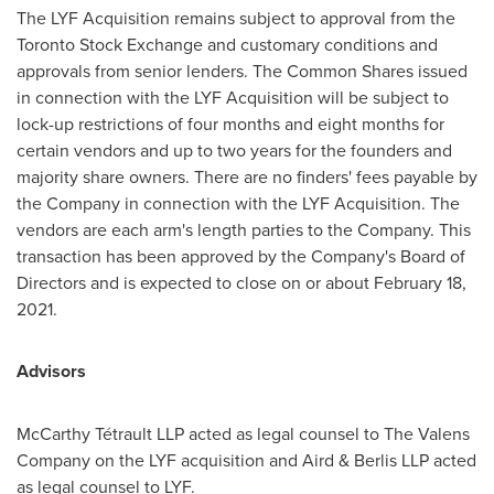
The LYF Acquisition remains subject to approval from the
Toronto Stock Exchange and customary conditions and
approvals from senior lenders. The Common Shares issued
in connection with the LYF Acquisition will be subject to
lock-up restrictions of four months and eight months for
certain vendors and up to two years for the founders and
majority share owners. There are no finders' fees payable by
the Company in connection with the LYF Acquisition. The
vendors are each arm's length parties to the Company. This
transaction has been approved by the Company's Board of
Directors and is expected to close on or about
February 18,
2021
.
Advisors
McCarthy Tétrault LLP acted as legal counsel to The Valens
Company on the LYF acquisition and Aird & Berlis LLP acted
as legal counsel to LYF.