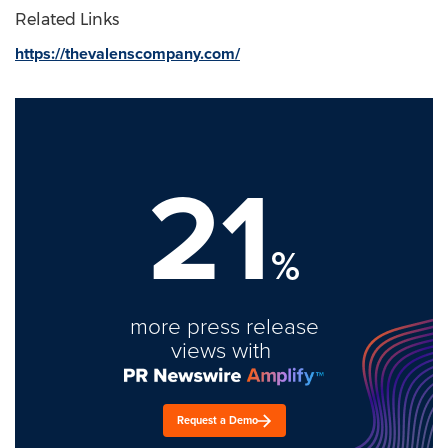
Related Links
https://thevalenscompany.com/
21
%
more press release
views with
Request a Demo