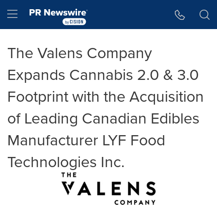
Accessibility Statement
Skip Navigation
Hamburger menu
The Valens Company
Expands Cannabis 2.0 & 3.0
Footprint with the Acquisition
of Leading Canadian Edibles
Manufacturer LYF Food
Technologies Inc.