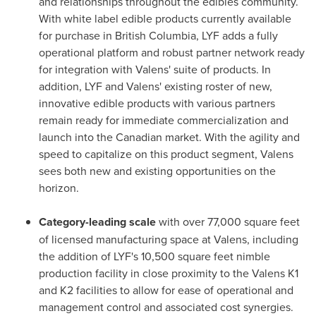
and relationships throughout the edibles community.
With white label edible products currently available
for purchase in
British Columbia
, LYF adds a fully
operational platform and robust partner network ready
for integration with Valens' suite of products. In
addition, LYF and Valens' existing roster of new,
innovative edible products with various partners
remain ready for immediate commercialization and
launch into the Canadian market. With the agility and
speed to capitalize on this product segment, Valens
sees both new and existing opportunities on the
horizon.
Category-leading scale
with over 77,000 square feet
of licensed manufacturing space at Valens, including
the addition of LYF's 10,500 square feet nimble
production facility in close proximity to the Valens K1
and K2 facilities to allow for ease of operational and
management control and associated cost synergies.