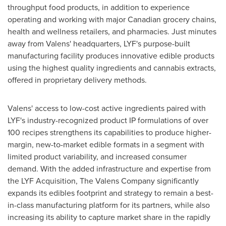
throughput food products, in addition to experience
operating and working with major Canadian grocery chains,
health and wellness retailers, and pharmacies. Just minutes
away from Valens' headquarters, LYF's purpose-built
manufacturing facility produces innovative edible products
using the highest quality ingredients and cannabis extracts,
offered in proprietary delivery methods.
Valens' access to low-cost active ingredients paired with
LYF's industry-recognized product IP formulations of over
100 recipes strengthens its capabilities to produce higher-
margin, new-to-market edible formats in a segment with
limited product variability, and increased consumer
demand. With the added infrastructure and expertise from
the LYF Acquisition, The Valens Company significantly
expands its edibles footprint and strategy to remain a best-
in-class manufacturing platform for its partners, while also
increasing its ability to capture market share in the rapidly