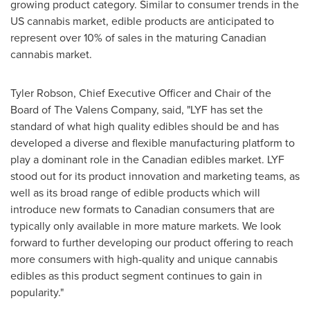
growing product category. Similar to consumer trends in the
US cannabis market, edible products are anticipated to
represent over 10% of sales in the maturing Canadian
cannabis market.
Tyler Robson
, Chief Executive Officer and Chair of the
Board of The Valens Company, said, "LYF has set the
standard of what high quality edibles should be and has
developed a diverse and flexible manufacturing platform to
play a dominant role in the Canadian edibles market. LYF
stood out for its product innovation and marketing teams, as
well as its broad range of edible products which will
introduce new formats to Canadian consumers that are
typically only available in more mature markets. We look
forward to further developing our product offering to reach
more consumers with high-quality and unique cannabis
edibles as this product segment continues to gain in
popularity."