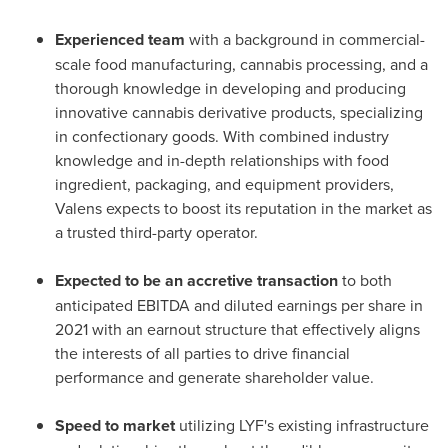
Experienced team
with a background in commercial-
scale food manufacturing, cannabis processing, and a
thorough knowledge in developing and producing
innovative cannabis derivative products, specializing
in confectionary goods. With combined industry
knowledge and in-depth relationships with food
ingredient, packaging, and equipment providers,
Valens expects to boost its reputation in the market as
a trusted third-party operator.
Expected to be an accretive transaction
to both
anticipated EBITDA and diluted earnings per share in
2021 with an earnout structure that effectively aligns
the interests of all parties to drive financial
performance and generate shareholder value.
Speed to market
utilizing LYF's existing infrastructure