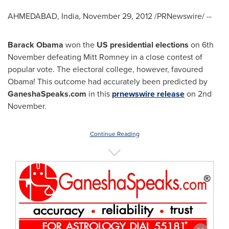
AHMEDABAD,
India
,
November 29, 2012
/PRNewswire/ --
Barack Obama
won the
US
presidential elections
on 6th
November defeating
Mitt Romney
in a close contest of
popular vote. The electoral college, however, favoured
Obama! This outcome had accurately been predicted by
GaneshaSpeaks.com
in this
prnewswire release
on 2nd
November.
Continue Reading