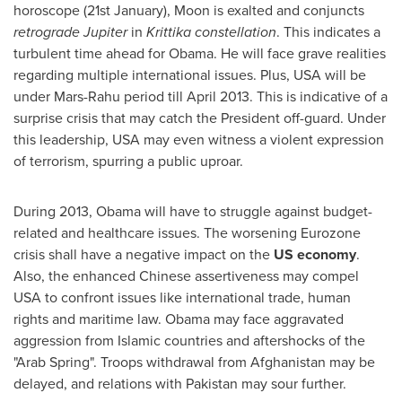
horoscope (21st January), Moon is exalted and conjuncts
retrograde Jupiter
in
Krittika constellation
. This indicates a
turbulent time ahead for Obama. He will face grave realities
regarding multiple international issues. Plus,
USA
will be
under Mars-Rahu period till
April 2013
. This is indicative of a
surprise crisis that may catch the President off-guard. Under
this leadership,
USA
may even witness a violent expression
of terrorism, spurring a public uproar.
During 2013, Obama will have to struggle against budget-
related and healthcare issues. The worsening Eurozone
crisis shall have a negative impact on the
US
economy
.
Also, the enhanced Chinese assertiveness may compel
USA
to confront issues like international trade, human
rights and maritime law. Obama may face aggravated
aggression from Islamic countries and aftershocks of the
"Arab Spring". Troops withdrawal from
Afghanistan
may be
delayed, and relations with
Pakistan
may sour further.