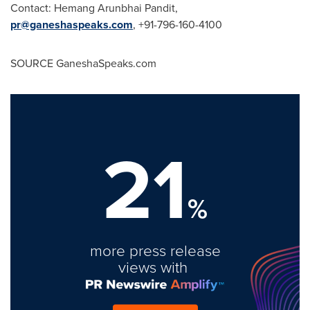
Contact:
Hemang Arunbhai Pandit
,
pr@ganeshaspeaks.com
, +91-796-160-4100
SOURCE GaneshaSpeaks.com
21
%
more press release
views with