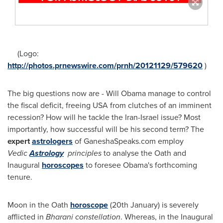
(Logo:
http://photos.prnewswire.com/prnh/20121129/579620
)
The big questions now are -
Will Obama
manage to control
the fiscal deficit, freeing
USA
from clutches of an imminent
recession? How will he tackle the
Iran
-
Israel
issue? Most
importantly, how successful will be his second term? The
expert
astrologers
of GaneshaSpeaks.com employ
Vedic
Astrology
principles
to analyse the Oath and
Inaugural
horoscopes
to foresee Obama's forthcoming
tenure.
Moon in the Oath
horoscope
(20th January) is severely
afflicted in
Bharani constellation
. Whereas, in the Inaugural