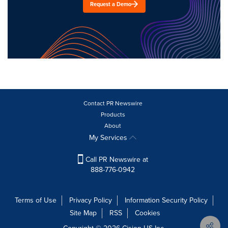
Request a Demo
Contact PR Newswire
Products
About
My Services
Call PR Newswire at
888-776-0942
Terms of Use
Privacy Policy
Information Security Policy
Site Map
RSS
Cookies