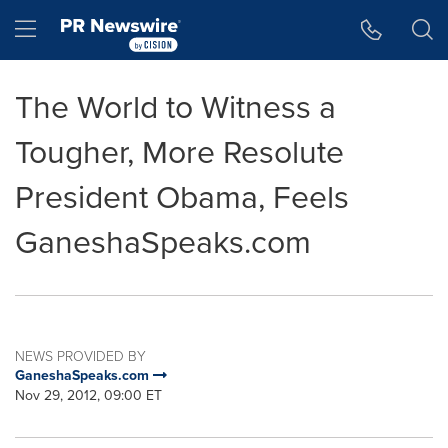
Accessibility Statement
Skip Navigation
Hamburger menu
The World to Witness a
Tougher, More Resolute
President Obama, Feels
GaneshaSpeaks.com
NEWS PROVIDED BY
GaneshaSpeaks.com
Nov 29, 2012, 09:00 ET