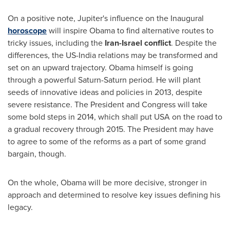
On a positive note, Jupiter's influence on the Inaugural
horoscope
will inspire Obama to find alternative routes to
tricky issues, including the
Iran
-
Israel
conflict
. Despite the
differences, the US-India relations may be transformed and
set on an upward trajectory. Obama himself is going
through a powerful Saturn-Saturn period. He will plant
seeds of innovative ideas and policies in 2013, despite
severe resistance. The President and Congress will take
some bold steps in 2014, which shall put
USA
on the road to
a gradual recovery through 2015. The President may have
to agree to some of the reforms as a part of some grand
bargain, though.
On the whole, Obama will be more decisive, stronger in
approach and determined to resolve key issues defining his
legacy.