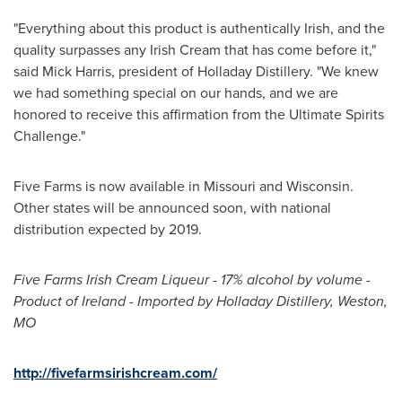
"Everything about this product is authentically Irish, and the
quality surpasses any Irish Cream that has come before it,"
said
Mick Harris
, president of Holladay Distillery. "We knew
we had something special on our hands, and we are
honored to receive this affirmation from the Ultimate Spirits
Challenge."
Five Farms is now available in
Missouri
and
Wisconsin
.
Other states will be announced soon, with national
distribution expected by 2019.
Five Farms Irish Cream Liqueur - 17% alcohol by volume -
Product of
Ireland
- Imported by Holladay Distillery,
Weston,
MO
http://fivefarmsirishcream.com/