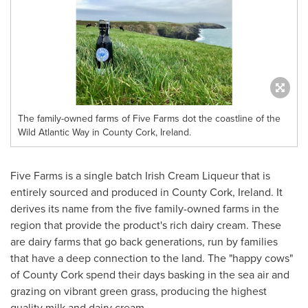
The family-owned farms of Five Farms dot the coastline of the
Wild Atlantic Way in County Cork, Ireland.
Five Farms is a single batch Irish Cream Liqueur that is
entirely sourced and produced in
County Cork, Ireland
. It
derives its name from the five family-owned farms in the
region that provide the product's rich dairy cream. These
are dairy farms that go back generations, run by families
that have a deep connection to the land. The "happy cows"
of
County Cork
spend their days basking in the sea air and
grazing on vibrant green grass, producing the highest
quality milk and dairy cream.