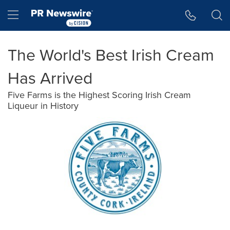
Accessibility Statement
Skip Navigation
Hamburger menu
The World's Best Irish Cream
Has Arrived
Five Farms is the Highest Scoring Irish Cream
Liqueur in History