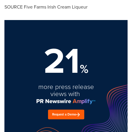
SOURCE Five Farms Irish Cream Liqueur
21
%
more press release
views with
Request a Demo