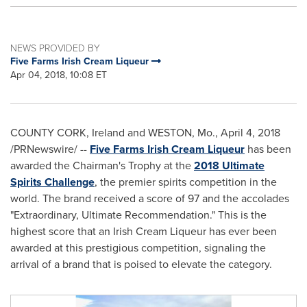
NEWS PROVIDED BY
Five Farms Irish Cream Liqueur
Apr 04, 2018, 10:08 ET
COUNTY CORK, Ireland
and
WESTON, Mo.
,
April 4, 2018
/PRNewswire/ --
Five Farms Irish Cream Liqueur
has been
awarded the Chairman's Trophy at the
2018 Ultimate
Spirits Challenge
, the premier spirits competition in the
world. The brand received a score of 97 and the accolades
"Extraordinary, Ultimate Recommendation." This is the
highest score that an Irish Cream Liqueur has ever been
awarded at this prestigious competition, signaling the
arrival of a brand that is poised to elevate the category.