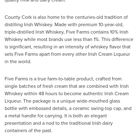
County Cork
is also home to the centuries-old tradition of
distilling Irish Whiskey. Made with premium 10-year-old,
triple-distilled Irish Whiskey, Five Farms contains 10% Irish
Whiskey while most brands use less than 1%. This difference
is significant, resulting in an intensity of whiskey flavor that
sets Five Farms apart from every other Irish Cream Liqueur
in the world.
Five Farms is a true farm-to-table product, crafted from
single batches of fresh cream that are combined with Irish
Whiskey within 48 hours to become authentic Irish Cream
Liqueur. The package is a unique wide-mouthed glass
bottle with embossed details, a ceramic swing-top cap, and
a metal handle for carrying. It is both an elegant
presentation and a nod to the traditional Irish dairy
containers of the past.