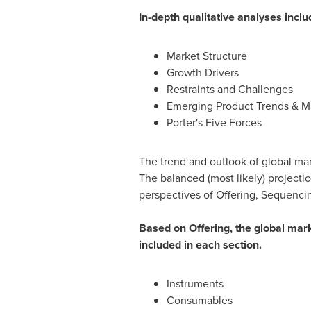
In-depth qualitative analyses inclu
Market Structure
Growth Drivers
Restraints and Challenges
Emerging Product Trends & Ma
Porter's Five Forces
The trend and outlook of global mar
The balanced (most likely) projecti
perspectives of Offering, Sequenci
Based on Offering, the global mar
included in each section.
Instruments
Consumables