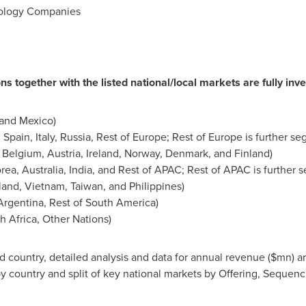
nology Companies
ns together with the listed national/local markets are fully inve
 and
Mexico
)
,
Spain
,
Italy
,
Russia
, Rest of
Europe
; Rest of
Europe
is further s
,
Belgium
,
Austria
,
Ireland
,
Norway
,
Denmark
, and
Finland
)
orea
,
Australia
,
India
, and Rest of APAC; Rest of APAC is further
land
,
Vietnam
,
Taiwan
, and
Philippines
)
Argentina
, Rest of
South America
)
h Africa
, Other Nations)
country, detailed analysis and data for annual revenue ($mn) ar
y country and split of key national markets by Offering, Sequen