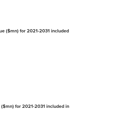
nue ($mn) for 2021-2031 included
 ($mn) for 2021-2031 included in