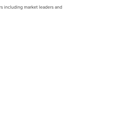
rs including market leaders and