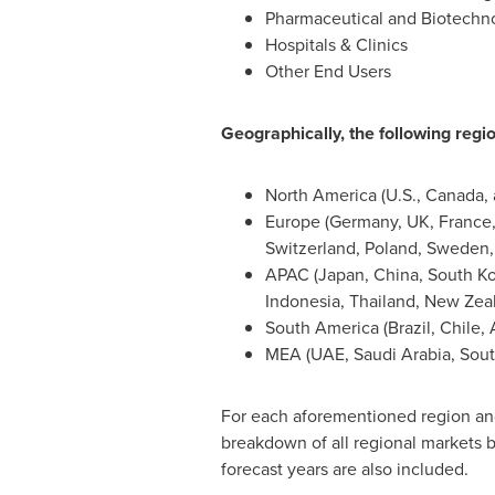
Pharmaceutical and Biotech
Hospitals & Clinics
Other End Users
Geographically, the following regio
North America
(U.S.,
Canada
,
Europe
(
Germany
, UK,
France
Switzerland
,
Poland
,
Sweden
APAC (
Japan
,
China
,
South K
Indonesia
,
Thailand
,
New Zea
South America
(
Brazil
,
Chile
,
MEA (UAE,
Saudi Arabia
,
Sout
For each aforementioned region and 
breakdown of all regional markets b
forecast years are also included.