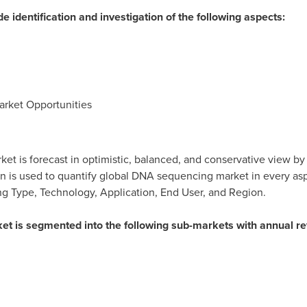
de identification and investigation of the following aspects:
rket Opportunities
ket is forecast in optimistic, balanced, and conservative view by
on is used to quantify global DNA sequencing market in every aspe
ng Type, Technology, Application, End User, and Region.
ket is segmented into the following sub-markets with annual 