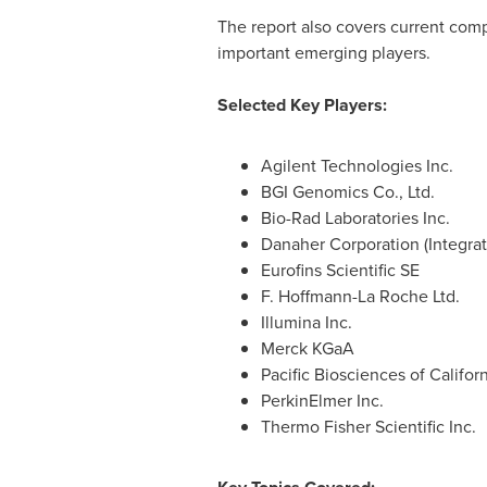
The report also covers current comp
important emerging players.
Selected Key Players:
Agilent Technologies Inc.
BGI Genomics Co., Ltd.
Bio-Rad Laboratories Inc.
Danaher Corporation (Integra
Eurofins Scientific SE
F. Hoffmann-La Roche Ltd.
Illumina Inc.
Merck KGaA
Pacific Biosciences of Californ
PerkinElmer Inc.
Thermo Fisher Scientific Inc.