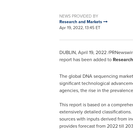
NEWS PROVIDED BY
Research and Markets
Apr 19, 2022, 13:45 ET
DUBLIN
,
April 19, 2022
/PRNewswire
report has been added to
Research
The global DNA sequencing market
significant technological advancem
agencies, the rise in the prevalenc
This report is based on a comprehe
extensively detailed classificatio
sources with inputs derived from in
provides forecast from 2022 till 203