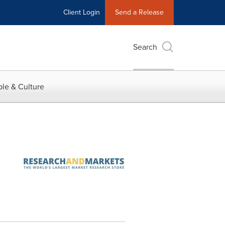
Client Login
Send a Release
Search
le & Culture