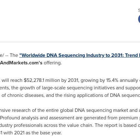
/ -- The
"Worldwide DNA Sequencing Industry to 2031: Trend 
AndMarkets.com's
offering.
 will reach
$52,278.1 million
by 2031, growing by 15.4% annually 
ents, the growth of large-scale sequencing initiatives and supp
e of chronic diseases, and the rising applications of DNA sequenc
nsive research of the entire global DNA sequencing market and a
ns. Profound analysis and assessment are generated from premium
dustry professionals across the value chain. The report is based
1 with 2021 as the base year.