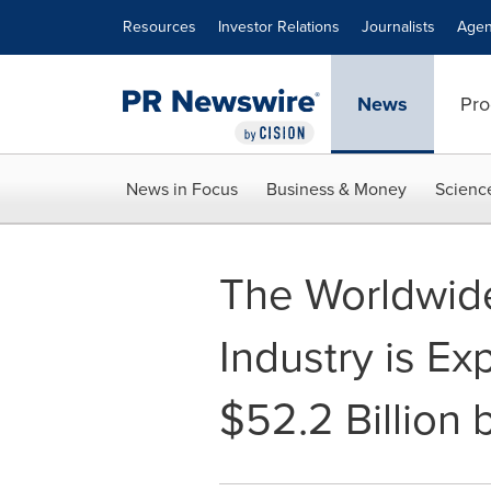
Accessibility Statement
Skip Navigation
Resources
Investor Relations
Journalists
Agen
News
Pro
News in Focus
Business & Money
Scienc
The Worldwid
Industry is E
$52.2 Billion 