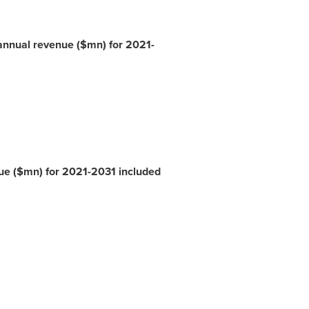
annual revenue ($mn) for 2021-
nue ($mn) for 2021-2031 included