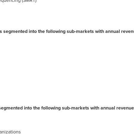
equencing (SMRT)
 is segmented into the following sub-markets with annual reve
 segmented into the following sub-markets with annual revenue
nizations