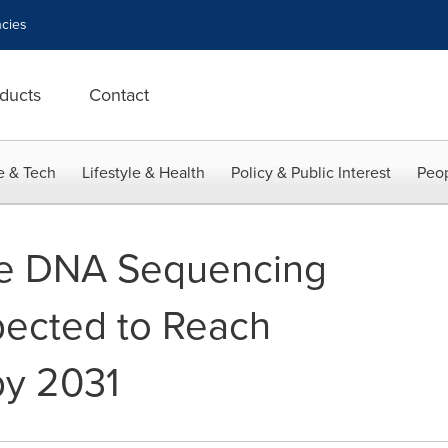
cies
ducts
Contact
e & Tech
Lifestyle & Health
Policy & Public Interest
Peop
e DNA Sequencing
xpected to Reach
by 2031