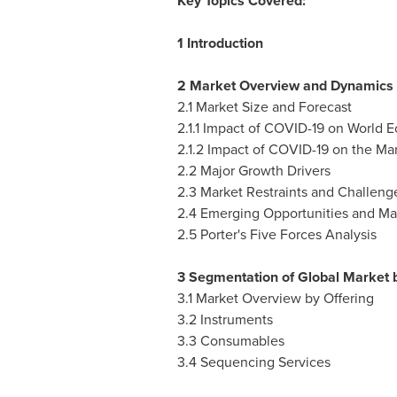
Key Topics Covered:
1 Introduction
2 Market Overview and Dynamics
2.1 Market Size and Forecast
2.1.1 Impact of COVID-19 on World
2.1.2 Impact of COVID-19 on the Ma
2.2 Major Growth Drivers
2.3 Market Restraints and Challeng
2.4 Emerging Opportunities and Ma
2.5 Porter's Five Forces Analysis
3 Segmentation of Global Market b
3.1 Market Overview by Offering
3.2 Instruments
3.3 Consumables
3.4 Sequencing Services