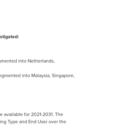
stigated:
egmented into
Netherlands
,
 segmented into
Malaysia
,
Singapore
,
e available for 2021-2031. The
cing Type and End User over the