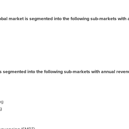
bal market is segmented into the following sub-markets with 
is segmented into the following sub-markets with annual reve
ng
g