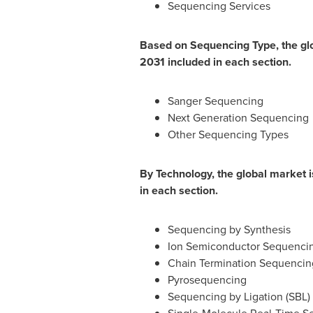
Sequencing Services
Based on Sequencing Type, the glo
2031 included in each section.
Sanger Sequencing
Next Generation Sequencing
Other Sequencing Types
By Technology, the global market 
in each section.
Sequencing by Synthesis
Ion Semiconductor Sequenci
Chain Termination Sequencin
Pyrosequencing
Sequencing by Ligation (SBL)