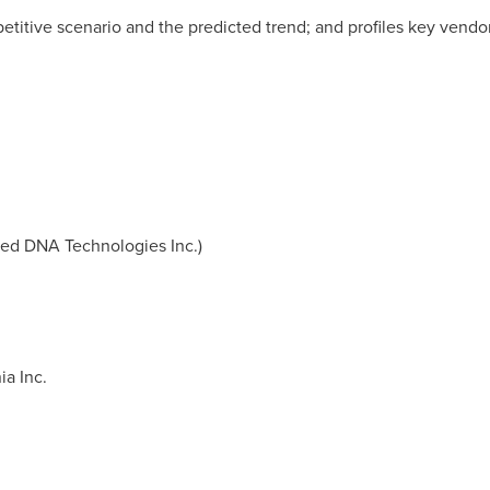
etitive scenario and the predicted trend; and profiles key vendo
ted DNA Technologies Inc.)
ia Inc.