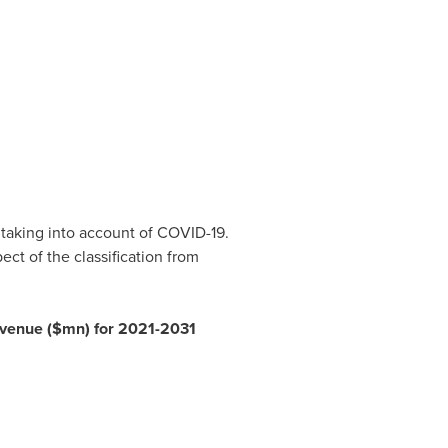
 taking into account of COVID-19.
ct of the classification from
revenue ($mn) for 2021-2031