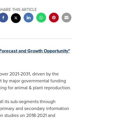
SHARE THIS ARTICLE
Forecast and Growth Opportunity"
over 2021-2031, driven by the
ort by major governmental funding
ing for animal & plant reproduction.
ll its sub-segments through
 primary and secondary information
 on studies on 2018-2021 and