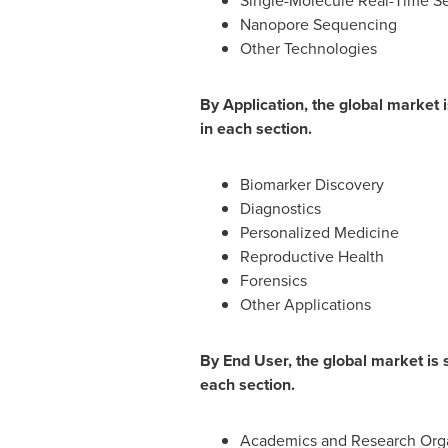
Single-Molecule Real-Time S
Nanopore Sequencing
Other Technologies
By Application, the global market
in each section.
Biomarker Discovery
Diagnostics
Personalized Medicine
Reproductive Health
Forensics
Other Applications
By End User, the global market is
each section.
Academics and Research Orga