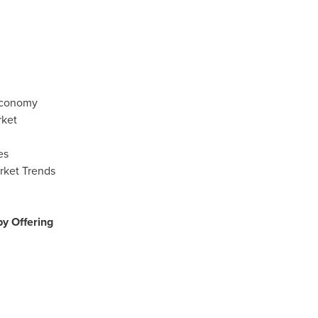
 Economy
rket
es
rket Trends
y Offering