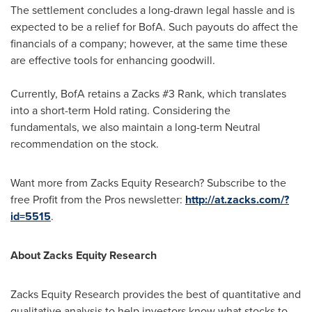
The settlement concludes a long-drawn legal hassle and is
expected to be a relief for BofA. Such payouts do affect the
financials of a company; however, at the same time these
are effective tools for enhancing goodwill.
Currently, BofA retains a Zacks #3 Rank, which translates
into a short-term Hold rating. Considering the
fundamentals, we also maintain a long-term Neutral
recommendation on the stock.
Want more from Zacks Equity Research? Subscribe to the
free Profit from the Pros newsletter:
http://at.zacks.com/?
id=5515
.
About Zacks Equity Research
Zacks Equity Research provides the best of quantitative and
qualitative analysis to help investors know what stocks to