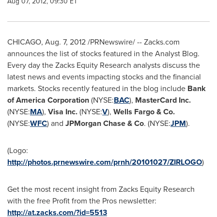
Aug 07, 2012, 09:30 ET
CHICAGO
,
Aug. 7, 2012
/PRNewswire/ -- Zacks.com
announces the list of stocks featured in the Analyst Blog.
Every day the Zacks Equity Research analysts discuss the
latest news and events impacting stocks and the financial
markets. Stocks recently featured in the blog include
Bank
of America Corporation
(NYSE:
BAC
),
MasterCard Inc.
(NYSE:
MA
),
Visa Inc.
(NYSE:
V
),
Wells
Fargo
& Co.
(NYSE:
WFC
) and
JPMorgan Chase & Co
. (NYSE:
JPM
).
(Logo:
http://photos.prnewswire.com/prnh/20101027/ZIRLOGO
)
Get the most recent insight from Zacks Equity Research
with the free Profit from the Pros newsletter:
http://at.zacks.com/?id=5513