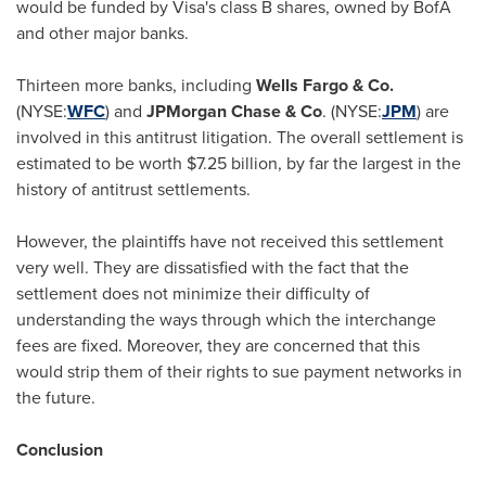
would be funded by Visa's class B shares, owned by BofA
and other major banks.
Thirteen more banks, including
Wells
Fargo
& Co.
(NYSE:
WFC
) and
JPMorgan Chase & Co
. (NYSE:
JPM
) are
involved in this antitrust litigation. The overall settlement is
estimated to be worth
$7.25 billion
, by far the largest in the
history of antitrust settlements.
However, the plaintiffs have not received this settlement
very well. They are dissatisfied with the fact that the
settlement does not minimize their difficulty of
understanding the ways through which the interchange
fees are fixed. Moreover, they are concerned that this
would strip them of their rights to sue payment networks in
the future.
Conclusion