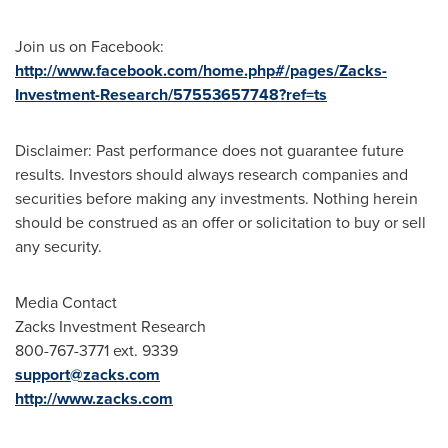
Join us on Facebook:
http://www.facebook.com/home.php#/pages/Zacks-
Investment-Research/57553657748?ref=ts
Disclaimer: Past performance does not guarantee future
results. Investors should always research companies and
securities before making any investments. Nothing herein
should be construed as an offer or solicitation to buy or sell
any security.
Media Contact
Zacks Investment Research
800-767-3771 ext. 9339
support@zacks.com
http://www.zacks.com