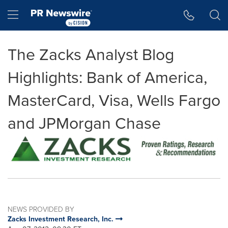
Accessibility Statement
Skip Navigation
Hamburger menu
The Zacks Analyst Blog
Highlights: Bank of America,
MasterCard, Visa, Wells Fargo
and JPMorgan Chase
NEWS PROVIDED BY
Zacks Investment Research, Inc.