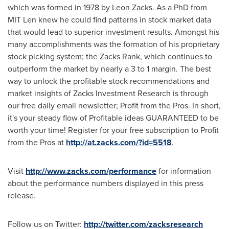
which was formed in 1978 by
Leon Zacks
. As a PhD from
MIT Len knew he could find patterns in stock market data
that would lead to superior investment results. Amongst his
many accomplishments was the formation of his proprietary
stock picking system; the Zacks Rank, which continues to
outperform the market by nearly a 3 to 1 margin. The best
way to unlock the profitable stock recommendations and
market insights of Zacks Investment Research is through
our free daily email newsletter; Profit from the Pros. In short,
it's your steady flow of Profitable ideas GUARANTEED to be
worth your time! Register for your free subscription to Profit
from the Pros at
http://at.zacks.com/?id=5518
.
Visit
http://www.zacks.com/performance
for information
about the performance numbers displayed in this press
release.
Follow us on Twitter:
http://twitter.com/zacksresearch