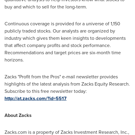
buy and which to sell for the long-term.
Continuous coverage is provided for a universe of 1,150
publicly traded stocks. Our analysts are organized by
industry which gives them keen insights to developments
that affect company profits and stock performance.
Recommendations and target prices are six-month time
horizons.
Zacks "Profit from the Pros" e-mail newsletter provides
highlights of the latest analysis from Zacks Equity Research.
Subscribe to this free newsletter today:
http://at.zacks.com/?id=5517
About Zacks
Zacks.com is a property of Zacks Investment Research, Inc.,