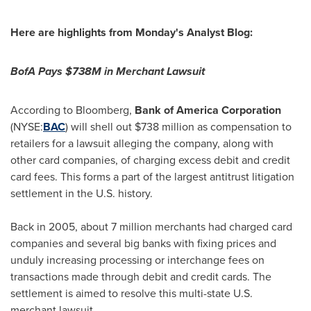
Here are highlights from Monday's Analyst Blog:
BofA Pays
$738M
in Merchant Lawsuit
According to Bloomberg,
Bank of America Corporation
(NYSE:
BAC
) will shell out
$738 million
as compensation to
retailers for a lawsuit alleging the company, along with
other card companies, of charging excess debit and credit
card fees. This forms a part of the largest antitrust litigation
settlement in the U.S. history.
Back in 2005, about 7 million merchants had charged card
companies and several big banks with fixing prices and
unduly increasing processing or interchange fees on
transactions made through debit and credit cards. The
settlement is aimed to resolve this multi-state U.S.
merchant lawsuit.