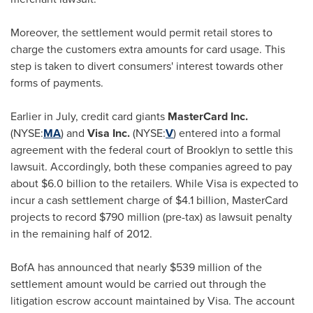
Moreover, the settlement would permit retail stores to
charge the customers extra amounts for card usage. This
step is taken to divert consumers' interest towards other
forms of payments.
Earlier in July, credit card giants
MasterCard Inc.
(NYSE:
MA
) and
Visa Inc.
(NYSE:
V
) entered into a formal
agreement with the federal court of
Brooklyn
to settle this
lawsuit. Accordingly, both these companies agreed to pay
about
$6.0 billion
to the retailers. While Visa is expected to
incur a cash settlement charge of
$4.1 billion
, MasterCard
projects to record
$790 million
(pre-tax) as lawsuit penalty
in the remaining half of 2012.
BofA has announced that nearly
$539 million
of the
settlement amount would be carried out through the
litigation escrow account maintained by Visa. The account