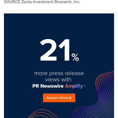
SOURCE Zacks Investment Research, Inc.
21
%
more press release
views with
Request a Demo