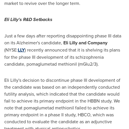
market to revive over the longer term.
Eli Lilly's R&D Setbacks
Just a few days after reporting disappointing phase III data
on its Alzheimer's candidate,
Eli Lilly and Company
(NYSE:
LLY
) recently announced that it is shelving its plans
for the phase III development of its schizophrenia
candidate, pomaglumetad methionil (mGlu2/3).
Eli Lilly's decision to discontinue phase III development of
the candidate was based on an independently conducted
futility analysis, which indicated that the candidate would
fail to achieve its primary endpoint in the HBBN study. We
note that pomaglumetad methionil failed to achieve its
primary endpoint in a phase II study, HBCO, which was
conducted to evaluate the candidate as an adjunctive
treatment with atypical antipsychotics.