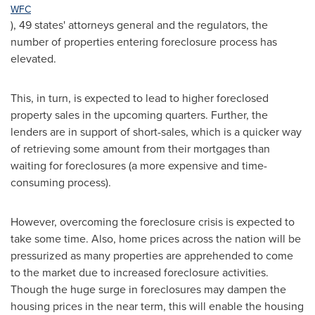
WFC
), 49 states' attorneys general and the regulators, the
number of properties entering foreclosure process has
elevated.
This, in turn, is expected to lead to higher foreclosed
property sales in the upcoming quarters. Further, the
lenders are in support of short-sales, which is a quicker way
of retrieving some amount from their mortgages than
waiting for foreclosures (a more expensive and time-
consuming process).
However, overcoming the foreclosure crisis is expected to
take some time. Also, home prices across the nation will be
pressurized as many properties are apprehended to come
to the market due to increased foreclosure activities.
Though the huge surge in foreclosures may dampen the
housing prices in the near term, this will enable the housing