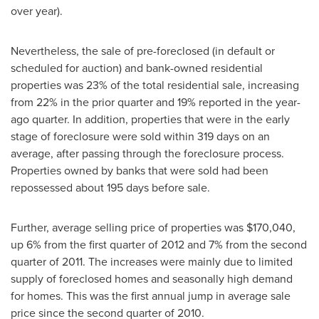
over year).
Nevertheless, the sale of pre-foreclosed (in default or
scheduled for auction) and bank-owned residential
properties was 23% of the total residential sale, increasing
from 22% in the prior quarter and 19% reported in the year-
ago quarter. In addition, properties that were in the early
stage of foreclosure were sold within 319 days on an
average, after passing through the foreclosure process.
Properties owned by banks that were sold had been
repossessed about 195 days before sale.
Further, average selling price of properties was
$170,040
,
up 6% from the first quarter of 2012 and 7% from the second
quarter of 2011. The increases were mainly due to limited
supply of foreclosed homes and seasonally high demand
for homes. This was the first annual jump in average sale
price since the second quarter of 2010.