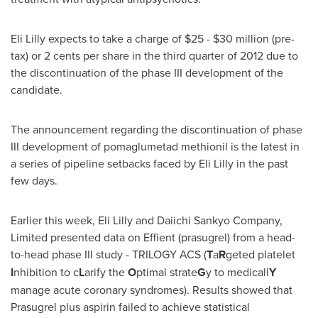
Eli Lilly expects to take a charge of
$25 - $30 million
(pre-
tax) or
2 cents
per share in the third quarter of 2012 due to
the discontinuation of the phase III development of the
candidate.
The announcement regarding the discontinuation of phase
III development of pomaglumetad methionil is the latest in
a series of pipeline setbacks faced by Eli Lilly in the past
few days.
Earlier this week, Eli Lilly and Daiichi Sankyo Company,
Limited presented data on Effient (prasugrel) from a head-
to-head phase III study - TRILOGY ACS (
T
a
R
geted platelet
I
nhibition to c
L
arify the
O
ptimal strate
G
y to medicall
Y
manage acute coronary syndromes). Results showed that
Prasugrel plus aspirin failed to achieve statistical