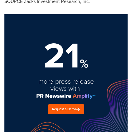
SOURCE Zacks Investment Research, Inc.
21
%
more press release
views with
Request a Demo