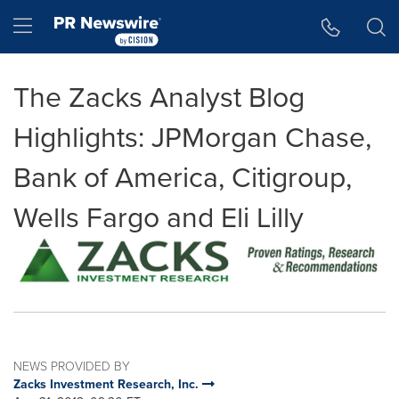
Accessibility Statement
Skip Navigation
Hamburger menu
The Zacks Analyst Blog
Highlights: JPMorgan Chase,
Bank of America, Citigroup,
Wells Fargo and Eli Lilly
NEWS PROVIDED BY
Zacks Investment Research, Inc.