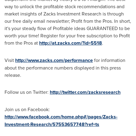
way to unlock the profitable stock recommendations and
market insights of Zacks Investment Research is through
our free daily email newsletter; Profit from the Pros. In short,
it's your steady flow of Profitable ideas GUARANTEED to be
worth your time! Register for your free subscription to Profit
from the Pros at
http://at.zacks.com/?id=5518
.
Visit
http://www.zacks.com/performance
for information
about the performance numbers displayed in this press
release.
Follow us on Twitter:
http://twitter.com/zacksresearch
Join us on Facebook:
http://www.facebook.com/home.php#/pages/Zacks-
Investment-Research/57553657748?ref=ts