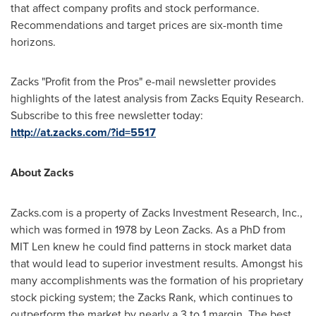
that affect company profits and stock performance.
Recommendations and target prices are six-month time
horizons.
Zacks "Profit from the Pros" e-mail newsletter provides
highlights of the latest analysis from Zacks Equity Research.
Subscribe to this free newsletter today:
http://at.zacks.com/?id=5517
About Zacks
Zacks.com is a property of Zacks Investment Research, Inc.,
which was formed in 1978 by
Leon Zacks
. As a PhD from
MIT Len knew he could find patterns in stock market data
that would lead to superior investment results. Amongst his
many accomplishments was the formation of his proprietary
stock picking system; the Zacks Rank, which continues to
outperform the market by nearly a 3 to 1 margin. The best