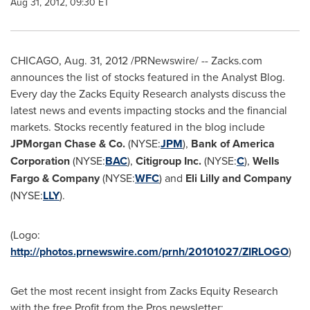
Aug 31, 2012, 09:30 ET
CHICAGO
,
Aug. 31, 2012
/PRNewswire/ -- Zacks.com
announces the list of stocks featured in the Analyst Blog.
Every day the Zacks Equity Research analysts discuss the
latest news and events impacting stocks and the financial
markets. Stocks recently featured in the blog include
JPMorgan Chase & Co.
(NYSE:
JPM
),
Bank of America
Corporation
(NYSE:
BAC
),
Citigroup Inc.
(NYSE:
C
),
Wells
Fargo
& Company
(NYSE:
WFC
) and
Eli Lilly and Company
(NYSE:
LLY
).
(Logo:
http://photos.prnewswire.com/prnh/20101027/ZIRLOGO
)
Get the most recent insight from Zacks Equity Research
with the free Profit from the Pros newsletter: