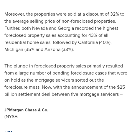
Moreover, the properties were sold at a discount of 32% to
the average selling price of non-foreclosed properties.
Further, both
Nevada
and
Georgia
recorded the highest
foreclosed property sales accounting for 43% of all
residential home sales, followed by
California
(40%),
Michigan
(35% and
Arizona
(33%).
The plunge in foreclosed property sales primarily resulted
from a large number of pending foreclosure cases that were
on hold as the mortgage servicers sorted out the
foreclosure mess. Now, with the announcement of the
$25
billion
settlement deal between five mortgage servicers –
JPMorgan Chase & Co.
(NYSE: