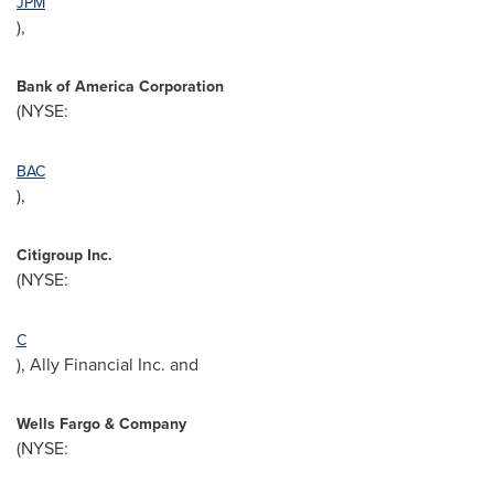
JPM
),
Bank of America Corporation
(NYSE:
BAC
),
Citigroup Inc.
(NYSE:
C
), Ally Financial Inc. and
Wells
Fargo
& Company
(NYSE: