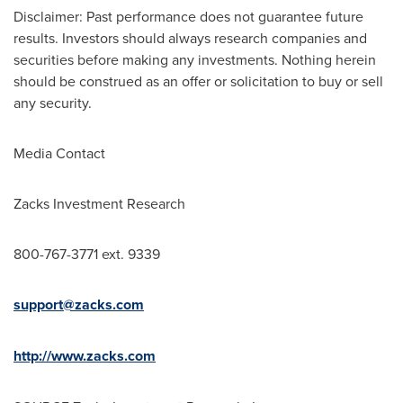
Disclaimer: Past performance does not guarantee future
results. Investors should always research companies and
securities before making any investments. Nothing herein
should be construed as an offer or solicitation to buy or sell
any security.
Media Contact
Zacks Investment Research
800-767-3771 ext. 9339
support@zacks.com
http://www.zacks.com