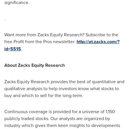
significance.
.
Want more from Zacks Equity Research? Subscribe to the
free Profit from the Pros newsletter:
http://at.zacks.com/?
id=5515
.
About Zacks Equity Research
Zacks Equity Research provides the best of quantitative and
qualitative analysis to help investors know what stocks to
buy and which to sell for the long-term.
Continuous coverage is provided for a universe of 1,150
publicly traded stocks. Our analysts are organized by
industry which gives them keen insights to developments