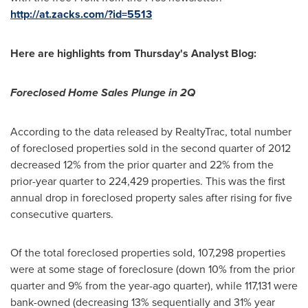
http://at.zacks.com/?id=5513
Here are highlights from Thursday's Analyst Blog:
Foreclosed Home Sales Plunge in 2Q
According to the data released by RealtyTrac, total number
of foreclosed properties sold in the second quarter of 2012
decreased 12% from the prior quarter and 22% from the
prior-year quarter to 224,429 properties. This was the first
annual drop in foreclosed property sales after rising for five
consecutive quarters.
Of the total foreclosed properties sold, 107,298 properties
were at some stage of foreclosure (down 10% from the prior
quarter and 9% from the year-ago quarter), while 117,131 were
bank-owned (decreasing 13% sequentially and 31% year