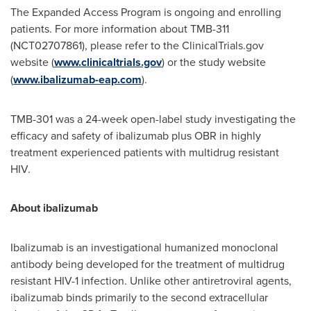
The Expanded Access Program is ongoing and enrolling
patients. For more information about TMB-311
(NCT02707861), please refer to the ClinicalTrials.gov
website (
www.clinicaltrials.gov
) or the study website
(
www.ibalizumab-eap.com
).
TMB-301 was a 24-week open-label study investigating the
efficacy and safety of ibalizumab plus OBR in highly
treatment experienced patients with multidrug resistant
HIV.
About ibalizumab
Ibalizumab is an investigational humanized monoclonal
antibody being developed for the treatment of multidrug
resistant HIV-1 infection. Unlike other antiretroviral agents,
ibalizumab binds primarily to the second extracellular