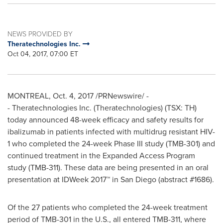
NEWS PROVIDED BY
Theratechnologies Inc.
Oct 04, 2017, 07:00 ET
MONTREAL
,
Oct. 4, 2017
/PRNewswire/ -
- Theratechnologies Inc. (Theratechnologies) (TSX: TH)
today announced 48-week efficacy and safety results for
ibalizumab in patients infected with multidrug resistant HIV-
1 who completed the 24-week Phase III study (TMB-301) and
continued treatment in the Expanded Access Program
study (TMB-311). These data are being presented in an oral
presentation at IDWeek 2017™ in
San Diego
(abstract #1686).
Of the 27 patients who completed the 24-week treatment
period of TMB-301 in the U.S., all entered TMB-311, where