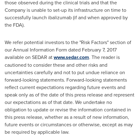
those observed during the clinical trials and that the
Company is unable to set-up its infrastructure on time to
successfully launch ibalizumab (if and when approved by
the FDA).
We refer potential investors to the "Risk Factors" section of
our Annual Information Form dated
February 7, 2017
available on SEDAR at
www.sedar.com
. The reader is
cautioned to consider these and other risks and
uncertainties carefully and not to put undue reliance on
forward-looking statements. Forward-looking statements
reflect current expectations regarding future events and
speak only as of the date of this press release and represent
our expectations as of that date. We undertake no
obligation to update or revise the information contained in
this press release, whether as a result of new information,
future events or circumstances or otherwise, except as may
be required by applicable law.