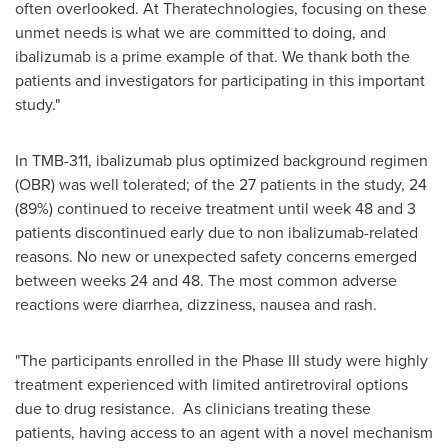
often overlooked. At Theratechnologies, focusing on these
unmet needs is what we are committed to doing, and
ibalizumab is a prime example of that. We thank both the
patients and investigators for participating in this important
study."
In TMB-311, ibalizumab plus optimized background regimen
(OBR) was well tolerated; of the 27 patients in the study, 24
(89%) continued to receive treatment until week 48 and 3
patients discontinued early due to non ibalizumab-related
reasons. No new or unexpected safety concerns emerged
between weeks 24 and 48. The most common adverse
reactions were diarrhea, dizziness, nausea and rash.
"The participants enrolled in the Phase III study were highly
treatment experienced with limited antiretroviral options
due to drug resistance. As clinicians treating these
patients, having access to an agent with a novel mechanism