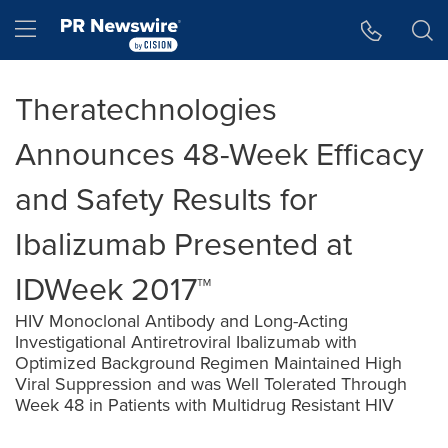
Accessibility Statement
Skip Navigation
Hamburger menu
Theratechnologies
Announces 48-Week Efficacy
and Safety Results for
Ibalizumab Presented at
IDWeek 2017™
HIV Monoclonal Antibody and Long-Acting
Investigational Antiretroviral Ibalizumab with
Optimized Background Regimen Maintained High
Viral Suppression and was Well Tolerated Through
Week 48 in Patients with Multidrug Resistant HIV