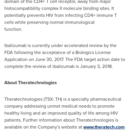
domain of the CD4+ T cell receptor, away from major
histocompatibility complex II molecule binding sites. It
potentially prevents HIV from infecting CD4+ immune T
cells while preserving normal immunological
function.
Ibalizumab is currently under accelerated review by the
FDA following the acceptance of a Biologics License
Application on
June 30, 2017
. The FDA target action date to
complete the review of ibalizumab is
January 3, 2018
.
About Theratechnologies
Theratechnologies (TSX: TH) is a specialty pharmaceutical
company addressing unmet medical needs to promote
healthy living and an improved quality of life among HIV
patients. Further information about Theratechnologies is
available on the Company's website at
www.theratech.com