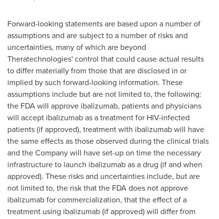
Forward-looking statements are based upon a number of
assumptions and are subject to a number of risks and
uncertainties, many of which are beyond
Theratechnologies' control that could cause actual results
to differ materially from those that are disclosed in or
implied by such forward-looking information. These
assumptions include but are not limited to, the following:
the FDA will approve ibalizumab, patients and physicians
will accept ibalizumab as a treatment for HIV-infected
patients (if approved), treatment with ibalizumab will have
the same effects as those observed during the clinical trials
and the Company will have set-up on time the necessary
infrastructure to launch ibalizumab as a drug (if and when
approved). These risks and uncertainties include, but are
not limited to, the risk that the FDA does not approve
ibalizumab for commercialization, that the effect of a
treatment using ibalizumab (if approved) will differ from