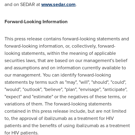
and on SEDAR at
www.sedar.com
.
Forward-Looking Information
This press release contains forward-looking statements and
forward-looking information, or, collectively, forward-
looking statements, within the meaning of applicable
securities laws, that are based on our management's belief
and assumptions and on information currently available to
our management. You can identify forward-looking
statements by terms such as "may", "will", "should", "could",
"would", "outlook", "believe", "plan", "envisage", "anticipate",
"expect" and "estimate" or the negatives of these terms, or
variations of them. The forward-looking statements
contained in this press release include, but are not limited
to, the approval of ibalizumab as a treatment for HIV
patients and the benefits of using ibalizumab as a treatment
for HIV patients.