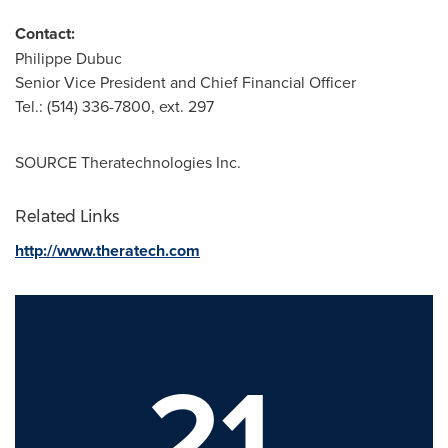
Contact:
Philippe Dubuc
Senior Vice President and Chief Financial Officer
Tel.: (514) 336-7800, ext. 297
SOURCE Theratechnologies Inc.
Related Links
http://www.theratech.com
21