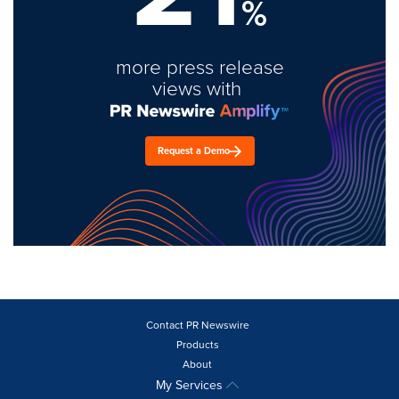
%
more press release
views with
Request a Demo
Contact PR Newswire
Products
About
My Services