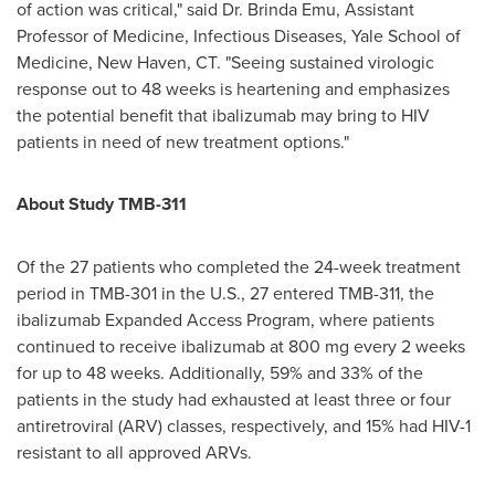
of action was critical," said Dr.
Brinda Emu
, Assistant
Professor of Medicine, Infectious Diseases,
Yale School of
Medicine
,
New Haven, CT
. "Seeing sustained virologic
response out to 48 weeks is heartening and emphasizes
the potential benefit that ibalizumab may bring to HIV
patients in need of new treatment options."
About Study TMB-311
Of the 27 patients who completed the 24-week treatment
period in TMB-301 in the U.S., 27 entered TMB-311, the
ibalizumab Expanded Access Program, where patients
continued to receive ibalizumab at 800 mg every 2 weeks
for up to 48 weeks. Additionally, 59% and 33% of the
patients in the study had exhausted at least three or four
antiretroviral (ARV) classes, respectively, and 15% had HIV-1
resistant to all approved ARVs.