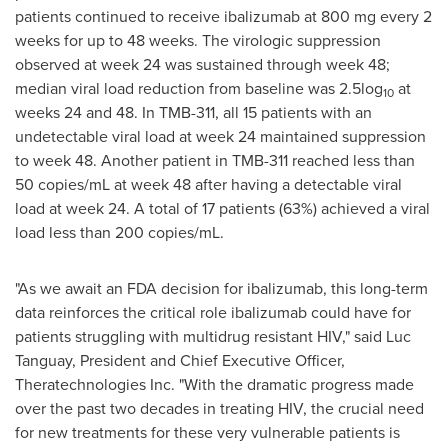
patients continued to receive ibalizumab at 800 mg every 2
weeks for up to 48 weeks. The virologic suppression
observed at week 24 was sustained through week 48;
median viral load reduction from baseline was 2.5log
at
10
weeks 24 and 48. In TMB-311, all 15 patients with an
undetectable viral load at week 24 maintained suppression
to week 48. Another patient in TMB-311 reached less than
50 copies/mL at week 48 after having a detectable viral
load at week 24. A total of 17 patients (63%) achieved a viral
load less than 200 copies/mL.
"As we await an FDA decision for ibalizumab, this long-term
data reinforces the critical role ibalizumab could have for
patients struggling with multidrug resistant HIV," said
Luc
Tanguay
, President and Chief Executive Officer,
Theratechnologies Inc. "With the dramatic progress made
over the past two decades in treating HIV, the crucial need
for new treatments for these very vulnerable patients is