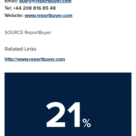
Email:
query@reportbuyer.com
Tel: +44 208 816 85 48
Website:
www.reportbuyer.com
SOURCE ReportBuyer
Related Links
http://www.reportbuyer.com
21
%