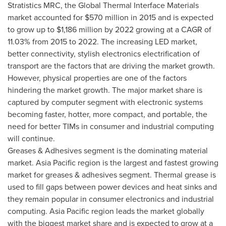
Stratistics MRC, the Global Thermal Interface Materials
market accounted for
$570 million
in 2015 and is expected
to grow up to
$1,186 million
by 2022 growing at a CAGR of
11.03% from 2015 to 2022. The increasing LED market,
better connectivity, stylish electronics electrification of
transport are the factors that are driving the market growth.
However, physical properties are one of the factors
hindering the market growth. The major market share is
captured by computer segment with electronic systems
becoming faster, hotter, more compact, and portable, the
need for better TIMs in consumer and industrial computing
will continue.
Greases & Adhesives segment is the dominating material
market.
Asia Pacific
region is the largest and fastest growing
market for greases & adhesives segment. Thermal grease is
used to fill gaps between power devices and heat sinks and
they remain popular in consumer electronics and industrial
computing.
Asia Pacific
region leads the market globally
with the biggest market share and is expected to grow at a