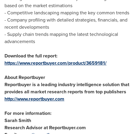
based on the market estimations
- Competitive landscaping mapping the key common trends
- Company profiling with detailed strategies, financials, and
recent developments
- Supply chain trends mapping the latest technological
advancements
Download the full report:
https://www.reportbuyer.com/product/3659181/
About Reportbuyer
Reportbuyer is a leading industry intelligence solution that
provides all market research reports from top publishers
http://www.reportbuyer.com
For more information:
Sarah Smith
Research Advisor at Reportbuyer.com