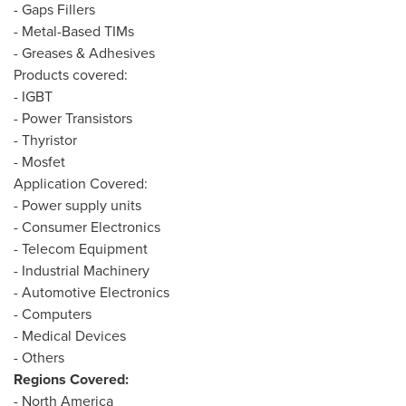
- Gaps Fillers
- Metal-Based TIMs
- Greases & Adhesives
Products covered:
- IGBT
- Power Transistors
- Thyristor
- Mosfet
Application Covered:
- Power supply units
- Consumer Electronics
- Telecom Equipment
- Industrial Machinery
- Automotive Electronics
- Computers
- Medical Devices
- Others
Regions Covered:
-
North America