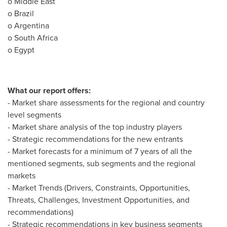
o
Middle East
o
Brazil
o
Argentina
o
South Africa
o
Egypt
What our report offers:
- Market share assessments for the regional and country
level segments
- Market share analysis of the top industry players
- Strategic recommendations for the new entrants
- Market forecasts for a minimum of 7 years of all the
mentioned segments, sub segments and the regional
markets
- Market Trends (Drivers, Constraints, Opportunities,
Threats, Challenges, Investment Opportunities, and
recommendations)
- Strategic recommendations in key business segments