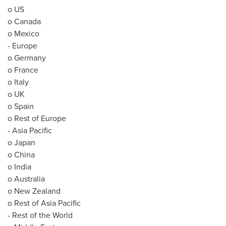
o US
o
Canada
o
Mexico
-
Europe
o
Germany
o
France
o
Italy
o UK
o
Spain
o Rest of
Europe
-
Asia Pacific
o
Japan
o
China
o
India
o
Australia
o
New Zealand
o Rest of
Asia Pacific
- Rest of the World