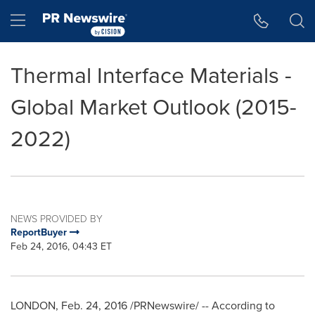
Accessibility Statement
Skip Navigation
Hamburger menu
Thermal Interface Materials -
Global Market Outlook (2015-
2022)
NEWS PROVIDED BY
ReportBuyer
Feb 24, 2016, 04:43 ET
LONDON
,
Feb. 24, 2016
/PRNewswire/ -- According to