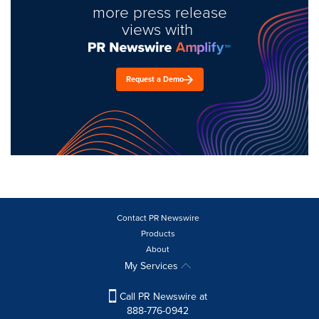
more press release
views with
Request a Demo
Contact PR Newswire
Products
About
My Services
Call PR Newswire at
888-776-0942