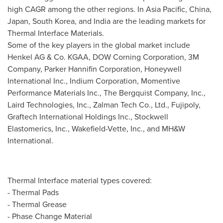
high CAGR among the other regions. In
Asia Pacific
,
China
,
Japan
,
South Korea
, and
India
are the leading markets for
Thermal Interface Materials.
Some of the key players in the global market include
Henkel AG & Co. KGAA, DOW Corning Corporation, 3M
Company, Parker Hannifin Corporation, Honeywell
International Inc., Indium Corporation, Momentive
Performance Materials Inc., The Bergquist Company, Inc.,
Laird Technologies, Inc., Zalman Tech Co., Ltd., Fujipoly,
Graftech International Holdings Inc., Stockwell
Elastomerics, Inc., Wakefield-Vette, Inc., and MH&W
International.
Thermal Interface material types covered:
- Thermal Pads
- Thermal Grease
- Phase Change Material