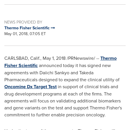
NEWS PROVIDED BY
Thermo Fisher Scientific
May 01, 2018, 07:05 ET
CARLSBAD, Calif.
,
May 1, 2018
/PRNewswire/ --
Thermo
Fisher Scientific
announced today it has signed new
agreements with Daiichi Sankyo and Takeda
Pharmaceuticals designed to expand the clinical utility of
Oncomine Dx Target Test
in support of clinical trials and
drug development programs at each of the firms. The
agreements will focus on validating additional biomarkers
and gene variants on the test and support
Thermo Fisher's
commitment to further enable precision oncology.