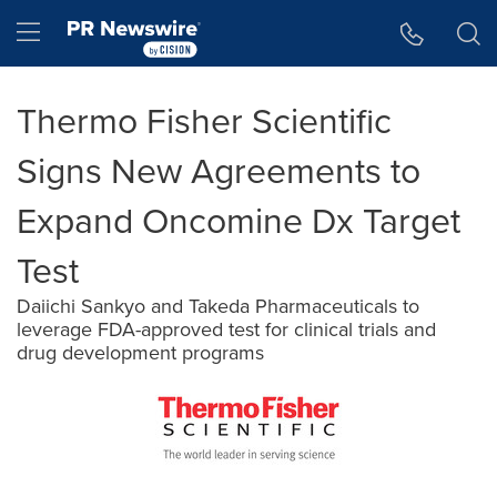
Accessibility Statement
Skip Navigation
Hamburger menu
Thermo Fisher Scientific
Signs New Agreements to
Expand Oncomine Dx Target
Test
Daiichi Sankyo and Takeda Pharmaceuticals to
leverage FDA-approved test for clinical trials and
drug development programs