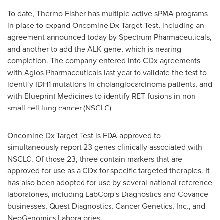
To date,
Thermo Fisher
has multiple active sPMA programs
in place to expand Oncomine Dx Target Test, including an
agreement announced today by Spectrum Pharmaceuticals,
and another to add the ALK gene, which is nearing
completion. The company entered into CDx agreements
with Agios Pharmaceuticals last year to validate the test to
identify IDH1 mutations in cholangiocarcinoma patients, and
with Blueprint Medicines to identify RET fusions in non-
small cell lung cancer (NSCLC).
Oncomine Dx Target Test is FDA approved to
simultaneously report 23 genes clinically associated with
NSCLC. Of those 23, three contain markers that are
approved for use as a CDx for specific targeted therapies. It
has also been adopted for use by several national reference
laboratories, including LabCorp's Diagnostics and Covance
businesses, Quest Diagnostics, Cancer Genetics, Inc., and
NeoGenomics Laboratories.