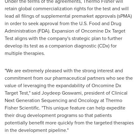
Under the terms of the agreements,
Thermo Fisher
will
retain global commercialization rights for the test and will
lead all filings of supplemental premarket approvals (sPMA)
in order to seek approval from the U.S. Food and Drug
Administration (FDA). Expansion of Oncomine Dx Target
Test aligns with the company's strategic plan to further
develop its test as a companion diagnostic (CDx) for
multiple therapies.
"We are extremely pleased with the strong interest and
commitment from our pharmaceutical partners who see the
value of leveraging the expandability of Oncomine Dx
Target Test," said
Joydeep Goswami
, president of Clinical
Next Generation Sequencing and Oncology at Thermo
Fisher Scientific. "This unique feature can help expedite
their drug development programs so that patients
potentially benefit more quickly from the targeted therapies
in the development pipeline."