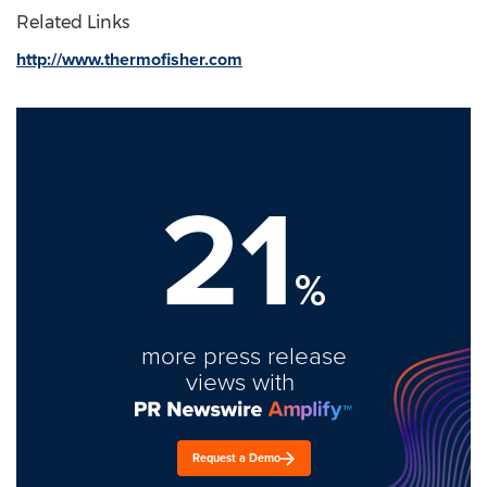
Related Links
http://www.thermofisher.com
21
%
more press release
views with
Request a Demo