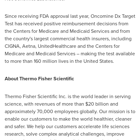
Since receiving FDA approval last year, Oncomine Dx Target
Test has received positive reimbursement decisions from
the Centers for Medicare and Medicaid Services and from
the country's largest commercial health insurers, including
CIGNA, Aetna, UnitedHealthcare and the Centers for
Medicare and Medicaid Services – making the test available
to more than 160 million lives in
the United States
.
About Thermo Fisher Scientific
Thermo Fisher Scientific Inc. is the world leader in serving
science, with revenues of more than
$20 billion
and
approximately 70,000 employees globally. Our mission is to
enable our customers to make the world healthier, cleaner
and safer. We help our customers accelerate life sciences
research, solve complex analytical challenges, improve