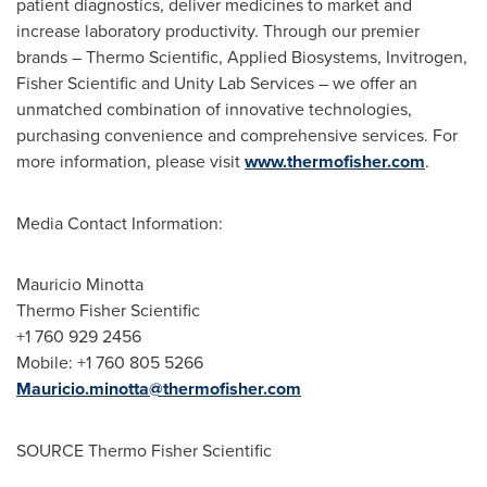
patient diagnostics, deliver medicines to market and
increase laboratory productivity. Through our premier
brands – Thermo Scientific, Applied Biosystems, Invitrogen,
Fisher Scientific and Unity Lab Services – we offer an
unmatched combination of innovative technologies,
purchasing convenience and comprehensive services. For
more information, please visit
www.thermofisher.com
.
Media Contact Information:
Mauricio Minotta
Thermo Fisher Scientific
+1 760 929 2456
Mobile: +1 760 805 5266
Mauricio.minotta@thermofisher.com
SOURCE Thermo Fisher Scientific