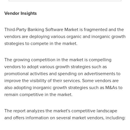
Vendor Insights
Third-Party Banking Software Market is fragmented and the
vendors are deploying various organic and inorganic growth
strategies to compete in the market.
The growing competition in the market is compelling
vendors to adopt various growth strategies such as
promotional activities and spending on advertisements to
improve the visibility of their services. Some vendors are
also adopting inorganic growth strategies such as M&As to
remain competitive in the market.
The report analyzes the market's competitive landscape
and offers information on several market vendors, including: