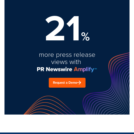
21
%
more press release
views with
Request a Demo