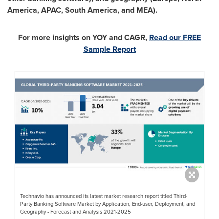
America
, APAC,
South America
, and MEA).
For more insights on YOY and CAGR,
Read our FREE
Sample Report
Technavio has announced its latest market research report titled Third-
Party Banking Software Market by Application, End-user, Deployment, and
Geography - Forecast and Analysis 2021-2025