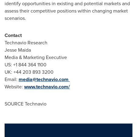
identify opportunities in existing and potential markets and
assess their competitive positions within changing market
scenarios.
Contact
Technavio Research
Jesse Maida
Media & Marketing Executive
US: +1 844 364 1100
UK: +44 203 893 3200
Email:
media@technavio.com
Website:
www.technavio.com/
SOURCE Technavio