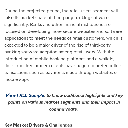
During the projected period, the retail users segment will
raise its market share of third-party banking software
significantly. Banks and other financial institutions are
focused on developing more secure websites and software
applications to meet the needs of retail customers, which is
expected to be a major driver of the rise of third-party
banking software adoption among retail users. With the
introduction of mobile banking platforms and e-wallets,
time-crunched modern clients have begun to prefer online
transactions such as payments made through websites or
mobile apps.
View FREE Sample
:
to know additional highlights and key
points on various market segments and their impact in
coming years.
Key Market Drivers & Challenges: