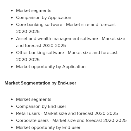
Market segments
Comparison by Application
Core banking software - Market size and forecast
2020-2025
Asset and wealth management software - Market size
and forecast 2020-2025
Other banking software - Market size and forecast
2020-2025
Market opportunity by Application
Market Segmentation by End-user
Market segments
Comparison by End-user
Retail users - Market size and forecast 2020-2025
Corporate users - Market size and forecast 2020-2025
Market opportunity by End-user