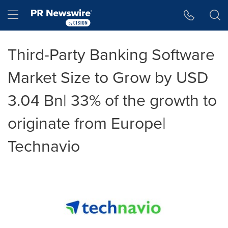
Accessibility Statement
Skip Navigation
Hamburger menu
Third-Party Banking Software
Market Size to Grow by USD
3.04 Bn| 33% of the growth to
originate from Europe|
Technavio