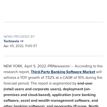
NEWS PROVIDED BY
Technavio
Apr 05, 2022, 11:00 ET
NEW YORK
,
April 5, 2022
/PRNewswire/ -- According to the
research report,
Third-Party Banking Software Market
will
witness a YOY growth of 7.52% at a CAGR of 10% during the
forecast period. The report is segmented by
end-user
(retail users and corporate users), deployment (on-
premises and cloud-based), application (core banking
software, asset and wealth management software, and
other banking software), and geography (
Europe
,
North