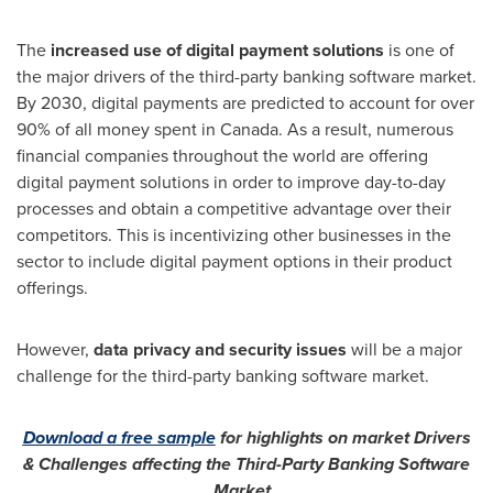
The
increased use of digital payment solutions
is one of
the major drivers of the third-party banking software market.
By 2030, digital payments are predicted to account for over
90% of all money spent in
Canada
. As a result, numerous
financial companies throughout the world are offering
digital payment solutions in order to improve day-to-day
processes and obtain a competitive advantage over their
competitors. This is incentivizing other businesses in the
sector to include digital payment options in their product
offerings.
However,
data privacy and security issues
will be a major
challenge for the third-party banking software market.
Download a free sample
for highlights on market Drivers
& Challenges affecting the Third-Party Banking Software
Market.