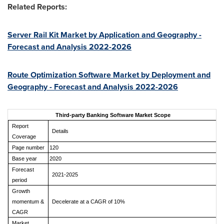
Related Reports:
Server Rail Kit Market by Application and Geography -
Forecast and Analysis 2022-2026
Route Optimization Software Market by Deployment and
Geography - Forecast and Analysis 2022-2026
Third-party Banking Software Market Scope
Report
Details
Coverage
Page number
120
Base year
2020
Forecast
2021-2025
period
Growth
momentum &
Decelerate at a CAGR of 10%
CAGR
Market