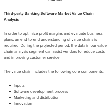
Third-party Banking Software Market Value Chain
Analysis
In order to optimize profit margins and evaluate business
plans, an end-to-end understanding of value chains is
required. During the projected period, the data in our value
chain analysis segment can assist vendors to reduce costs
and improving customer service.
The value chain includes the following core components:
Inputs
Software development process
Marketing and distribution
Innovation