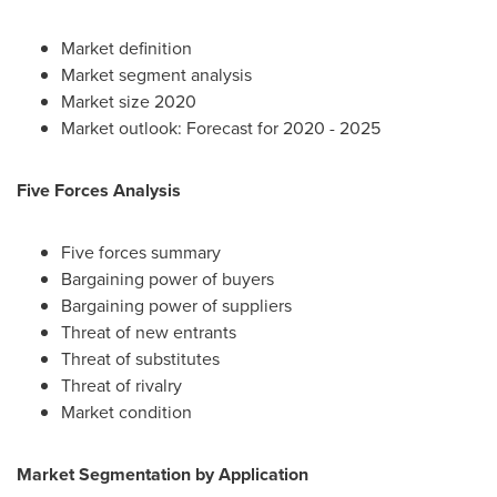
Market definition
Market segment analysis
Market size 2020
Market outlook: Forecast for 2020 - 2025
Five Forces Analysis
Five forces summary
Bargaining power of buyers
Bargaining power of suppliers
Threat of new entrants
Threat of substitutes
Threat of rivalry
Market condition
Market Segmentation by Application