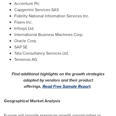
Accenture Plc
Capgemini Services SAS
Fidelity National Information Services Inc.
Fiserv Inc.
Infosys Ltd.
International Business Machines Corp.
Oracle Corp.
SAP SE
Tata Consultancy Services Ltd.
Temenos AG
Find additional highlights on the growth strategies
adopted by vendors and their product
offerings,
Read Free Sample Report
.
Geographical Market Analysis
Europe
will provide maximum growth opportunities in