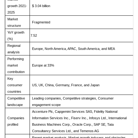
growth 2021-
$ 3.04 billion
2025
Market
Fragmented
structure
YoY growth
7.52
(%)
Regional
Europe, North America, APAC, South America, and MEA
analysis
Performing
market
Europe at 33%
contribution
Key
consumer
US, UK, China, Germany, France, and Japan
countries
Competitive
Leading companies, Competitive strategies, Consumer
landscape
engagement scope
Accenture Plc, Capgemini Services SAS, Fidelity National
Companies
Information Services Inc., Fiserv Inc., Infosys Ltd., International
profiled
Business Machines Corp., Oracle Corp., SAP SE, Tata
Consultancy Services Ltd., and Temenos AG
Parent market analysis, Market growth inducers and obstacles,