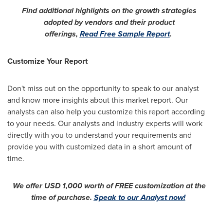
Find additional highlights on the growth strategies
adopted by vendors and their product
offerings,
Read Free Sample Report
.
Customize Your Report
Don't miss out on the opportunity to speak to our analyst
and know more insights about this market report. Our
analysts can also help you customize this report according
to your needs. Our analysts and industry experts will work
directly with you to understand your requirements and
provide you with customized data in a short amount of
time.
We offer
USD 1,000
worth of FREE customization at the
time of purchase.
Speak to our Analyst now!