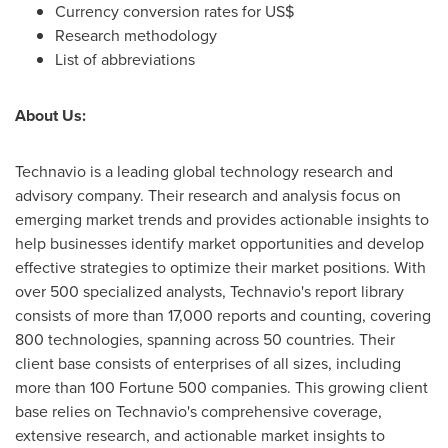
Currency conversion rates for US$
Research methodology
List of abbreviations
About Us:
Technavio is a leading global technology research and
advisory company. Their research and analysis focus on
emerging market trends and provides actionable insights to
help businesses identify market opportunities and develop
effective strategies to optimize their market positions. With
over 500 specialized analysts, Technavio's report library
consists of more than 17,000 reports and counting, covering
800 technologies, spanning across 50 countries. Their
client base consists of enterprises of all sizes, including
more than 100 Fortune 500 companies. This growing client
base relies on Technavio's comprehensive coverage,
extensive research, and actionable market insights to