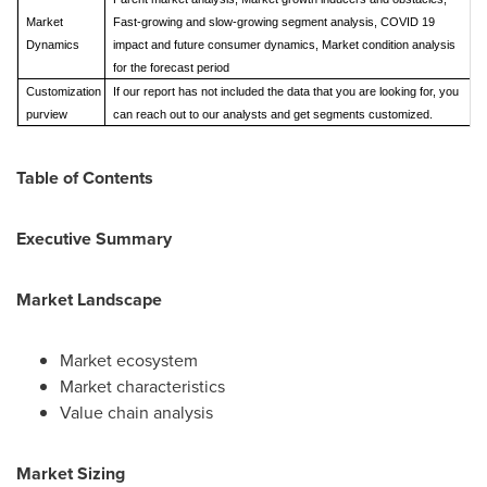
Market
Fast-growing and slow-growing segment analysis, COVID 19
Dynamics
impact and future consumer dynamics, Market condition analysis
for the forecast period
Customization
If our report has not included the data that you are looking for, you
purview
can reach out to our analysts and get segments customized.
Table of Contents
Executive Summary
Market Landscape
Market ecosystem
Market characteristics
Value chain analysis
Market Sizing