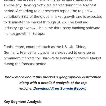
Third-Party Banking Software Market during the forecast
period. According to our research report, the region will
contribute 33% of the global market growth and is expected
to dominate the market through 2025. The banking
industry's growth will help the third-party banking software
market growth in
Europe
.
Furthermore, countries such as the US, UK,
China
,
Germany
,
France
, and
Japan
are expected to emerge as
prominent markets for Third-Party Banking Software Market
during the forecast period.
Know more about this market's geographical distribution
along with a detailed analysis of the top
regions.
Download Free Sample Report.
Key Segment Analysis