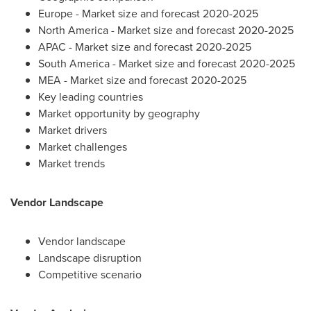
Europe
- Market size and forecast 2020-2025
North America
- Market size and forecast 2020-2025
APAC - Market size and forecast 2020-2025
South America
- Market size and forecast 2020-2025
MEA - Market size and forecast 2020-2025
Key leading countries
Market opportunity by geography
Market drivers
Market challenges
Market trends
Vendor Landscape
Vendor landscape
Landscape disruption
Competitive scenario