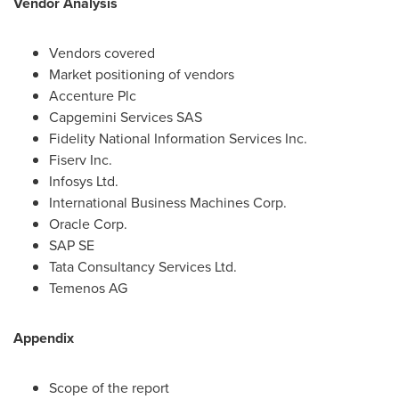
Vendor Analysis
Vendors covered
Market positioning of vendors
Accenture Plc
Capgemini Services SAS
Fidelity National Information Services Inc.
Fiserv Inc.
Infosys Ltd.
International Business Machines Corp.
Oracle Corp.
SAP SE
Tata Consultancy Services Ltd.
Temenos AG
Appendix
Scope of the report