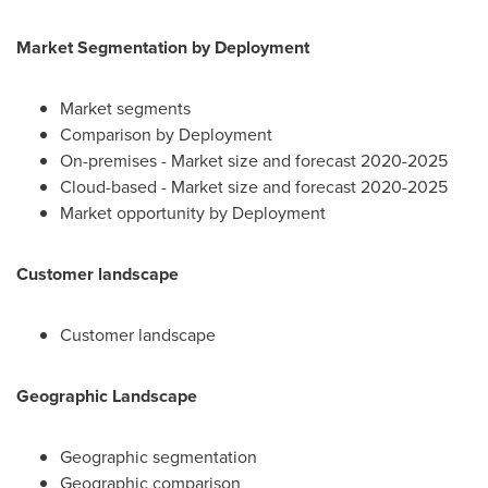
Market Segmentation by Deployment
Market segments
Comparison by Deployment
On-premises - Market size and forecast 2020-2025
Cloud-based - Market size and forecast 2020-2025
Market opportunity by Deployment
Customer landscape
Customer landscape
Geographic Landscape
Geographic segmentation
Geographic comparison