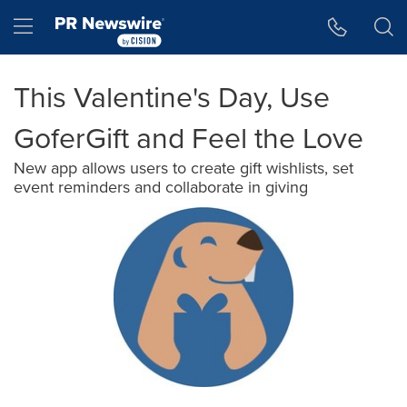
Accessibility Statement
Skip Navigation
Hamburger menu
This Valentine's Day, Use
GoferGift and Feel the Love
New app allows users to create gift wishlists, set
event reminders and collaborate in giving