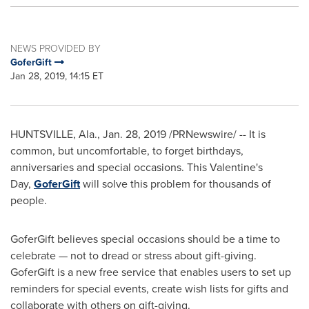
NEWS PROVIDED BY
GoferGift
Jan 28, 2019, 14:15 ET
HUNTSVILLE, Ala.
,
Jan. 28, 2019
/PRNewswire/ -- It is
common, but uncomfortable, to forget birthdays,
anniversaries and special occasions. This Valentine's
Day,
GoferGift
will solve this problem for thousands of
people.
GoferGift believes special occasions should be a time to
celebrate — not to dread or stress about gift-giving.
GoferGift is a new free service that enables users to set up
reminders for special events, create wish lists for gifts and
collaborate with others on gift-giving.