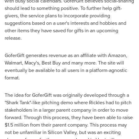
with busy social calendars. GoferGift believes social-sharing
should lead to something positive. To further help gift-
givers, the service plans to incorporate providing
suggestions based on a user's interests and hobbies and
other items they have saved for gifts in an upcoming
release.
GoferGift generates revenue as an affiliate with Amazon,
Walmart, Macy's, Best Buy and many more. The site will
eventually be available to all users in a platform-agnostic
format.
The idea for GoferGift was originally developed through a
"Shark Tank"-like pitching demo where Rickles had to pitch
stakeholders in a larger parent company in order to move
forward. Through this process, they have been able to raise
$1.5 million
from their parent company. This process may
not be unfamiliar in Silicon Valley, but was an exciting