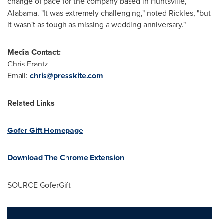
change of pace for the company based in
Huntsville,
Alabama
. "It was extremely challenging," noted Rickles, "but
it wasn't as tough as missing a wedding anniversary."
Media Contact:
Chris Frantz
Email:
chris@presskite.com
Related Links
Gofer Gift Homepage
Download The Chrome Extension
SOURCE GoferGift