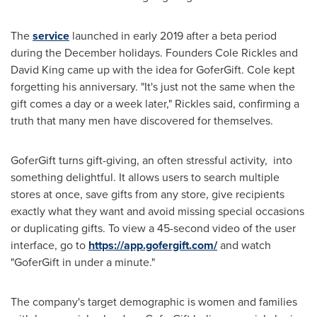
The
service
launched in early 2019 after a beta period
during the December holidays. Founders
Cole Rickles
and
David King
came up with the idea for GoferGift. Cole kept
forgetting his anniversary. "It's just not the same when the
gift comes a day or a week later," Rickles said, confirming a
truth that many men have discovered for themselves.
GoferGift turns gift-giving, an often stressful activity, into
something delightful. It allows users to search multiple
stores at once, save gifts from any store, give recipients
exactly what they want and avoid missing special occasions
or duplicating gifts. To view a 45-second video of the user
interface, go to
https://app.gofergift.com/
and watch
"GoferGift in under a minute."
The company's target demographic is women and families