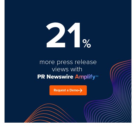
21
%
more press release
views with
Request a Demo