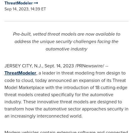
ThreatModeler
Sep 14, 2023, 14:39 ET
Pre-built, vetted threat models are now available to
address the unique security challenges facing the
automotive industry
JERSEY CITY, N.J.
,
Sept. 14, 2023
/PRNewswire/ --
ThreatModeler
, a leader in threat modeling from design to
code to cloud, today announced an expansion of its Threat
Model Marketplace with the introduction of 18 cutting-edge
threat models created specifically for the automotive
industry. These innovative threat models are designed to
transform how the automotive sector approaches security in
an increasingly interconnected world.
Modern vehicles contain extensive software and connected