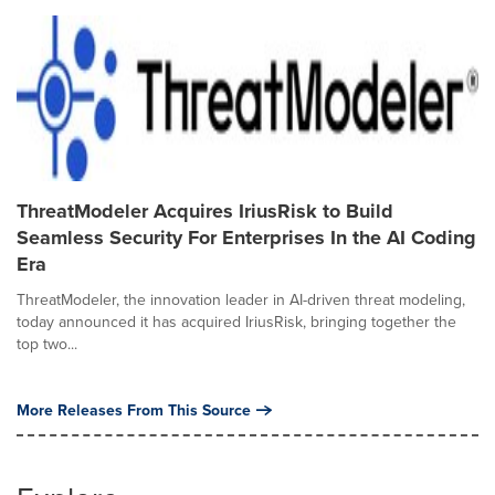
ThreatModeler Acquires IriusRisk to Build
Seamless Security For Enterprises In the AI Coding
Era
ThreatModeler, the innovation leader in AI-driven threat modeling,
today announced it has acquired IriusRisk, bringing together the
top two...
More Releases From This Source