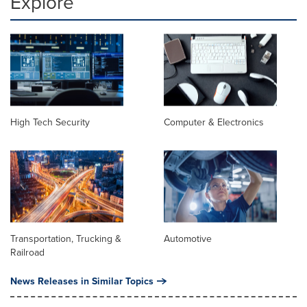
Explore
High Tech Security
Computer & Electronics
Transportation, Trucking &
Automotive
Railroad
News Releases in Similar Topics