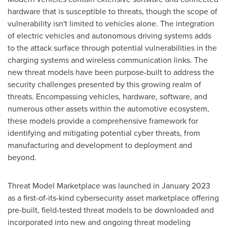
hardware that is susceptible to threats, though the scope of
vulnerability isn't limited to vehicles alone. The integration
of electric vehicles and autonomous driving systems adds
to the attack surface through potential vulnerabilities in the
charging systems and wireless communication links. The
new threat models have been purpose-built to address the
security challenges presented by this growing realm of
threats. Encompassing vehicles, hardware, software, and
numerous other assets within the automotive ecosystem,
these models provide a comprehensive framework for
identifying and mitigating potential cyber threats, from
manufacturing and development to deployment and
beyond.
Threat Model Marketplace was launched in
January 2023
as a first-of-its-kind cybersecurity asset marketplace offering
pre-built, field-tested threat models to be downloaded and
incorporated into new and ongoing threat modeling