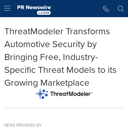
Accessibility Statement
Skip Navigation
Hamburger menu
ThreatModeler Transforms
Automotive Security by
Bringing Free, Industry-
Specific Threat Models to its
Growing Marketplace
NEWS PROVIDED BY