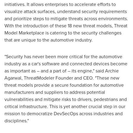
initiatives. It allows enterprises to accelerate efforts to
visualize attack surfaces, understand security requirements
and prioritize steps to mitigate threats across environments.
With the introduction of these 18 new threat models, Threat
Model Marketplace is catering to the security challenges
that are unique to the automotive industry.
"Security has never been more critical for the automotive
industry as a car's software and connected devices become
as important as – and a part of – its engine," said
Archie
Agarwal
, ThreatModeler Founder and CEO. "These new
threat models provide a secure foundation for automotive
manufacturers and suppliers to address potential
vulnerabilities and mitigate risks to drivers, pedestrians and
critical infrastructure. This is yet another crucial step in our
mission to democratize DevSecOps across industries and
disciplines."