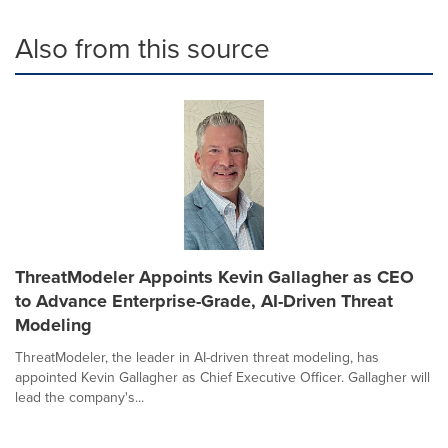
Also from this source
ThreatModeler Appoints Kevin Gallagher as CEO
to Advance Enterprise-Grade, AI-Driven Threat
Modeling
ThreatModeler, the leader in AI-driven threat modeling, has
appointed Kevin Gallagher as Chief Executive Officer. Gallagher will
lead the company's...