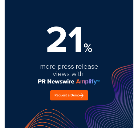
21
%
more press release
views with
Request a Demo