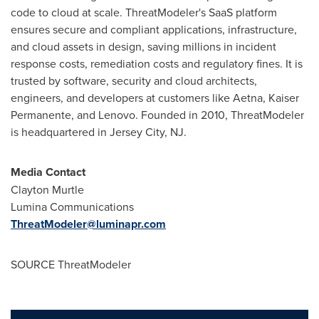
code to cloud at scale. ThreatModeler's SaaS platform
ensures secure and compliant applications, infrastructure,
and cloud assets in design, saving millions in incident
response costs, remediation costs and regulatory fines. It is
trusted by software, security and cloud architects,
engineers, and developers at customers like Aetna, Kaiser
Permanente, and Lenovo. Founded in 2010, ThreatModeler
is headquartered in
Jersey City, NJ
.
Media Contact
Clayton Murtle
Lumina Communications
ThreatModeler@luminapr.com
SOURCE ThreatModeler