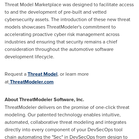
Threat Model Marketplace was designed to facilitate access
to and the development of pre-built and vetted
cybersecurity assets. The introduction of these new threat
models showcases ThreatModeler's commitment to
accelerating proactive cyber risk management across
industries and ensuring that security remains a chief
consideration throughout the automotive software
development lifecycle.
Request a
Threat Model
, or learn more
at
ThreatModeler.com
About ThreatModeler Software, Inc.
ThreatModeler delivers on the promise of one-click threat
modeling. Our patented technology enables intuitive,
automated, collaborative threat modeling and integrates
directly into every component of your DevSecOps tool
chain automating the "Sec" in DevSecOps from design to