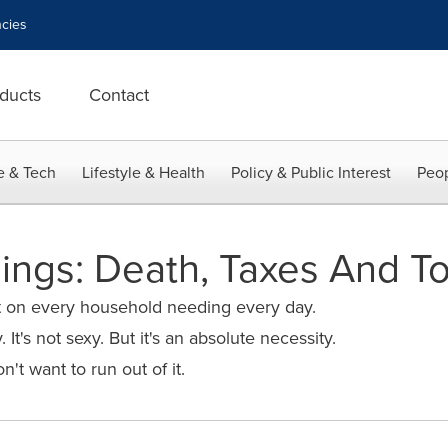
cies
ducts
Contact
e & Tech
Lifestyle & Health
Policy & Public Interest
Peop
ings: Death, Taxes And To
t on every household needing every day.
. It's not sexy. But it's an absolute necessity.
't want to run out of it.