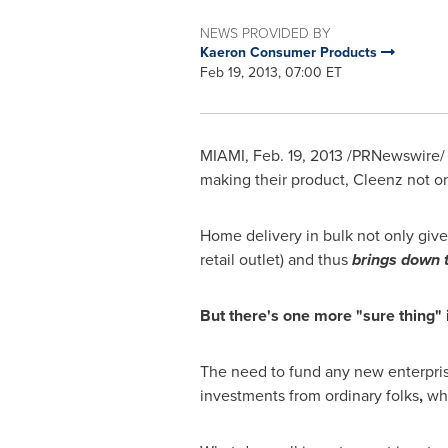
NEWS PROVIDED BY
Kaeron Consumer Products
Feb 19, 2013, 07:00 ET
MIAMI
,
Feb. 19, 2013
/PRNewswire/ -
making their product, Cleenz not o
Home delivery in bulk not only giv
retail outlet) and thus
brings down t
But there's one more "sure thing" i
The need to fund any new enterpri
investments from ordinary folks
,
wh