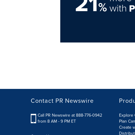
21
%
with
Contact PR Newswire
Prod
Call PR Newswire at 888-776-0942
Explore 
from 8 AM - 9 PM ET
Plan Ca
Create w
Distribu