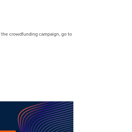
the crowdfunding campaign, go to