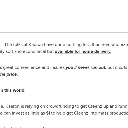
- The folks at Kaeron have done nothing less than revolutionize 
nly soft and economical but
available for home delivery.
es great convenience and insures
you'll never run out
,
but it
cuts
he price.
n this world:
se.
Kaeron is relying on crowdfunding to get Cleenz up and runn
o can
invest as little as
$1
to help get Cleenz into mass producti