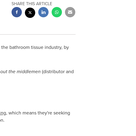
SHARE THIS ARTICLE
the bathroom tissue industry, by
 out the middlemen
(distributor and
ing
, which means they're seeking
on.