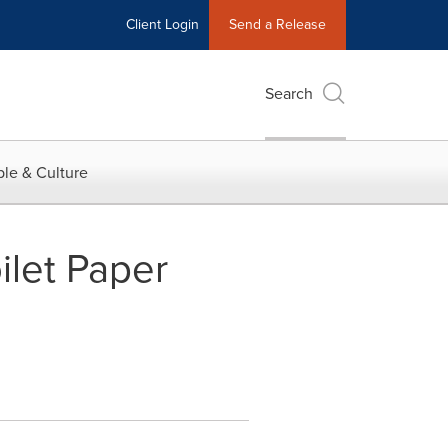
Client Login
Send a Release
Search
le & Culture
ilet Paper