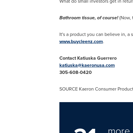
What do small investors get in retur
Bathroom tissue, of course!
(Now, 
It's a product you can believe in, a
www.buycleenz.com
.
Contact
Katiuska Guerrero
katiuska@kaeronusa.com
305-608-0420
SOURCE Kaeron Consumer Produc
more 