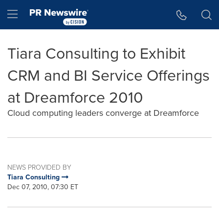
Accessibility Statement
Skip Navigation
Hamburger menu
Tiara Consulting to Exhibit
CRM and BI Service Offerings
at Dreamforce 2010
Cloud computing leaders converge at Dreamforce
NEWS PROVIDED BY
Tiara Consulting
Dec 07, 2010, 07:30 ET