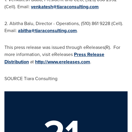
(Cell). Email:
venkatesh@tiaraconsulting.com
2.
Abitha Balu
, Director - Operations, (510) 861 9228 (Cell).
Email:
abitha@tiaraconsulting.com
.
This press release was issued through eReleases(R). For
more information, visit eReleases
Press Release
Distribution
at
http://www.ereleases.com
.
SOURCE Tiara Consulting