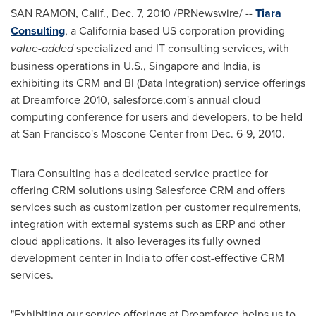
SAN RAMON, Calif.
,
Dec. 7, 2010
/PRNewswire/ --
Tiara
Consulting
, a
California
-based US corporation providing
value-added
specialized and IT consulting services, with
business operations in U.S.,
Singapore
and
India
, is
exhibiting its CRM and BI (Data Integration) service offerings
at Dreamforce 2010, salesforce.com's annual cloud
computing conference for users and developers, to be held
at
San Francisco
's Moscone Center from
Dec. 6-9, 2010
.
Tiara Consulting has a dedicated service practice for
offering CRM solutions using Salesforce CRM and offers
services such as customization per customer requirements,
integration with external systems such as ERP and other
cloud applications. It also leverages its fully owned
development center in
India
to offer cost-effective CRM
services.
"Exhibiting our service offerings at Dreamforce helps us to