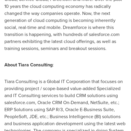
10 years the cloud computing economy has radically
changed the way companies operate. Now, the next
generation of cloud computing is becoming inherently
social, real-time and mobile. Dreamforce is where this
transition is happening, with hundreds of salesforce.com
partners exhibiting the latest cloud offerings, as well as
training sessions, seminars and breakout sessions.
About Tiara Consulting
:
Tiara Consulting is a Global IT Corporation that focuses on
providing project / scope-based value-added Specialized
and IT Consulting services to build CRM solutions using
salesforce.com, Oracle CRM On-Demand, NetSuite, etc.;
ERP Solutions using SAP R/3, Oracle E-Business Suite,
PeopleSoft, JDE, etc.; Business Intelligence (BI) solutions
and business application development using the latest web
technologies. The company is specialized in doing System