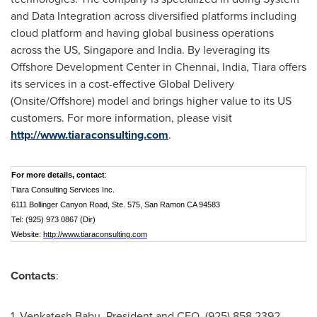
and Data Integration across diversified platforms including
cloud platform and having global business operations
across the US,
Singapore
and
India
. By leveraging its
Offshore Development Center in
Chennai, India
, Tiara offers
its services in a cost-effective Global Delivery
(Onsite/Offshore) model and brings higher value to its US
customers. For more information, please visit
http://www.tiaraconsulting.com
.
For more details, contact
:
Tiara Consulting Services Inc.
6111 Bollinger Canyon Road, Ste. 575, San Ramon CA 94583
Tel: (925) 973 0867 (Dir)
Website:
http://www.tiaraconsulting.com
Contacts
:
1.
Venkatesh Babu
, President and CEO, (925) 858 2392