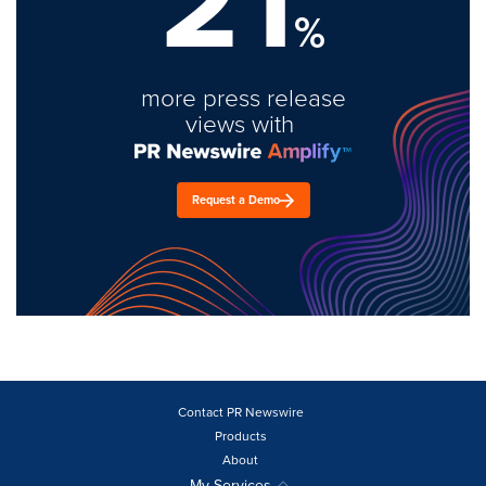
21
%
more press release
views with
Request a Demo
Contact PR Newswire
Products
About
My Services