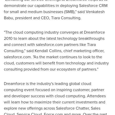
demonstrate our capabilities in deploying Salesforce CRM
for small and medium businesses (SMB)," said
Venkatesh
Babu
, president and CEO,
Tiara Consulting
.
"The cloud computing industry converges at Dreamforce
2010 to learn about the latest technology breakthroughs
and connect with salesforce.com partners like Tiara
Consulting," said
Kendall Collins
, chief marketing officer,
salesforce.com. "As the market continues to look to the
cloud, customers will benefit from technology and industry
consulting provided from our ecosystem of partners."
Dreamforce is the industry's leading global cloud
computing event focused on inspiring customer, partner
and developer success with cloud computing. Attendees
will learn how to maximize their current investments and
explore new offerings across Salesforce Chatter, Sales
Cloud, Service Cloud, Force.com and more. Over the past