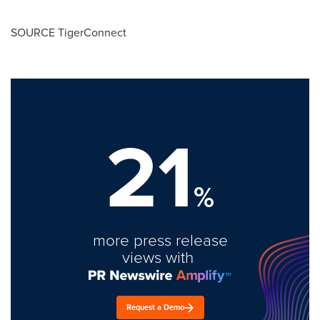
SOURCE TigerConnect
21
%
more press release
views with
Request a Demo