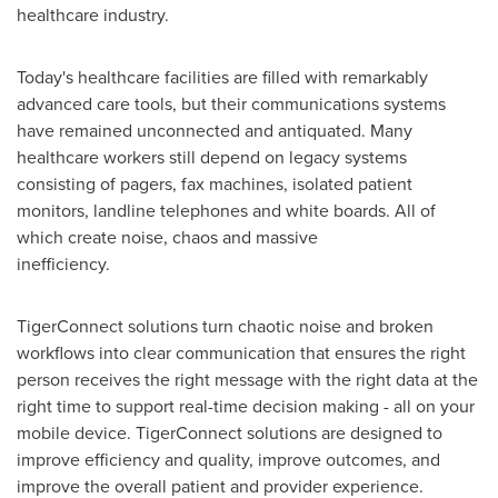
healthcare industry.
Today's healthcare facilities are filled with remarkably
advanced care tools, but their communications systems
have remained unconnected and antiquated. Many
healthcare workers still depend on legacy systems
consisting of pagers, fax machines, isolated patient
monitors, landline telephones and white boards. All of
which create noise, chaos and massive
inefficiency.
TigerConnect solutions turn chaotic noise and broken
workflows into clear communication that ensures the right
person receives the right message with the right data at the
right time to support real-time decision making - all on your
mobile device. TigerConnect solutions are designed to
improve efficiency and quality, improve outcomes, and
improve the overall patient and provider experience.