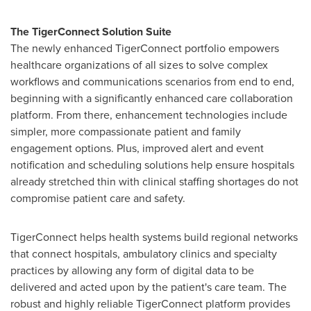
The TigerConnect Solution Suite
The newly enhanced TigerConnect portfolio empowers
healthcare organizations of all sizes to solve complex
workflows and communications scenarios from end to end,
beginning with a significantly enhanced care collaboration
platform. From there, enhancement technologies include
simpler, more compassionate patient and family
engagement options. Plus, improved alert and event
notification and scheduling solutions help ensure hospitals
already stretched thin with clinical staffing shortages do not
compromise patient care and safety.
TigerConnect helps health systems build regional networks
that connect hospitals, ambulatory clinics and specialty
practices by allowing any form of digital data to be
delivered and acted upon by the patient's care team. The
robust and highly reliable TigerConnect platform provides