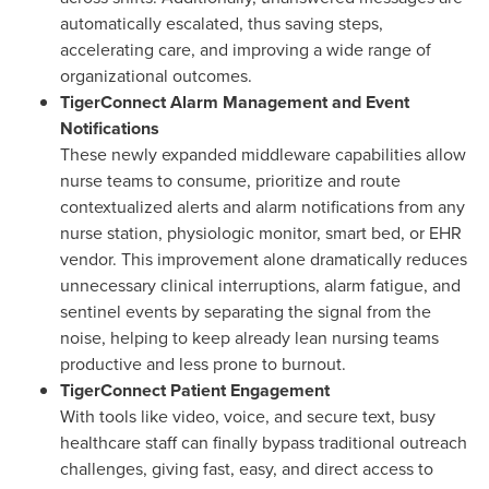
automatically escalated, thus saving steps,
accelerating care, and improving a wide range of
organizational outcomes.
TigerConnect Alarm Management and Event
Notifications
These newly expanded middleware capabilities allow
nurse teams to consume, prioritize and route
contextualized alerts and alarm notifications from any
nurse station, physiologic monitor, smart bed, or EHR
vendor. This improvement alone dramatically reduces
unnecessary clinical interruptions, alarm fatigue, and
sentinel events by separating the signal from the
noise, helping to keep already lean nursing teams
productive and less prone to burnout.
TigerConnect Patient Engagement
With tools like video, voice, and secure text, busy
healthcare staff can finally bypass traditional outreach
challenges, giving fast, easy, and direct access to