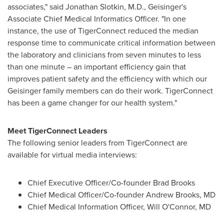
associates," said
Jonathan Slotkin
, M.D., Geisinger's
Associate Chief Medical Informatics Officer. "In one
instance, the use of TigerConnect reduced the median
response time to communicate critical information between
the laboratory and clinicians from seven minutes to less
than one minute – an important efficiency gain that
improves patient safety and the efficiency with which our
Geisinger family members can do their work. TigerConnect
has been a game changer for our health system."
Meet TigerConnect Leaders
The following senior leaders from TigerConnect are
available for virtual media interviews:
Chief Executive Officer/Co-founder
Brad Brooks
Chief Medical Officer/Co-founder
Andrew Brooks
, MD
Chief Medical Information Officer,
Will O'Connor
, MD