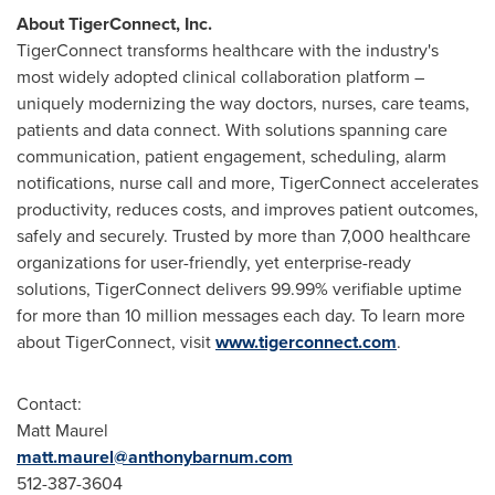
About TigerConnect, Inc.
TigerConnect transforms healthcare with the industry's
most widely adopted clinical collaboration platform –
uniquely modernizing the way doctors, nurses, care teams,
patients and data connect. With solutions spanning care
communication, patient engagement, scheduling, alarm
notifications, nurse call and more, TigerConnect accelerates
productivity, reduces costs, and improves patient outcomes,
safely and securely. Trusted by more than 7,000 healthcare
organizations for user-friendly, yet enterprise-ready
solutions, TigerConnect delivers 99.99% verifiable uptime
for more than 10 million messages each day. To learn more
about TigerConnect, visit
www.tigerconnect.com
.
Contact:
Matt Maurel
matt.maurel@anthonybarnum.com
512-387-3604