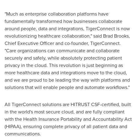
"Much as enterprise collaboration platforms have
fundamentally transformed how businesses collaborate
around people, data and integrations, TigerConnect is now
revolutionizing healthcare collaboration," said
Brad Brooks
,
Chief Executive Officer and co-founder, TigerConnect.
"Care organizations can communicate and collaborate
securely and safely, while absolutely protecting patient
privacy in the cloud. This revolution is just beginning as
more healthcare data and integrations move to the cloud,
and we are proud to be leading the way with platforms and
solutions that will enable people and automate workflows."
All TigerConnect solutions are HITRUST CSF-certified, built
in the world's most secure cloud, and are fully compliant
with the Health Insurance Portability and Accountability Act
(HIPAA), ensuring complete privacy of all patient data and
communications.