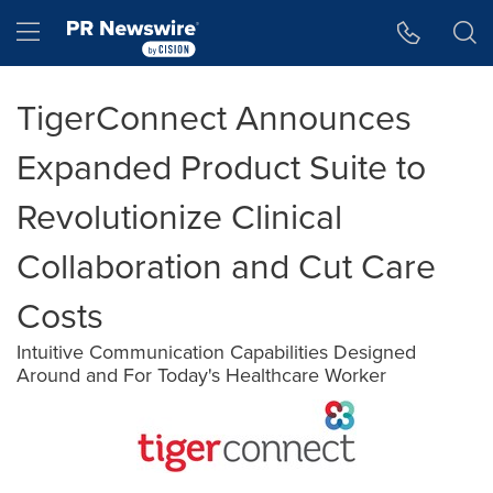
Accessibility Statement
Skip Navigation
Hamburger menu
TigerConnect Announces
Expanded Product Suite to
Revolutionize Clinical
Collaboration and Cut Care
Costs
Intuitive Communication Capabilities Designed
Around and For Today's Healthcare Worker