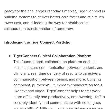
Ready for the challenges of today's market, TigerConnect is
building systems to deliver better care faster and at a much
lower cost, and is leading the way for healthcare's
collaboration transformation of tomorrow.
Introducing the TigerConnect Portfolio
TigerConnect Clinical Collaboration Platform
This foundational, collaboration platform enables
instant, secure communication between patients and
clinicians, real-time delivery of results to caregivers,
communication between teams, and more. Utilizing
compliant, purpose-built, modern collaboration tools
like text and video, TigerConnect helps teams work
more efficiently and productively, empowering staff to
securely identify and communicate with colleagues
across shifts. Additionally, unanswered messages are