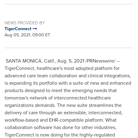
NEWS PROVIDED BY
TigerConnect
Aug 05, 2021, 09:00 ET
SANTA MONICA, Calif.
,
Aug. 5, 2021
/PRNewswire/ --
TigerConnect, healthcare's most adopted platform for
advanced care team collaboration and clinical integrations,
is expanding its portfolio with a suite of new and enhanced
products designed to meet the emerging needs that
tomorrow's network of interconnected healthcare
organizations demands. The new suite streamlines the
delivery of care through an extensible, interconnected,
workflow-based and EHR-compatible platform. What
collaboration software has done for other industries,
TigerConnect is now doing for the highly-regulated