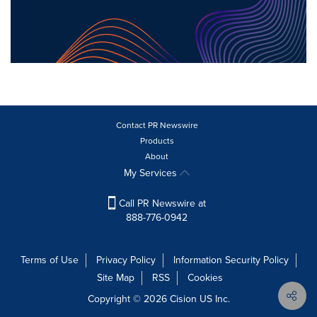
Contact PR Newswire
Products
About
My Services
Call PR Newswire at
888-776-0942
Terms of Use
Privacy Policy
Information Security Policy
Site Map
RSS
Cookies
Copyright © 2026
Cision
US Inc.