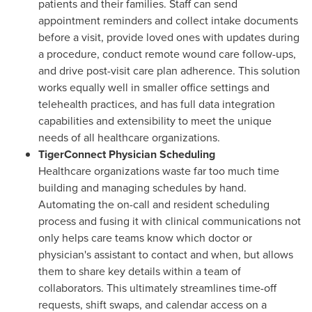
patients and their families. Staff can send
appointment reminders and collect intake documents
before a visit, provide loved ones with updates during
a procedure, conduct remote wound care follow-ups,
and drive post-visit care plan adherence. This solution
works equally well in smaller office settings and
telehealth practices, and has full data integration
capabilities and extensibility to meet the unique
needs of all healthcare organizations.
TigerConnect Physician Scheduling
Healthcare organizations waste far too much time
building and managing schedules by hand.
Automating the on-call and resident scheduling
process and fusing it with clinical communications not
only helps care teams know which doctor or
physician's assistant to contact and when, but allows
them to share key details within a team of
collaborators. This ultimately streamlines time-off
requests, shift swaps, and calendar access on a