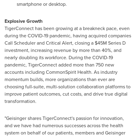
smartphone or desktop.
Explosive Growth
TigerConnect has been growing at a breakneck pace, even
during the COVID-19 pandemic, having acquired companies
Call Scheduler and Critical Alert, closing a
$45M
Series D
investment, increasing revenue by more than 40%, and
nearly doubling its workforce. During the COVID-19
pandemic, TigerConnect added more than 750 new
accounts including CommonSpirit Health. As industry
momentum builds, more organizations than ever are
choosing full-suite, multi-solution collaboration platforms to
improve patient outcomes, cut costs, and drive true digital
transformation.
"Geisinger shares TigerConnect's passion for innovation,
and we have had numerous successes across the health
system on behalf of our patients, members and Geisinger