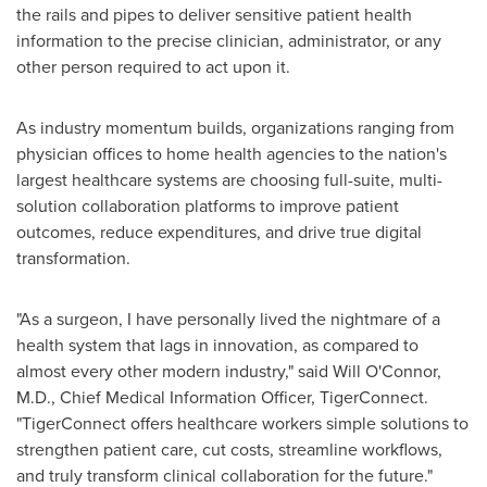
the rails and pipes to deliver sensitive patient health
information to the precise clinician, administrator, or any
other person required to act upon it.
As industry momentum builds, organizations ranging from
physician offices to home health agencies to the nation's
largest healthcare systems are choosing full-suite, multi-
solution collaboration platforms to improve patient
outcomes, reduce expenditures, and drive true digital
transformation.
"As a surgeon, I have personally lived the nightmare of a
health system that lags in innovation, as compared to
almost every other modern industry," said
Will O'Connor
,
M.D., Chief Medical Information Officer, TigerConnect.
"TigerConnect offers healthcare workers simple solutions to
strengthen patient care, cut costs, streamline workflows,
and truly transform clinical collaboration for the future."