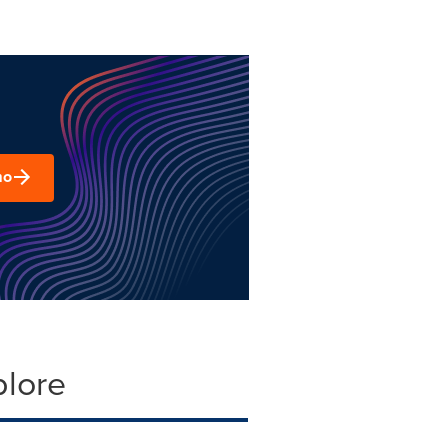
mo
plore