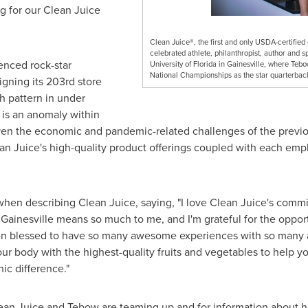
ng for our Clean Juice
Clean Juice®, the first and only USDA-certified
celebrated athlete, philanthropist, author and 
enced rock-star
University of Florida in Gainesville, where Te
National Championships as the star quarterback 
igning its 203rd store
th pattern in under
 is an anomaly within
iven the economic and pandemic-related challenges of the previo
lean Juice's high-quality product offerings coupled with each emp
hen describing Clean Juice, saying, "I love Clean Juice's commi
. Gainesville means so much to me, and I'm grateful for the oppor
een blessed to have so many awesome experiences with so many
ur body with the highest-quality fruits and vegetables to help you
ic difference."
an Juice and Tebow are teaming up and for information about how