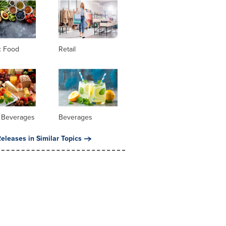
c Food
Retail
 Beverages
Beverages
eleases in Similar Topics