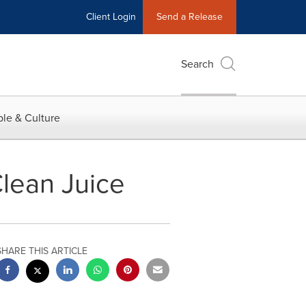
Client Login
Send a Release
Search
le & Culture
Clean Juice
SHARE THIS ARTICLE