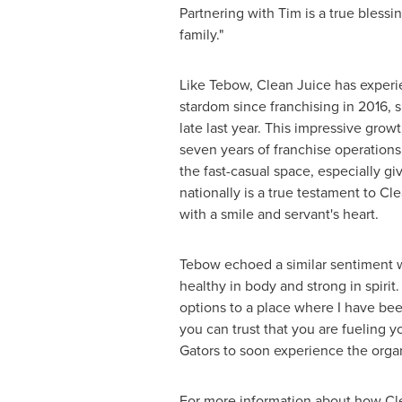
Partnering with Tim is a true blessi
family."
Like Tebow, Clean Juice has experi
stardom since franchising in 2016, s
late last year. This impressive grow
seven years of franchise operations
the fast-casual space, especially g
nationally is a true testament to C
with a smile and servant's heart.
Tebow echoed a similar sentiment w
healthy in body and strong in spirit
options to a place where I have b
you can trust that you are fueling yo
Gators to soon experience the organ
For more information about how Cle