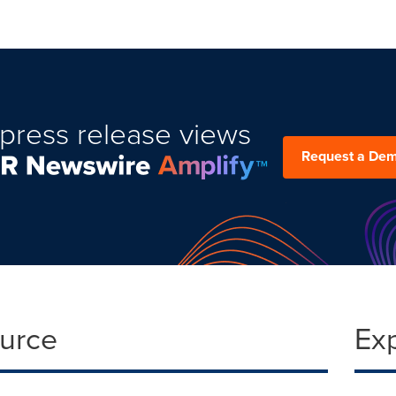
press release views
Request a De
ource
Ex