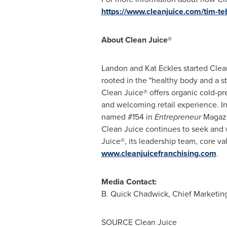
https://www.cleanjuice.com/tim-t
About Clean Juice®
Landon and Kat Eckles started Clean 
rooted in the "healthy body and a st
Clean Juice® offers organic cold-pr
and welcoming retail experience. I
named #154 in
Entrepreneur
Magazi
Clean Juice continues to seek and w
Juice®, its leadership team, core va
www.cleanjuicefranchising.com
.
Media Contact:
B. Quick
Chadwick
, Chief Marketin
SOURCE Clean Juice