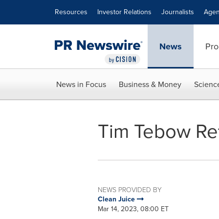
Accessibility Statement
Skip Navigation
Resources
Investor Relations
Journalists
Agen
News
Pro
News in Focus
Business & Money
Scienc
Tim Tebow Ret
NEWS PROVIDED BY
Clean Juice
Mar 14, 2023, 08:00 ET