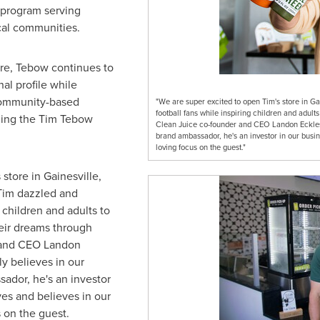
program serving
ocal communities.
ore, Tebow continues to
nal profile while
community-based
"We are super excited to open Tim's store in Ga
football fans while inspiring children and adults
ding the Tim Tebow
Clean Juice co-founder and CEO Landon Eckles. "
brand ambassador, he's an investor in our busin
loving focus on the guest."
 store in
Gainesville
,
Tim dazzled and
 children and adults to
heir dreams through
r and CEO
Landon
ly believes in our
sador, he's an investor
ves and believes in our
 on the guest.