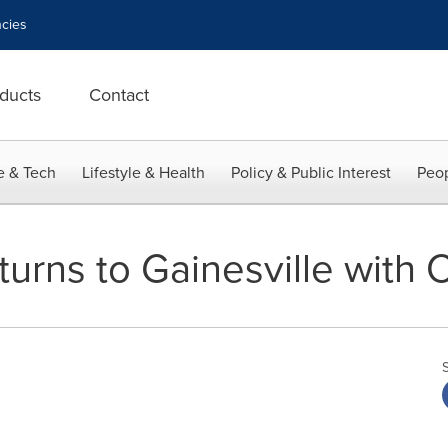
cies
ducts
Contact
e & Tech
Lifestyle & Health
Policy & Public Interest
Peop
urns to Gainesville with 