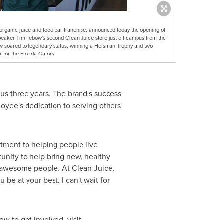
 organic juice and food bar franchise, announced today the opening of
speaker Tim Tebow's second Clean Juice store just off campus from the
bow soared to legendary status, winning a Heisman Trophy and two
for the Florida Gators.
us three years. The brand's success
loyee's dedication to serving others
tment to helping people live
tunity to help bring new, healthy
 awesome people. At Clean Juice,
 be at your best. I can't wait for
 to get involved, visit