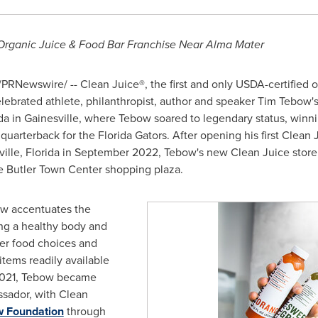
ganic Juice & Food Bar Franchise Near Alma Mater
PRNewswire/ -- Clean Juice®, the first and only USDA-certified o
ebrated athlete, philanthropist, author and speaker
Tim Tebow'
da
in
Gainesville
, where Tebow soared to legendary status, win
quarterback for the Florida Gators. After opening his first Clean
ille, Florida
in
September 2022
, Tebow's new Clean Juice store,
he Butler Town Center shopping plaza.
ow accentuates the
ing a healthy body and
ier food choices and
tems readily available
f 2021, Tebow became
sador, with Clean
w Foundation
through