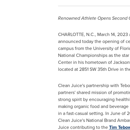
Renowned Athlete Opens Second Or
CHARLOTTE, N.C.
,
March 14, 2023
/
announced today the opening of cel
campus from the
University of Flori
National Championships as the star 
Center in his hometown of
Jacksonv
located at 2851 SW 35th Drive in t
Clean Juice's partnership with Teb
partners' shared mission of promot
strong spirit by encouraging health
making organic food and beverage i
in a fast-casual setting. In June o
Clean Juice's National Brand Ambas
Juice contributing to the
Tim Tebo