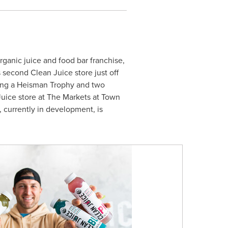
rganic juice and food bar franchise,
s
second Clean Juice store just off
ning a Heisman Trophy and two
 Juice store at The Markets at Town
 currently in development, is