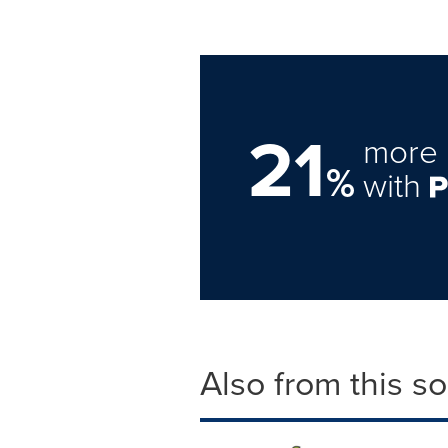
21
more 
%
with
Also from this s