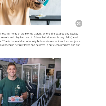
inesville, home of the Florida Gators, where Tim dazzled and excited
 to work and play hard and to follow their dreams through faith," said
Tim is the real deal who truly believes in our actions. He's not just a
ess because he truly loves and believes in our clean products and our