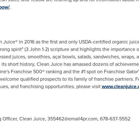
ebow/
.
Juice® in 2016 as the first and only USDA-certified organic juic
rong spirit" (3 John 1-2) scripture and highlights the importance o
essed juices, smoothies, açaí bowls, salads, sandwiches, wraps, 
n its short history, Clean Juice has amassed dozens of achievem
ne's Franchise 500® ranking and the #1 spot on Franchise Gator
elcome qualified prospects to its family of franchise partners. 
lues, and franchising opportunities, please visit
www.cleanjuice
g Officer, Clean Juice, 355462@email4pr.
com
, 678-637-5552