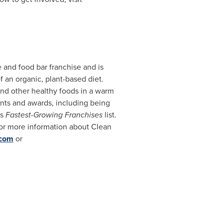
e and food bar franchise and is
f an organic, plant-based diet.
and other healthy foods in a warm
ents and awards, including being
's
Fastest-Growing Franchises
list.
For more information about Clean
.com
or