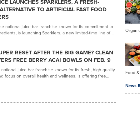
ICE LAUNCHES SPARKLERS, A FRESH-
ALTERNATIVE TO ARTIFICIAL FAST-FOOD
ERS
he national juice bar franchise known for its commitment to
Organi
redients, is launching Sparklers, a new limited-time line of ...
UPER RESET AFTER THE BIG GAME? CLEAN
FERS FREE BERRY ACAI BOWLS ON FEB. 9
 national juice bar franchise known for its fresh, high-quality
Food &
d focus on overall health and wellness, is offering free...
News R