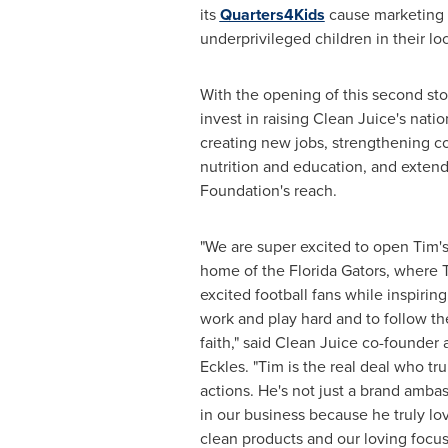
its
Quarters4Kids
cause marketing 
underprivileged children in their l
With the opening of this second st
invest in raising Clean Juice's natio
creating new jobs, strengthening 
nutrition and education, and exten
Foundation's reach.
"We are super excited to open Tim's
home of the Florida Gators, where 
excited football fans while inspiring
work and play hard and to follow t
faith," said Clean Juice co-founde
Eckles
. "Tim is the real deal who tru
actions. He's not just a brand ambas
in our business because he truly lo
clean products and our loving focus