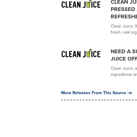
CLEAN JU
PRESSED 
REFRESH
Clean Juice, t
fresh, real ing
NEED A S
JUICE OF
Clean Juice, a
ingredients an
More Releases From This Source