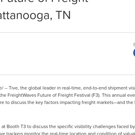
hattanooga, TN
-- Tive, the global leader in real-time, end-to-end shipment visib
the FreightWaves Future of Freight Festival (F3). This annual eve
re to discuss the key factors impacting freight markets—and the 
t Booth T3 to discuss the specific visibility challenges faced b
Tive trackers monitor the real-time location and condition of v