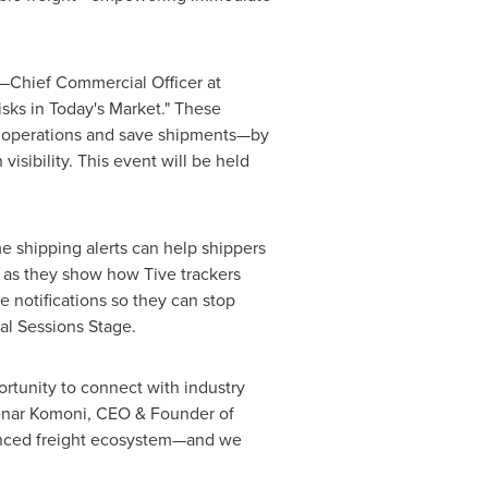
—Chief Commercial Officer at
isks in Today's Market." These
e operations and save shipments—by
visibility. This event will be held
me shipping alerts can help shippers
, as they show how Tive trackers
 notifications so they can stop
l Sessions Stage.
portunity to connect with industry
enar Komoni
, CEO & Founder of
dvanced freight ecosystem—and we