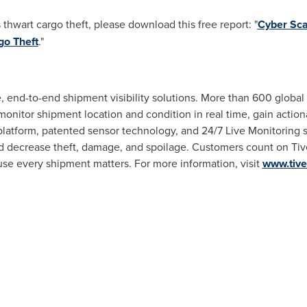
thwart cargo theft, please download this free report: "
Cyber Sca
go Theft
."
me, end-to-end shipment visibility solutions. More than 600 global 
 monitor shipment location and condition in real time, gain actio
 platform, patented sensor technology, and 24/7 Live Monitoring
nd decrease theft, damage, and spoilage. Customers count on Tiv
se every shipment matters. For more information, visit
www.tiv