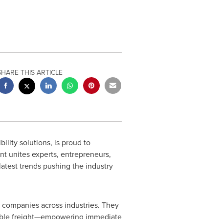
SHARE THIS ARTICLE
ility solutions, is proud to
nt unites experts, entrepreneurs,
latest trends pushing the industry
y companies across industries. They
aluable freight—empowering immediate