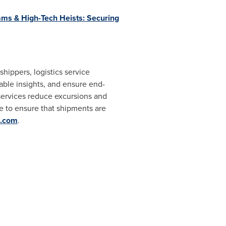
ms & High-Tech Heists: Securing
shippers, logistics service
nable insights, and ensure end-
 services reduce excursions and
e to ensure that shipments are
e.com
.