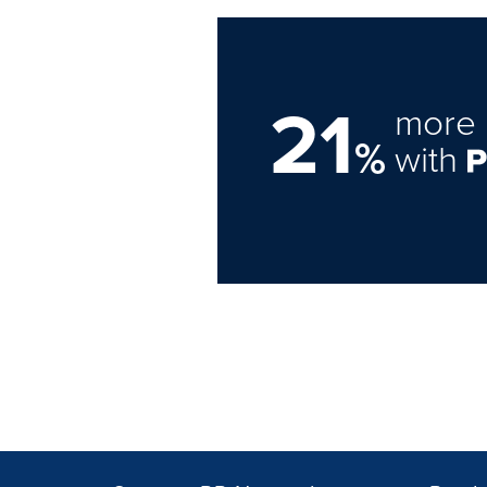
21
more 
%
with