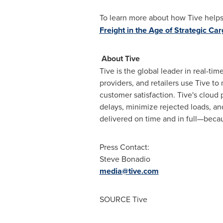
To learn more about how Tive helps 
Freight in the Age of Strategic Car
About Tive
Tive is the global leader in real-ti
providers, and retailers use Tive to
customer satisfaction. Tive's cloud
delays, minimize rejected loads, a
delivered on time and in full—becau
Press Contact:
Steve Bonadio
media@tive.com
SOURCE Tive