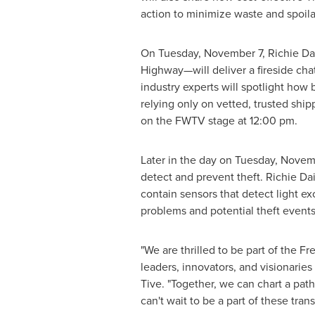
action to minimize waste and spoila
On
Tuesday, November 7
, Richie D
Highway—will deliver a fireside chat
industry experts will spotlight ho
relying only on vetted, trusted shipp
on the FWTV stage at
12:00 pm
.
Later in the day on
Tuesday, Novem
detect and prevent theft.
Richie Da
contain sensors that detect light e
problems and potential theft events
"We are thrilled to be part of the F
leaders, innovators, and visionaries
Tive. "Together, we can chart a pa
can't wait to be a part of these tran