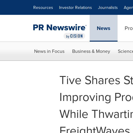
Accessibility Statement
Skip Navigation
Resources
Investor Relations
Journalists
Agen
News
Pro
News in Focus
Business & Money
Scienc
Tive Shares St
Improving Prod
While Thwarti
FreightWaves 