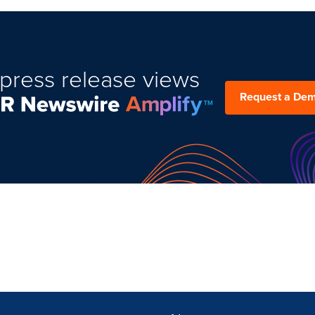
press release views
Request a De