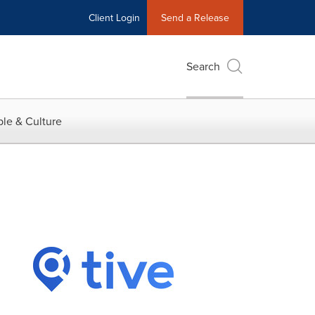
Client Login
Send a Release
Search
le & Culture