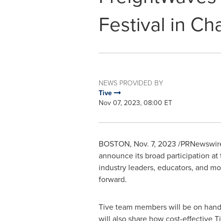
Festival in C
NEWS PROVIDED BY
Tive
Nov 07, 2023, 08:00 ET
BOSTON
,
Nov. 7, 2023
/PRNewswire/ 
announce its broad participation at 
industry leaders, educators, and mo
forward.
Tive team members will be on hand a
will also share how cost-effective 