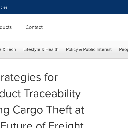
cies
ducts
Contact
e & Tech
Lifestyle & Health
Policy & Public Interest
Peop
rategies for
uct Traceability
ng Cargo Theft at
Future of Freight