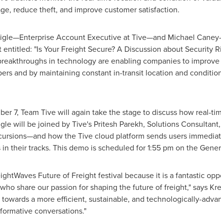
ge, reduce theft, and improve customer satisfaction.
aigle—Enterprise Account Executive at Tive—and Michael Caney
 entitled: "Is Your Freight Secure? A Discussion about Security R
w breakthroughs in technology are enabling companies to improv
ers and by maintaining constant in-transit location and condition 
ber 7
, Team Tive will again take the stage to discuss how real-ti
igle
will be joined by Tive's
Pritesh Parekh
, Solutions Consultant
xcursions—and how the Tive cloud platform sends users immediate
 in their tracks. This demo is scheduled for
1:55 pm
on the Genera
reightWaves Future of Freight festival because it is a fantastic op
 who share our passion for shaping the future of freight," says
Kr
th towards a more efficient, sustainable, and technologically-a
sformative conversations."