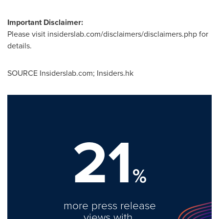
Important Disclaimer:
Please visit insiderslab.com/disclaimers/disclaimers.php for
details.
SOURCE Insiderslab.com; Insiders.hk
21
%
more press release
views with