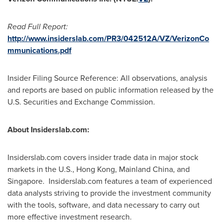
Read Full Report:
http://www.insiderslab.com/PR3/042512A/VZ/VerizonCo
mmunications.pdf
Insider Filing Source Reference: All observations, analysis
and reports are based on public information released by the
U.S. Securities and Exchange Commission.
About Insiderslab.com:
Insiderslab.com covers insider trade data in major stock
markets in the U.S.,
Hong Kong
, Mainland China, and
Singapore. Insiderslab.com features a team of experienced
data analysts striving to provide the investment community
with the tools, software, and data necessary to carry out
more effective investment research.