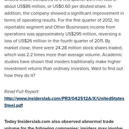
about
US$86 million
, or
US$0.60
per diluted share. In
addition, the company showed a significant improvement in
terms of operating results. For the first quarter of 2012, its
reportable segment and Other Businesses income from
operations was approximately
US$295 million
, reversing a
loss of
US$26 million
in the fourth quarter of 2011. By
market close, there were 24.28 million stock shares traded,
which was 2.2 times more than average volume. Academic
studies have shown that insiders traditionally make higher
investment returns than ordinary investors. Want to find out
how they do it?
Read Full Report:
http://www.insiderslab.com/PR3/042512A/X/UnitedStates
Steel.pdf
Today Insiderslab.com also observed abnormal trade
volume for the following companies; insiders may involve