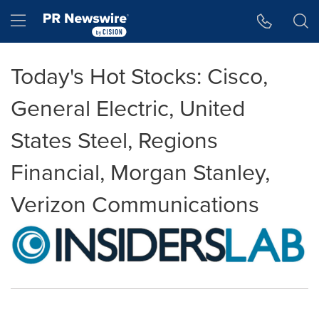
Accessibility Statement
Skip Navigation
Hamburger menu
Today's Hot Stocks: Cisco,
General Electric, United
States Steel, Regions
Financial, Morgan Stanley,
Verizon Communications