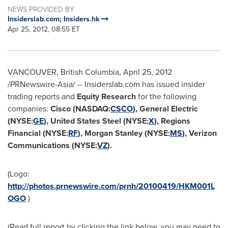
NEWS PROVIDED BY
Insiderslab.com; Insiders.hk
Apr 25, 2012, 08:55 ET
VANCOUVER, British Columbia
,
April 25, 2012
/PRNewswire-Asia/ -- Insiderslab.com has issued insider
trading reports and
Equity Research
for the following
companies:
Cisco (NASDAQ:
CSCO
), General Electric
(NYSE:
GE
), United States Steel (NYSE:
X
), Regions
Financial (NYSE:
RF
), Morgan Stanley (NYSE:
MS
), Verizon
Communications (NYSE:
VZ
).
(Logo:
http://photos.prnewswire.com/prnh/20100419/HKM001L
OGO
)
(Read full report by clicking the link below, you may need to