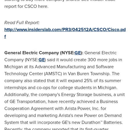
report for CSCO here.
Read Full Report:
http://www.insiderslab.com/PR3/042512A/CSCO/Cisco.pd
f
General Electric Company (NYSE:
GE
):
General Electric
Company (NYSE:
GE
) said it would create 300 more jobs in
Michigan
at its Advanced Manufacturing and Software
Technology Center (AMSTC) in
Van Buren Township
. The
company also stated that it will expand 25% of its summer
internships and co-ops for college students in
Michigan
.
Additionally, the company's Energy Storage business, a unit
of GE Transportation, have recently achieved a Business
Cooperation Agreement with Arista Power, Inc. for
developing and marketing Arista's new Power on Demand
System that will incorporate GE's new Durathon™ Batteries.
Recently, the company reported that its first-quarter