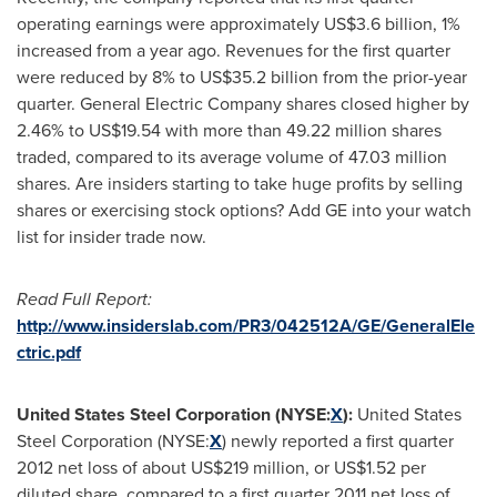
operating earnings were approximately
US$3.6 billion
, 1%
increased from a year ago. Revenues for the first quarter
were reduced by 8% to
US$35.2 billion
from the prior-year
quarter. General Electric Company shares closed higher by
2.46% to
US$19.54
with more than 49.22 million shares
traded, compared to its average volume of 47.03 million
shares. Are insiders starting to take huge profits by selling
shares or exercising stock options? Add GE into your watch
list for insider trade now.
Read Full Report:
http://www.insiderslab.com/PR3/042512A/GE/GeneralEle
ctric.pdf
United States Steel Corporation (NYSE:
X
):
United States
Steel Corporation (NYSE:
X
) newly reported a first quarter
2012 net loss of about
US$219 million
, or
US$1.52
per
diluted share, compared to a first quarter 2011 net loss of