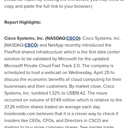
copy and paste the full link to your browser.)
Report Highlights:
Cisco Systems, Inc. (NASDAQ:
CSCO
):
Cisco Systems, Inc.
(NASDAQ:
CSCO
) and NetApp recently introduced the
FlexPod shared infrastructure which is the first data center
solution to be validated by Microsoft for the updated
Microsoft Private Cloud Fast Track 2.0. The company is
scheduled to host a webcast on
Wednesday, April 25
to
discuss the economic benefits of cloud computing for their
businesses and their customers. By market close, Cisco
Systems, Inc. tumbled 1.32% to
US$19.42
. The move
occurred on volume of 67.49 million which is relative to the
37.26 million shares traded on average each day.
Insiderslab.com believes that it is a clever way to check if
insiders like CEOs, CFOs, and Directors in CSCO are
starting to buy more company shares. See insider trade