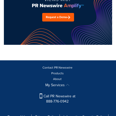
Request a Demo
Contact PR Newswire
Products
About
My Services
Call PR Newswire at
888-776-0942