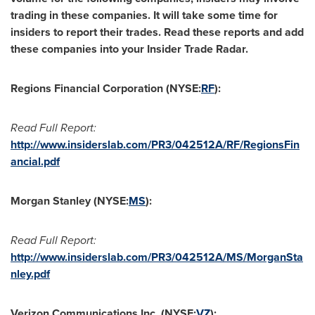
trading in these companies. It will take some time for
insiders to report their trades. Read these reports and add
these companies into your Insider Trade Radar.
Regions Financial Corporation (NYSE:
RF
):
Read Full Report:
http://www.insiderslab.com/PR3/042512A/RF/RegionsFin
ancial.pdf
Morgan Stanley (NYSE:
MS
):
Read Full Report:
http://www.insiderslab.com/PR3/042512A/MS/MorganSta
nley.pdf
Verizon Communications Inc. (NYSE:
VZ
):