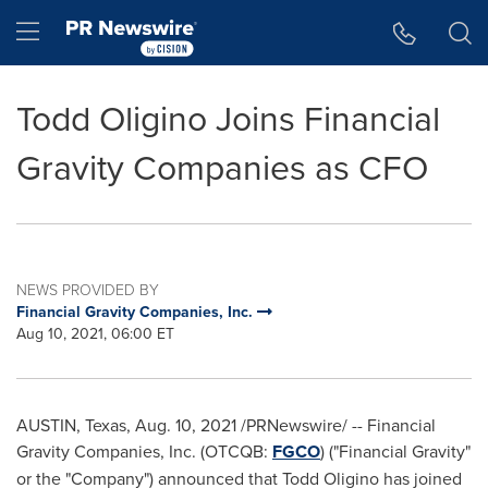
Accessibility Statement
Skip Navigation
Hamburger menu
Todd Oligino Joins Financial
Gravity Companies as CFO
NEWS PROVIDED BY
Financial Gravity Companies, Inc.
Aug 10, 2021, 06:00 ET
AUSTIN, Texas
,
Aug. 10, 2021
/PRNewswire/ -- Financial
Gravity Companies, Inc. (OTCQB:
FGCO
) ("Financial Gravity"
or the "Company") announced that
Todd Oligino
has joined