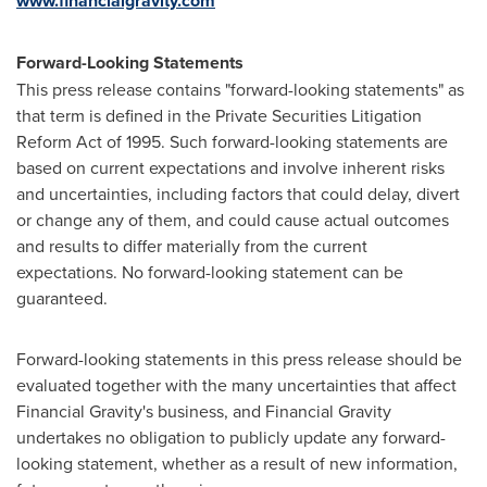
www.financialgravity.com
Forward-Looking Statements
This press release contains "forward-looking statements" as
that term is defined in the Private Securities Litigation
Reform Act of 1995. Such forward-looking statements are
based on current expectations and involve inherent risks
and uncertainties, including factors that could delay, divert
or change any of them, and could cause actual outcomes
and results to differ materially from the current
expectations. No forward-looking statement can be
guaranteed.
Forward-looking statements in this press release should be
evaluated together with the many uncertainties that affect
Financial Gravity's business, and Financial Gravity
undertakes no obligation to publicly update any forward-
looking statement, whether as a result of new information,