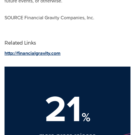
future events, or otherwise.
SOURCE Financial Gravity Companies, Inc.
Related Links
http://financialgravity.com
21
%