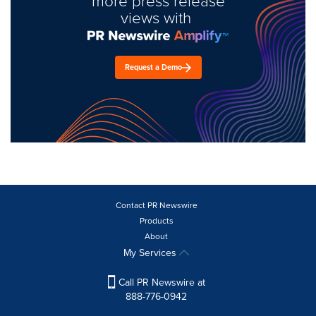
more press release
views with
Request a Demo
Contact PR Newswire
Products
About
My Services
Call PR Newswire at
888-776-0942