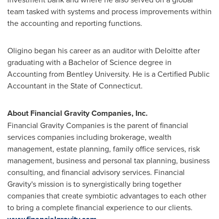
team tasked with systems and process improvements within
the accounting and reporting functions.
Oligino began his career as an auditor with Deloitte after
graduating with a Bachelor of Science degree in
Accounting from Bentley University. He is a Certified Public
Accountant in the
State of Connecticut
.
About Financial Gravity Companies, Inc.
Financial Gravity Companies is the parent of financial
services companies including brokerage, wealth
management, estate planning, family office services, risk
management, business and personal tax planning, business
consulting, and financial advisory services. Financial
Gravity's mission is to synergistically bring together
companies that create symbiotic advantages to each other
to bring a complete financial experience to our clients.