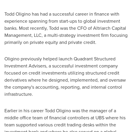
Todd Oligino
has had a successful career in finance with
experience spanning from start-ups to global investment
banks. Most recently, Todd was the CFO of Altriarch Capital
Management, LLC, a multi-strategy investment firm focusing
primarily on private equity and private credit.
Oligino previously helped launch Quadrant Structured
Investment Advisers, a successful investment company
focused on credit investments utilizing structured credit
derivatives where he designed, implemented, and oversaw
the company's accounting, reporting, and internal control
infrastructure.
Earlier in his career
Todd Oligino
was the manager of a
middle office team of financial controllers at UBS where his
team supported various credit trading desks within the
investment bank and where he also served on a global