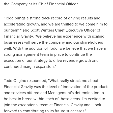
the Company as its Chief Financial Officer.
"Todd brings a strong track record of driving results and
accelerating growth, and we are thrilled to welcome him to
our team," said
Scott Winters
Chief Executive Officer of
Financial Gravity. "We believe his experience with scaling
businesses will serve the company and our shareholders
well. With the addition of Todd, we believe that we have a
strong management team in place to continue the
execution of our strategy to drive revenue growth and
continued margin expansion."
Todd Oligino
responded, "What really struck me about
Financial Gravity was the level of innovation of the products
and services offered and Management's determination to
be best in breed within each of those areas. I'm excited to
join the exceptional team at Financial Gravity and I look
forward to contributing to its future successes."