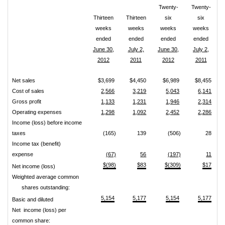
Twenty-
Twenty-
Thirteen
Thirteen
six
six
weeks
weeks
weeks
weeks
ended
ended
ended
ended
June 30,
July 2,
June 30,
July 2,
2012
2011
2012
2011
Net sales
$3,699
$4,450
$6,989
$8,455
Cost of sales
2,566
3,219
5,043
6,141
Gross profit
1,133
1,231
1,946
2,314
Operating expenses
1,298
1,092
2,452
2,286
Income (loss) before income
taxes
(165)
139
(506)
28
Income tax (benefit)
expense
(67)
56
(197)
11
$(98)
$83
$(309)
$17
Net income (loss)
Weighted average common
shares outstanding:
5,154
5,177
5,154
5,177
Basic and diluted
Net income (loss) per
common share: