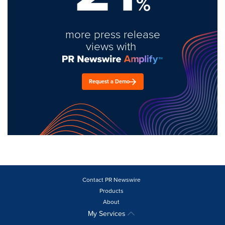
%
more press release
views with
Request a Demo
Contact PR Newswire
Products
About
My Services