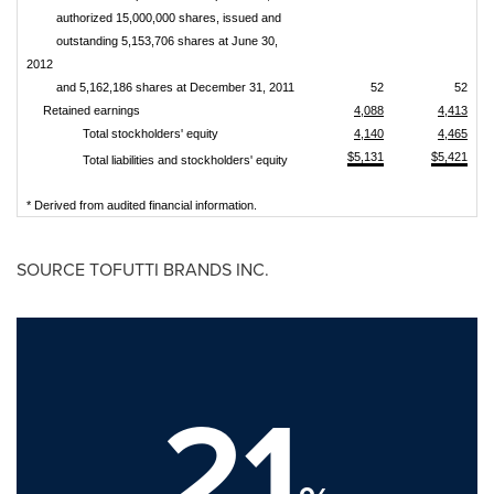
authorized 15,000,000 shares, issued and
outstanding 5,153,706 shares at June 30,
2012
and 5,162,186 shares at December 31, 2011
52
52
Retained earnings
4,088
4,413
Total stockholders' equity
4,140
4,465
$5,131
$5,421
Total liabilities and stockholders' equity
* Derived from audited financial information.
SOURCE TOFUTTI BRANDS INC.
21