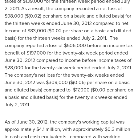
taxes of
$139,000
for the thirteen week period ended
July
2, 2011
. As a result, the company recorded a net loss of
$98,000
(
$(0.02)
per share on a basic and diluted basis) for
the thirteen weeks ended
June 30, 2012
compared to net
income of
$83,000
(
$0.02
per share on a basic and diluted
basis) for the thirteen weeks ended
July 2
, 2011. The
company reported a loss of
$506,000
before an income tax
benefit of
$197,000
for the twenty-six week period ended
June 30, 2012
compared to income before income taxes of
$28,000
for the twenty-six week period ended
July 2, 2011
.
The company's net loss for the twenty-six weeks ended
June 30, 2012
was
$309,000
(
$(0.06)
per share on a basic
and diluted basis) compared to
$17,000
(
$0.00
per share on
a basic and diluted basis) for the twenty-six weeks ended
July 2, 2011
.
As of
June 30, 2012
, the company's working capital was
approximately
$4.1 million
, with approximately
$0.3 million
in cash and cash equivalents, compared with working