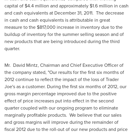
capital of
$4.4
million and approximately
$1.6 million
in cash
and cash equivalents at
December 31
, 2011. The decrease
in cash and cash equivalents is attributable in great
measure to the $817,000 increase in inventory due to the
buildup of inventory for the summer selling season and of
new products that are being introduced during the third
quarter.
Mr. David Mintz, Chairman and Chief Executive Officer of
the company stated, "Our results for the first six months of
2012 continue to reflect the impact of the loss of Trader
Joe's as a customer. During the first six months of 2012, our
gross margin percentage improved due to the positive
effect of price increases put into effect in the second
quarter coupled with our ongoing program to eliminate
marginally profitable products. We believe that our sales
and gross margins will improve during the remainder of
fiscal 2012 due to the roll-out of our new products and price