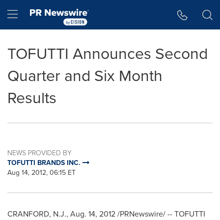
Accessibility Statement
Skip Navigation
Hamburger menu
TOFUTTI Announces Second
Quarter and Six Month
Results
NEWS PROVIDED BY
TOFUTTI BRANDS INC.
Aug 14, 2012, 06:15 ET
CRANFORD, N.J.
,
Aug. 14, 2012
/PRNewswire/ -- TOFUTTI