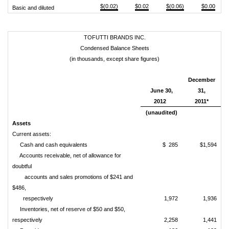
$(0.02)
$0.02
$(0.06)
$0.00
Basic and diluted
TOFUTTI BRANDS INC.
Condensed Balance Sheets
(in thousands, except share figures)
December
June 30,
31,
2012
2011*
(unaudited)
Assets
Current assets:
Cash and cash equivalents
$ 285
$1,594
Accounts receivable, net of allowance for
doubtful
accounts and sales promotions of $241 and
$486,
respectively
1,972
1,936
Inventories, net of reserve of $50 and $50,
respectively
2,258
1,441