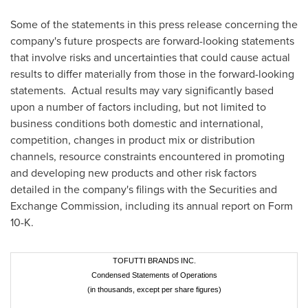
Some of the statements in this press release concerning the
company's future prospects are forward-looking statements
that involve risks and uncertainties that could cause actual
results to differ materially from those in the forward-looking
statements. Actual results may vary significantly based
upon a number of factors including, but not limited to
business conditions both domestic and international,
competition, changes in product mix or distribution
channels, resource constraints encountered in promoting
and developing new products and other risk factors
detailed in the company's filings with the Securities and
Exchange Commission, including its annual report on Form
10-K.
TOFUTTI BRANDS INC.
Condensed Statements of Operations
(in thousands, except per share figures)