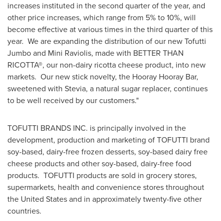
increases instituted in the second quarter of the year, and
other price increases, which range from 5% to 10%, will
become effective at various times in the third quarter of this
year. We are expanding the distribution of our new Tofutti
Jumbo and Mini Raviolis, made with BETTER THAN
RICOTTA
®
, our non-dairy ricotta cheese product, into new
markets. Our new stick novelty, the Hooray Hooray Bar,
sweetened with Stevia, a natural sugar replacer, continues
to be well received by our customers."
TOFUTTI BRANDS INC. is principally involved in the
development, production and marketing of TOFUTTI brand
soy-based, dairy-free frozen desserts, soy-based dairy free
cheese products and other soy-based, dairy-free food
products. TOFUTTI products are sold in grocery stores,
supermarkets, health and convenience stores throughout
the United States
and in approximately twenty-five other
countries.