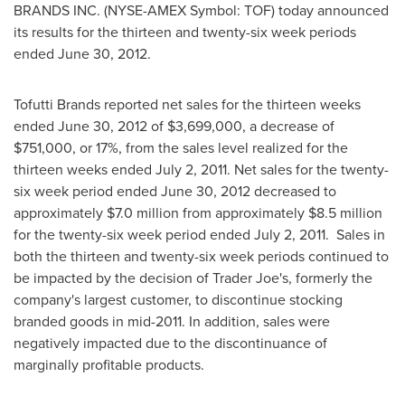
BRANDS INC. (NYSE-AMEX Symbol: TOF) today announced
its results for the thirteen and twenty-six week periods
ended
June 30, 2012
.
Tofutti Brands reported net sales for the thirteen weeks
ended
June 30, 2012
of
$3,699,000
, a decrease of
$751,000
, or 17%, from the sales level realized for the
thirteen weeks ended
July 2, 2011
. Net sales for the twenty-
six week period ended
June 30, 2012
decreased to
approximately
$7.0 million
from approximately
$8.5 million
for the twenty-six week period ended
July 2
, 2011. Sales in
both the thirteen and twenty-six week periods continued to
be impacted by the decision of Trader Joe's, formerly the
company's largest customer, to discontinue stocking
branded goods in mid-2011. In addition, sales were
negatively impacted due to the discontinuance of
marginally profitable products.