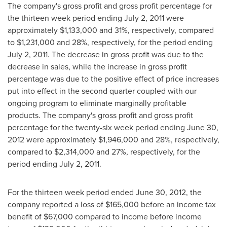
The company's gross profit and gross profit percentage for
the thirteen week period ending
July 2, 2011
were
approximately
$1,133,000
and 31%, respectively, compared
to
$1,231,000
and 28%, respectively, for the period ending
July 2, 2011
. The decrease in gross profit was due to the
decrease in sales, while the increase in gross profit
percentage was due to the positive effect of price increases
put into effect in the second quarter coupled with our
ongoing program to eliminate marginally profitable
products. The company's gross profit and gross profit
percentage for the twenty-six week period ending
June 30,
2012
were approximately
$1,946,000
and 28%, respectively,
compared to
$2,314,000
and 27%, respectively, for the
period ending
July 2, 2011
.
For the thirteen week period ended
June 30, 2012
, the
company reported a loss of
$165,000
before an income tax
benefit of
$67,000
compared to income before income