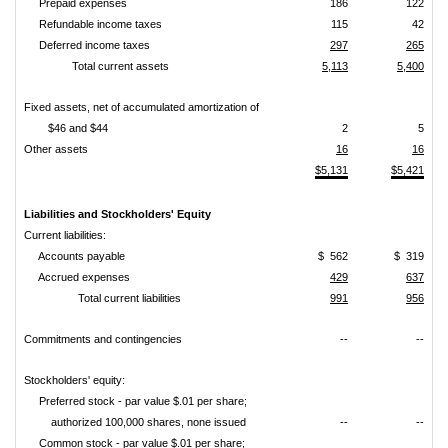
Prepaid expenses
186
122
Refundable income taxes
115
42
Deferred income taxes
297
265
Total current assets
5,113
5,400
Fixed assets, net of accumulated amortization of
$46 and $44
2
5
Other assets
16
16
$5,131
$5,421
Liabilities and Stockholders' Equity
Current liabilities:
Accounts payable
$ 562
$ 319
Accrued expenses
429
637
Total current liabilities
991
956
Commitments and contingencies
--
--
Stockholders' equity:
Preferred stock - par value $.01 per share;
authorized 100,000 shares, none issued
--
--
Common stock - par value $.01 per share;